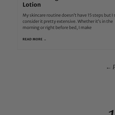
Lotion
My skincare routine doesn’t have 15 steps but I s
consider it pretty extensive. Whether it’s in the
morning or right before bed, I make
READ MORE →
← P