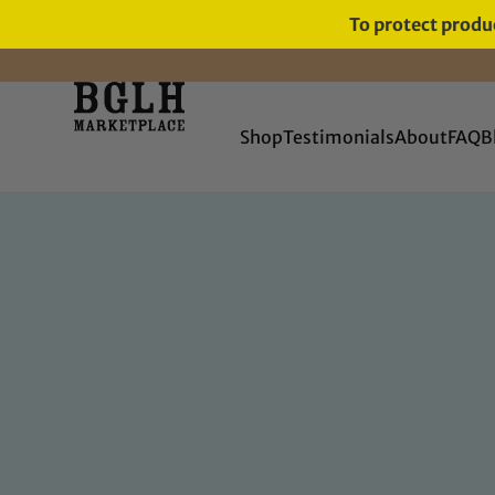
To protect produc
Shop
Testimonials
About
FAQ
B