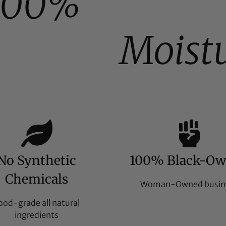
100%
Moist
No Synthetic
100% Black-O
Chemicals
Woman-Owned busin
ood-grade all natural
ingredients