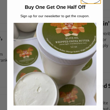
READ MORE →
Buy One Get One Half Off
Sign up for our newsletter to get the coupon.
‘A Visible Difference in my Skin’
Alyssa is our newest copywriter! She’s contr
,
before, as part of our 2022 content creator
program, but this year she’ll be more deeply
involved (alongside
’m
frank,
READ MORE →
The Top 3 Benefits of Whipped 
Body Butter
Whipped shea butter is my all-time favorite
moisturizer for my body. When I think about 