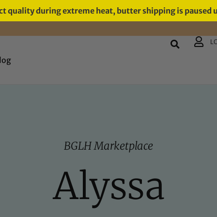
t quality during extreme heat, butter shipping is paused 
L
log
BGLH Marketplace
Alyssa