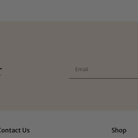
r
Contact Us
Shop