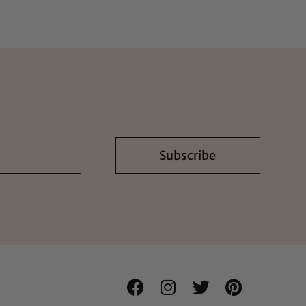
Subscribe