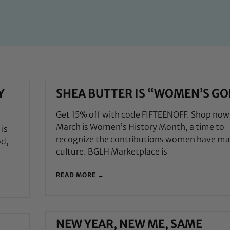
Y
SHEA BUTTER IS “WOMEN’S GO
Get 15% off with code FIFTEENOFF. Shop now
March is Women’s History Month, a time to
is
recognize the contributions women have ma
od,
culture. BGLH Marketplace is
READ MORE →
NEW YEAR, NEW ME, SAME