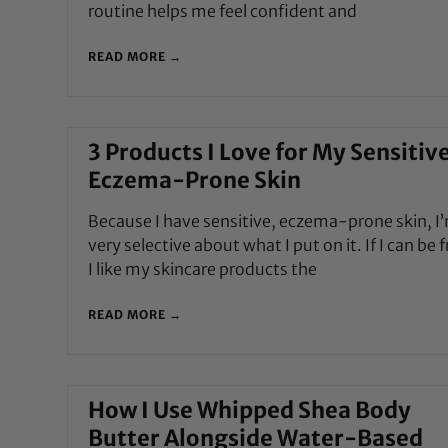
routine helps me feel confident and
READ MORE →
3 Products I Love for My Sensitive
Eczema-Prone Skin
Because I have sensitive, eczema-prone skin, I
very selective about what I put on it. If I can be 
I like my skincare products the
READ MORE →
How I Use Whipped Shea Body
Butter Alongside Water-Based