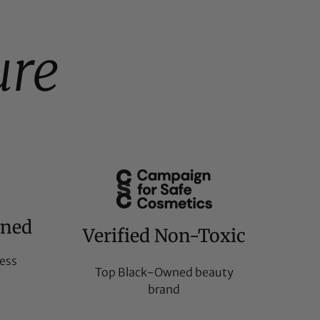
ure
wned
Verified Non-Toxic
ess
Top Black-Owned beauty
brand