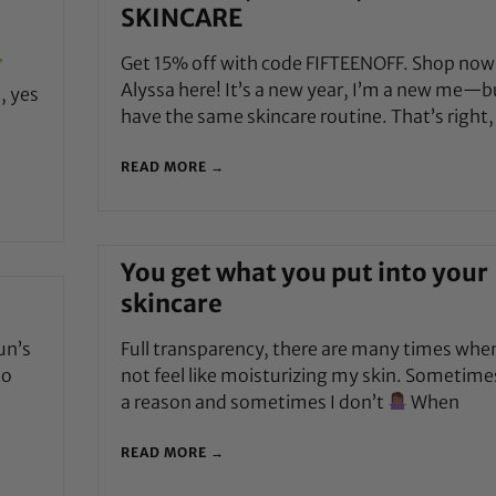
SKINCARE
Get 15% off with code FIFTEENOFF. Shop now
Alyssa here! It’s a new year, I’m a new me—bu
, yes
have the same skincare routine. That’s right,
READ MORE →
You get what you put into your
skincare
un’s
Full transparency, there are many times when
to
not feel like moisturizing my skin. Sometime
a reason and sometimes I don’t
When
READ MORE →