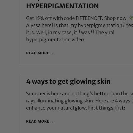
HYPERPIGMENTATION
Get 15% off with code FIFTEENOFF. Shop now!
Alyssa here! Is that my hyperpigmentation? Yes
it is. Well, in my case, it *was*! The viral
hyperpigmentation video
READ MORE →
4 ways to get glowing skin
Summer is here and nothing’s better than the s
rays illuminating glowing skin. Here are 4 ways 
enhance your natural glow. First things first:
READ MORE →