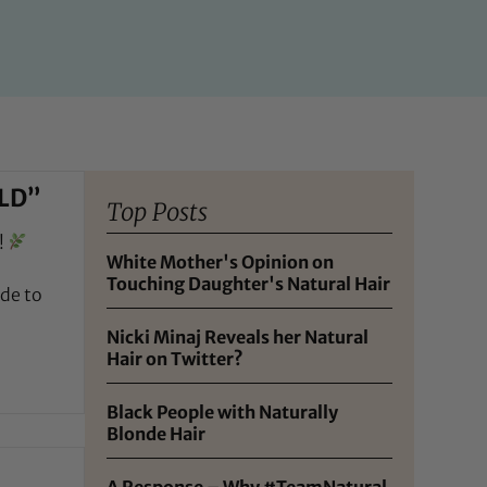
LD”
Top Posts
!
White Mother's Opinion on
Touching Daughter's Natural Hair
de to
Nicki Minaj Reveals her Natural
Hair on Twitter?
Black People with Naturally
Blonde Hair
A Response – Why #TeamNatural