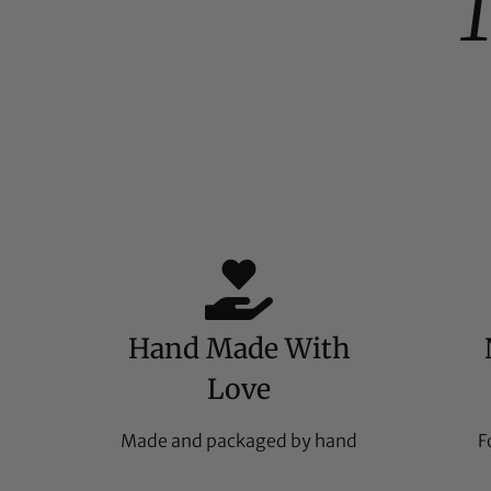
Hand Made With
Love
Made and packaged by hand
F