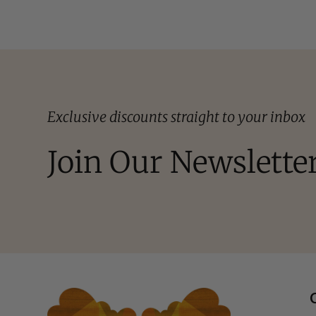
Exclusive discounts straight to your inbox
Join Our Newslette