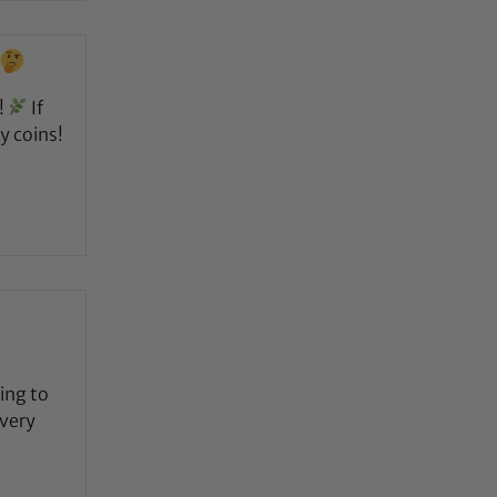
!
If
y coins!
ing to
 very