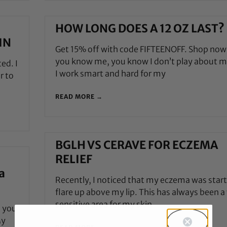
HOW LONG DOES A 12 OZ LAST?
IN
Get 15% off with code FIFTEENOFF. Shop now
you know me, you know I don’t play about m
ed. I
I work smart and hard for my
r to
READ MORE →
BGLH VS CERAVE FOR ECZEMA
RELIEF
a
Recently, I noticed that my eczema was start
flare up above my lip. This has always been a
sensitive area for my skin
, you
My