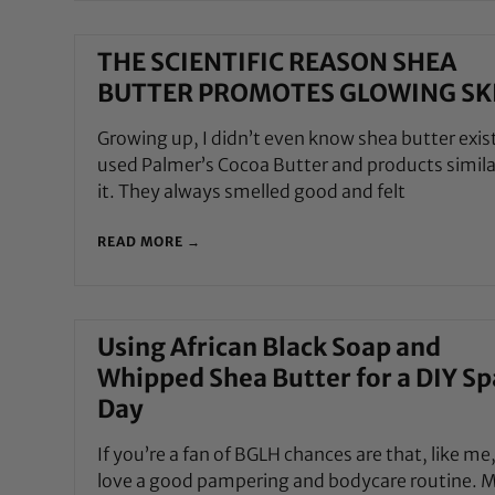
THE SCIENTIFIC REASON SHEA
BUTTER PROMOTES GLOWING SK
Growing up, I didn’t even know shea butter exist
used Palmer’s Cocoa Butter and products simila
it. They always smelled good and felt
READ MORE →
Using African Black Soap and
Whipped Shea Butter for a DIY Sp
Day
If you’re a fan of BGLH chances are that, like me
love a good pampering and bodycare routine. 