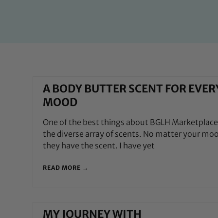
A BODY BUTTER SCENT FOR EVER
MOOD
One of the best things about BGLH Marketplace 
the diverse array of scents. No matter your mo
they have the scent. I have yet
READ MORE →
MY JOURNEY WITH