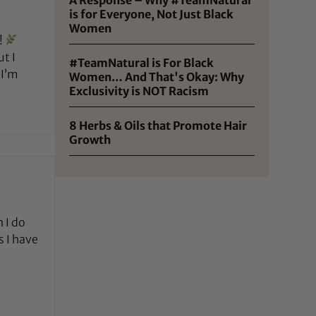
is for Everyone, Not Just Black
Women
!
t I
#TeamNatural is For Black
 I’m
Women… And That's Okay: Why
Exclusivity is NOT Racism
8 Herbs & Oils that Promote Hair
Growth
 I do
s I have