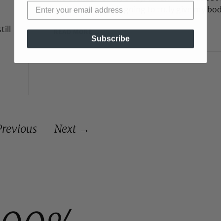
moisturizer that is going to truly give my bo
till
READ MORE →
Subscribe
revious
Next →