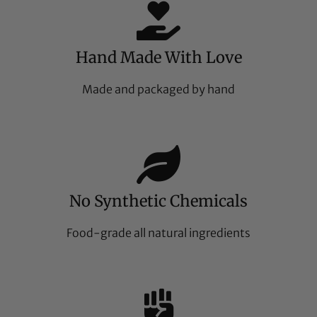
Hand Made With Love
Made and packaged by hand
No Synthetic Chemicals
Food-grade all natural ingredients