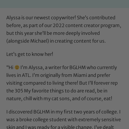
Alyssa is our newest copywriter! She’s contributed
before, as part of our 2022 content creator program,
but this year she’ll be more deeply involved
(
alongside Michael
) in creating content for us.
Let’s get to know her!
“Hi
I’m Alyssa, a writer for BGLHM who currently
lives in ATL. I’m originally from Miami and prefer
visiting compared to living there! But I’ll forever rep
the 305 My favorite things to do are read, be in
nature, chill with my cat sons, and of course, eat!
I discovered BGLHM in my first two years of college. I
was a broke college student with extremely sensitive
skin and I was ready for a visible change. I’ve dealt