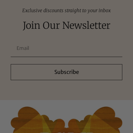
Exclusive discounts straight to your inbox
Join Our Newsletter
Subscribe