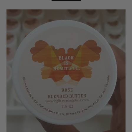
based on
customer
ratings