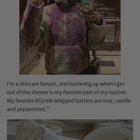
I’m a skincare fanatic, and buttering up when I get
out of the shower is my favorite part of my routine.
My favorite BGLHM whipped butters are rose, vanilla
and peppermint.”