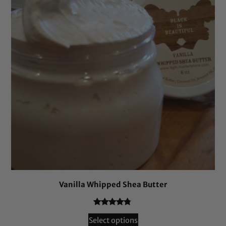
Vanilla Whipped Shea Butter
Rated
241
4.66
Select options
out of 5