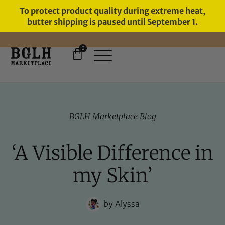
To protect product quality during extreme heat,
butter shipping is paused until September 1.
0
FREE SHIPPING ON ORDERS
OVER $60
BGLH Marketplace Blog
‘A Visible Difference in
my Skin’
by
Alyssa