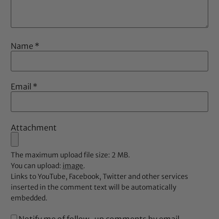
Name
*
Email
*
Attachment
The maximum upload file size: 2 MB.
You can upload:
image
.
Links to YouTube, Facebook, Twitter and other services
inserted in the comment text will be automatically
embedded.
Notify me of follow-up comments by email.