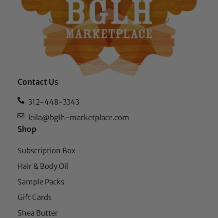
Contact Us
312-448-3343
leila@bglh-marketplace.com
Shop
Subscription Box
Hair & Body Oil
Sample Packs
Gift Cards
Shea Butter