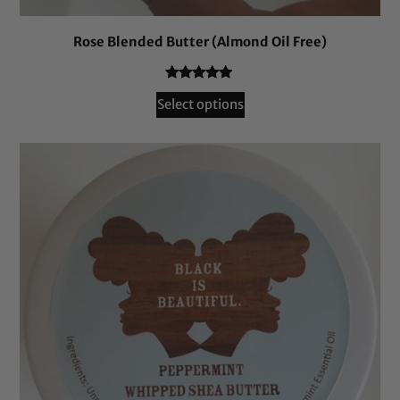
Rose Blended Butter (Almond Oil Free)
Rated
48
4.81
Select options
out of 5
based on
customer
ratings