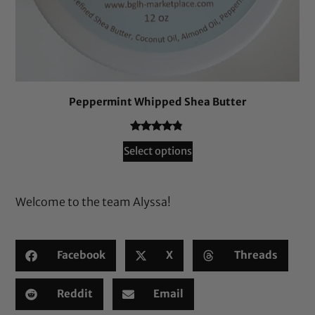
Peppermint Whipped Shea Butter
Rated
57
4.65
Select options
out of 5
based on
customer
Welcome to the team Alyssa!
ratings
Facebook
X
Threads
Reddit
Email