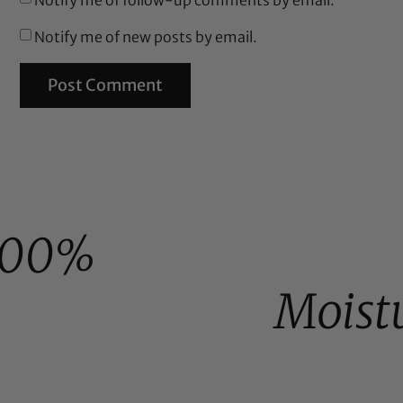
Notify me of new posts by email.
100%
Moist