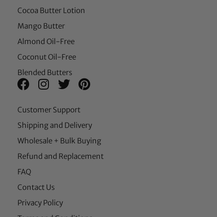
Cocoa Butter Lotion
Mango Butter
Almond Oil-Free
Coconut Oil-Free
Blended Butters
Customer Support
Shipping and Delivery
Wholesale + Bulk Buying
Refund and Replacement
FAQ
Contact Us
Privacy Policy