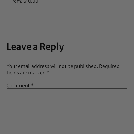
From:
$
10.00
5.00
out of 5
Leave a Reply
Your email address will not be published.
Required
fields are marked
*
Comment
*