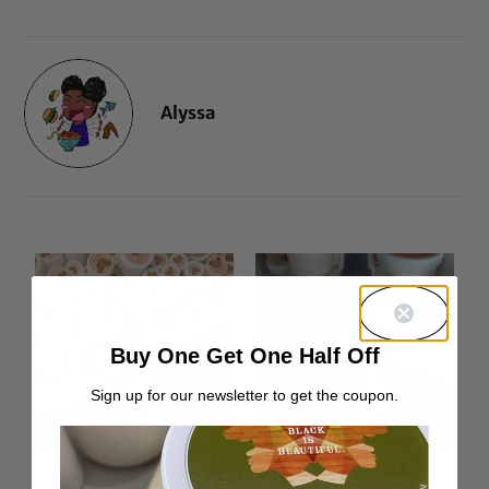
Alyssa
Buy One Get One Half Off
Sign up for our newsletter to get the coupon.