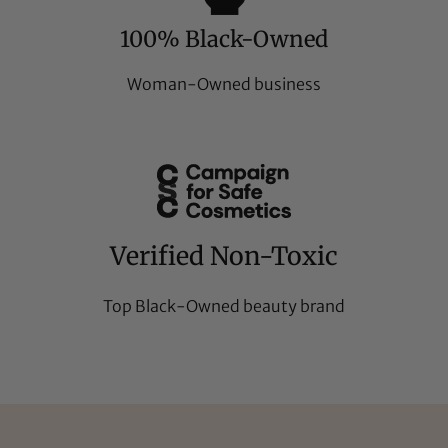
100% Black-Owned
Woman-Owned business
Verified Non-Toxic
Top Black-Owned beauty brand