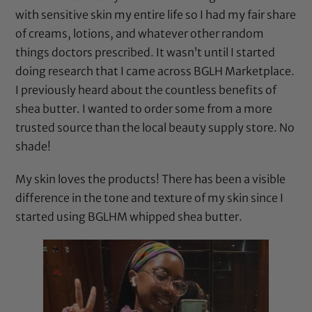
with sensitive skin my entire life so I had my fair share
of creams, lotions, and whatever other random
things doctors prescribed. It wasn’t until I started
doing research that I came across BGLH Marketplace.
I previously heard about the countless benefits of
shea butter. I wanted to order some from a more
trusted source than the local beauty supply store. No
shade!
My skin loves the products! There has been a visible
difference in the tone and texture of my skin since I
started using BGLHM whipped shea butter.