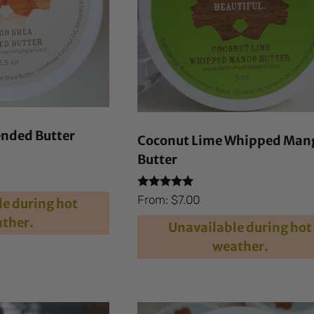
nded Butter
Coconut Lime Whipped Man
Butter
Rated
From:
$
7.00
e during hot
4.84
out of 5
ther.
Unavailable during hot
weather.