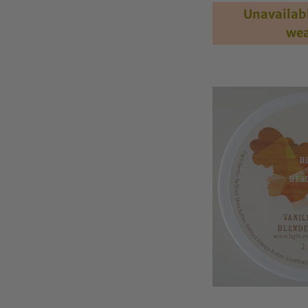
out of 5
Unavailabl
wea