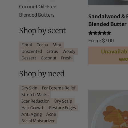
Coconut Oil-Free
Blended Butters
Sandalwood & 
Blended Butter
Shop by scent
Rated
From:
$
7.00
4.71
Floral
Cocoa
Mint
out of 5
Unavailabl
Unscented
Citrus
Woody
Dessert
Coconut
Fresh
wea
Shop by need
Dry Skin
For Eczema Relief
Stretch Marks
Scar Reduction
Dry Scalp
Hair Growth
Restore Edges
Anti Aging
Acne
Facial Moisturizer