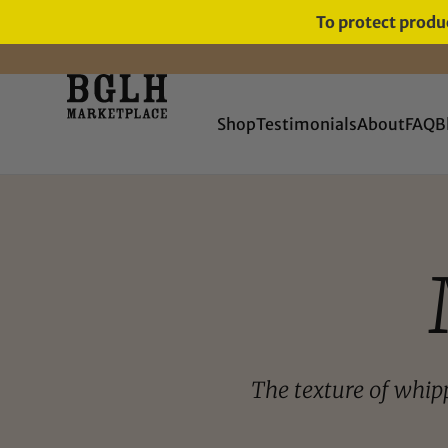
To protect produc
FREE SHIPPING ON ORDERS
OVER $60
Shop
Testimonials
About
FAQ
B
The texture of whip