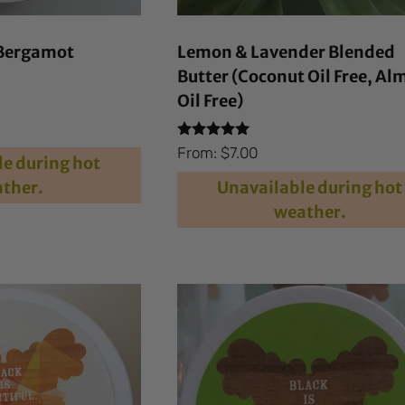
Bergamot
Lemon & Lavender Blended
Butter (Coconut Oil Free, A
Oil Free)
Rated
From:
$
7.00
e during hot
4.90
out of 5
ther.
Unavailable during hot
weather.