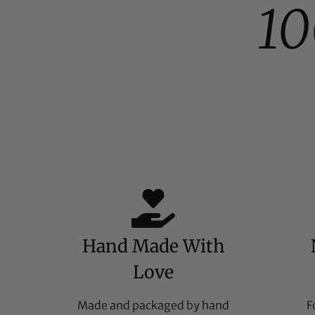
1
Hand Made With
Love
Made and packaged by hand
F