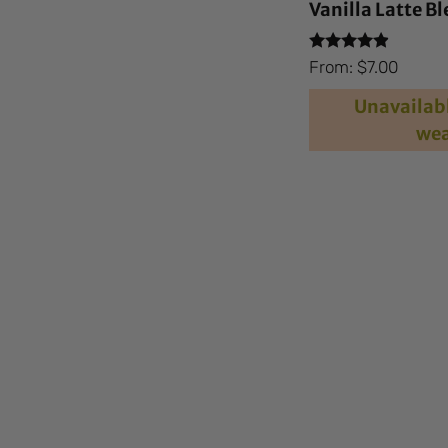
Vanilla Latte B
Rated
From:
$
7.00
4.73
out of 5
Unavailabl
wea