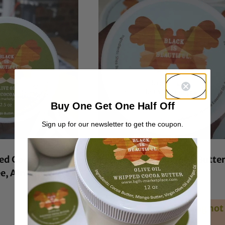
Buy One Get One Half Off
Sign up for our newsletter to get the coupon.
ed Cocoa Butter
Baby Powder Blended Butte
ee, Almond Oil
Rated
From:
$
7.00
4.39
out of 5
Unavailable during hot
weather.