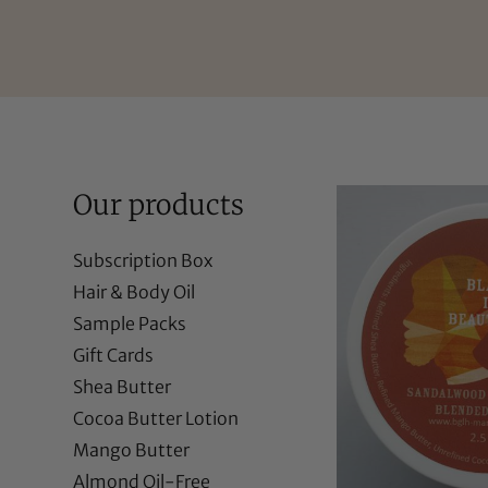
Our products
Subscription Box
Hair & Body Oil
Sample Packs
Gift Cards
Shea Butter
Cocoa Butter Lotion
Mango Butter
Almond Oil-Free