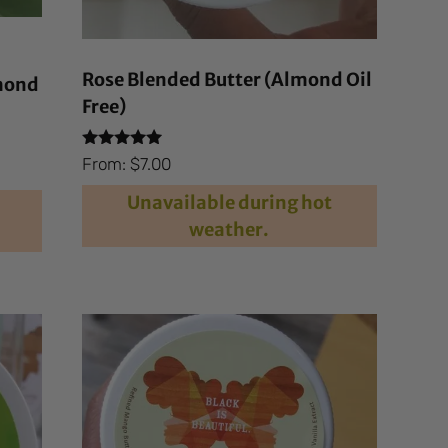
Rose Blended Butter (Almond Oil
lmond
Free)
Rated
From:
$
7.00
4.81
out of 5
Unavailable during hot
weather.