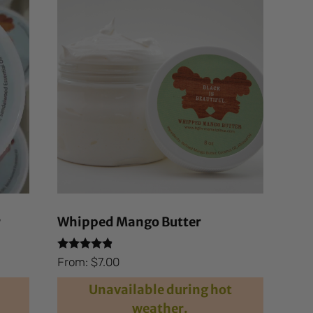
r
Whipped Mango Butter
Rated
From:
$
7.00
4.69
out of 5
Unavailable during hot
weather.