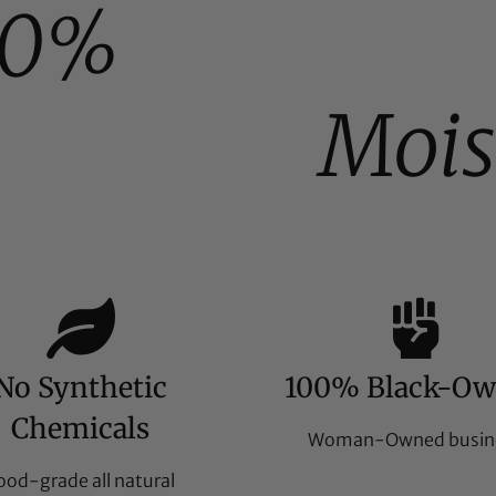
00%
Mois
No Synthetic
100% Black-O
Chemicals
Woman-Owned busin
ood-grade all natural