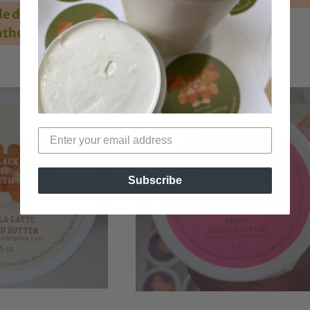
e during hot
ther.
Subscribe