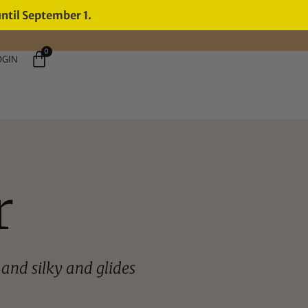
until September 1.
0
OGIN
r
and silky and glides