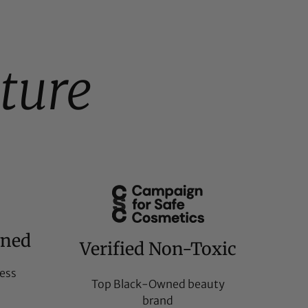
ture
wned
Verified Non-Toxic
ess
Top Black-Owned beauty
brand