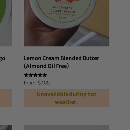
go
Lemon Cream Blended Butter
(Almond Oil Free)
Rated
From:
$
7.00
4.94
out of 5
Unavailable during hot
weather.