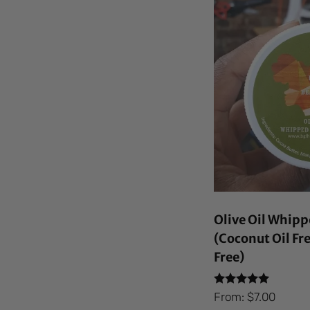
Olive Oil Whipp
(Coconut Oil Fr
Free)
Rated
From:
$
7.00
4.92