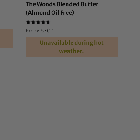
The Woods Blended Butter
(Almond Oil Free)
Rated
From:
$
7.00
4.40
out of 5
Unavailable during hot
weather.