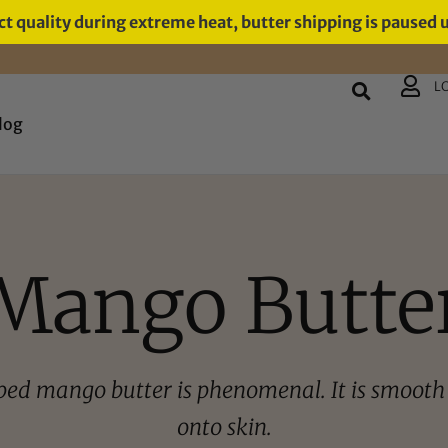
t quality during extreme heat, butter shipping is paused 
L
log
Mango Butte
ped mango butter is phenomenal. It is smooth 
onto skin.