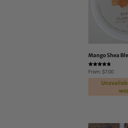
Mango Shea Ble
Rated
From:
$
7.00
4.59
out of 5
Unavailabl
wea