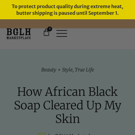
To protect product quality during extreme heat,
butter shipping is paused until September 1.
0
11 YEARS IN BUSINESS, 57,000
SERVED
Beauty + Style
,
True Life
How African Black
Soap Cleared Up My
Skin