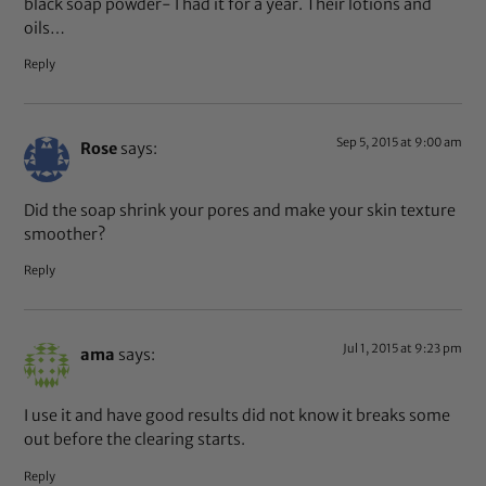
black soap powder- I had it for a year. Their lotions and
oils…
Reply
Sep 5, 2015 at 9:00 am
Rose
says:
Did the soap shrink your pores and make your skin texture
smoother?
Reply
Jul 1, 2015 at 9:23 pm
ama
says:
I use it and have good results did not know it breaks some
out before the clearing starts.
Reply