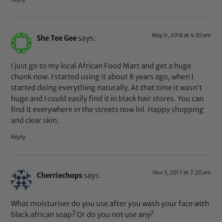
May 9, 2018 at 4:30 am
She Tee Gee
says:
I just go to my local African Food Mart and get a huge
chunk now. I started using it about 8 years ago, when I
started doing everything naturally. At that time it wasn’t
huge and I could easily find it in black hair stores. You can
find it everywhere in the streets now lol. Happy shopping
and clear skin.
Reply
Nov 3, 2017 at 7:20 am
Cherriechops
says:
What moisturiser do you use after you wash your face with
black african soap? Or do you not use any?