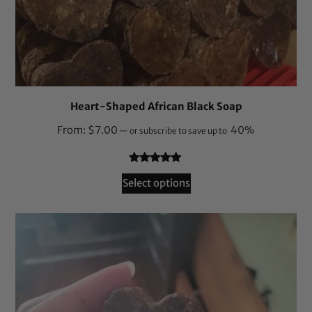
Heart-Shaped African Black Soap
From:
$
7.00
40%
—
or subscribe to save up to
Rated
164
4.87
Select options
out of 5
based on
customer
ratings