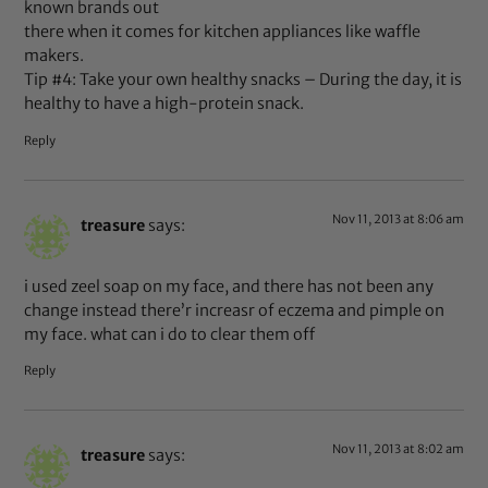
known brands out
there when it comes for kitchen appliances like waffle
makers.
Tip #4: Take your own healthy snacks – During the day, it is
healthy to have a high-protein snack.
Reply
Nov 11, 2013 at 8:06 am
treasure
says:
i used zeel soap on my face, and there has not been any
change instead there’r increasr of eczema and pimple on
my face. what can i do to clear them off
Reply
Nov 11, 2013 at 8:02 am
treasure
says: