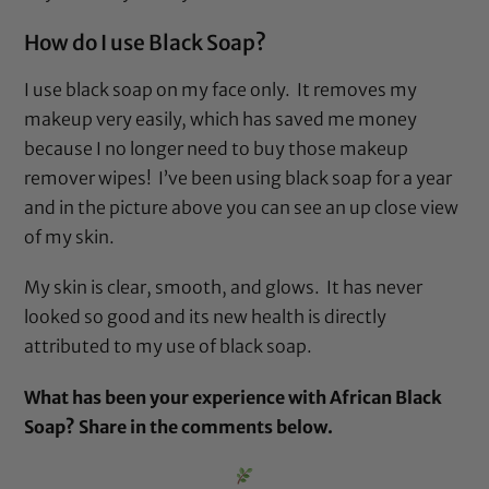
How do I use
Black Soap
?
I use
black soap
on my face only. It removes my
makeup very easily, which has saved me money
because I no longer need to buy those makeup
remover wipes! I’ve been using
black soap
for a year
and in the picture above you can see an up close view
of my skin.
My skin is clear, smooth, and glows. It has never
looked so good and its new health is directly
attributed to my use of
black soap
.
What has been your experience with African Black
Soap? Share in the comments below.