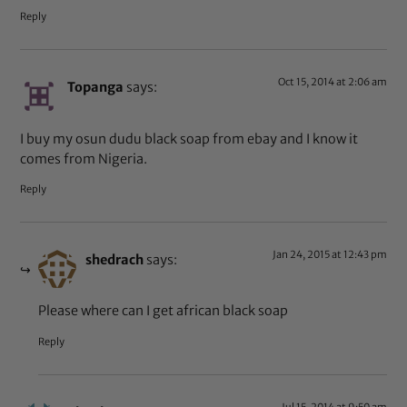
Reply
Oct 15, 2014 at 2:06 am
Topanga
says:
I buy my osun dudu black soap from ebay and I know it
comes from Nigeria.
Reply
Jan 24, 2015 at 12:43 pm
shedrach
says:
Please where can I get african black soap
Reply
Jul 15, 2014 at 9:50 am