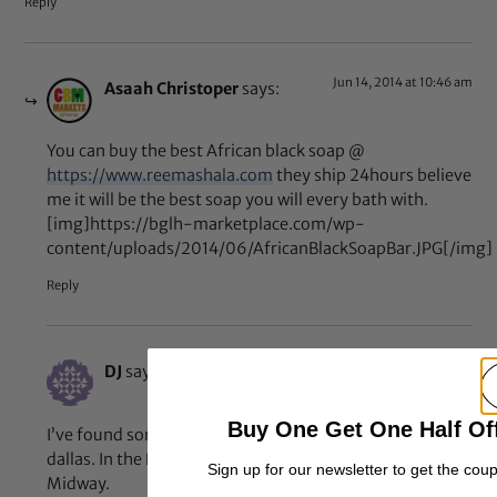
Reply
Jun 14, 2014 at 10:46 am
Asaah Christoper
says:
You can buy the best African black soap @
https://www.reemashala.com
they ship 24hours believe
me it will be the best soap you will every bath with.
[img]https://bglh-marketplace.com/wp-
content/uploads/2014/06/AfricanBlackSoapBar.JPG[/img]
Reply
Mar 6, 2015 at 8:33 am
DJ
says:
Buy One Get One Half Of
I’ve found some at a beauty supply store in far north
dallas. In the Kroger shopping center off Frankford and
Sign up for our newsletter to get the cou
Midway.