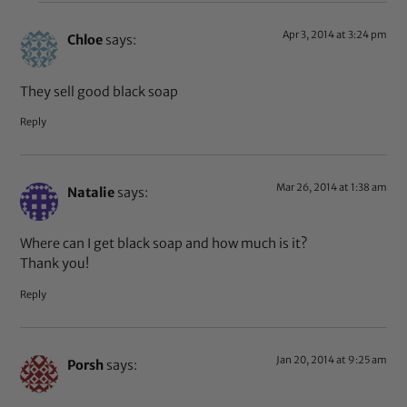
Apr 3, 2014 at 3:24 pm
Chloe
says:
They sell good black soap
Reply
Mar 26, 2014 at 1:38 am
Natalie
says:
Where can I get black soap and how much is it?
Thank you!
Reply
Jan 20, 2014 at 9:25 am
Porsh
says: