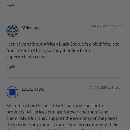
Reply
Jul 3, 2017 at 3:57 pm
Milo
says:
I can’t live without African Black Soap. It’s a bit difficult to
find in South Africa, so I buy it online from
supermelanin.co.za.
Reply
Apr 15, 2017 at 3:16 pm
L.C.C.
says:
Shea Terra has the best black soap and shea butter
products. A lil pricey but last forever and there is no
chemicals. Plus, they support the economy of the places
they derive the product from… I really recommend their