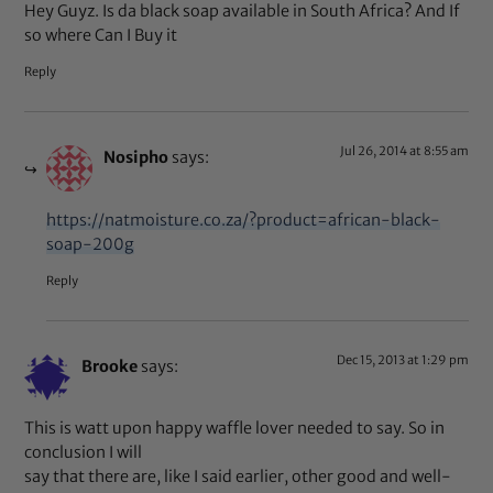
Hey Guyz. Is da black soap available in South Africa? And If
so where Can I Buy it
Reply
Jul 26, 2014 at 8:55 am
Nosipho
says:
https://natmoisture.co.za/?product=african-black-
soap-200g
Reply
Dec 15, 2013 at 1:29 pm
Brooke
says:
This is watt upon happy waffle lover needed to say. So in
conclusion I will
say that there are, like I said earlier, other good and well-