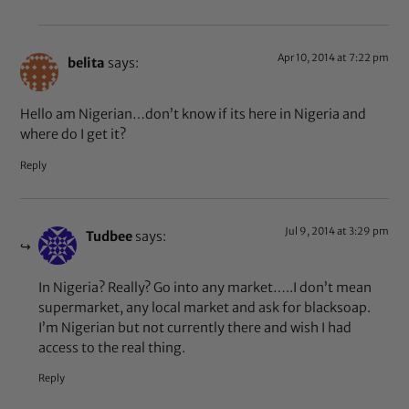
Apr 10, 2014 at 7:22 pm
belita
says:
Hello am Nigerian…don’t know if its here in Nigeria and
where do I get it?
Reply
Jul 9, 2014 at 3:29 pm
Tudbee
says:
In Nigeria? Really? Go into any market…..I don’t mean
supermarket, any local market and ask for blacksoap.
I’m Nigerian but not currently there and wish I had
access to the real thing.
Reply