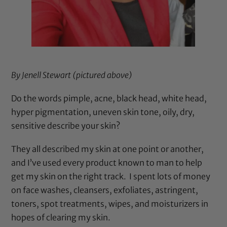
By Jenell Stewart (pictured above)
Do the words pimple, acne, black head, white head,
hyper pigmentation, uneven skin tone, oily, dry,
sensitive describe your skin?
They all described my skin at one point or another,
and I’ve used every product known to man to help
get my skin on the right track. I spent lots of money
on face washes, cleansers, exfoliates, astringent,
toners, spot treatments, wipes, and moisturizers in
hopes of clearing my skin.