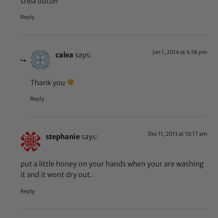
shea butter
Reply
Jan 1, 2014 at 4:58 pm
calea
says:
Thank you
Reply
Dec 11, 2013 at 10:17 am
stephanie
says:
put a little honey on your hands when your are washing
it and it wont dry out.
Reply