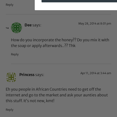
Reply
May 28, 2014 at 8:01 pm
Dee
says:
How do you incorporate the honey?? Do you mix it with
the soap or apply afterwards..?? Thk
Reply
Apr 11, 2014 at 3:44 am
Princess
says:
Eh you people in African Countries need to get off the
internet and go to the market and ask your aunties about
this stuff. It’s not new, kmt!
Reply