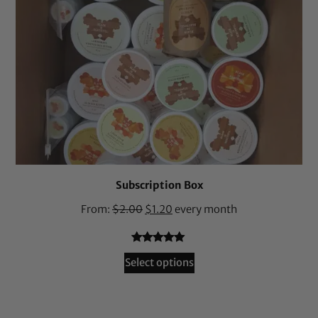
Subscription Box
From:
$
2.00
$
1.20
every month
Rated
36
4.94
Select options
out of 5
based on
customer
ratings