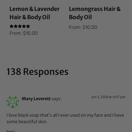
Lemon & Lavender
Lemongrass Hair &
Hair & Body Oil
Body Oil
From:
$
10.00
Rated
From:
$
10.00
5.00
out of 5
138 Responses
Jun 3, 2018 at 6:07 pm
Mary Leverett
says:
I love black soap that’s all I ever used on my face and I have
some beautiful skin.
Reply