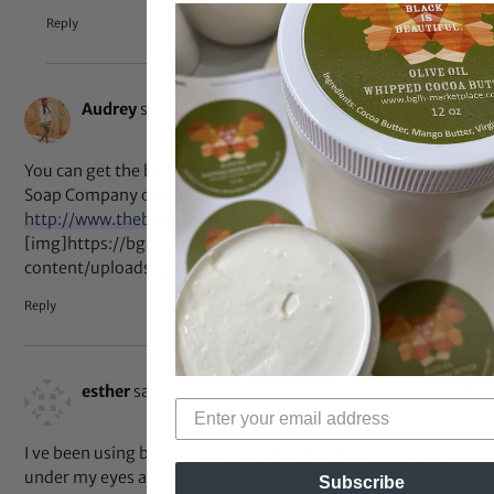
Reply
Jun 14, 2014 at 7:46 am
Audrey
says:
You can get the bet black soap from Ghana from The Black
Soap Company on line here:
http://www.theblacksoapcompany.com
[img]https://bglh-marketplace.com/wp-
content/uploads/2014/06/DSC3094-1024×682.jpg[/img]
Reply
May 15, 2014 at 3:25 am
esther
says:
I ve been using black soap and honey for the dark circles
under my eyes and it has been very effective.
Subscribe