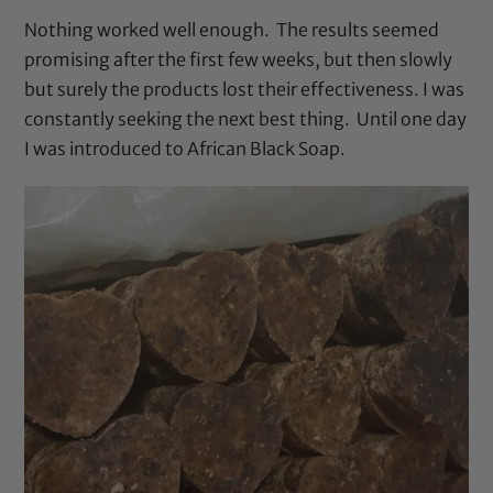
Nothing worked well enough. The results seemed
promising after the first few weeks, but then slowly
but surely the products lost their effectiveness. I was
constantly seeking the next best thing. Until one day
I was introduced to
African Black Soap
.