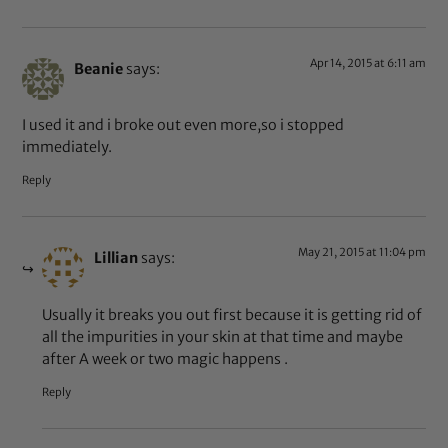
Apr 14, 2015 at 6:11 am
Beanie
says:
I used it and i broke out even more,so i stopped
immediately.
Reply
May 21, 2015 at 11:04 pm
Lillian
says:
Usually it breaks you out first because it is getting rid of
all the impurities in your skin at that time and maybe
after A week or two magic happens .
Reply