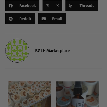
Facebook
X
Threads
Reddit
Email
BGLH Marketplace