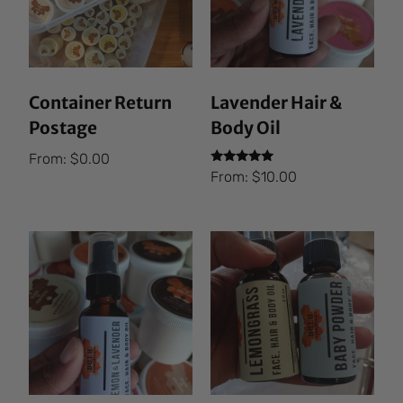
Container Return
Lavender Hair &
Postage
Body Oil
From:
$
0.00
Rated
From:
$
10.00
5.00
out of 5