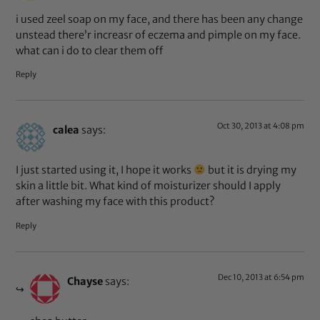
i used zeel soap on my face, and there has been any change
unstead there’r increasr of eczema and pimple on my face.
what can i do to clear them off
Reply
Oct 30, 2013 at 4:08 pm
calea
says:
I just started using it, I hope it works
but it is drying my
skin a little bit. What kind of moisturizer should I apply
after washing my face with this product?
Reply
Dec 10, 2013 at 6:54 pm
Chayse
says: