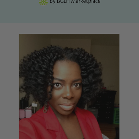
by
BGLH Marketplace