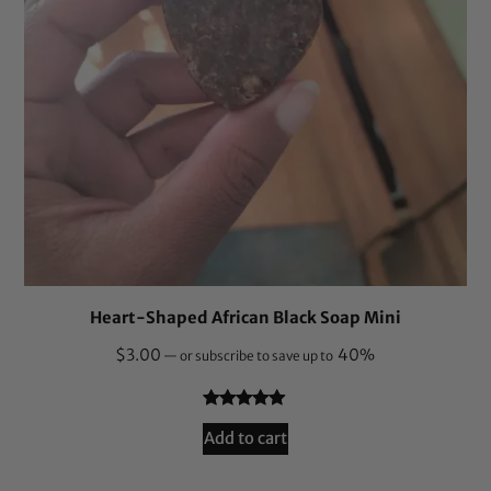
Heart-Shaped African Black Soap Mini
$
3.00
40%
—
or subscribe to save up to
Rated
8
5.00
Add to cart
out of 5
based on