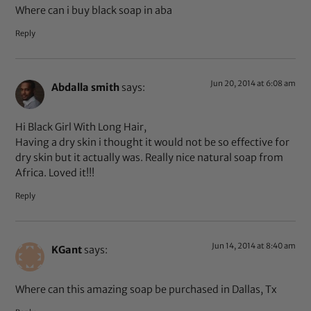
Where can i buy black soap in aba
Reply
Jun 20, 2014 at 6:08 am
Abdalla smith
says:
Hi Black Girl With Long Hair,
Having a dry skin i thought it would not be so effective for
dry skin but it actually was. Really nice natural soap from
Africa. Loved it!!!
Reply
Jun 14, 2014 at 8:40 am
KGant
says:
Where can this amazing soap be purchased in Dallas, Tx