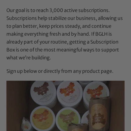
Our goal is to reach 3,000 active subscriptions.
Subscriptions help stabilize our business, allowing us
to plan better, keep prices steady, and continue
making everything fresh and by hand. If BGLH is
already part of your routine, getting a
Subscription
Box
is one of the most meaningful ways to support
what we’re building.
Sign up below or directly from any product page.