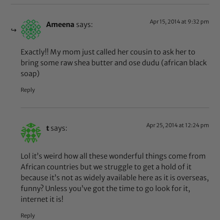
Apr 15, 2014 at 9:32 pm
Ameena
says:
Exactly!! My mom just called her cousin to ask her to
bring some raw shea butter and ose dudu (african black
soap)
Reply
Apr 25, 2014 at 12:24 pm
t
says:
Lol it’s weird how all these wonderful things come from
African countries but we struggle to get a hold of it
because it’s not as widely available here as it is overseas,
funny? Unless you’ve got the time to go look for it,
internet it is!
Reply