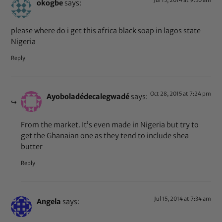
okogbe
says:
please where do i get this africa black soap in lagos state
Nigeria
Reply
Oct 28, 2015 at 7:24 pm
Ayoboladédecalegwadé
says:
From the market. It’s even made in Nigeria but try to
get the Ghanaian one as they tend to include shea
butter
Reply
Jul 15, 2014 at 7:34 am
Angela
says: