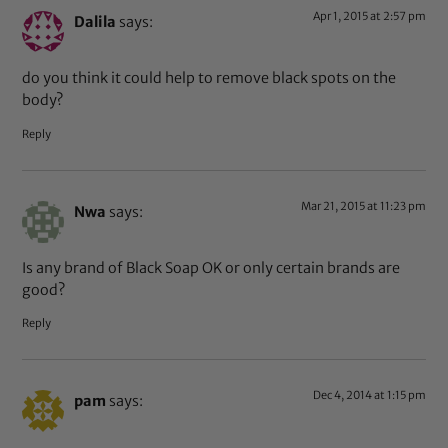
Apr 1, 2015 at 2:57 pm
Dalila
says:
do you think it could help to remove black spots on the
body?
Reply
Mar 21, 2015 at 11:23 pm
Nwa
says:
Is any brand of Black Soap OK or only certain brands are
good?
Reply
Dec 4, 2014 at 1:15 pm
pam
says: