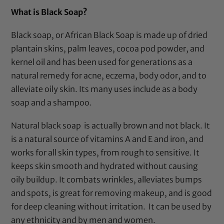
customer
What is
Black Soap
?
ratings
Black soap
, or
African Black Soap
is made up of dried
plantain skins, palm leaves, cocoa pod powder, and
kernel oil and has been used for generations as a
natural remedy for acne, eczema, body odor, and to
alleviate oily skin. Its many uses include as a body
soap and a shampoo.
Natural black soap
is actually brown and not black. It
is a natural source of vitamins A and E and iron, and
works for all skin types, from rough to sensitive. It
keeps skin smooth and hydrated without causing
oily buildup. It combats wrinkles, alleviates bumps
and spots, is great for removing makeup, and is good
for deep cleaning without irritation. It can be used by
any ethnicity and by men and women.