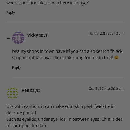
where can i find black soap here in kenya?
Reply
Jan 15, 2015 at 2:10 pm
vicky
says:
beauty shops in town have it! you can also search “black
soap nairobi/kenya” didnt take long for me to find!
Reply
Oct 15, 2014 at 2:36 pm
Ren
says:
Use with caution, it can make your skin peel. (Mostly in
delicate parts.)
Such as eyelids, under eye lids, in between eyes, Chin, sides
of the upper lip skin.