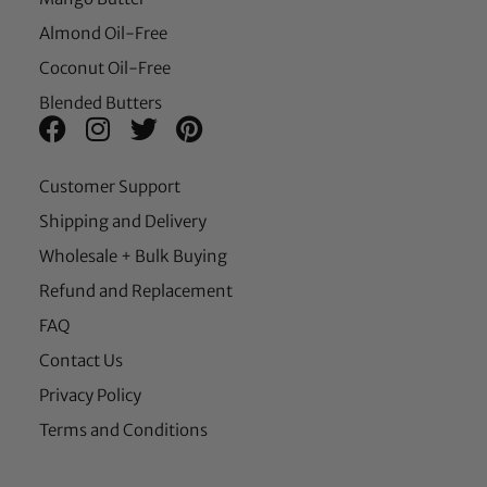
Almond Oil-Free
Coconut Oil-Free
Blended Butters
Customer Support
Shipping and Delivery
Wholesale + Bulk Buying
Refund and Replacement
FAQ
Contact Us
Privacy Policy
Terms and Conditions