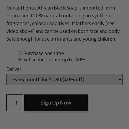
Our authentic African Black Soap is imported from
Ghana and 100% natural containing no synthetic
fragrances, color or additives. It lathers easily (see
video above) and can be used on both face and body.
Safe enough for use on infants and young children.
Purchase one time
Subscribe to save up to
40%
Deliver:
Sign Up Now