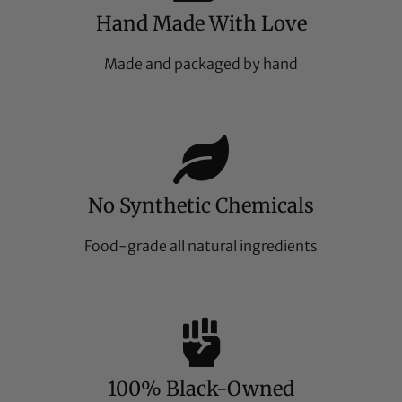
Hand Made With Love
Made and packaged by hand
No Synthetic Chemicals
Food-grade all natural ingredients
100% Black-Owned