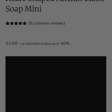
Soap Mini
(
8
customer reviews)
Rated
8
5.00
out of 5
based on
customer
$
3.00
40%
—
or subscribe to save up to
ratings