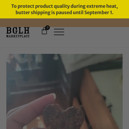
To protect product quality during extreme heat,
butter shipping is paused until September 1.
0
FREE SHIPPING ON ORDERS
OVER $60