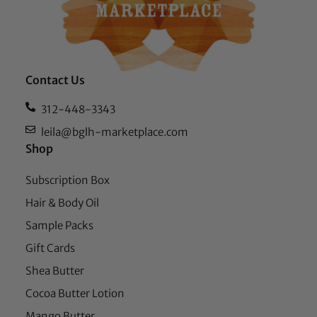
Contact Us
312-448-3343
leila@bglh-marketplace.com
Shop
Subscription Box
Hair & Body Oil
Sample Packs
Gift Cards
Shea Butter
Cocoa Butter Lotion
Mango Butter