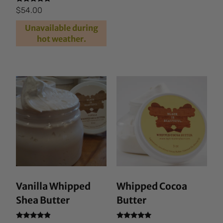
4.87
out of 5
Rated
$
54.00
4.69
out of 5
Unavailable during
hot weather.
Vanilla Whipped
Whipped Cocoa
Shea Butter
Butter