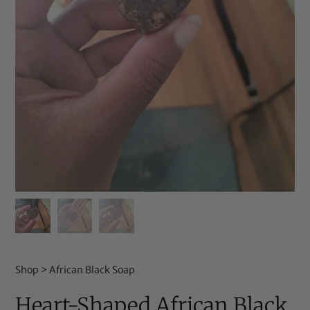
Shop
>
African Black Soap
Heart-Shaped African Black