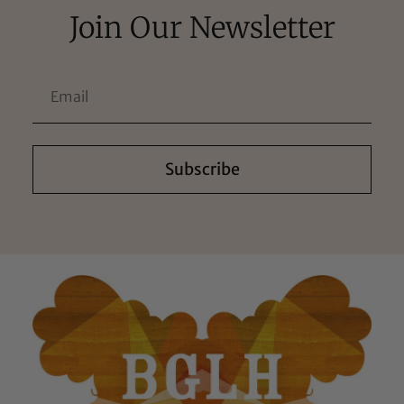
Join Our Newsletter
Subscribe