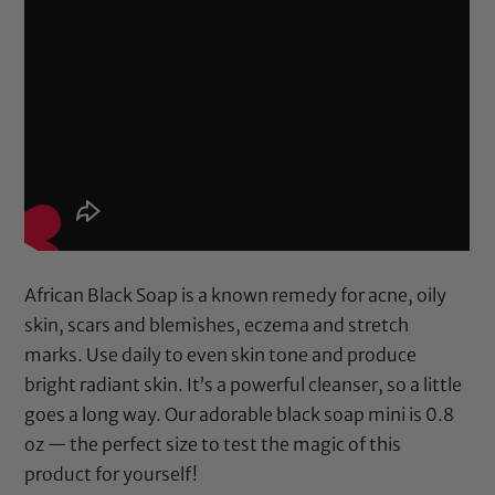
African Black Soap is a known remedy for acne, oily
skin, scars and blemishes, eczema and stretch
marks. Use daily to even skin tone and produce
bright radiant skin. It’s a powerful cleanser, so a little
goes a long way. Our adorable black soap mini is 0.8
oz — the perfect size to test the magic of this
product for yourself!