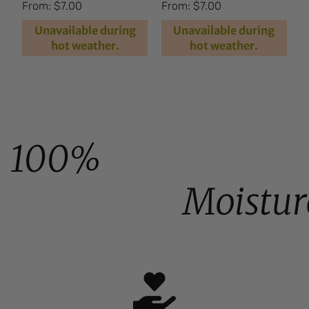
Rated
Rated
From:
$
7.00
From:
$
7.00
4.66
4.94
out of 5
out of 5
Unavailable during
Unavailable during
hot weather.
hot weather.
100%
Moistur