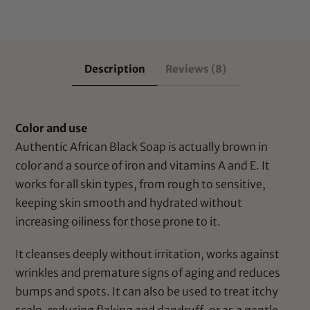
Description
Reviews (8)
Color and use
Authentic African Black Soap is actually brown in
color and a source of iron and vitamins A and E. It
works for all skin types, from rough to sensitive,
keeping skin smooth and hydrated without
increasing oiliness for those prone to it.
It cleanses deeply without irritation, works against
wrinkles and premature signs of aging and reduces
bumps and spots. It can also be used to treat itchy
scalp, reducing flaking and dandruff, or as a gentle