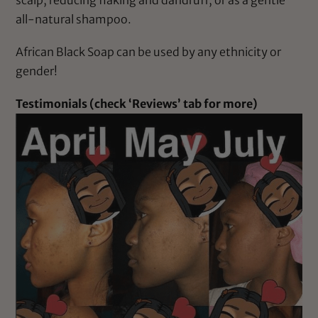
all-natural shampoo.
African Black Soap can be used by any ethnicity or
gender!
Testimonials (check ‘Reviews’ tab for more)