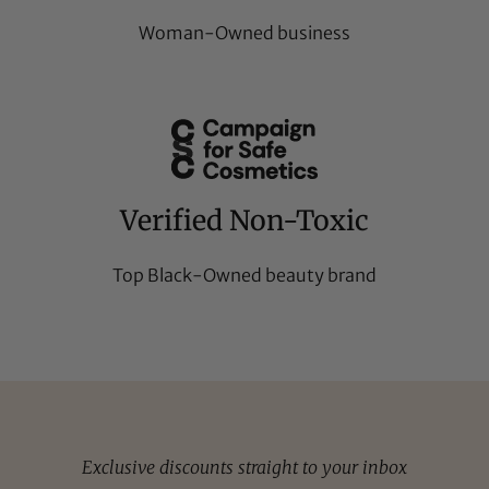
Woman-Owned business
Verified Non-Toxic
Top Black-Owned beauty brand
Exclusive discounts straight to your inbox