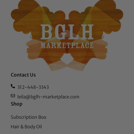
Contact Us
312-448-3343
leila@bglh-marketplace.com
Shop
Subscription Box
Hair & Body Oil