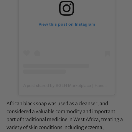
View this post on Instagram
A post shared by BGLH Marketplace | Handmade Body Butter (@bglhmarketplace)
African black soap was used as a cleanser, and
considered a valuable commodity and important
part of traditional medicine in West Africa, treating a
variety of skin conditions including eczema,