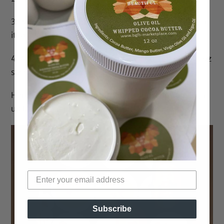
3. Is completely customizable. You choose what’s in
it, or let us choose!
4. Allows for the purchase of individual 0.9 and 2.5 oz
sizes
Here’s why
you should consider a subscription. Sign
up below or directly from any product page.
Subscribe