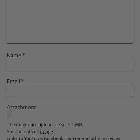
Name
*
Email
*
Attachment
The maximum upload file size: 2 MB.
You can upload:
image
.
Links to YouTube, Facebook, Twitter and other services