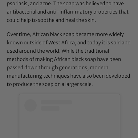
psoriasis, and acne. The soap was believed to have
antibacterial and anti-inflammatory properties that
could help to soothe and heal the skin.
Over time, African black soap became more widely
known outside of West Africa, and today it is sold and
used around the world. While the traditional
methods of making African black soap have been
passed down through generations, modern
manufacturing techniques have also been developed
to produce the soap on a larger scale.