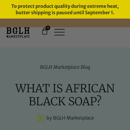
To protect product quality during extreme heat,
butter shipping is paused until September 1.
0
FREE SHIPPING ON ORDERS
OVER $60
BGLH Marketplace Blog
WHAT IS AFRICAN
BLACK SOAP?
by
BGLH Marketplace