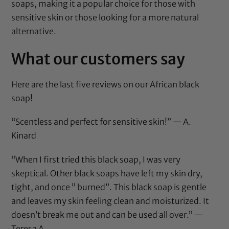
soaps, making it a popular choice for those with
sensitive skin or those looking for a more natural
alternative.
What our customers say
Here are the last five reviews on our African black
soap!
“Scentless and perfect for sensitive skin!” — A.
Kinard
“When I first tried this black soap, I was very
skeptical. Other black soaps have left my skin dry,
tight, and once ” burned”. This black soap is gentle
and leaves my skin feeling clean and moisturized. It
doesn’t break me out and can be used all over.” —
Teresa A.