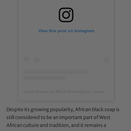
View this post on Instagram
A post shared by BGLH Marketplace | Handmade Body Butter (@bglhmarketplace)
Despite its growing popularity, African black soap is
still considered to be an important part of West
African culture and tradition, and it remains a