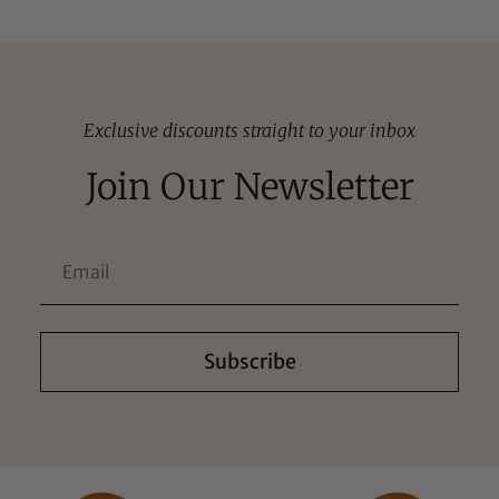
Exclusive discounts straight to your inbox
Join Our Newsletter
Subscribe