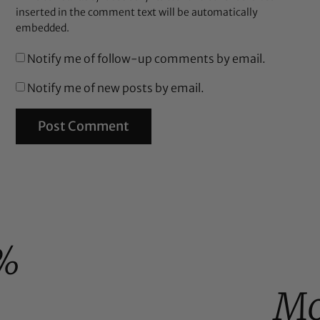
inserted in the comment text will be automatically
embedded.
Notify me of follow-up comments by email.
Notify me of new posts by email.
%
Mo