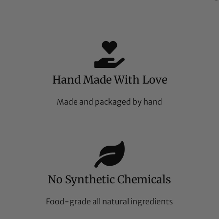
Hand Made With Love
Made and packaged by hand
No Synthetic Chemicals
Food-grade all natural ingredients