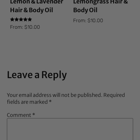
Lemon & Lavender
Lemongrass Hair &
Hair & Body Oil
Body Oil
From:
$
10.00
Rated
From:
$
10.00
5.00
out of 5
Leave a Reply
Your email address will not be published.
Required
fields are marked
*
Comment
*