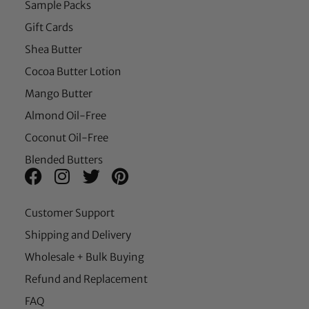
Sample Packs
Gift Cards
Shea Butter
Cocoa Butter Lotion
Mango Butter
Almond Oil-Free
Coconut Oil-Free
Blended Butters
Customer Support
Shipping and Delivery
Wholesale + Bulk Buying
Refund and Replacement
FAQ