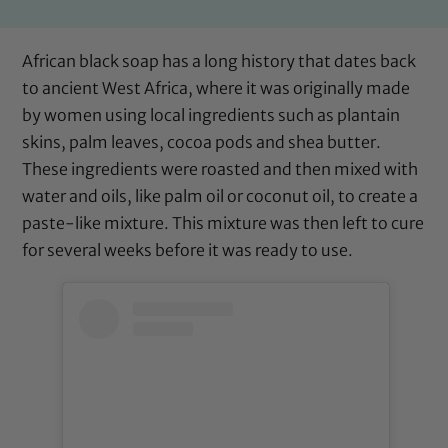
African black soap has a long history that dates back
to ancient West Africa, where it was originally made
by women using local ingredients such as plantain
skins, palm leaves, cocoa pods and shea butter.
These ingredients were roasted and then mixed with
water and oils, like palm oil or coconut oil, to create a
paste-like mixture. This mixture was then left to cure
for several weeks before it was ready to use.