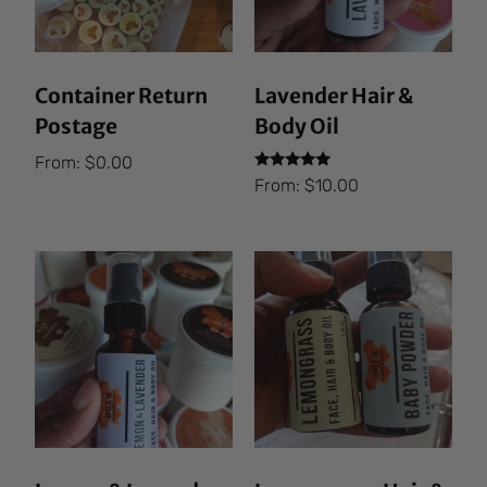
Container Return
Lavender Hair &
Postage
Body Oil
From:
$
0.00
Rated
From:
$
10.00
5.00
out of 5