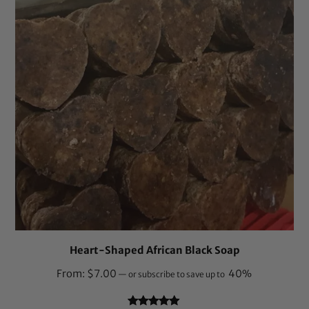
Heart-Shaped African Black Soap
From:
$
7.00
40%
—
or subscribe to save up to