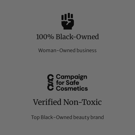
100% Black-Owned
Woman-Owned business
Verified Non-Toxic
Top Black-Owned beauty brand