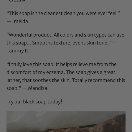
“This soap is the cleanest clean you were ever feel.”
— Imelda
“Wonderful product. All colors and skin types can use
this soap… Smooths texture, evens skin tone.” —
Tammy R.
“I truly love this soap! It helps relieve me from the
discomfort of my eczema. The soap gives a great
lather, that soothes the skin. Totally recommend this
soap!” — Mandisa
Try our black soap today!