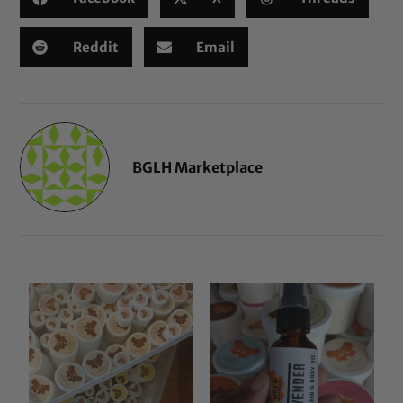
Reddit
Email
BGLH Marketplace