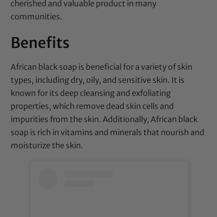
cherished and valuable product in many
communities.
Benefits
African black soap is beneficial for a variety of skin
types, including dry, oily, and sensitive skin. It is
known for its deep cleansing and exfoliating
properties, which remove dead skin cells and
impurities from the skin. Additionally, African black
soap is rich in vitamins and minerals that nourish and
moisturize the skin.