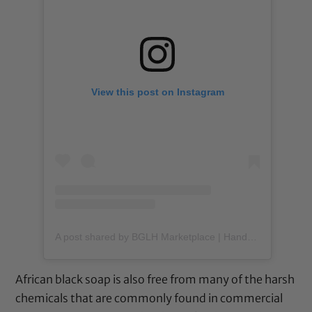
View this post on Instagram
A post shared by BGLH Marketplace | Handmade Body Butter (@bglhmarketplace)
African black soap is also free from many of the harsh
chemicals that are commonly found in commercial