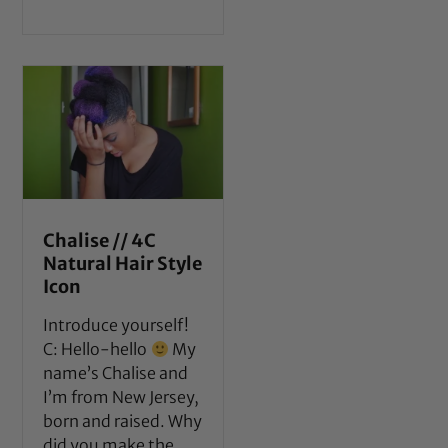
Chalise // 4C
Natural Hair Style
Icon
Introduce yourself!
C: Hello-hello
My
name’s Chalise and
I’m from New Jersey,
born and raised. Why
did you make the