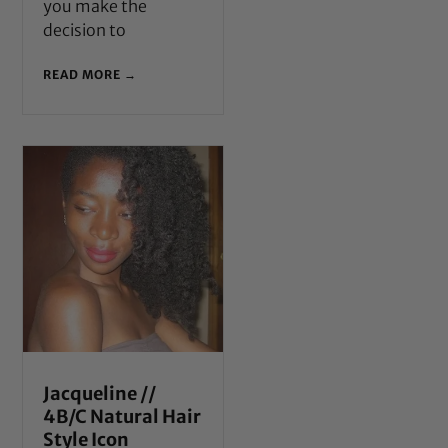
you make the
decision to
READ MORE →
Jacqueline //
4B/C Natural Hair
Style Icon