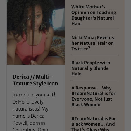
White Mother's
Opinion on Touching
Daughter's Natural
Hair
Nicki Minaj Reveals
her Natural Hair on
Twitter?
Black People with
Naturally Blonde
Hair
Derica // Multi-
Texture Style Icon
A Response – Why
#TeamNatural is for
Introduce yourself!
Everyone, Not Just
D: Hello lovely
Black Women
naturalistas! My
name is Derica
#TeamNatural is For
Powell, born in
Black Women… And
That's Okay: Why
Columbus, Ohio