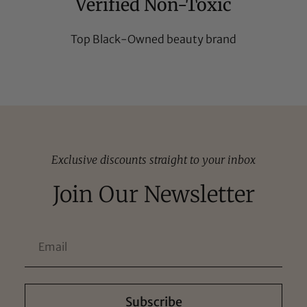
Verified Non-Toxic
Top Black-Owned beauty brand
Exclusive discounts straight to your inbox
Join Our Newsletter
Subscribe