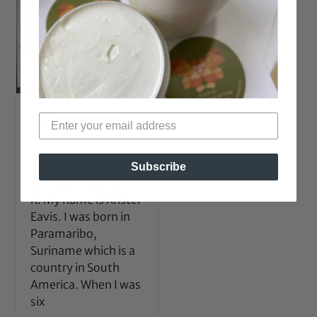
Kristel // 4B/C
Natural Hair Style
Icon
Subscribe
Introduce yourself!
K: My name is Kristel
Eavis. I was born in
Paramaribo,
Suriname which is a
country in South
America. When I was
six