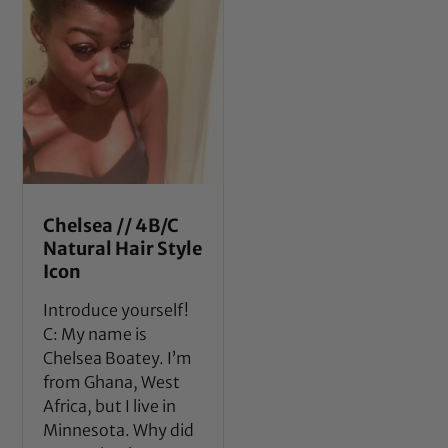
Chelsea // 4B/C
Natural Hair Style
Icon
Introduce yourself!
C: My name is
Chelsea Boatey. I’m
from Ghana, West
Africa, but I live in
Minnesota. Why did