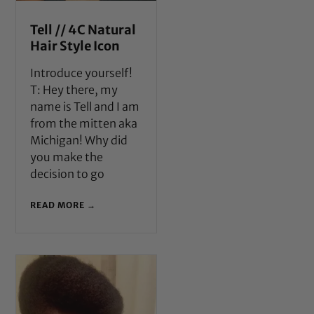
Tell // 4C Natural
Hair Style Icon
Introduce yourself!
T: Hey there, my
name is Tell and I am
from the mitten aka
Michigan! Why did
you make the
decision to go
READ MORE →