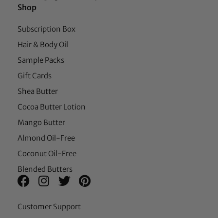
Shop
Subscription Box
Hair & Body Oil
Sample Packs
Gift Cards
Shea Butter
Cocoa Butter Lotion
Mango Butter
Almond Oil-Free
Coconut Oil-Free
Blended Butters
Customer Support