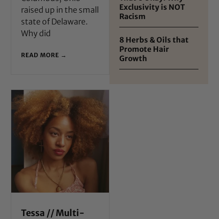
Exclusivity is NOT
raised up in the small
Racism
state of Delaware.
Why did
8 Herbs & Oils that
Promote Hair
READ MORE →
Growth
Tessa // Multi-