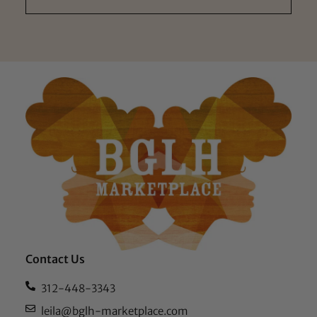
Contact Us
312-448-3343
leila@bglh-marketplace.com