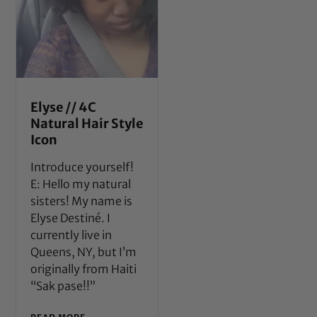
Elyse // 4C
Natural Hair Style
Icon
Introduce yourself!
E: Hello my natural
sisters! My name is
Elyse Destiné. I
currently live in
Queens, NY, but I’m
originally from Haiti
“Sak pase!!”