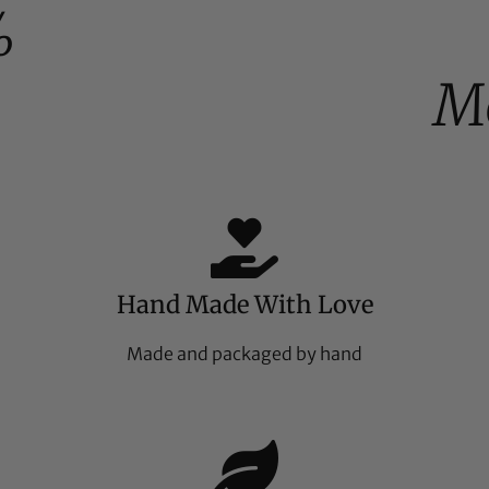
%
M
Hand Made With Love
Made and packaged by hand