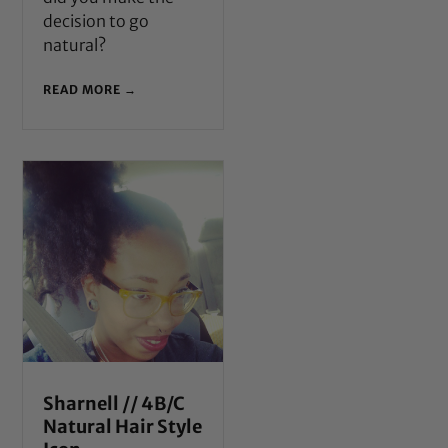
decision to go
natural?
READ MORE →
Sharnell // 4B/C
Natural Hair Style