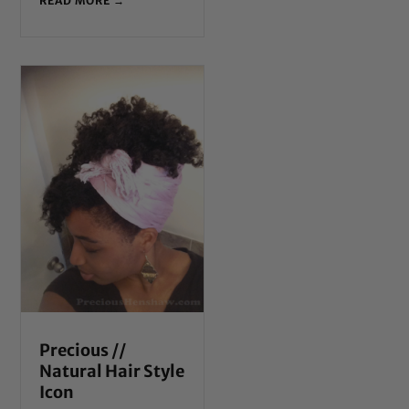
READ MORE →
Precious //
Natural Hair Style
Icon