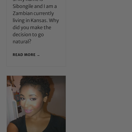
Sibongile and I am a
Zambian currently
living in Kansas. Why
did you make the
decision to go
natural?
READ MORE →