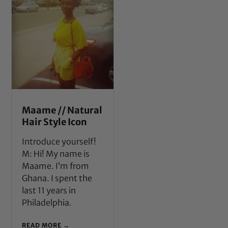
Maame // Natural
Hair Style Icon
Introduce yourself!
M: Hi! My name is
Maame. I’m from
Ghana. I spent the
last 11 years in
Philadelphia.
READ MORE →