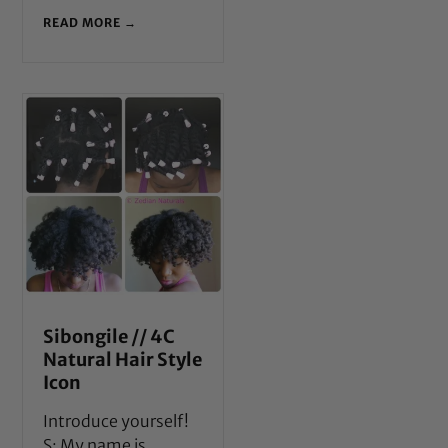
READ MORE →
Sibongile // 4C
Natural Hair Style
Icon
Introduce yourself!
S: My name is