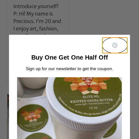
Introduce yourself!
P: Hi! My name is
Precious. I’m 20 and
I enjoy art, fashion,
traveling, and
photography. Why
did you make the
Buy One Get One Half Off
decision to
Sign up for our newsletter to get the coupon.
READ MORE →