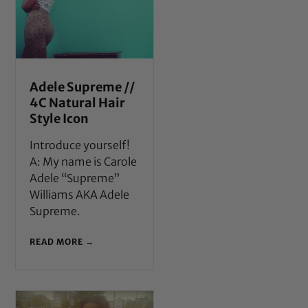
Adele Supreme //
4C Natural Hair
Style Icon
Introduce yourself!
A: My name is Carole
Adele “Supreme”
Williams AKA Adele
Supreme.
READ MORE →