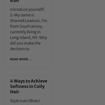
Icon
Introduce yourself!
S: My name is
Sharnell Lewison. I’m
from South Jersey,
currently living in
Long Island, NY. Why
did you make the
decision to
READ MORE →
4 Ways to Achieve
Softness in Coily
Hair
Style Icon Olivia I