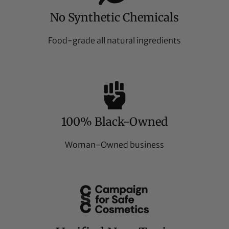
No Synthetic Chemicals
Food-grade all natural ingredients
100% Black-Owned
Woman-Owned business