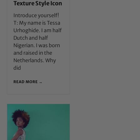
Texture Style Icon
Introduce yourself!
T: My name is Tessa
Urhoghide. I am half
Dutch and half
Nigerian. I was born
and raised in the
Netherlands. Why
did
READ MORE →