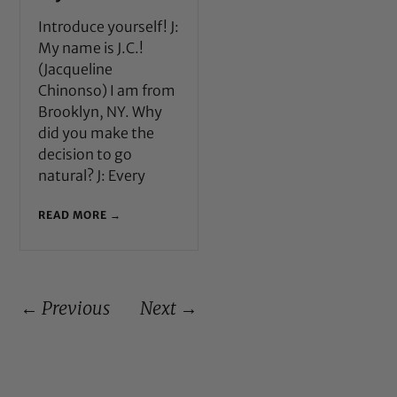
Introduce yourself! J:
My name is J.C.!
(Jacqueline
Chinonso) I am from
Brooklyn, NY. Why
did you make the
decision to go
natural? J: Every
READ MORE →
← Previous
Next →