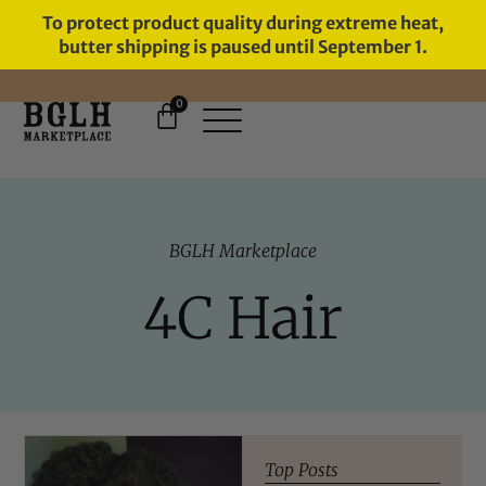
To protect product quality during extreme heat,
butter shipping is paused until September 1.
0
FREE SHIPPING ON ORDERS
OVER $60
BGLH Marketplace
4C Hair
Top Posts