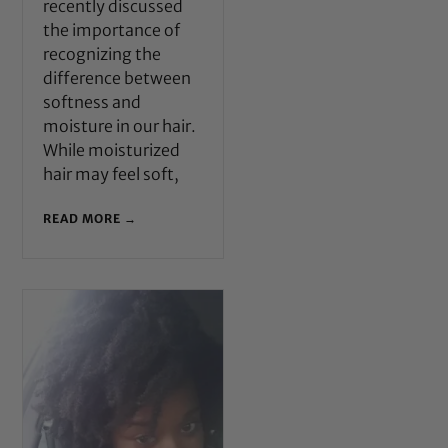
recently discussed
the importance of
recognizing the
difference between
softness and
moisture in our hair.
While moisturized
hair may feel soft,
READ MORE →