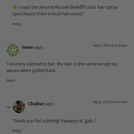
I used the Jerome Russell Bwild!!! color hair spray
(purchased from a local hair store)
Reply
Sep 8, 2013 at 4:35 pm
Irene
says:
I recently subbed to her. My hair is the same except no
waves when pulled back.
Reply
Sep 8, 2013 at 4:57 pm
Chalise
says:
Thank you for subbing! Yaaayyy 4C gals ?
Reply