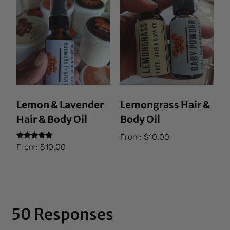
Lemon & Lavender
Lemongrass Hair &
Hair & Body Oil
Body Oil
From:
$
10.00
Rated
From:
$
10.00
5.00
out of 5
50 Responses