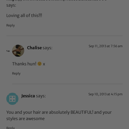
says:
Loving all of this!!!
Reply
Sep 11, 2013 at 7:56 am
Chalise
says:
Thanks hun!
x
Reply
Sep 10, 2013 at 4:15 pm
Jessica
says:
You and your hair are absolutely BEAUTIFUL! and your
styles are awesome
Reply