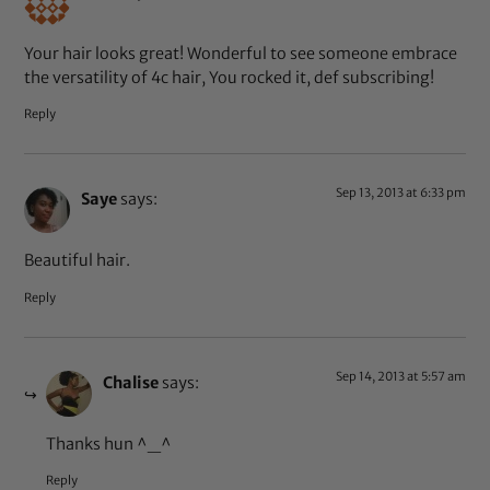
Your hair looks great! Wonderful to see someone embrace
the versatility of 4c hair, You rocked it, def subscribing!
Reply
Sep 13, 2013 at 6:33 pm
Saye
says:
Beautiful hair.
Reply
Sep 14, 2013 at 5:57 am
Chalise
says:
Thanks hun ^_^
Reply