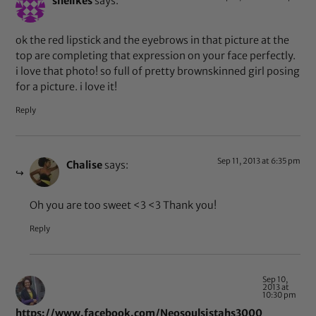
shelikes
says:
ok the red lipstick and the eyebrows in that picture at the
top are completing that expression on your face perfectly.
i love that photo! so full of pretty brownskinned girl posing
for a picture. i love it!
Reply
Sep 11, 2013 at 6:35 pm
Chalise
says:
Oh you are too sweet <3 <3 Thank you!
Reply
Sep 10,
2013 at
10:30 pm
https://www.facebook.com/Neosoulsistahs3000