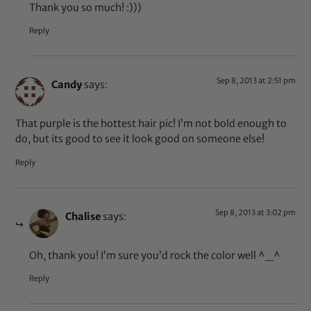
Thank you so much! :)))
Reply
Sep 8, 2013 at 2:51 pm
Candy
says:
That purple is the hottest hair pic! I’m not bold enough to
do, but its good to see it look good on someone else!
Reply
Sep 8, 2013 at 3:02 pm
Chalise
says:
Oh, thank you! I’m sure you’d rock the color well ^_^
Reply