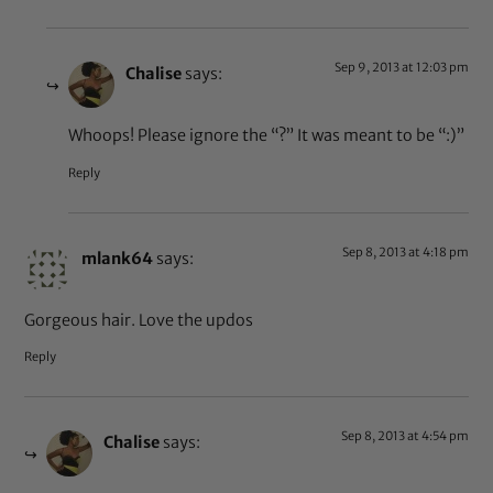
Sep 9, 2013 at 12:03 pm
Chalise
says:
Whoops! Please ignore the “?” It was meant to be “:)”
Reply
Sep 8, 2013 at 4:18 pm
mlank64
says:
Gorgeous hair. Love the updos
Reply
Sep 8, 2013 at 4:54 pm
Chalise
says: