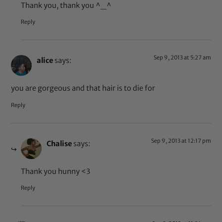
Thank you, thank you ^_^
Reply
Sep 9, 2013 at 5:27 am
alice
says:
you are gorgeous and that hair is to die for
Reply
Sep 9, 2013 at 12:17 pm
Chalise
says:
Thank you hunny <3
Reply