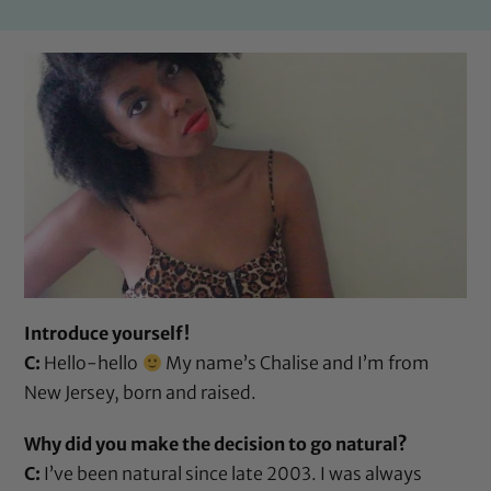
Introduce yourself!
C:
Hello-hello
My name’s Chalise and I’m from
New Jersey, born and raised.
Why did you make the decision to go natural?
C:
I’ve been natural since late 2003. I was always