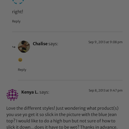
right!
Reply
Sep 9, 2013 at 9:08 pm
Chalise
says:
Reply
Sep 8, 2013 at 9:47 pm
Kenya L.
says:
Love the different styles! Just wondering what product(s)
you use yo get it so slick in the picture with the blue Jean
top? I would like to do a high bun but not sure of how to
slick it down…does it have to be wet? Thanks in advance.