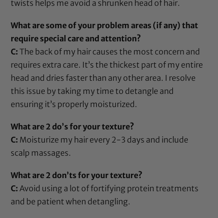
twists helps me avoid a shrunken head of hair.
What are some of your problem areas (if any) that
require special care and attention?
C:
The back of my hair causes the most concern and
requires extra care. It’s the thickest part of my entire
head and dries faster than any other area. I resolve
this issue by taking my time to detangle and
ensuring it’s properly moisturized.
What are 2 do’s for your texture?
C:
Moisturize my hair every 2-3 days and include
scalp massages.
What are 2 don’ts for your texture?
C:
Avoid using a lot of fortifying
protein treatments
and be patient when detangling.