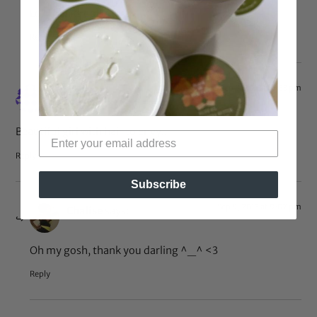
Lol Thanks doll <3 <3
Reply
Sep 9, 2013 at 5:33 pm
Annie
says:
Beautiful girl with hair to envy!!
Reply
Subscribe
Sep 9, 2013 at 9:07 pm
Chalise
says:
Oh my gosh, thank you darling ^_^ <3
Reply