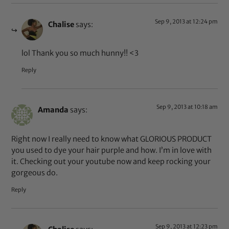
Sep 9, 2013 at 12:24 pm
Chalise
says:
lol Thank you so much hunny!! <3
Reply
Sep 9, 2013 at 10:18 am
Amanda
says:
Right now I really need to know what GLORIOUS PRODUCT
you used to dye your hair purple and how. I’m in love with
it. Checking out your youtube now and keep rocking your
gorgeous do.
Reply
Sep 9, 2013 at 12:23 pm