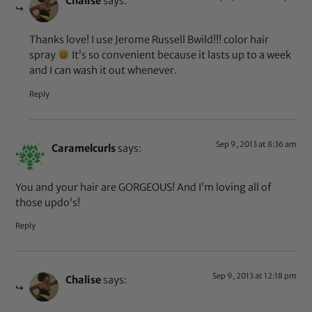
Chalise
says:
Thanks love! I use Jerome Russell Bwild!!! color hair
spray
It’s so convenient because it lasts up to a week
and I can wash it out whenever.
Reply
Sep 9, 2013 at 8:36 am
Caramelcurls
says:
You and your hair are GORGEOUS! And I’m loving all of
those updo’s!
Reply
Sep 9, 2013 at 12:18 pm
Chalise
says: