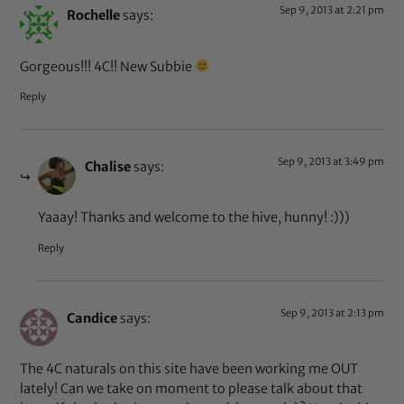
Sep 9, 2013 at 2:21 pm
Rochelle
says:
Gorgeous!!! 4C!! New Subbie
Reply
Sep 9, 2013 at 3:49 pm
Chalise
says:
Yaaay! Thanks and welcome to the hive, hunny! :)))
Reply
Sep 9, 2013 at 2:13 pm
Candice
says:
The 4C naturals on this site have been working me OUT
lately! Can we take on moment to please talk about that