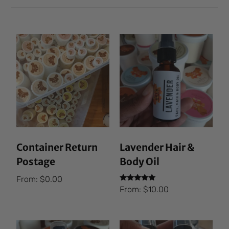
Container Return
Lavender Hair &
Postage
Body Oil
From:
$
0.00
Rated
From:
$
10.00
5.00
out of 5