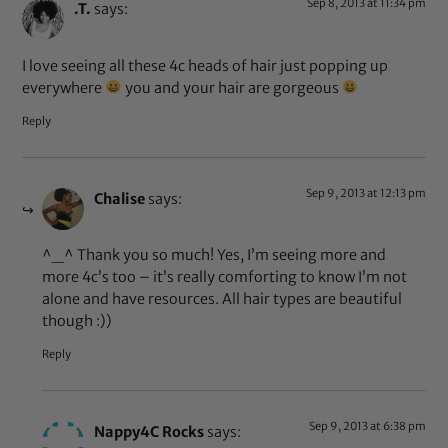
Sep 8, 2013 at 11:34 pm
.T.
says:
I love seeing all these 4c heads of hair just popping up
everywhere
you and your hair are gorgeous
Reply
Sep 9, 2013 at 12:13 pm
Chalise
says:
^_^ Thank you so much! Yes, I’m seeing more and
more 4c’s too – it’s really comforting to know I’m not
alone and have resources. All hair types are beautiful
though :))
Reply
Sep 9, 2013 at 6:38 pm
Nappy4C Rocks
says: