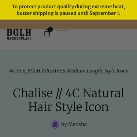
To protect product quality during extreme heat,
butter shipping is paused until September 1.
0
4C Hair
,
BGLH ARCHIVES
,
Medium Length
,
Style Icons
Chalise // 4C Natural
Hair Style Icon
by
Meosha