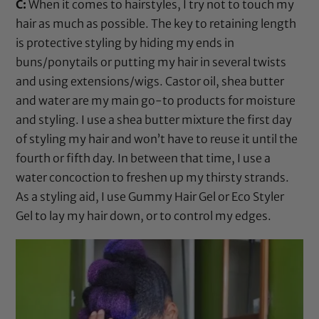
C:
When it comes to hairstyles, I try not to touch my
hair as much as possible. The key to retaining length
is protective styling by hiding my ends in
buns/ponytails or putting my hair in several twists
and using extensions/wigs.
Castor oil
,
shea butter
and water are my main go-to products for moisture
and styling. I use a
shea butter
mixture the first day
of styling my hair and won’t have to reuse it until the
fourth or fifth day. In between that time, I use a
water concoction to freshen up my thirsty strands.
As a styling aid, I use
Gummy Hair Gel
or
Eco Styler
Gel
to lay my hair down, or to control my edges.