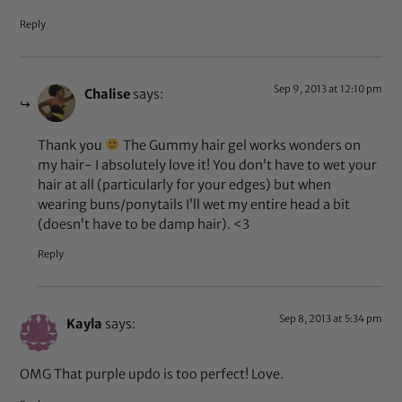
Reply
Sep 9, 2013 at 12:10 pm
Chalise
says:
Thank you
The Gummy hair gel works wonders on
my hair- I absolutely love it! You don’t have to wet your
hair at all (particularly for your edges) but when
wearing buns/ponytails I’ll wet my entire head a bit
(doesn’t have to be damp hair). <3
Reply
Sep 8, 2013 at 5:34 pm
Kayla
says:
OMG That purple updo is too perfect! Love.