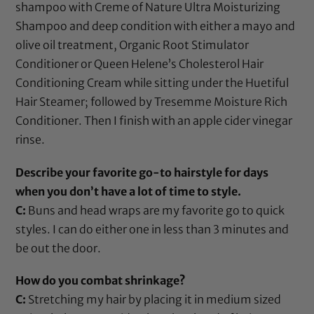
shampoo with
Creme of Nature Ultra Moisturizing
Shampoo
and deep condition with either a mayo and
olive oil
treatment,
Organic Root Stimulator
Conditioner
or
Queen Helene’s Cholesterol Hair
Conditioning Cream
while sitting under the
Huetiful
Hair Steamer
; followed by
Tresemme Moisture Rich
Conditioner
. Then I finish with an
apple cider vinegar
rinse.
Describe your favorite go-to hairstyle for days
when you don’t have a lot of time to style.
C:
Buns and head wraps are my favorite go to quick
styles. I can do either one in less than 3 minutes and
be out the door.
How do you combat shrinkage?
C:
Stretching my hair by placing it in medium sized