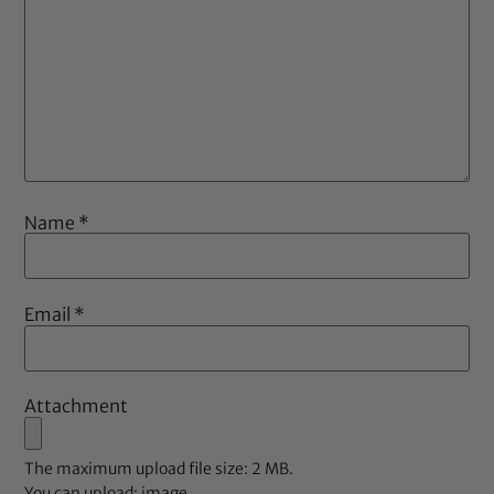
Name
*
Email
*
Attachment
The maximum upload file size: 2 MB.
You can upload:
image
.