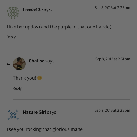
Sep 8, 2013 at 2:25 pm
treece12
says:
I like her updos (and the purple in that one hairdo)
Reply
Sep 8, 2013 at 2:51 pm
Chalise
says:
Thank you!
Reply
Sep 8, 2013 at 2:23 pm
Nature Girl
says:
I see you rocking that glorious mane!