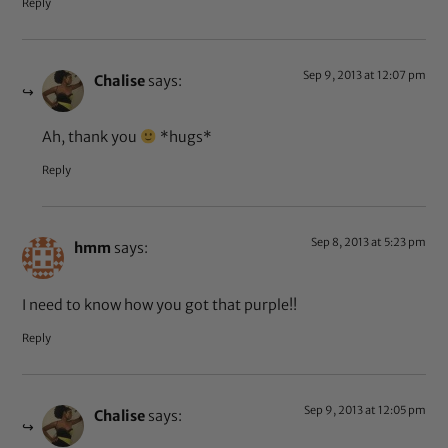
Reply
Sep 9, 2013 at 12:07 pm
Chalise
says:
Ah, thank you
*hugs*
Reply
Sep 8, 2013 at 5:23 pm
hmm
says:
I need to know how you got that purple!!
Reply
Sep 9, 2013 at 12:05 pm
Chalise
says: