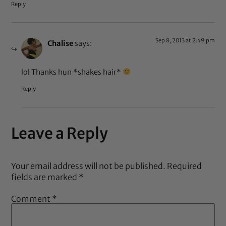
Reply
Sep 8, 2013 at 2:49 pm
Chalise
says:
lol Thanks hun *shakes hair*
Reply
Leave a Reply
Your email address will not be published.
Required
fields are marked
*
Comment
*