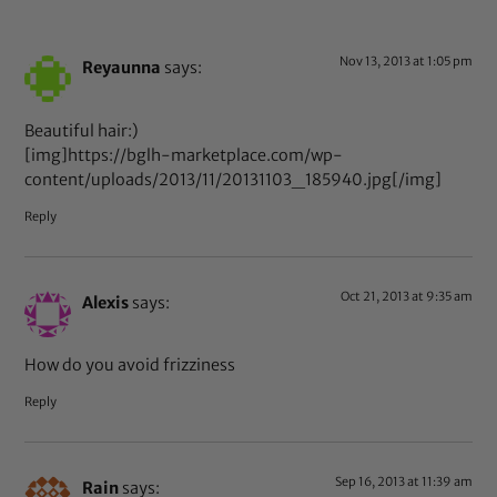
Nov 13, 2013 at 1:05 pm
Reyaunna
says:
Beautiful hair:)
[img]https://bglh-marketplace.com/wp-
content/uploads/2013/11/20131103_185940.jpg[/img]
Reply
Oct 21, 2013 at 9:35 am
Alexis
says:
How do you avoid frizziness
Reply
Sep 16, 2013 at 11:39 am
Rain
says: