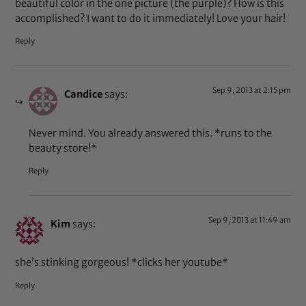
beautiful color in the one picture (the purple)? How is this
accomplished? I want to do it immediately! Love your hair!
Reply
Sep 9, 2013 at 2:15 pm
Candice
says:
Never mind. You already answered this. *runs to the
beauty store!*
Reply
Sep 9, 2013 at 11:49 am
Kim
says:
she’s stinking gorgeous! *clicks her youtube*
Reply