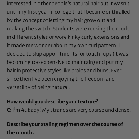
interested in other people’s natural hair but it wasn’t
until my first year in college that I became enthralled
by the concept of letting my hair grow out and
making the switch. Students were rocking their curls
in different styles or wore kinky curly extensions and
it made me wonder about my own curl pattern. I
decided to skip appointments for touch-ups (it was
becoming too expensive to maintain) and put my
hair in protective styles like braids and buns. Ever
since then I’ve been enjoying the freedom and
versatility of being natural.
How would you describe your texture?
C:
I’m 4c baby! My strands are very coarse and dense.
Describe your styling regimen over the course of
the month.