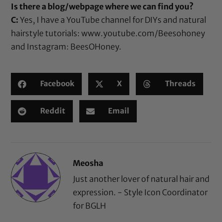
Is there a blog/webpage where we can find you?
C:
Yes, I have a YouTube channel for DIYs and natural
hairstyle tutorials:
www.youtube.com/Beesohoney
and Instagram:
BeesOHoney
.
Facebook
X
Threads
Reddit
Email
Meosha
Just another lover of natural hair and
expression. - Style Icon Coordinator
for BGLH