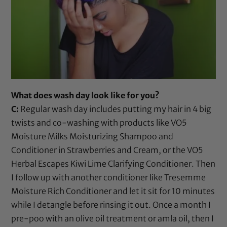
What does wash day look like for you?
C:
Regular wash day includes putting my hair in 4 big
twists and co-washing with products like
VO5
Moisture Milks Moisturizing Shampoo
and
Conditioner in Strawberries and Cream
, or the
VO5
Herbal Escapes Kiwi Lime Clarifying Conditioner
. Then
I follow up with another conditioner like
Tresemme
Moisture Rich Conditioner
and let it sit for 10 minutes
while I detangle before rinsing it out. Once a month I
pre-poo with an
olive oil
treatment or
amla oil
, then I