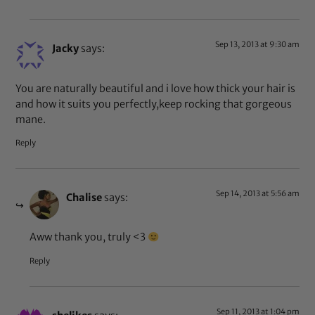
Sep 13, 2013 at 9:30 am
Jacky
says:
You are naturally beautiful and i love how thick your hair is
and how it suits you perfectly,keep rocking that gorgeous
mane.
Reply
Sep 14, 2013 at 5:56 am
Chalise
says:
Aww thank you, truly <3
Reply
Sep 11, 2013 at 1:04 pm