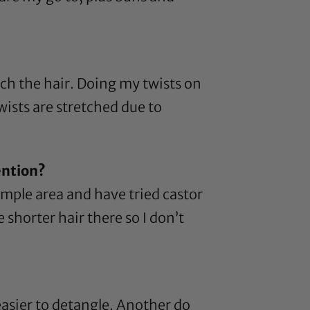
tch the hair. Doing my twists on
wists are stretched due to
ention?
temple area and have tried
castor
 shorter hair there so I don’t
s easier to detangle. Another do