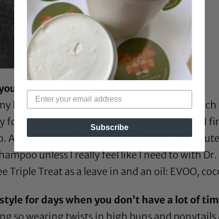
 you?
y hair into 6 sections and finger detangle each
od deep conditioner (My favorite). Since I fing
Subscribe
b. After all sections are done I wait 10-30 minut
ampoo unless I really feel like I need to with
Dr.
e Triple Treat
as a leave in and an oil:
EVOO
,
coc
tyle for days when you don’t have a lot of time
ng so wearing twists in high buns and ponytails 