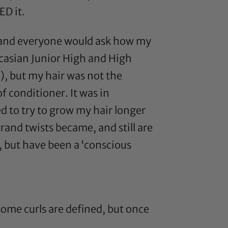
ED it.
es and everyone would ask how my
aucasian Junior High and High
n), but my hair was not the
 conditioner. It was in
 to try to grow my hair longer
rand twists became, and still are
s, but have been a ‘conscious
some curls are defined, but once