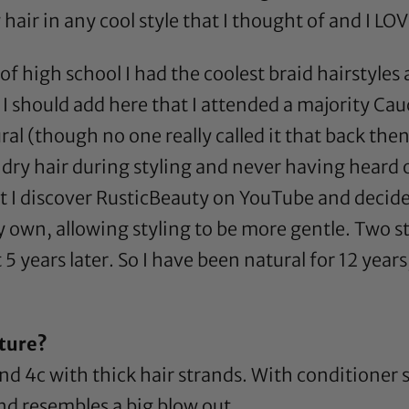
r in any cool style that I thought of and I LOV
of high school I had the coolest braid hairstyl
t; I should add here that I attended a majority C
ral (though no one really called it that back the
ry hair during styling and never having heard of
 I discover
RusticBeauty
on YouTube and decided
 own, allowing styling to be more gentle. Two st
5 years later. So I have been natural for 12 year
ture?
and 4c with thick hair strands. With conditioner 
 and resembles a big blow out.