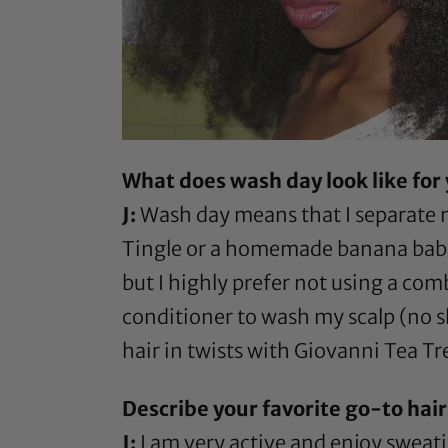
What does wash day look like for
J:
Wash day means that I separate m
Tingle
or a homemade banana baby fo
but I highly prefer not using a com
conditioner to wash my scalp (no sh
hair in twists with
Giovanni Tea Tre
Describe your favorite go-to hairs
J:
I am very active and enjoy sweati