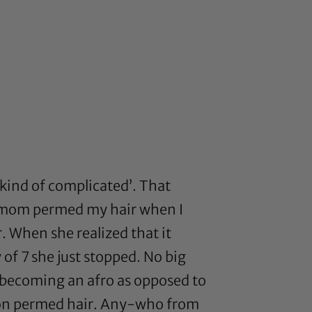
 kind of complicated’. That
 my mom permed my hair when I
. When she realized that it
 of 7 she just stopped. No big
ly becoming an afro as opposed to
sh on permed hair. Any-who from