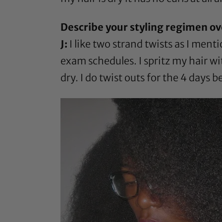
Describe your styling regimen ov
J:
I like two strand twists as I men
exam schedules. I spritz my hair wi
dry. I do twist outs for the 4 days b