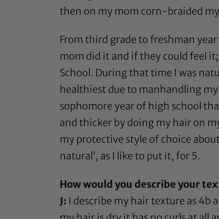
then on my mom corn-braided my hai
From third grade to freshman year 
mom did it and if they could feel i
School. During that time I was natu
healthiest due to manhandling my d
sophomore year of high school that
and thicker by doing my hair on my
my protective style of choice about 
natural’, as I like to put it, for 5.
How would you describe your tex
J:
I describe my hair texture as 4b 
my hair is dry it has no curls at all