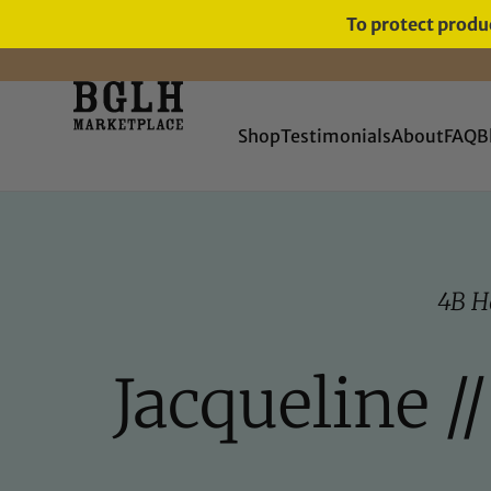
To protect produc
FREE SHIPPING ON ORDERS
OVER $60
Shop
Testimonials
About
FAQ
B
4B H
Jacqueline /