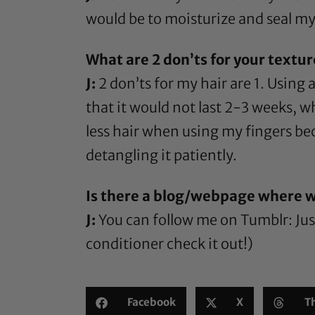
would be to moisturize and seal my 
What are 2 don’ts for your textu
J:
2 don’ts for my hair are 1. Using
that it would not last 2-3 weeks, w
less hair when using my fingers be
detangling it patiently.
Is there a blog/webpage where w
J:
You can follow me on Tumblr:
Ju
conditioner check it out!)
Facebook
X
T