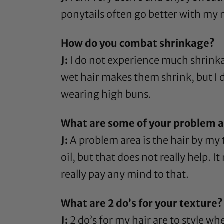
ponytails often go better with my 
How do you combat shrinkage?
J:
I do not experience much shrinkag
wet hair makes them shrink, but I d
wearing high buns.
What are some of your problem ar
J:
A problem area is the hair by my 
oil
, but that does not really help. 
really pay any mind to that.
What are 2 do’s for your texture?
J:
2 do’s for my hair are to style whe