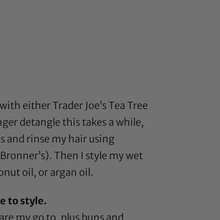
 with either
Trader Joe’s Tea Tree
er detangle this takes a while,
es and rinse my hair using
 Bronner’s
). Then I style my wet
onut oil
, or
argan oil
.
 to style.
are my go to, plus buns and