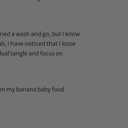
tried a wash and go, but I know
b, I have noticed that I loose
dual tangle and focus on
 on my banana baby food