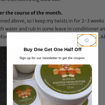
er the course of the month.
tioned above, so I keep my twists in for 2-3 we
th water and rub in some leave in conditioner and
efore wash day, which is always on a weekend. All i
Buy One Get One Half Off
Sign up for our newsletter to get the coupon.