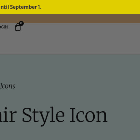
until September 1.
0
OGIN
 Icons
ir Style Icon