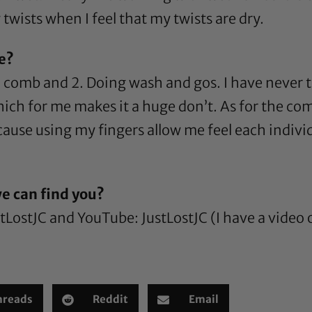
twists when I feel that my twists are dry.
re?
 a comb and 2. Doing wash and gos. I have never 
hich for me makes it a huge don’t. As for the com
cause using my fingers allow me feel each indivi
e can find you?
stLostJC
and YouTube:
JustLostJC
(I have a video
hreads
Reddit
Email