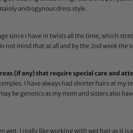
mainly androgynous dress style.
e since I have in twists all the time, which stre
o not mind that at all and by the 2nd week the t
eas (if any) that require special care and att
temples. I have always had shorter hairs at my 
It may be genetics as my mom and sisters also have
n wet. I really like working with wet hair as it i