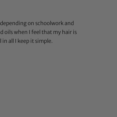
eks depending on schoolwork and
 oils when I feel that my hair is
n all I keep it simple.