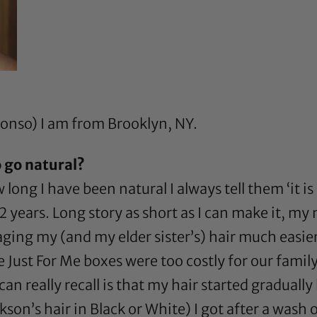
nonso) I am from Brooklyn, NY.
 go natural?
ng I have been natural I always tell them ‘it is
 12 years. Long story as short as I can make it,
ing my (and my elder sister’s) hair much easier
 Just For Me boxes were too costly for our family
can really recall is that my hair started gradual
ckson’s hair in Black or White) I got after a wa