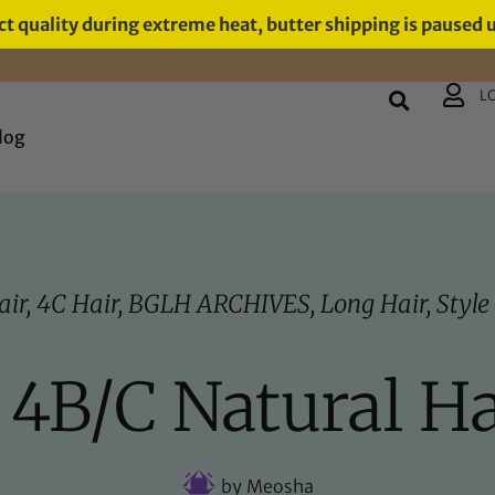
t quality during extreme heat, butter shipping is paused 
L
log
air
,
4C Hair
,
BGLH ARCHIVES
,
Long Hair
,
Style
/ 4B/C Natural Ha
by
Meosha