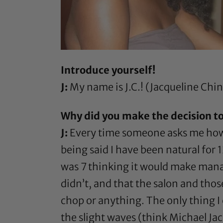
Introduce yourself!
J:
My name is J.C.! (Jacqueline Chi
Why did you make the decision to
J:
Every time someone asks me how lo
being said I have been natural for
was 7 thinking it would make manag
didn’t, and that the salon and those
chop or anything. The only thing I 
the slight waves (think Michael Ja