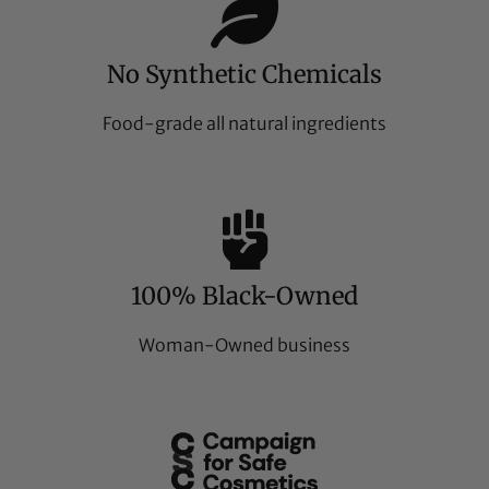
No Synthetic Chemicals
Food-grade all natural ingredients
100% Black-Owned
Woman-Owned business