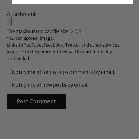
Attachment
The maximum upload file size: 2 MB.
You can upload:
image
.
Links to YouTube, Facebook, Twitter and other services
inserted in the comment text will be automatically
embedded.
Notify me of follow-up comments by email.
Notify me of new posts by email.