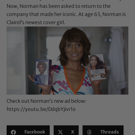
Now, Norman has been asked to return to the
company that made her iconic. At age 63, Norman is
Clairol’s newest cover girl.
Check out Norman’s new ad below:
https://youtu.be/DdqbYjivr1o
Facebook
X
Threads