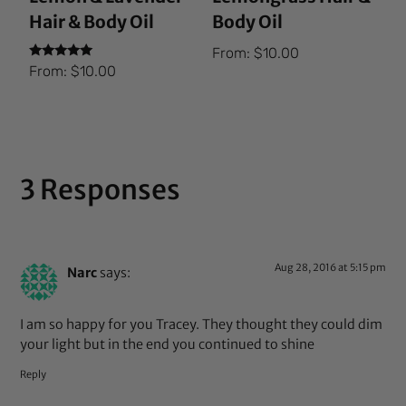
Hair & Body Oil
Body Oil
From:
$
10.00
Rated
From:
$
10.00
5.00
out of 5
3 Responses
Aug 28, 2016 at 5:15 pm
Narc
says:
I am so happy for you Tracey. They thought they could dim
your light but in the end you continued to shine
Reply