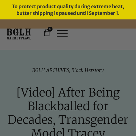
To protect product quality during extreme heat,
butter shipping is paused until September 1.
0
FREE SHIPPING ON ORDERS
OVER $60
BGLH ARCHIVES
,
Black Herstory
[Video] After Being
Blackballed for
Decades, Transgender
Model Tracey