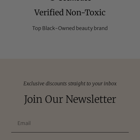
Verified Non-Toxic
Top Black-Owned beauty brand
Exclusive discounts straight to your inbox
Join Our Newsletter