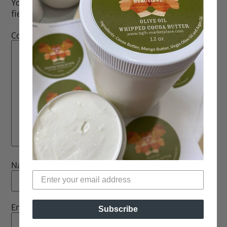
Your email address will not be published.
Required
fields are marked
*
Comment
*
Name
*
Email
*
Subscribe