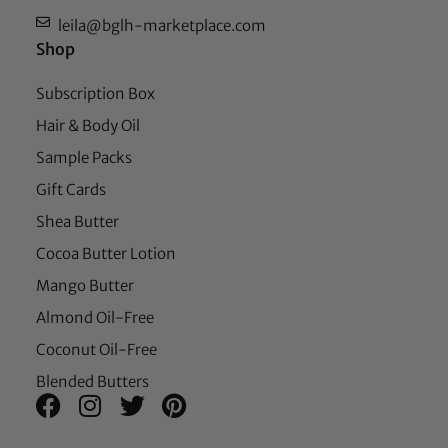
leila@bglh-marketplace.com
Shop
Subscription Box
Hair & Body Oil
Sample Packs
Gift Cards
Shea Butter
Cocoa Butter Lotion
Mango Butter
Almond Oil-Free
Coconut Oil-Free
Blended Butters