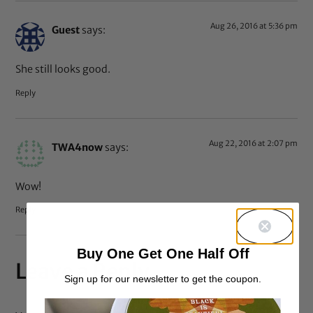
Aug 26, 2016 at 5:36 pm
Guest
says:
She still looks good.
Reply
Aug 22, 2016 at 2:07 pm
TWA4now
says:
Wow!
Reply
Buy One Get One Half Off
Leave a Reply
Sign up for our newsletter to get the coupon.