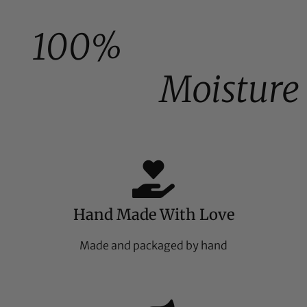
100%
Moisture
Hand Made With Love
Made and packaged by hand