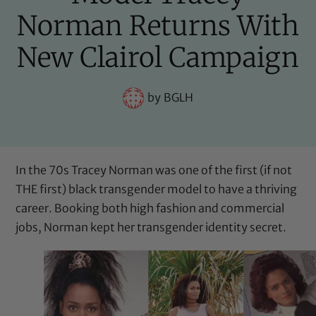
Norman Returns With
New Clairol Campaign
by
BGLH
In the 70s Tracey Norman was one of the first (if not
THE first)
black transgender model
to have a thriving
career. Booking both high fashion and commercial
jobs, Norman kept her transgender identity secret.