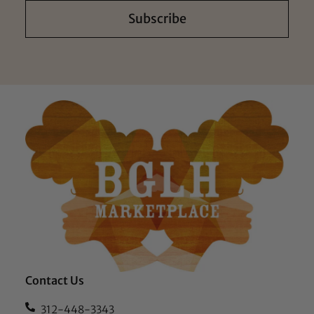
Subscribe
Contact Us
312-448-3343