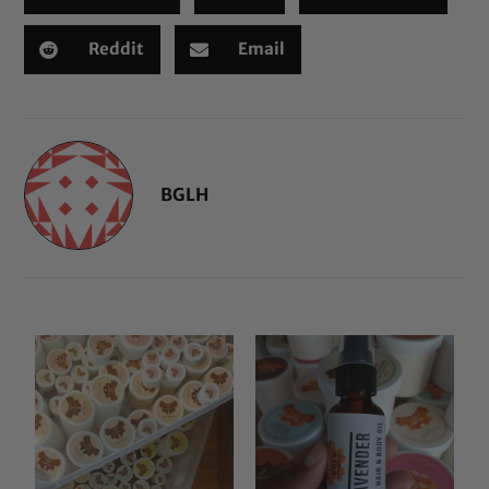
Reddit
Email
BGLH