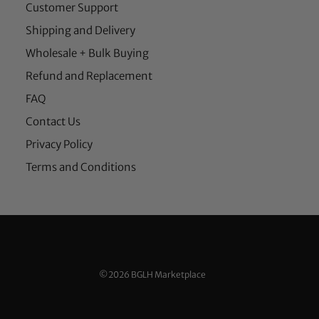
Customer Support
Shipping and Delivery
Wholesale + Bulk Buying
Refund and Replacement
FAQ
Contact Us
Privacy Policy
Terms and Conditions
©2026 BGLH Marketplace