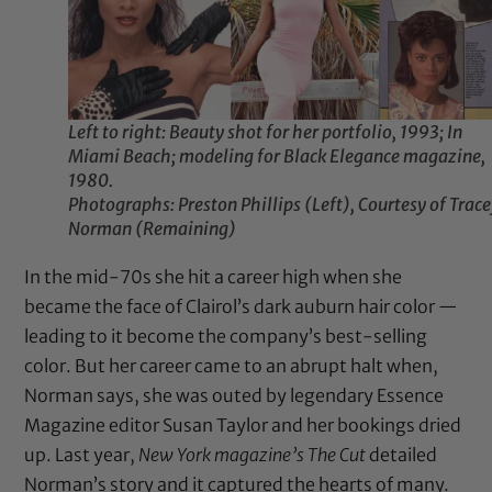
Left to right: Beauty shot for her portfolio, 1993; In
Miami Beach; modeling for Black Elegance magazine,
1980.
Photographs: Preston Phillips (Left), Courtesy of Trac
Norman (Remaining)
In the mid-70s she hit a career high when she
became the face of Clairol’s dark auburn hair color —
leading to it become the company’s best-selling
color. But her career came to an abrupt halt when,
Norman says, she was outed by legendary Essence
Magazine editor Susan Taylor and her bookings dried
up. Last year,
New York magazine’s
The Cut
detailed
Norman’s story and it captured the hearts of many.