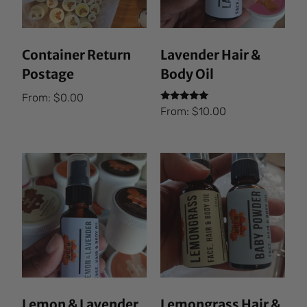
Container Return
Lavender Hair &
Postage
Body Oil
From:
$
0.00
Rated
From:
$
10.00
5.00
out of 5
Lemon & Lavender
Lemongrass Hair &