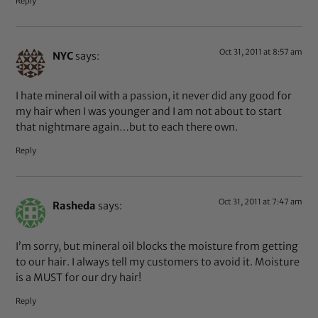
Reply
Oct 31, 2011 at 8:57 am
NYC
says:
I hate mineral oil with a passion, it never did any good for
my hair when I was younger and I am not about to start
that nightmare again…but to each there own.
Reply
Oct 31, 2011 at 7:47 am
Rasheda
says:
I’m sorry, but mineral oil blocks the moisture from getting
to our hair. I always tell my customers to avoid it. Moisture
is a MUST for our dry hair!
Reply