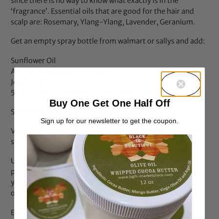
since there is no way to know what exactly is in the
‘fragrance’. Essential oils that are good for the hair and
scalp are: Rosemary, Ylang-Ylang, Lavender, Geranium.
Get an empty spray bottle from walmart or sallys and add:
Sunflower Oil
Aloe Vera gel liquid (external)
Jojoba Oil
5-10 drops of rosemary and/or other essential oil
Buy One Get One Half Off
Shake and apply as needed.
Sign up for our newsletter to get the coupon.
Visit:
https://www.wholesalesuppliesplus.com/
Excellent
source and great prices for the above items.
Use the EWG site to look up all of your hair, body, bath
products to see what level of toxins your are adding to
your body and perhaps look for less toxic products to use
on you and your family.
Enjoy!