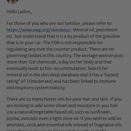
Hello Ladies,
For those of you who are not familiar, please refer to:
https://www.ewg.org/skindeep/
. Mineral oil, petroleum
etc. but understand that it is a by product of the gasoline
that is in your car. The FDA is not responsible for
regulating any over the counter product. There are no
governing bodies in this country. The average woman puts
more than 126 chemicals, a day on her body and that
eventually leads to bio-accummulation. Search for
mineral oil in the skin deep database and it has a ‘hazard
rating’ of 3 (moderate) and has been linked to immune
and respitory system toxicity.
There are so many better oils for your hair and skin. If you
are looking to add some sheen and moisture to you hair
use a natural/vegetable based oil, such as sunflower,
jojoba, avocado even a light olive oil. If you wish to add an
aromatic, stick with essential oils instead of fragrance oils