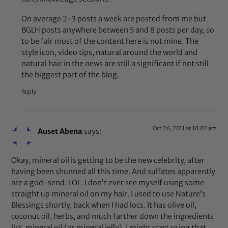
On average 2-3 posts a week are posted from me but
BGLH posts anywhere between 5 and 8 posts per day, so
to be fair most of the content here is not mine. The
style icon, video tips, natural around the world and
natural hair in the news are still a significant if not still
the biggest part of the blog.
Reply
Oct 26, 2011 at 10:02 am
Auset Abena
says:
Okay, mineral oil is getting to be the new celebrity, after
having been shunned all this time. And sulfates apparently
are a god-send. LOL. I don’t ever see myself using some
straight up mineral oil on my hair. I used to use Nature’s
Blessings shortly, back when I had locs. It has olive oil,
coconut oil, herbs, and much farther down the ingredients
list, mineral oil (or mineral jelly). I might start using that