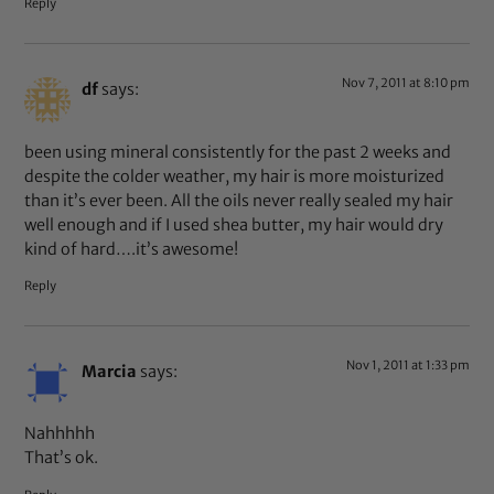
Reply
Nov 7, 2011 at 8:10 pm
df
says:
been using mineral consistently for the past 2 weeks and
despite the colder weather, my hair is more moisturized
than it’s ever been. All the oils never really sealed my hair
well enough and if I used shea butter, my hair would dry
kind of hard….it’s awesome!
Reply
Nov 1, 2011 at 1:33 pm
Marcia
says:
Nahhhhh
That’s ok.