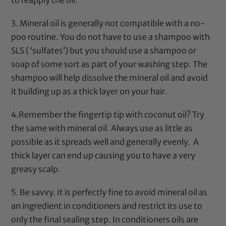
3.
Mineral oil
is generally not compatible with a no-
poo routine. You do not have to use a shampoo with
SLS ( ‘sulfates’) but you should use a shampoo or
soap of some sort as part of your washing step. The
shampoo will help dissolve the
mineral oil
and avoid
it building up as a thick layer on your hair.
4.Remember the
fingertip
tip with
coconut oil
? Try
the same with
mineral oil
. Always use as little as
possible as it spreads well and generally evenly. A
thick layer can end up causing you to have a very
greasy scalp.
5. Be savvy. It is perfectly fine to avoid
mineral oil
as
an ingredient in conditioners and restrict its use to
only the final sealing step. In conditioners oils are