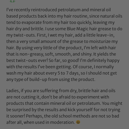
I’ve recently reintroduced petrolatum and mineral oil
based products back into my hair routine, since natural oils
tend to evaporate from my hair too quickly, leaving my
hair dry and brittle. I use some Blue Magic hair grease to do
my twist-outs. First, I wet my hair, add a little leave-in,
then a very small amount of the grease to moisturize my
hair. By using very little of the product, I’m left with hair
that is non-greasy, soft, smooth, and shiny. It yields the
best twist-outs ever! So far, so good! I’m definitely happy
with the results I’ve been getting. Of course, I normally
wash my hair about every 5 to 7 days, so I should not get
any type of build-up from using the product.
Ladies, if you are suffering from dry, brittle hair and oils
are not cutting it, don’t be afraid to experiment with
products that contain mineral oil or petrolatum. You might
be surprised by the results and kick yourself for not trying
it sooner! Perhaps, the old school methods are not so bad
after all, when used in moderation.