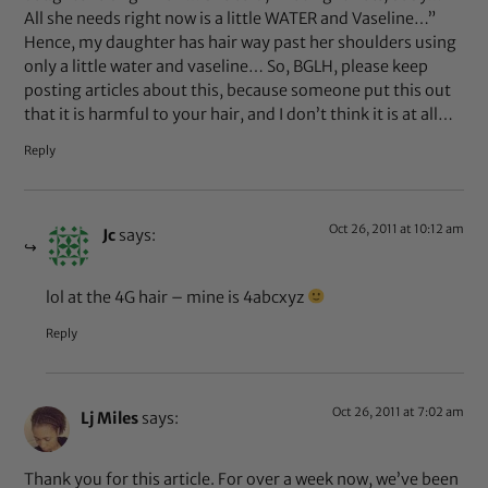
All she needs right now is a little WATER and Vaseline…”
Hence, my daughter has hair way past her shoulders using
only a little water and vaseline… So, BGLH, please keep
posting articles about this, because someone put this out
that it is harmful to your hair, and I don’t think it is at all…
Reply
Oct 26, 2011 at 10:12 am
Jc
says:
lol at the 4G hair – mine is 4abcxyz
Reply
Oct 26, 2011 at 7:02 am
Lj Miles
says:
Thank you for this article. For over a week now, we’ve been