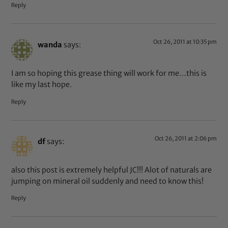
Reply
Oct 26, 2011 at 10:35 pm
wanda
says:
I am so hoping this grease thing will work for me…this is
like my last hope.
Reply
Oct 26, 2011 at 2:06 pm
df
says:
also this post is extremely helpful JC!!! Alot of naturals are
jumping on mineral oil suddenly and need to know this!
Reply