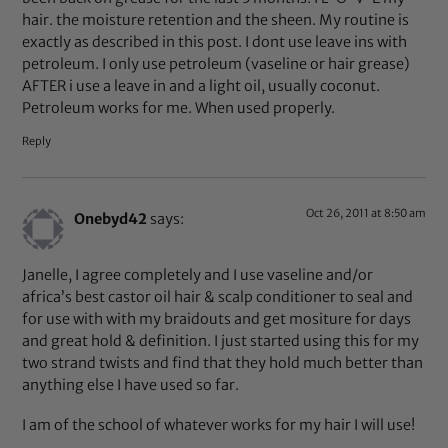
hair. the moisture retention and the sheen. My routine is
exactly as described in this post. I dont use leave ins with
petroleum. I only use petroleum (vaseline or hair grease)
AFTER i use a leave in and a light oil, usually coconut.
Petroleum works for me. When used properly.
Reply
Oct 26, 2011 at 8:50 am
Onebyd42
says:
Janelle, I agree completely and I use vaseline and/or
africa’s best castor oil hair & scalp conditioner to seal and
for use with with my braidouts and get mositure for days
and great hold & definition. I just started using this for my
two strand twists and find that they hold much better than
anything else I have used so far.
I am of the school of whatever works for my hair I will use!