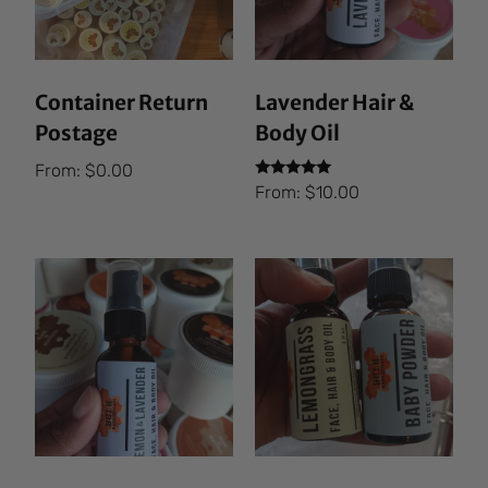
Container Return
Lavender Hair &
Postage
Body Oil
From:
$
0.00
Rated
From:
$
10.00
5.00
out of 5