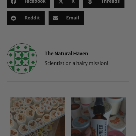
Facebook
X
Threads
Reddit
Email
The Natural Haven
Scientist on a hairy mission!