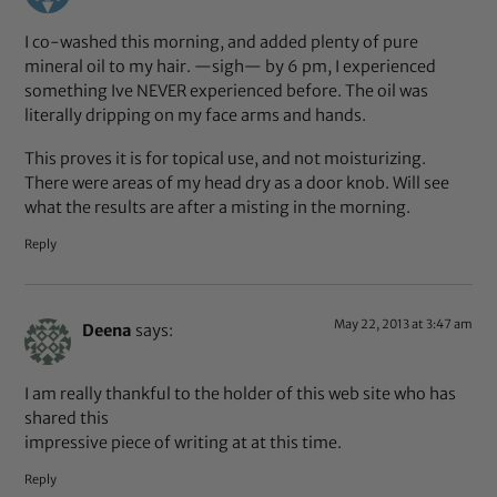
I co-washed this morning, and added plenty of pure
mineral oil to my hair. —sigh— by 6 pm, I experienced
something Ive NEVER experienced before. The oil was
literally dripping on my face arms and hands.
This proves it is for topical use, and not moisturizing.
There were areas of my head dry as a door knob. Will see
what the results are after a misting in the morning.
Reply
May 22, 2013 at 3:47 am
Deena
says:
I am really thankful to the holder of this web site who has
shared this
impressive piece of writing at at this time.
Reply