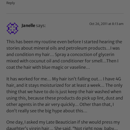
Reply
Oct 26, 2011 at 8:13 am
Janelle
says:
This has been my routine even before I started hearing the
stories about mineral oils and petroleum products…I was
and condition my hair… Spray a concoction of glycerin
mixed with cocunut oil and conditioner for smell…Then I
coat the hair with blue magic or vaseline…
It has worked for me… My hair isn’t falling out… I have 4G
hair, and it stays moisturized for at least a week… The only
thing that we have to do is just keep the hair washed when
using this, because these products do pick up lint, dust and
other agents in the air very quickly… Other than that, I
don’t really see the big hype about this…
One day, I asked my Late Beautician if she would press my
daughter’s virgin hair… She said, “Not right now, baby…