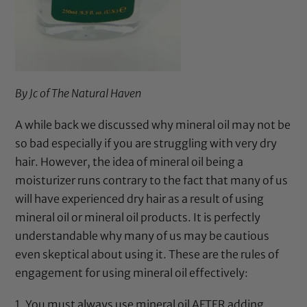
By Jc of
The Natural Haven
A while back we
discussed
why
mineral oil
may not be
so bad especially if you are struggling with very dry
hair. However, the idea of
mineral oil
being a
moisturizer runs contrary to the fact that many of us
will have experienced dry hair as a result of using
mineral oil
or
mineral oil
products. It is perfectly
understandable why many of us may be cautious
even skeptical about using it. These are the rules of
engagement for using
mineral oil
effectively:
1. You must always use
mineral oil
AFTER adding