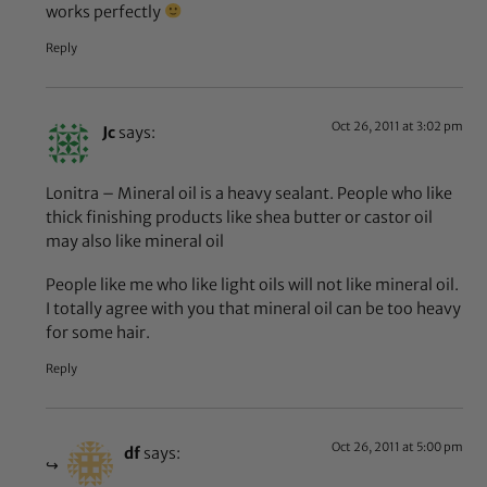
works perfectly
Reply
Oct 26, 2011 at 3:02 pm
Jc
says:
Lonitra – Mineral oil is a heavy sealant. People who like
thick finishing products like shea butter or castor oil
may also like mineral oil
People like me who like light oils will not like mineral oil.
I totally agree with you that mineral oil can be too heavy
for some hair.
Reply
Oct 26, 2011 at 5:00 pm
df
says: