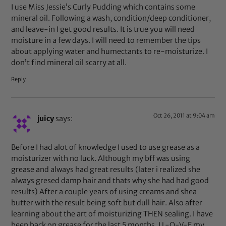
I use Miss Jessie’s Curly Pudding which contains some
mineral oil. Following a wash, condition/deep conditioner,
and leave-in I get good results. It is true you will need
moisture in a few days. I will need to remember the tips
about applying water and humectants to re-moisturize. I
don’t find mineral oil scarry at all.
Reply
Oct 26, 2011 at 9:04 am
juicy
says:
Before I had alot of knowledge I used to use grease as a
moisturizer with no luck. Although my bff was using
grease and always had great results (later i realized she
always gresed damp hair and thats why she had had good
results) After a couple years of using creams and shea
butter with the result being soft but dull hair. Also after
learning about the art of moisturizing THEN sealing. I have
been back on grease for the last 5 months. I L-O-V-E my