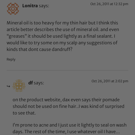
Oct 26, 2011 at 12:32 pm
Lonitra
says:
Mineral oil is too heavy for my thin hair but I think this
article better describes the use of mineral oil. and even
“greases” it should be used lightly as a final sealant. I
would like to try some on my scalp any suggestions of
kinds that dont cause dandruff?
Reply
Oct 26, 2011 at 2:02 pm
df
says:
on the product website, dax even says their pomade
should not be used on fine hair..I was kind of surprised
to see that.
I’m prone to acne and I just use it lightly to seal on wash
days. The rest of the time, I use whatever oil I have…