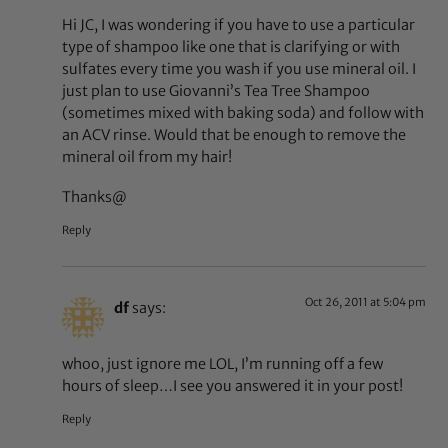
Hi JC, I was wondering if you have to use a particular
type of shampoo like one that is clarifying or with
sulfates every time you wash if you use mineral oil. I
just plan to use Giovanni’s Tea Tree Shampoo
(sometimes mixed with baking soda) and follow with
an ACV rinse. Would that be enough to remove the
mineral oil from my hair!
Thanks@
Reply
Oct 26, 2011 at 5:04 pm
df
says:
whoo, just ignore me LOL, I’m running off a few
hours of sleep…I see you answered it in your post!
Reply