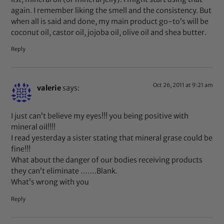
again. I remember liking the smell and the consistency. But
when all is said and done, my main product go-to’s will be
coconut oil, castor oil, jojoba oil, olive oil and shea butter.
Reply
Oct 26, 2011 at 9:21 am
valerie
says:
I just can’t believe my eyes!!! you being positive with
mineral oil!!!!
I read yesterday a sister stating that mineral grase could be
fine!!!
What about the danger of our bodies receiving products
they can’t eliminate …….Blank.
What’s wrong with you
Reply