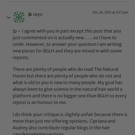
Oct 26, 2011 at 3:17 pm
Jc
says:
Jp – I agree with you in part except this post that you
just commented on is actually new…….so I have to
smile. However, to answer your question I am writing
new pieces for BGLH and they are mixed in with some
reposts.
There are plenty of people who do read The Natural
Haven but there are plenty of people who do not and
what is old to you is new to many people. My goal has
always been to give science in the natural hair world a
platform and there is no bigger one than BGLH so every
repost is an honour to me.
I do think your critique is slightly unfair because there is
more than just me offering opinions. Cipriana and
Audrey also contribute regular blogs in the hair
care/knowledge sections.