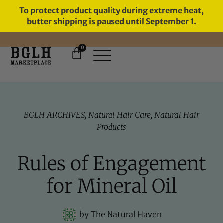
To protect product quality during extreme heat,
butter shipping is paused until September 1.
0
FREE SHIPPING ON ORDERS
OVER $60
BGLH ARCHIVES
,
Natural Hair Care
,
Natural Hair
Products
Rules of Engagement
for Mineral Oil
by
The Natural Haven