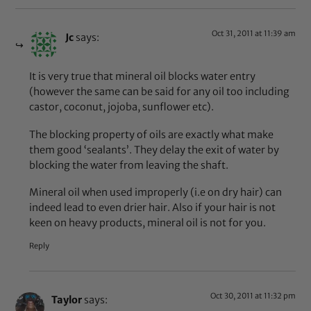
Oct 31, 2011 at 11:39 am
Jc
says:
It is very true that mineral oil blocks water entry
(however the same can be said for any oil too including
castor, coconut, jojoba, sunflower etc).
The blocking property of oils are exactly what make
them good ‘sealants’. They delay the exit of water by
blocking the water from leaving the shaft.
Mineral oil when used improperly (i.e on dry hair) can
indeed lead to even drier hair. Also if your hair is not
keen on heavy products, mineral oil is not for you.
Reply
Oct 30, 2011 at 11:32 pm
Taylor
says: