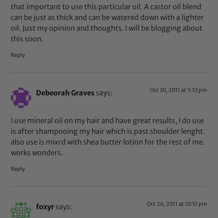
that important to use this particular oil. A castor oil blend
can be just as thick and can be watered down with a lighter
oil. Just my opinion and thoughts. I will be blogging about
this soon.
Reply
Oct 30, 2011 at 5:33 pm
Debeorah Graves
says:
I use mineral oil on my hair and have great results, I do use
is after shampooing my hair which is past shoulder lenght.
also use is mixrd with shea butter lotion for the rest of me.
works wonders.
Reply
Oct 26, 2011 at 10:51 pm
foxyr
says: