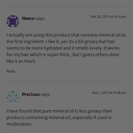
Feb 20, 2013 at 6:13 pm
Neece
says:
I actually am using this product that contains mineral oil as
the first ingridient. I like it, yes its a bit greasy but hair
seems to be more hydrated and it smells lovely. It works
for my hair which is super thick , but i guess others dont
like it as much.
Reply
Sep 1, 2012 at 9:58 pm
Precious
says:
I have found that pure mineral oil is less greasy than
products containing mineral oil, especially if used in
moderation.