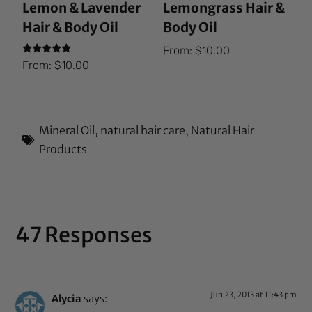
Lemon & Lavender
Lemongrass Hair &
Hair & Body Oil
Body Oil
From:
$
10.00
Rated
From:
$
10.00
5.00
out of 5
Mineral Oil
,
natural hair care
,
Natural Hair
Products
47 Responses
Jun 23, 2013 at 11:43 pm
Alycia
says: