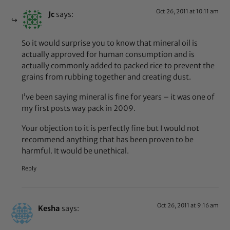
Oct 26, 2011 at 10:11 am
Jc
says:
So it would surprise you to know that mineral oil is
actually approved for human consumption and is
actually commonly added to packed rice to prevent the
grains from rubbing together and creating dust.
I’ve been saying mineral is fine for years – it was one of
my first posts way pack in 2009.
Your objection to it is perfectly fine but I would not
recommend anything that has been proven to be
harmful. It would be unethical.
Reply
Oct 26, 2011 at 9:16 am
Kesha
says: