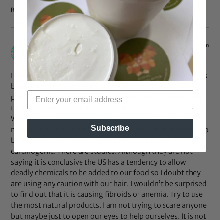
Reply
Oct 30, 2011 at 6:15 pm
Aisa
says:
I don’t want to use mineral oil because I REALLY do think its
bad for us. There are a myriad of diseases that run
prevalent in Black women. I have struggled to reason why
that would be. Is having brown skin a factor for disease.
What do we do different than other races. Well we use a lot
Subscribe
more lotion and a lot more hair products. I feel there has to
be a correlation. Mineral oil and Petrolatum are
carcinogenic. There are studies. Although they are not
saying it is conclusive the US has a tendency to allow
deadly chemicals to be added to our food so I doubt they
are using any caution with our hair. I wouldn’t be surprised
to find out that it is causing fibroids or anemia. Try to use
the most natural products. I am not trying to scare anyone
but maybe just to open our eyes to help ourselves. It is not