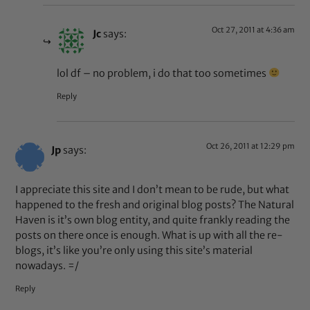
Oct 27, 2011 at 4:36 am
Jc
says:
lol df – no problem, i do that too sometimes
Reply
Oct 26, 2011 at 12:29 pm
Jp
says:
I appreciate this site and I don’t mean to be rude, but what
happened to the fresh and original blog posts? The Natural
Haven is it’s own blog entity, and quite frankly reading the
posts on there once is enough. What is up with all the re-
blogs, it’s like you’re only using this site’s material
nowadays. =/
Reply