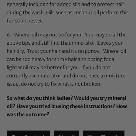
generally included for added slip and to protect hair
during the wash. Oils such as
coconut oil
perform this
function better.
6.
Mineral oil
may not be for you. You may do all the
above tips and still find that
mineral oil
leaves your
hair dry. Trust your hair and its response.
Mineral oil
can be too heavy for some hair and opting for a
lighter oil may be better for you. If you do not
currently use
mineral oil
and do not have a moisture
issue, do not try to fix what is not broken.
So what do you think ladies? Would you try
mineral
oil
? Have you tried it using these instructions? How
was the outcome?