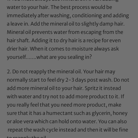
water to your hair. The best process would be
immediately after washing, conditioning and adding
a leave in. Add the
mineral oil
to slightly damp hair.
Mineral oil
prevents water from escaping from the
hair shaft. Adding it to dry hair is a recipe for even
drier hair. When it comes to moisture always ask
yourself…….what are you sealing in?
2. Do not reapply the
mineral oil
. Your hair may
normally start to feel dry 2-3 days post wash. Do not
add more
mineral oil
to your hair. Spritz it instead
with water and try not to add more product to it. If
you really feel that you need more product, make
sure that it has a humectant such as
glycerin
,
honey
or
aloe vera
which can hold onto water. You can also
repeat the wash cycle instead and then it will be fine
to reapply the oil.