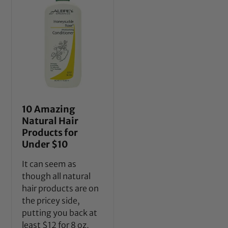
10 Amazing
Natural Hair
Products for
Under $10
It can seem as
though all natural
hair products are on
the pricey side,
putting you back at
least $12 for 8 oz,