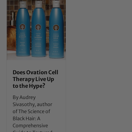
Does Ovation Cell
Therapy Live Up
to the Hype?
By Audrey
Sivasothy, author
of The Science of
Black Hair: A
Comprehensive