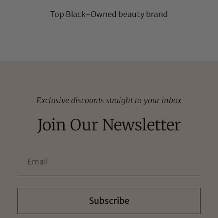
Top Black-Owned beauty brand
Exclusive discounts straight to your inbox
Join Our Newsletter
Subscribe