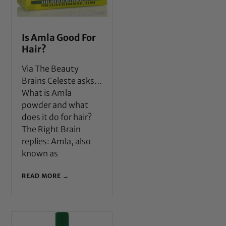
Is Amla Good For
Hair?
Via The Beauty
Brains Celeste asks…
What is Amla
powder and what
does it do for hair?
The Right Brain
replies: Amla, also
known as
READ MORE →