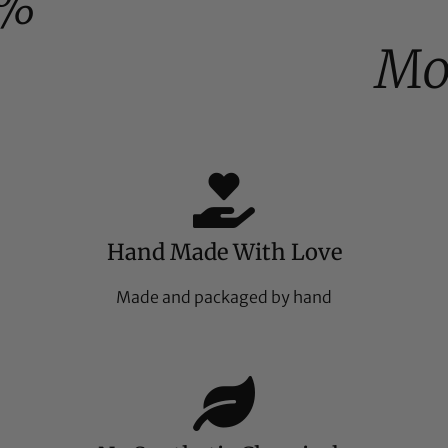
0%
Mo
Hand Made With Love
Made and packaged by hand