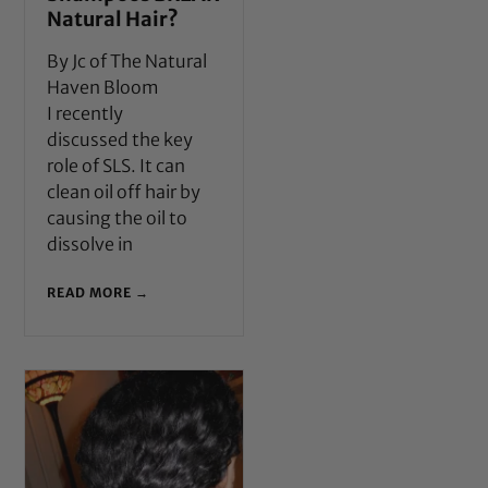
Natural Hair?
By Jc of The Natural
Haven Bloom
I recently
discussed the key
role of SLS. It can
clean oil off hair by
causing the oil to
dissolve in
READ MORE →