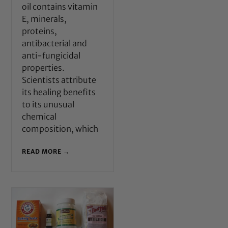
oil contains vitamin
E, minerals,
proteins,
antibacterial and
anti-fungicidal
properties.
Scientists attribute
its healing benefits
to its unusual
chemical
composition, which
READ MORE →