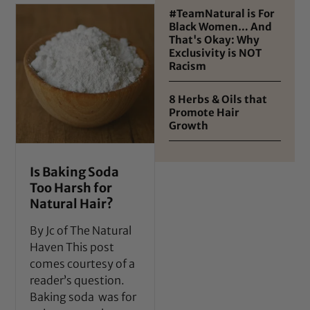
#TeamNatural is For
Black Women… And
That's Okay: Why
Exclusivity is NOT
Racism
8 Herbs & Oils that
Promote Hair
Growth
Is Baking Soda
Too Harsh for
Natural Hair?
By Jc of The Natural
Haven This post
comes courtesy of a
reader’s question.
Baking soda was for