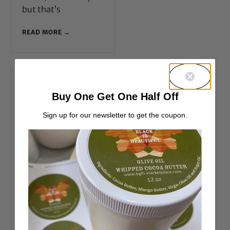
but that’s
READ MORE →
4 Hair Benefits of
Aloe Vera
Buy One Get One Half Off
Via AloeVera.com
Sign up for our newsletter to get the coupon.
Hair issues, such as
hair loss or thinning,
excessive frizz,
dryness, or oiliness,
as well as scalp
conditions, including
dandruff, scaly, or
itchy