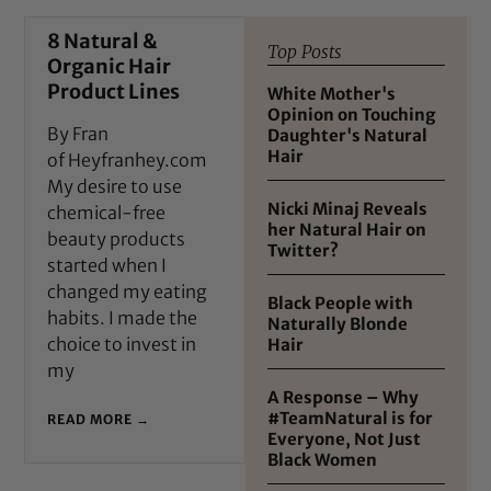
8 Natural &
Top Posts
Organic Hair
Product Lines
White Mother's
Opinion on Touching
By Fran
Daughter's Natural
Hair
of Heyfranhey.com
My desire to use
Nicki Minaj Reveals
chemical-free
her Natural Hair on
beauty products
Twitter?
started when I
changed my eating
Black People with
habits. I made the
Naturally Blonde
choice to invest in
Hair
my
A Response – Why
#TeamNatural is for
READ MORE →
Everyone, Not Just
Black Women