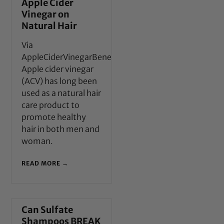
Apple Cider
Vinegar on
Natural Hair
Via
AppleCiderVinegarBenefits.com
Apple cider vinegar
(ACV) has long been
used as a natural hair
care product to
promote healthy
hair in both men and
woman.
READ MORE →
Can Sulfate
Shampoos BREAK