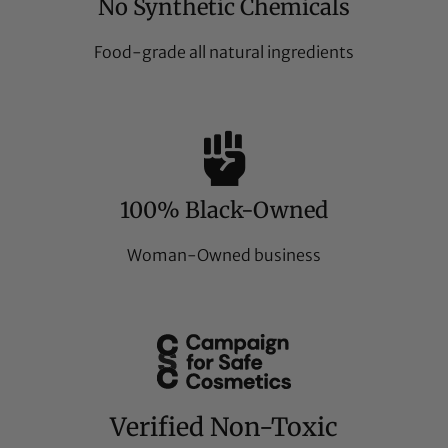
No Synthetic Chemicals
Food-grade all natural ingredients
100% Black-Owned
Woman-Owned business
Verified Non-Toxic