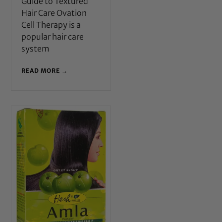
Guide to Textured
Hair Care Ovation
Cell Therapy is a
popular hair care
system
READ MORE →