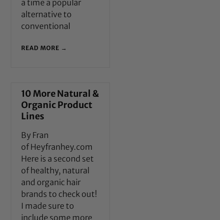
a time a popular
alternative to
conventional
READ MORE →
10 More Natural &
Organic Product
Lines
By Fran
of Heyfranhey.com
Here is a second set
of healthy, natural
and organic hair
brands to check out!
I made sure to
include some more