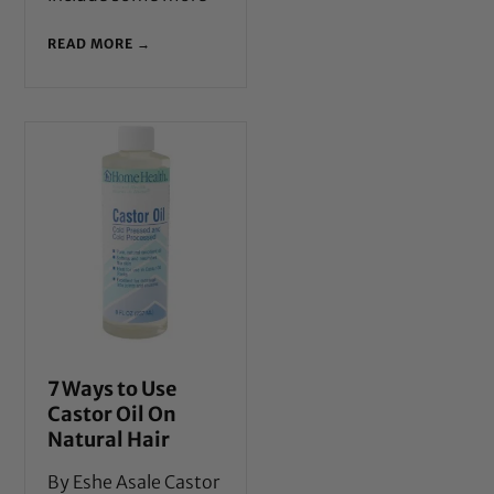
READ MORE →
7 Ways to Use
Castor Oil On
Natural Hair
By Eshe Asale Castor