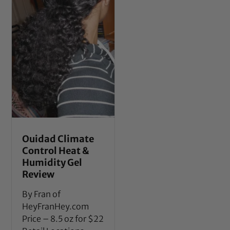
Ouidad Climate
Control Heat &
Humidity Gel
Review
By Fran of
HeyFranHey.com
Price – 8.5 oz for $22