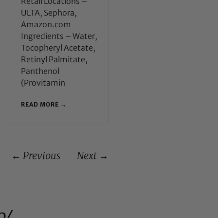
Retail Locations –
ULTA, Sephora,
Amazon.com
Ingredients – Water,
Tocopheryl Acetate,
Retinyl Palmitate,
Panthenol
(Provitamin
READ MORE →
← Previous
Next →