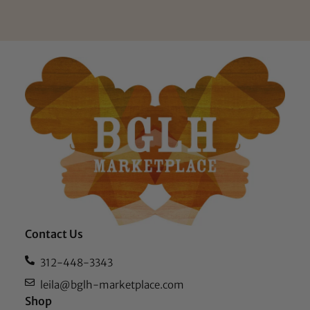
Contact Us
312-448-3343
leila@bglh-marketplace.com
Shop