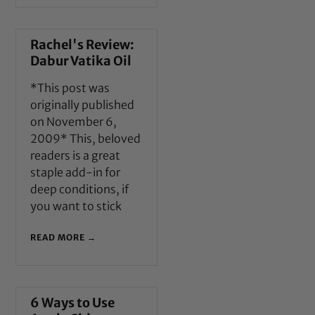
Rachel's Review:
Dabur Vatika Oil
*This post was
originally published
on November 6,
2009* This, beloved
readers is a great
staple add-in for
deep conditions, if
you want to stick
READ MORE →
6 Ways to Use