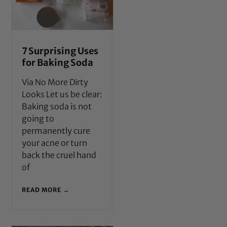
7 Surprising Uses
for Baking Soda
Via No More Dirty
Looks Let us be clear:
Baking soda is not
going to
permanently cure
your acne or turn
back the cruel hand
of
READ MORE →