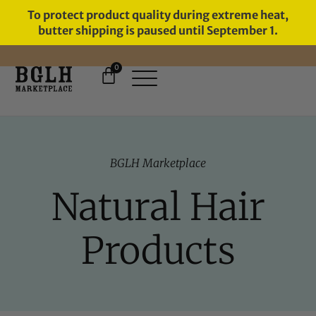
To protect product quality during extreme heat,
butter shipping is paused until September 1.
0
FREE SHIPPING ON ORDERS
OVER $60
BGLH Marketplace
Natural Hair
Products