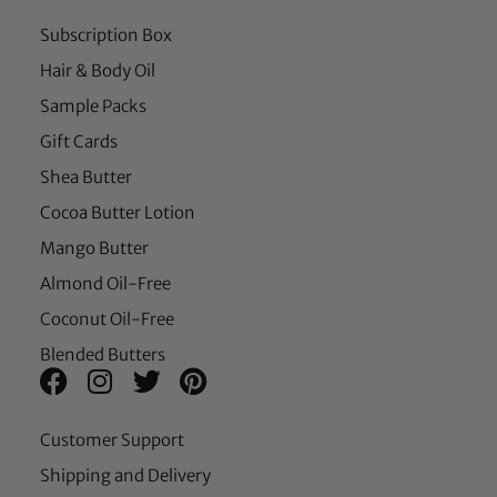
Subscription Box
Hair & Body Oil
Sample Packs
Gift Cards
Shea Butter
Cocoa Butter Lotion
Mango Butter
Almond Oil-Free
Coconut Oil-Free
Blended Butters
Customer Support
Shipping and Delivery