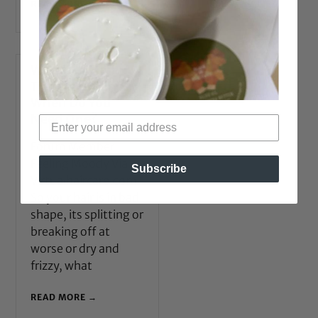
READ MORE →
What is a Hair
Treatment and
When Do You
Need One?
Forum Member
Feeling Moody Via
Subscribe
Virtualhaircare.com
So your hair is in bad
shape, its splitting or
breaking off at
worse or dry and
frizzy, what
READ MORE →