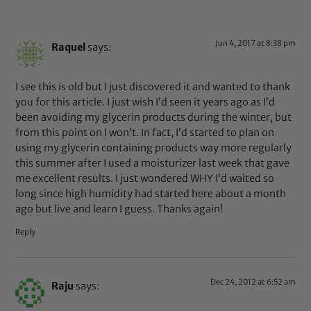
Jun 4, 2017 at 8:38 pm
Raquel
says:
I see this is old but I just discovered it and wanted to thank
you for this article. I just wish I’d seen it years ago as I’d
been avoiding my glycerin products during the winter, but
from this point on I won’t. In fact, I’d started to plan on
using my glycerin containing products way more regularly
this summer after I used a moisturizer last week that gave
me excellent results. I just wondered WHY I’d waited so
long since high humidity had started here about a month
ago but live and learn I guess. Thanks again!
Reply
Dec 24, 2012 at 6:52 am
Raju
says: