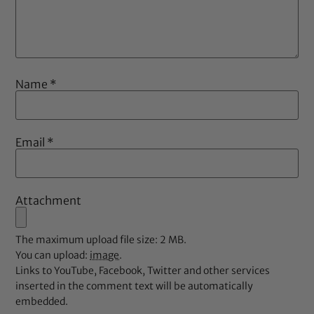
Name
*
Email
*
Attachment
The maximum upload file size: 2 MB.
You can upload:
image
.
Links to YouTube, Facebook, Twitter and other services
inserted in the comment text will be automatically
embedded.