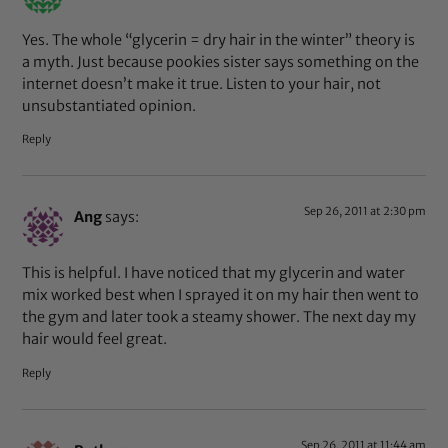
Yes. The whole “glycerin = dry hair in the winter” theory is
a myth. Just because pookies sister says something on the
internet doesn’t make it true. Listen to your hair, not
unsubstantiated opinion.
Reply
Sep 26, 2011 at 2:30 pm
Ang
says:
This is helpful. I have noticed that my glycerin and water
mix worked best when I sprayed it on my hair then went to
the gym and later took a steamy shower. The next day my
hair would feel great.
Reply
Sep 26, 2011 at 11:44 am