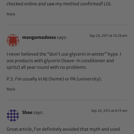
checked online and saw my method confirmed! LOL
Reply
Sep 26, 2011 at 10:28 am
mangomadness
says:
I never believed the “don’t use glycerin in winter” hype. I
use products with glycerin (leave-in conditioner and
spritz) all year round with no problems.
P.S. I’m usually in NJ (home) or PA (university).
Reply
Sep 26, 2011 at 8:19 am
Shae
says:
Great article, I’ve definitely avoided that myth and used