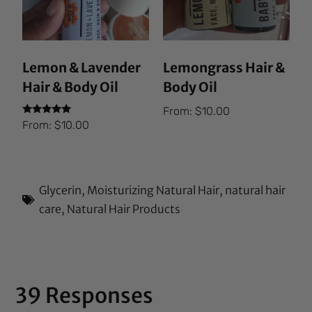
Lemon & Lavender
Lemongrass Hair &
Hair & Body Oil
Body Oil
From:
$
10.00
Rated
From:
$
10.00
5.00
out of 5
Glycerin
,
Moisturizing Natural Hair
,
natural hair
care
,
Natural Hair Products
39 Responses