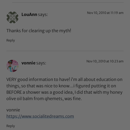
Nov 10, 2010 at 11:19 am
LouAnn
says:
Thanks for clearing up the myth!
Reply
Nov 10, 2010 at 10:23 am
vonnie
says:
VERY good information to have! i’m all about education on
things, so that was nice to know…i figured putting it on
BEFORE a shower was a good idea, I did that with my honey
olive oil balm from qhemets, was fine.
vonnie
https://www.socialitedreams.com
Reply