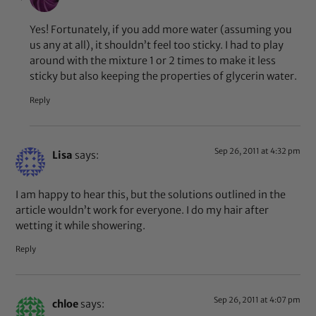
Yes! Fortunately, if you add more water (assuming you
us any at all), it shouldn’t feel too sticky. I had to play
around with the mixture 1 or 2 times to make it less
sticky but also keeping the properties of glycerin water.
Reply
Sep 26, 2011 at 4:32 pm
Lisa
says:
I am happy to hear this, but the solutions outlined in the
article wouldn’t work for everyone. I do my hair after
wetting it while showering.
Reply
Sep 26, 2011 at 4:07 pm
chloe
says: