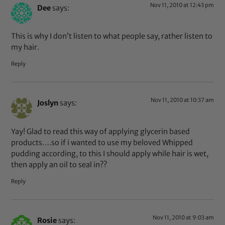
Nov 11, 2010 at 12:43 pm
Dee
says:
This is why I don’t listen to what people say, rather listen to
my hair.
Reply
Nov 11, 2010 at 10:37 am
Joslyn
says:
Yay! Glad to read this way of applying glycerin based
products….so if i wanted to use my beloved Whipped
pudding according, to this I should apply while hair is wet,
then apply an oil to seal in??
Reply
Nov 11, 2010 at 9:03 am
Rosie
says: