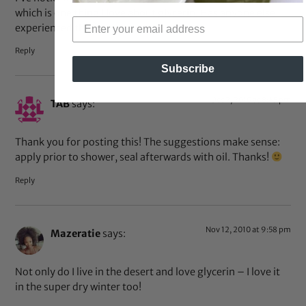
which is one thing I love about glycerin. Has anyone else
experienced this?
Reply
Subscribe
Dec 2, 2010 at 8:45 pm
TAB
says:
Thank you for posting this! The suggestions make sense:
apply prior to shower, seal afterwards with oil. Thanks!
Reply
Nov 12, 2010 at 9:58 pm
Mazeratie
says:
Not only do I live in the desert and love glycerin – I love it
in the super dry winter too!