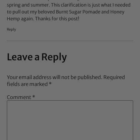
spring and summer. This clarification is just what I needed
to pull out my beloved Burnt Sugar Pomade and Honey
Hemp again. Thanks for this post!
Reply
Leave a Reply
Your email address will not be published.
Required
fields are marked
*
Comment
*