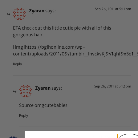
Sep 26, 2011 at 5:11 pm
Zyaran
says:
ETA check out this little cutie pie with all of this
gorgeous hair.
[img]https://bglhonline.com/wp-
content/uploads/2011/09/tumblr_lhvckvKj9V1qhf9x5o1_
Reply
Sep 26, 2011 at 5:12 pm
Zyaran
says:
Source omgcutebabies
Reply
Feb 18, 2011 at 12:46 am