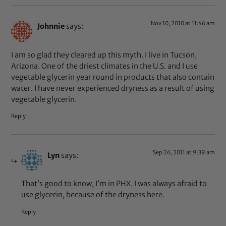
Nov 10, 2010 at 11:46 am
Johnnie
says:
I am so glad they cleared up this myth. I live in Tucson,
Arizona. One of the driest climates in the U.S. and I use
vegetable glycerin year round in products that also contain
water. I have never experienced dryness as a result of using
vegetable glycerin.
Reply
Sep 26, 2011 at 9:39 am
Lyn
says:
That’s good to know, I’m in PHX. I was always afraid to
use glycerin, because of the dryness here.
Reply