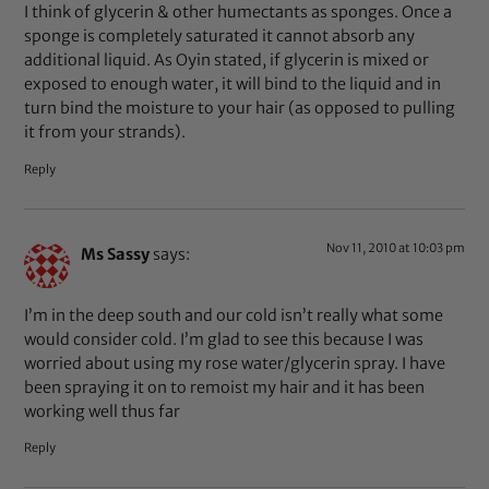
I think of glycerin & other humectants as sponges. Once a
sponge is completely saturated it cannot absorb any
additional liquid. As Oyin stated, if glycerin is mixed or
exposed to enough water, it will bind to the liquid and in
turn bind the moisture to your hair (as opposed to pulling
it from your strands).
Reply
Nov 11, 2010 at 10:03 pm
Ms Sassy
says:
I’m in the deep south and our cold isn’t really what some
would consider cold. I’m glad to see this because I was
worried about using my rose water/glycerin spray. I have
been spraying it on to remoist my hair and it has been
working well thus far
Reply