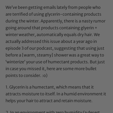
We’ve been getting emails lately from people who
are terrified of using
glycerin
-containing products
during the winter. Apparently, there is a nasty rumor
going around that products containing
glyerin
+
winter weather, automatically equals dry hair. We
actually addressed this issue about a year ago in
episode 3 of our podcast
, suggesting that using just
before a [warm, steamy] shower was a great way to
‘winterize’ your use of humectant products. But just
in case you missed it, here are some more bullet
points to consider. :o)
1.
Glycerin
is a humectant, which means that it
attracts moisture to itself. In a humid environment it
helps your hair to attract and retain moisture.
2. In an environment with zero humidity (a desert