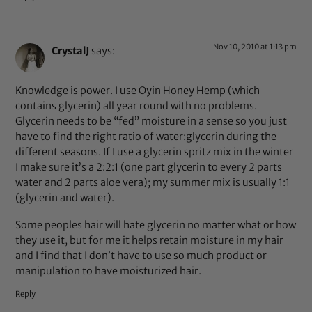
Nov 10, 2010 at 1:13 pm
CrystalJ
says:
Knowledge is power. I use Oyin Honey Hemp (which
contains glycerin) all year round with no problems.
Glycerin needs to be “fed” moisture in a sense so you just
have to find the right ratio of water:glycerin during the
different seasons. If I use a glycerin spritz mix in the winter
I make sure it’s a 2:2:1 (one part glycerin to every 2 parts
water and 2 parts aloe vera); my summer mix is usually 1:1
(glycerin and water).
Some peoples hair will hate glycerin no matter what or how
they use it, but for me it helps retain moisture in my hair
and I find that I don’t have to use so much product or
manipulation to have moisturized hair.
Reply