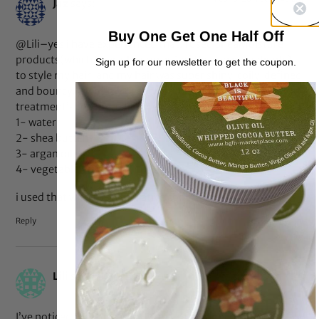
Jaz
says:
Buy One Get One Half Off
@Lili–yes i have experienced that. I used SheaMoisture
products(which have glycerin as 1 of the top ingredients)
Sign up for our newsletter to get the coupon.
to style my hair, and my hair was super shiny, coily, defined
and bouncy. It was my best twist out ever! the deep
treatment’s top ingredients are
1- water
2- shea butter
3- argan oil
4- vegetable glycerin
i used that with the restorative conditioner as leave-in
Reply
Feb 17, 2011 at 9:22 pm
Lili
says:
I’ve noticed that glycerin + water makes my hair bouncy,