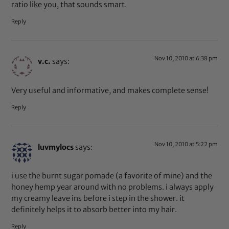
ratio like you, that sounds smart.
Reply
Nov 10, 2010 at 6:38 pm
v.c.
says:
Very useful and informative, and makes complete sense!
Reply
Nov 10, 2010 at 5:22 pm
luvmylocs
says:
i use the burnt sugar pomade (a favorite of mine) and the
honey hemp year around with no problems. i always apply
my creamy leave ins before i step in the shower. it
definitely helps it to absorb better into my hair.
Reply