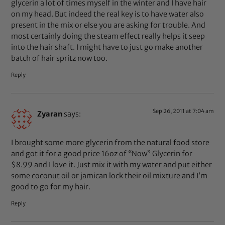
glycerin a lot of times myself in the winter and I have hair
on my head. But indeed the real key is to have water also
present in the mix or else you are asking for trouble. And
most certainly doing the steam effect really helps it seep
into the hair shaft. I might have to just go make another
batch of hair spritz now too.
Reply
Sep 26, 2011 at 7:04 am
Zyaran
says:
I brought some more glycerin from the natural food store
and got it for a good price 16oz of “Now” Glycerin for
$8.99 and I love it. Just mix it with my water and put either
some coconut oil or jamican lock their oil mixture and I’m
good to go for my hair.
Reply