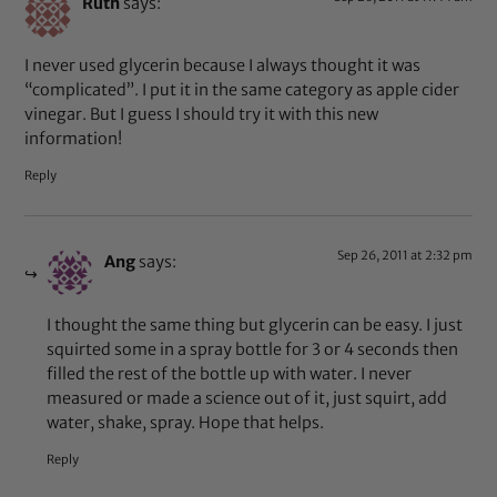
Ruth
says:
I never used glycerin because I always thought it was
“complicated”. I put it in the same category as apple cider
vinegar. But I guess I should try it with this new
information!
Reply
Sep 26, 2011 at 2:32 pm
Ang
says:
I thought the same thing but glycerin can be easy. I just
squirted some in a spray bottle for 3 or 4 seconds then
filled the rest of the bottle up with water. I never
measured or made a science out of it, just squirt, add
water, shake, spray. Hope that helps.
Reply