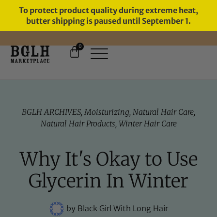
To protect product quality during extreme heat,
butter shipping is paused until September 1.
0
FREE SHIPPING ON ORDERS
OVER $60
BGLH ARCHIVES
,
Moisturizing
,
Natural Hair Care
,
Natural Hair Products
,
Winter Hair Care
Why It's Okay to Use
Glycerin In Winter
by
Black Girl With Long Hair