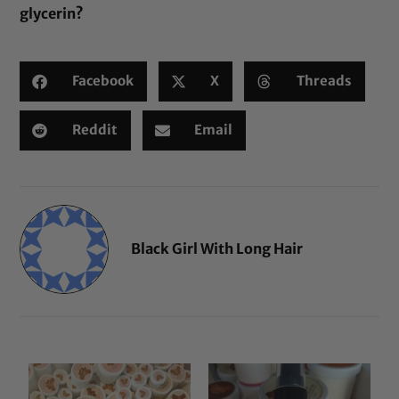
glycerin
?
Facebook
X
Threads
Reddit
Email
Black Girl With Long Hair