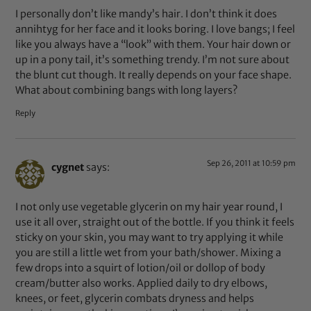
I personally don’t like mandy’s hair. I don’t think it does
annihtyg for her face and it looks boring. I love bangs; I feel
like you always have a “look” with them. Your hair down or
up in a pony tail, it’s something trendy. I’m not sure about
the blunt cut though. It really depends on your face shape.
What about combining bangs with long layers?
Reply
Sep 26, 2011 at 10:59 pm
cygnet
says:
I not only use vegetable glycerin on my hair year round, I
use it all over, straight out of the bottle. If you think it feels
sticky on your skin, you may want to try applying it while
you are still a little wet from your bath/shower. Mixing a
few drops into a squirt of lotion/oil or dollop of body
cream/butter also works. Applied daily to dry elbows,
knees, or feet, glycerin combats dryness and helps