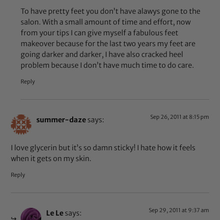
To have pretty feet you don’t have alawys gone to the
salon. With a small amount of time and effort, now
from your tips I can give myself a fabulous feet
makeover because for the last two years my feet are
going darker and darker, I have also cracked heel
problem because I don’t have much time to do care.
Reply
Sep 26, 2011 at 8:15 pm
summer-daze
says:
I love glycerin but it’s so damn sticky! I hate how it feels
when it gets on my skin.
Reply
Sep 29, 2011 at 9:37 am
Le Le
says: