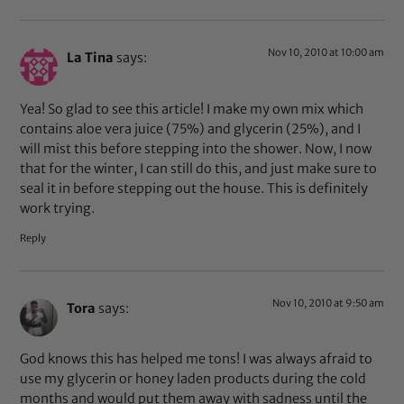
Nov 10, 2010 at 10:00 am
La Tina
says:
Yea! So glad to see this article! I make my own mix which
contains aloe vera juice (75%) and glycerin (25%), and I
will mist this before stepping into the shower. Now, I now
that for the winter, I can still do this, and just make sure to
seal it in before stepping out the house. This is definitely
work trying.
Reply
Nov 10, 2010 at 9:50 am
Tora
says:
God knows this has helped me tons! I was always afraid to
use my glycerin or honey laden products during the cold
months and would put them away with sadness until the