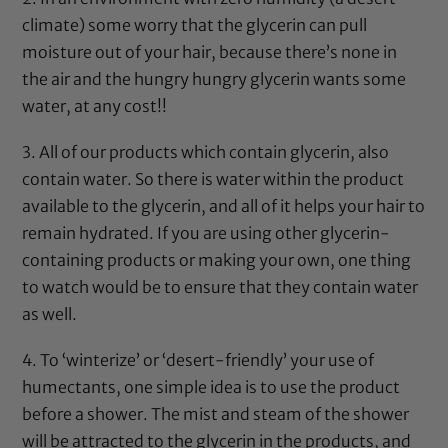
climate) some worry that the
glycerin
can pull
moisture out of your hair, because there’s none in
the air and the hungry hungry
glycerin
wants some
water, at any cost!!
3. All of our products which contain
glycerin
, also
contain water. So there is water within the product
available to the
glycerin
, and all of it helps your hair to
remain hydrated. If you are using other
glycerin
-
containing products or making your own, one thing
to watch would be to ensure that they contain water
as well.
4. To ‘winterize’ or ‘desert-friendly’ your use of
humectants, one simple idea is to use the product
before a shower. The mist and steam of the shower
will be attracted to the
glycerin
in the products, and