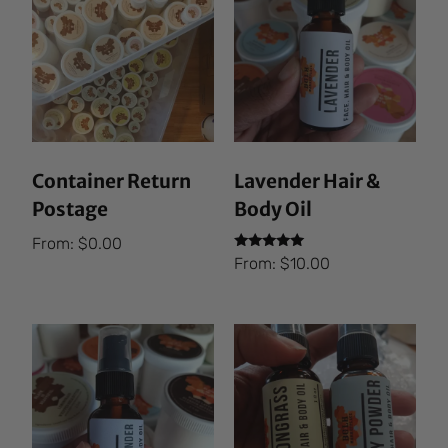
Container Return
Lavender Hair &
Postage
Body Oil
From:
$
0.00
Rated
From:
$
10.00
5.00
out of 5