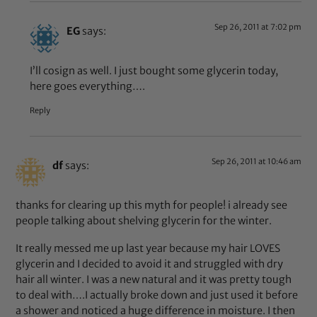
Sep 26, 2011 at 7:02 pm
EG
says:
I’ll cosign as well. I just bought some glycerin today,
here goes everything….
Reply
Sep 26, 2011 at 10:46 am
df
says:
thanks for clearing up this myth for people! i already see
people talking about shelving glycerin for the winter.
It really messed me up last year because my hair LOVES
glycerin and I decided to avoid it and struggled with dry
hair all winter. I was a new natural and it was pretty tough
to deal with….I actually broke down and just used it before
a shower and noticed a huge difference in moisture. I then