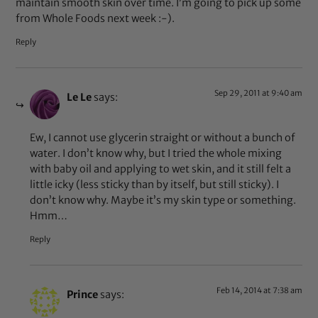
maintain smooth skin over time. I’m going to pick up some
from Whole Foods next week :-).
Reply
Sep 29, 2011 at 9:40 am
Le Le
says:
Ew, I cannot use glycerin straight or without a bunch of
water. I don’t know why, but I tried the whole mixing
with baby oil and applying to wet skin, and it still felt a
little icky (less sticky than by itself, but still sticky). I
don’t know why. Maybe it’s my skin type or something.
Hmm…
Reply
Feb 14, 2014 at 7:38 am
Prince
says: