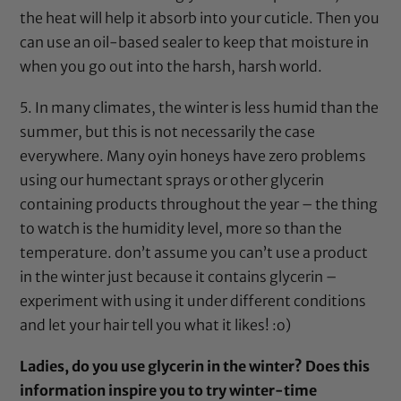
the heat will help it absorb into your cuticle. Then you
can use an oil-based sealer to keep that moisture in
when you go out into the harsh, harsh world.
5. In many climates, the winter is less humid than the
summer, but this is not necessarily the case
everywhere. Many oyin honeys have zero problems
using our humectant sprays or other
glycerin
containing products throughout the year – the thing
to watch is the humidity level, more so than the
temperature. don’t assume you can’t use a product
in the winter just because it contains
glycerin
–
experiment with using it under different conditions
and let your hair tell you what it likes! :o)
Ladies, do you use
glycerin
in the winter? Does this
information inspire you to try winter-time