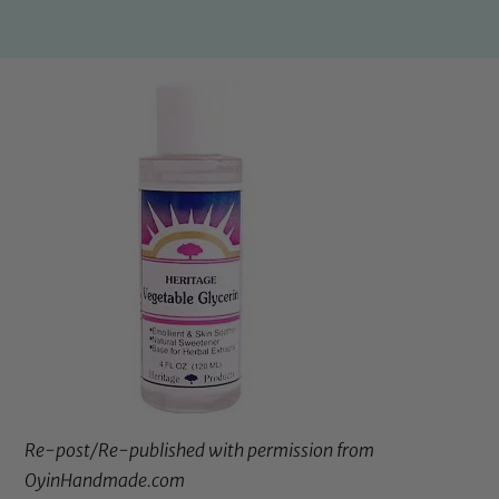
Re-post/Re-published with permission from
OyinHandmade.com