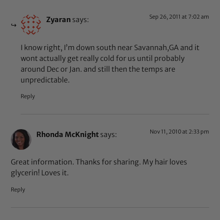
Sep 26, 2011 at 7:02 am
Zyaran
says:
I know right, I’m down south near Savannah,GA and it
wont actually get really cold for us until probably
around Dec or Jan. and still then the temps are
unpredictable.
Reply
Nov 11, 2010 at 2:33 pm
Rhonda McKnight
says:
Great information. Thanks for sharing. My hair loves
glycerin! Loves it.
Reply