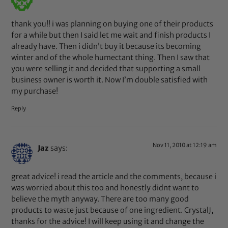
thank you!! i was planning on buying one of their products
for a while but then I said let me wait and finish products I
already have. Then i didn’t buy it because its becoming
winter and of the whole humectant thing. Then I saw that
you were selling it and decided that supporting a small
business owner is worth it. Now I’m double satisfied with
my purchase!
Reply
Nov 11, 2010 at 12:19 am
Jaz
says:
great advice! i read the article and the comments, because i
was worried about this too and honestly didnt want to
believe the myth anyway. There are too many good
products to waste just because of one ingredient. CrystalJ,
thanks for the advice! I will keep using it and change the