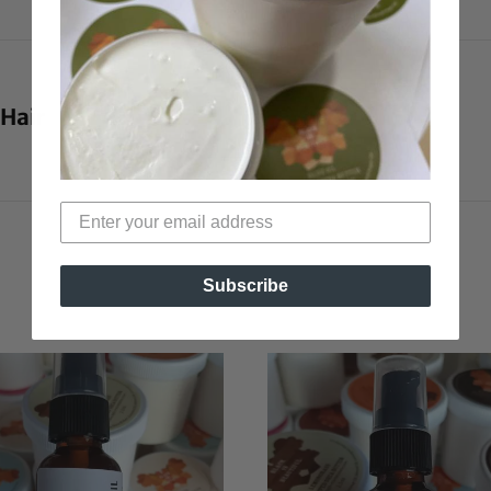
 Hair
Subscribe