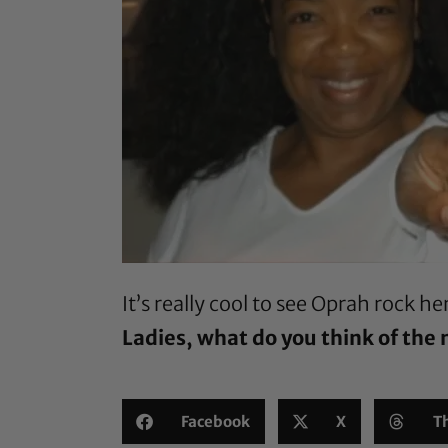
It’s really cool to see Oprah rock h
Ladies, what do you think of the
Facebook
X
T