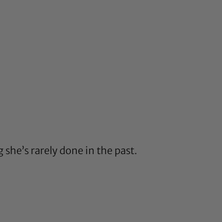
g she’s rarely done in the past.