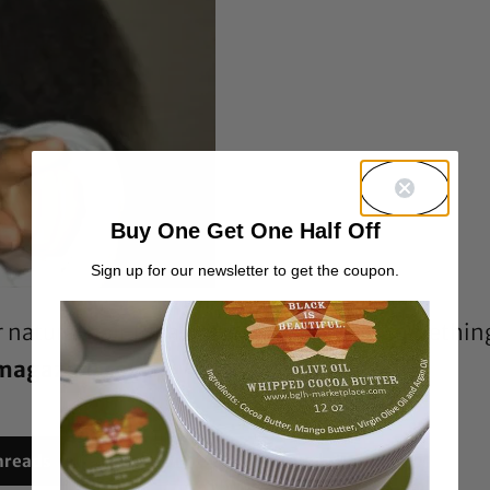
Buy One Get One Half Off
Sign up for our newsletter to get the coupon.
er natural hair for a professional shoot, somethin
 magazine cover?
hreads
Reddit
Email