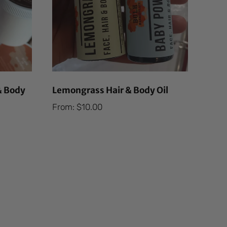
& Body
Lemongrass Hair & Body Oil
From:
$
10.00