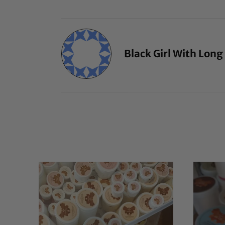
Black Girl With Long