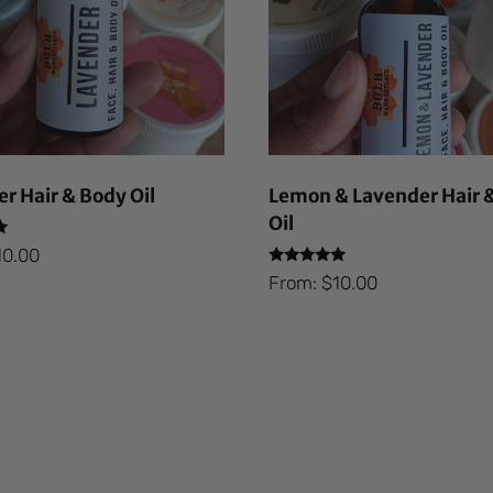
r Hair & Body Oil
Lemon & Lavender Hair 
Oil
10.00
Rated
From:
$
10.00
5.00
out of 5