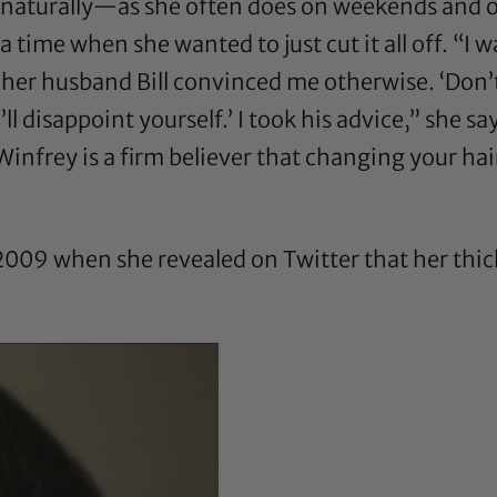
r naturally—as she often does on weekends and
ime when she wanted to just cut it all off. “I w
her husband Bill convinced me otherwise. ‘Don’t d
 disappoint yourself.’ I took his advice,” she s
Winfrey is a firm believer that changing your h
l 2009 when she
revealed on Twitter
that her thic