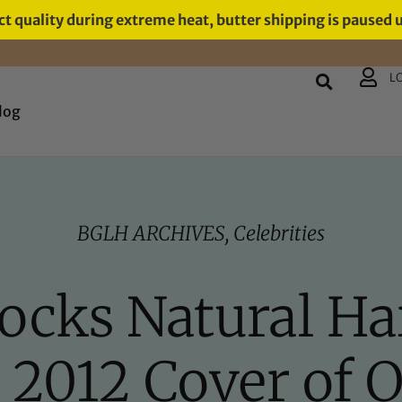
t quality during extreme heat, butter shipping is paused 
L
log
BGLH ARCHIVES
,
Celebrities
ocks Natural Hai
2012 Cover of 