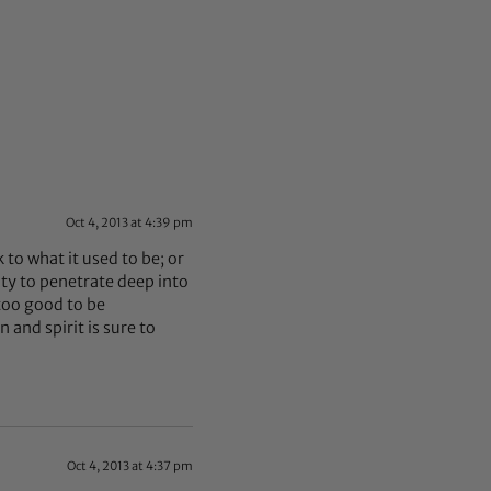
Oct 4, 2013 at 4:39 pm
k to what it used to be; or
ity to penetrate deep into
 too good to be
 and spirit is sure to
Oct 4, 2013 at 4:37 pm