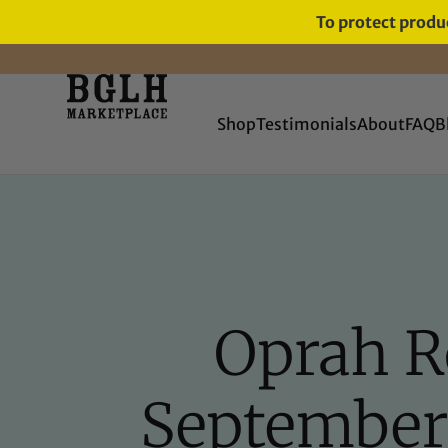
To protect produc
11 YEARS IN BUSINESS, 57,000
SERVED
Shop
Testimonials
About
FAQ
B
Oprah R
September 