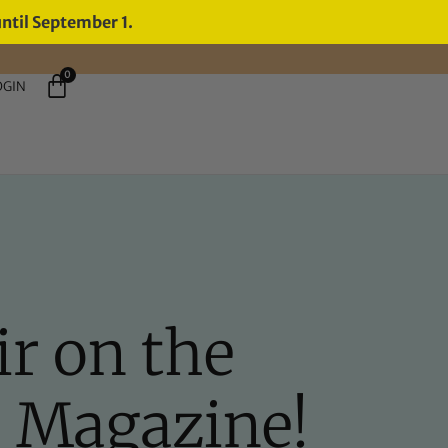
until September 1.
0
OGIN
r on the
O Magazine!