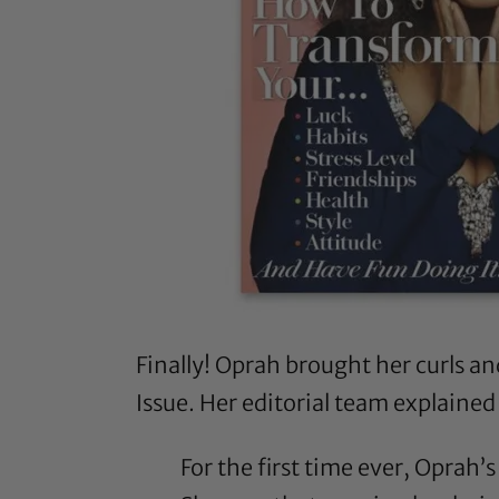
Finally! Oprah brought her curls a
Issue. Her editorial team explained
For the first time ever, Oprah