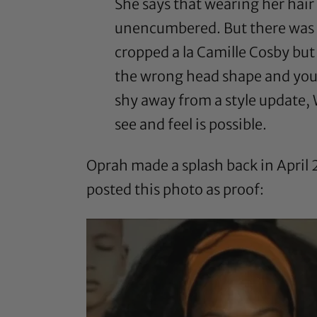
She says that wearing her hai
unencumbered. But there was a t
cropped a la Camille Cosby but 
the wrong head shape and you’ll
shy away from a style update, 
see and feel is possible.
Oprah made a splash back in Apri
posted this photo as proof: