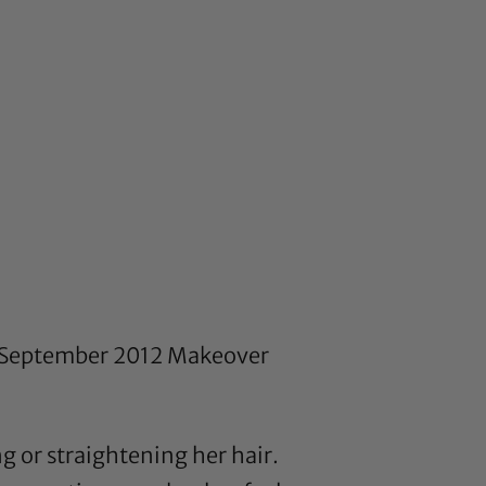
’s September 2012 Makeover
g or straightening her hair.