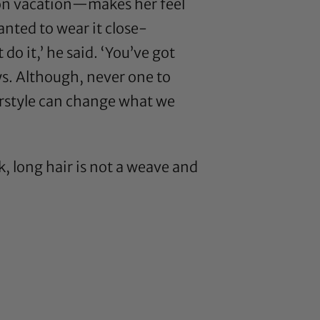
 on vacation—makes her feel
anted to wear it close-
o it,’ he said. ‘You’ve got
ays. Although, never one to
airstyle can change what we
k, long hair is not a weave and