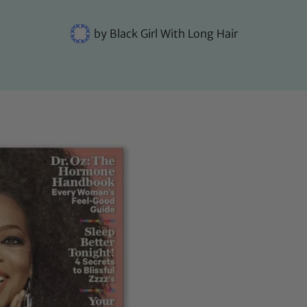
by
Black Girl With Long Hair