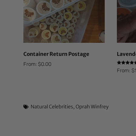
Container Return Postage
Lavende
From:
$
0.00
Rated
From:
$
5.00
out of 5
Natural Celebrities
,
Oprah Winfrey