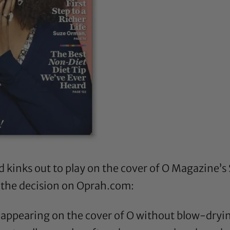
nd kinks out to play on the cover of O Magazine
 the decision
on Oprah.com
:
’s appearing on the cover of O without blow-dryin