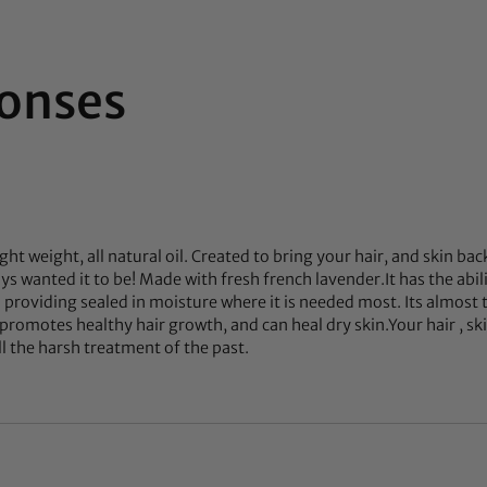
onses
ight weight, all natural oil. Created to bring your hair, and skin bac
s wanted it to be! Made with fresh french lavender.It has the abil
n providing sealed in moisture where it is needed most. Its almost
promotes healthy hair growth, and can heal dry skin.Your hair , skin
ll the harsh treatment of the past.