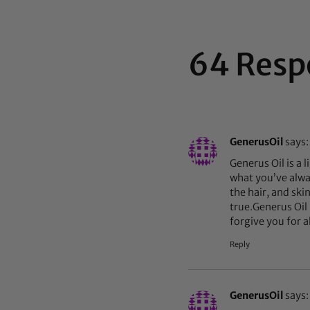
64 Resp
GenerusOil
says:
Generus Oil is a l
what you’ve alway
the hair, and ski
true.Generus Oil 
forgive you for a
Reply
GenerusOil
says: