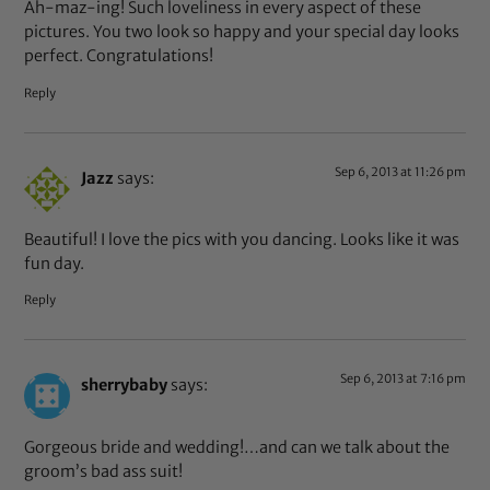
Ah-maz-ing! Such loveliness in every aspect of these
pictures. You two look so happy and your special day looks
perfect. Congratulations!
Reply
Sep 6, 2013 at 11:26 pm
Jazz
says:
Beautiful! I love the pics with you dancing. Looks like it was
fun day.
Reply
Sep 6, 2013 at 7:16 pm
sherrybaby
says:
Gorgeous bride and wedding!…and can we talk about the
groom’s bad ass suit!