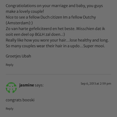
Congratiolations on your marriage and baby, you guys
make a lovely couple!
Nice to see a fellow Duch citizen Im a fellow Dutchy
(Amsterdam):)
Zo van harte gefeliciteerd en het beste. Misschien dat ik
ooit een deel op BGLH zal doen..:)
Really like how you wore your hair…lose healthy and long.
So many couples wear their hair in a updo…Super mooi.
Groetjes Ubah
Reply
Sep 6, 2013 at 2:59 pm
jasmine
says:
congrats booski
Reply