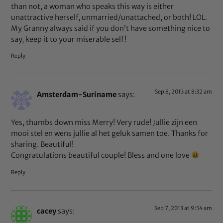
than not, a woman who speaks this way is either
unattractive herself, unmarried/unattached, or both! LOL.
My Granny always said if you don’t have something nice to
say, keep it to your miserable self!
Reply
Sep 8, 2013 at 8:32 am
Amsterdam-Suriname
says:
Yes, thumbs down miss Merry! Very rude! Jullie zijn een
mooi stel en wens jullie al het geluk samen toe. Thanks for
sharing. Beautiful!
Congratulations beautiful couple! Bless and one love
Reply
Sep 7, 2013 at 9:54 am
cacey
says: