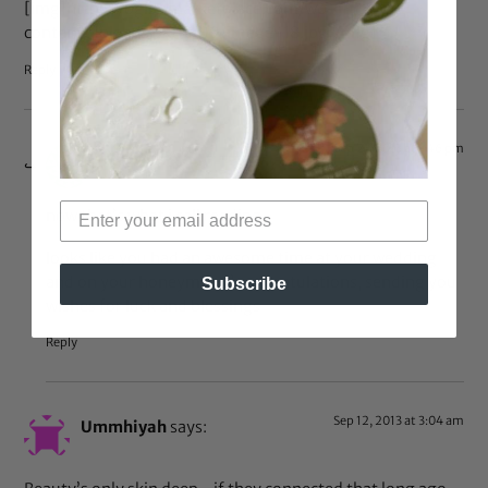
[img]https://bglh-marketplace.com/wp-
content/uploads/2013/09/image-18.jpg[/img]
Reply
Sep 21, 2013 at 1:46 pm
willow
says:
now that’s what i call reading
looks like you had an awesome time at your wedding
and on your honeymoon! congratulations, sending you
Subscribe
wishes for luck and blessings
Reply
Sep 12, 2013 at 3:04 am
Ummhiyah
says: