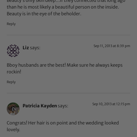
Beauty’s only skin deep…if they connected that long ago
than he is most likely a beautiful person on the inside.
Beauty is in the eye of the beholder.
Reply
Sep 11, 2013 at 8:39 pm
Liz
says:
Bboy husbands are the best! Make sure he always keeps
rockin!
Reply
Sep 10, 2013 at 12:15 pm
Patricia Kayden
says:
Congrats! Her hair is on point and the wedding looked
lovely.