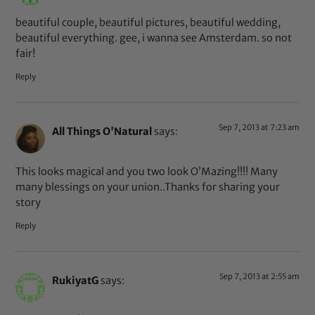
beautiful couple, beautiful pictures, beautiful wedding,
beautiful everything. gee, i wanna see Amsterdam. so not
fair!
Reply
Sep 7, 2013 at 7:23 am
All Things O'Natural
says:
This looks magical and you two look O’Mazing!!!! Many
many blessings on your union..Thanks for sharing your
story
Reply
Sep 7, 2013 at 2:55 am
RukiyatG
says: