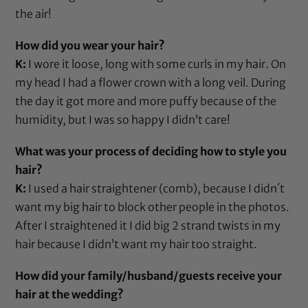
the air!
How did you wear your hair?
K:
I wore it loose, long with some curls in my hair. On
my head I had a flower crown with a long veil. During
the day it got more and more puffy because of the
humidity, but I was so happy I didn’t care!
What was your process of deciding how to style you
hair?
K:
I used a
hair straightener (comb)
, because I didn´t
want my big hair to block other people in the photos.
After I straightened it I did big 2 strand twists in my
hair because I didn’t want my hair too straight.
How did your family/husband/guests receive your
hair at the wedding?