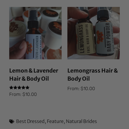
Lemon & Lavender
Lemongrass Hair &
Hair & Body Oil
Body Oil
From:
$
10.00
Rated
From:
$
10.00
5.00
out of 5
Best Dressed
,
Feature
,
Natural Brides