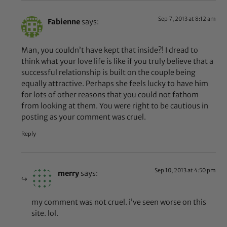
Sep 7, 2013 at 8:12 am
Fabienne
says:
Man, you couldn’t have kept that inside?! I dread to
think what your love life is like if you truly believe that a
successful relationship is built on the couple being
equally attractive. Perhaps she feels lucky to have him
for lots of other reasons that you could not fathom
from looking at them. You were right to be cautious in
posting as your comment was cruel.
Reply
Sep 10, 2013 at 4:50 pm
merry
says:
my comment was not cruel. i’ve seen worse on this
site. lol.