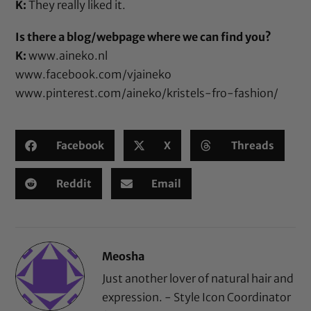
K:
They really liked it.
Is there a blog/webpage where we can find you?
K:
www.aineko.nl
www.facebook.com/vjaineko
www.pinterest.com/aineko/kristels-fro-fashion/
Facebook
X
Threads
Reddit
Email
Meosha
Just another lover of natural hair and
expression. - Style Icon Coordinator