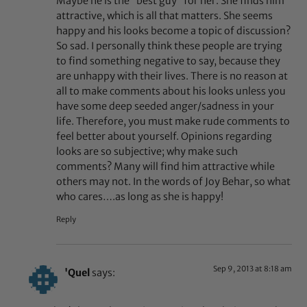
Maybe he is the “best guy” for her. She finds him
attractive, which is all that matters. She seems
happy and his looks become a topic of discussion?
So sad. I personally think these people are trying
to find something negative to say, because they
are unhappy with their lives. There is no reason at
all to make comments about his looks unless you
have some deep seeded anger/sadness in your
life. Therefore, you must make rude comments to
feel better about yourself. Opinions regarding
looks are so subjective; why make such
comments? Many will find him attractive while
others may not. In the words of Joy Behar, so what
who cares….as long as she is happy!
Reply
Sep 9, 2013 at 8:18 am
'Quel
says: