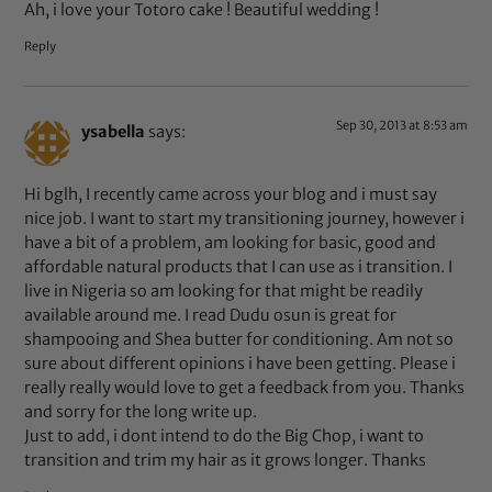
Ah, i love your Totoro cake ! Beautiful wedding !
Reply
Sep 30, 2013 at 8:53 am
ysabella
says:
Hi bglh, I recently came across your blog and i must say
nice job. I want to start my transitioning journey, however i
have a bit of a problem, am looking for basic, good and
affordable natural products that I can use as i transition. I
live in Nigeria so am looking for that might be readily
available around me. I read Dudu osun is great for
shampooing and Shea butter for conditioning. Am not so
sure about different opinions i have been getting. Please i
really really would love to get a feedback from you. Thanks
and sorry for the long write up.
Just to add, i dont intend to do the Big Chop, i want to
transition and trim my hair as it grows longer. Thanks