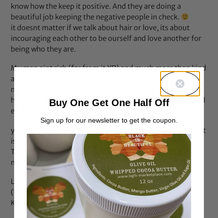
know how the keep it positive. And they are doing a
beautiful job keeping the negative people in check.
it doesnt matter if we talk about hair or love, its about
incouraging each other to be ourself and love another for
being who they are.
My man aint rich (far from it XD) and much more than kind
alone. He is my best friend, soulmate, my 1 and only for
more than 12 years. I only have eyes for him. I love the way
he looks, but i love the way he is and how he makes me feel
Buy One Get One Half Off
even more.
Sign up for our newsletter to get the coupon.
yes i agree with you Merry: you are shallow, but i think that
is because you just havent find your true love yet.
To cinnamountian: try to see more than the outside, trust
me: it will change your world
Love from Marrakech,
(We on our honeymoon)
Kristel