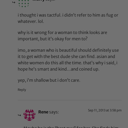
i thought i was tactful. i didn’t refer to him as fug or
whatever. lol.
why is it wrong for a woman to think looks are
important, but it’s okay for men to?
imo, a woman who is beautiful should definitely use
it to get with the best dude she can find. asian and
white women do this all the time. that’s why i said, i
hope he’s smart and kind…and coined up.
yep, i’m shallow but i don’t care.
Reply
Sep 11, 2013 at 3:58 pm
Rene
says: