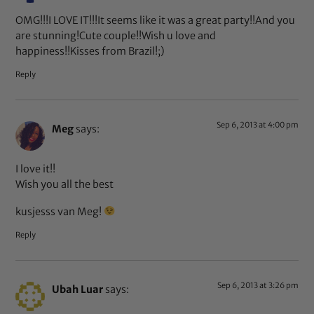
OMG!!!I LOVE IT!!!It seems like it was a great party!!And you
are stunning!Cute couple!!Wish u love and
happiness!!Kisses from Brazil!;)
Reply
Sep 6, 2013 at 4:00 pm
Meg
says:
I love it!!
Wish you all the best
kusjesss van Meg!
Reply
Sep 6, 2013 at 3:26 pm
Ubah Luar
says: