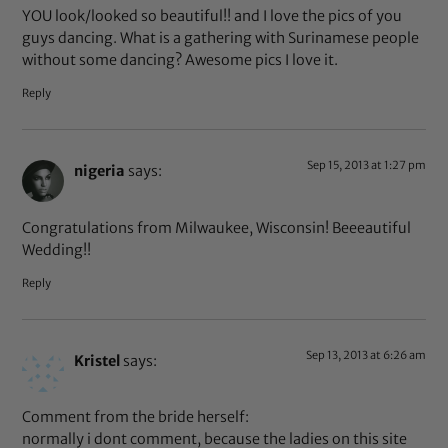
YOU look/looked so beautiful!! and I love the pics of you
guys dancing. What is a gathering with Surinamese people
without some dancing? Awesome pics I love it.
Reply
Sep 15, 2013 at 1:27 pm
nigeria
says:
Congratulations from Milwaukee, Wisconsin! Beeeautiful
Wedding!!
Reply
Sep 13, 2013 at 6:26 am
Kristel
says:
Comment from the bride herself:
normally i dont comment, because the ladies on this site