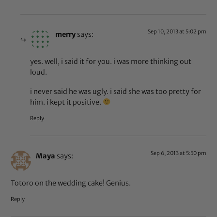
Sep 10, 2013 at 5:02 pm
merry
says:
yes. well, i said it for you. i was more thinking out
loud.
i never said he was ugly. i said she was too pretty for
him. i kept it positive.
Reply
Sep 6, 2013 at 5:50 pm
Maya
says:
Totoro on the wedding cake! Genius.
Reply