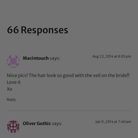
66 Responses
Aug 22, 2014 at 8:03 pm
Macintouch
says:
Niice pics! The hair look so good with the veil on the bride!!
Love it
Xo
Reply
Jan 9, 2014 at 7:40 am
Oliver Gothic
says: