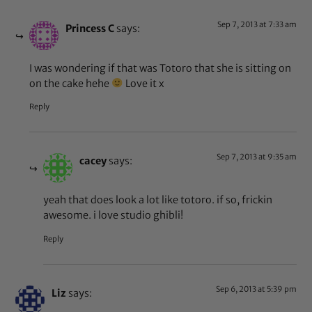
Sep 7, 2013 at 7:33 am
Princess C
says:
I was wondering if that was Totoro that she is sitting on
on the cake hehe
Love it x
Reply
Sep 7, 2013 at 9:35 am
cacey
says:
yeah that does look a lot like totoro. if so, frickin
awesome. i love studio ghibli!
Reply
Sep 6, 2013 at 5:39 pm
Liz
says: