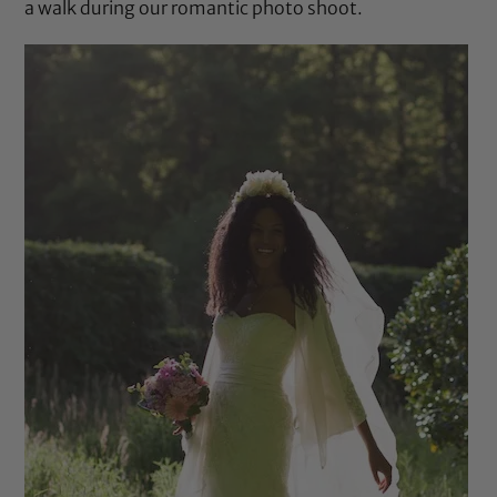
a walk during our romantic photo shoot.