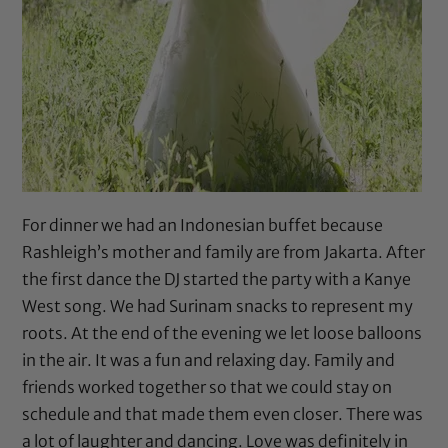
For dinner we had an Indonesian buffet because
Rashleigh’s mother and family are from Jakarta. After
the first dance the DJ started the party with a Kanye
West song. We had Surinam snacks to represent my
roots. At the end of the evening we let loose balloons
in the air. It was a fun and relaxing day. Family and
friends worked together so that we could stay on
schedule and that made them even closer. There was
a lot of laughter and dancing. Love was definitely in