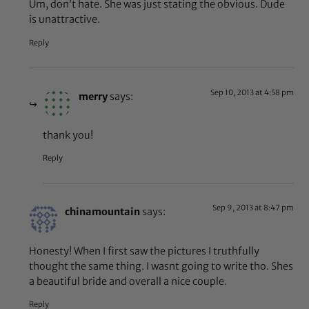
Um, don’t hate. She was just stating the obvious. Dude
is unattractive.
Reply
Sep 10, 2013 at 4:58 pm
merry
says:
thank you!
Reply
Sep 9, 2013 at 8:47 pm
chinamountain
says:
Honesty! When I first saw the pictures I truthfully
thought the same thing. I wasnt going to write tho. Shes
a beautiful bride and overall a nice couple.
Reply