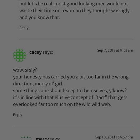
but let’s be real. most good looking men would not
waste their time on a woman they thought was ugly.
and you know that.
Reply
Sep 7, 2013 at 9:53 am
cacey
says:
wow. srsly?
your honesty has carried you a bit too far in the wrong
direction, merry ol’ girl.
some things one should keep to themselves, y’know?
it’s in line with that elusive concept of “tact” that gets
overlooked far too much on the wild wild web.
Reply
Sep 10, 2013 at 4:57 pm
merry
says: