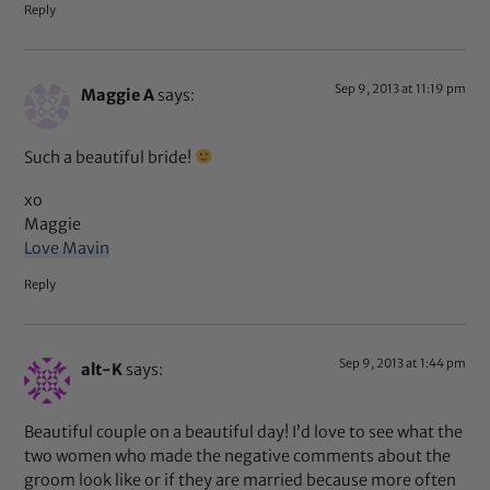
Reply
Sep 9, 2013 at 11:19 pm
Maggie A
says:
Such a beautiful bride!
xo
Maggie
Love Mavin
Reply
Sep 9, 2013 at 1:44 pm
alt-K
says:
Beautiful couple on a beautiful day! I’d love to see what the
two women who made the negative comments about the
groom look like or if they are married because more often