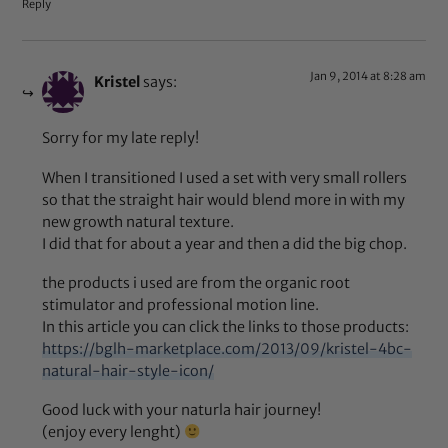
Reply
Jan 9, 2014 at 8:28 am
Kristel
says:
Sorry for my late reply!
When I transitioned I used a set with very small rollers
so that the straight hair would blend more in with my
new growth natural texture.
I did that for about a year and then a did the big chop.
the products i used are from the organic root
stimulator and professional motion line.
In this article you can click the links to those products:
https://bglh-marketplace.com/2013/09/kristel-4bc-
natural-hair-style-icon/
Good luck with your naturla hair journey!
(enjoy every lenght)