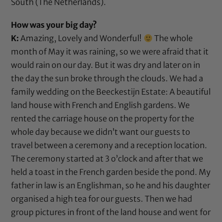
South (The Netherlands).
How was your big day?
K:
Amazing, Lovely and Wonderful!
The whole
month of May it was raining, so we were afraid that it
would rain on our day. But it was dry and later on in
the day the sun broke through the clouds. We had a
family wedding on the Beeckestijn Estate: A beautiful
land house with French and English gardens. We
rented the carriage house on the property for the
whole day because we didn’t want our guests to
travel between a ceremony and a reception location.
The ceremony started at 3 o’clock and after that we
held a toast in the French garden beside the pond. My
father in law is an Englishman, so he and his daughter
organised a high tea for our guests. Then we had
group pictures in front of the land house and went for