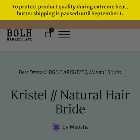
To protect product quality during extreme heat,
butter shipping is paused until September 1.
0
FREE SHIPPING ON ORDERS
OVER $60
Best Dressed
,
BGLH ARCHIVES
,
Natural Brides
Kristel // Natural Hair
Bride
by
Meosha