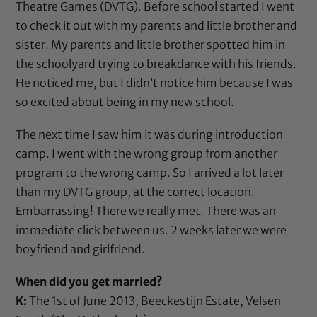
Theatre Games (DVTG). Before school started I went
to check it out with my parents and little brother and
sister. My parents and little brother spotted him in
the schoolyard trying to breakdance with his friends.
He noticed me, but I didn’t notice him because I was
so excited about being in my new school.
The next time I saw him it was during introduction
camp. I went with the wrong group from another
program to the wrong camp. So I arrived a lot later
than my DVTG group, at the correct location.
Embarrassing! There we really met. There was an
immediate click between us. 2 weeks later we were
boyfriend and girlfriend.
When did you get married?
K:
The 1st of June 2013, Beeckestijn Estate, Velsen