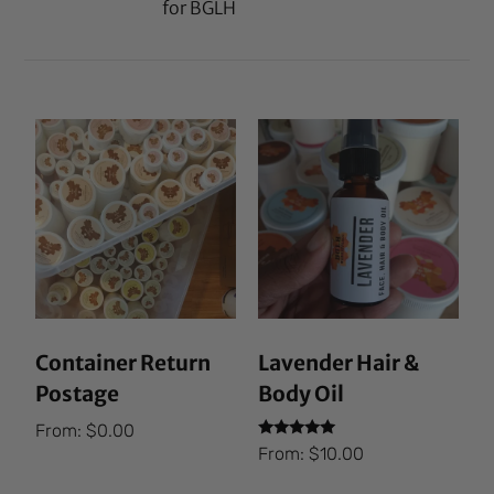
for BGLH
Container Return
Lavender Hair &
Postage
Body Oil
From:
$
0.00
Rated
From:
$
10.00
5.00
out of 5