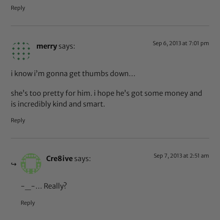
Reply
Sep 6, 2013 at 7:01 pm
merry
says:
i know i’m gonna get thumbs down…
she’s too pretty for him. i hope he’s got some money and
is incredibly kind and smart.
Reply
Sep 7, 2013 at 2:51 am
Cre8ive
says:
-_-… Really?
Reply