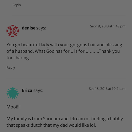
Reply
Sep 18, 2013 at 1:48 pm
denise
says:
You go beautiful lady with your gorgous hair and blessing
of a husband. What God has for U is for U……..Thank you
for sharing.
Reply
Sep 18, 2013 at 10:21 am
Erica
says:
Mooi!!!
My family is from Surinam and I dream of finding a hubby
that speaks dutch that my dad would like lol.