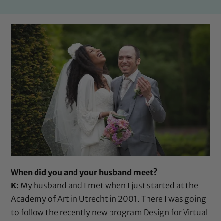
When did you and your husband meet?
K:
My husband and I met when I just started at the
Academy of Art in Utrecht in 2001. There I was going
to follow the recently new program Design for Virtual