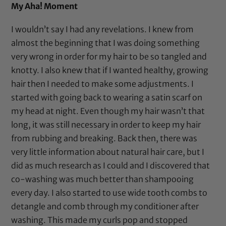
My Aha! Moment
I wouldn’t say I had any revelations. I knew from
almost the beginning that I was doing something
very wrong in order for my hair to be so tangled and
knotty. I also knew that if I wanted healthy, growing
hair then I needed to make some adjustments. I
started with going back to wearing a
satin scarf
on
my head at night. Even though my hair wasn’t that
long, it was still necessary in order to keep my hair
from rubbing and breaking. Back then, there was
very little information about natural hair care, but I
did as much research as I could and I discovered that
co-washing was much better than shampooing
every day. I also started to use
wide tooth combs
to
detangle and comb through my conditioner after
washing. This made my curls pop and stopped