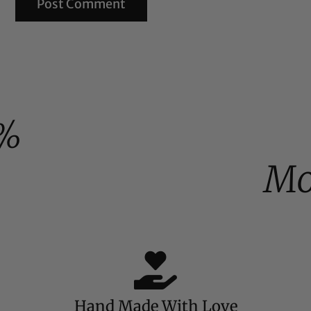
%
Mo
Hand Made With Love