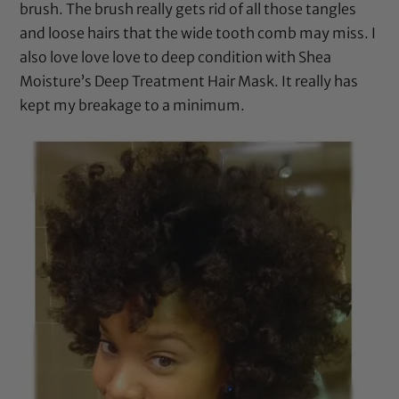
brush
. The brush really gets rid of all those tangles
and loose hairs that the wide tooth comb may miss. I
also love love love to deep condition with
Shea
Moisture’s Deep Treatment Hair Mask
. It really has
kept my breakage to a minimum.