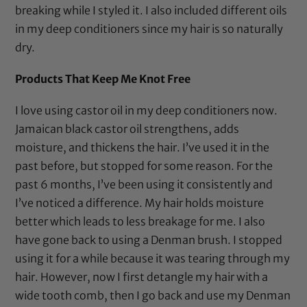
breaking while I styled it. I also included different oils
in my deep conditioners since my hair is so naturally
dry.
Products That Keep Me Knot Free
I love using
castor oil
in my deep conditioners now.
Jamaican black castor oil
strengthens, adds
moisture, and thickens the hair. I’ve used it in the
past before, but stopped for some reason. For the
past 6 months, I’ve been using it consistently and
I’ve noticed a difference. My hair holds moisture
better which leads to less breakage for me. I also
have gone back to using a
Denman brush
. I stopped
using it for a while because it was tearing through my
hair. However, now I first detangle my hair with a
wide tooth comb
, then I go back and use my
Denman