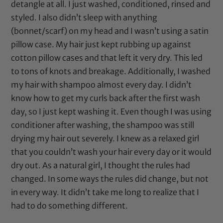
detangle at all. I just washed, conditioned, rinsed and
styled. I also didn’t sleep with anything
(
bonnet
/
scarf
) on my head and I wasn’t using a
satin
pillow case
. My hair just kept rubbing up against
cotton pillow cases and that left it very dry. This led
to tons of knots and breakage. Additionally, I washed
my hair with shampoo almost every day. I didn’t
know how to get my curls back after the first wash
day, so I just kept washing it. Even though I was using
conditioner after washing, the shampoo was still
drying my hair out severely. I knew as a relaxed girl
that you couldn’t wash your hair every day or it would
dry out. As a natural girl, I thought the rules had
changed. In some ways the rules did change, but not
in every way. It didn’t take me long to realize that I
had to do something different.