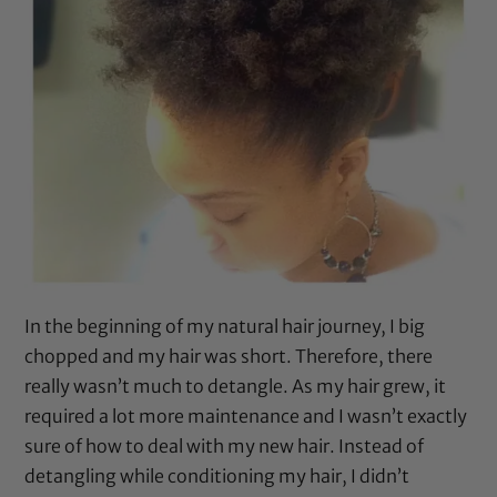
In the beginning of my natural hair journey, I big
chopped and my hair was short. Therefore, there
really wasn’t much to detangle. As my hair grew, it
required a lot more maintenance and I wasn’t exactly
sure of how to deal with my new hair. Instead of
detangling while conditioning my hair, I didn’t