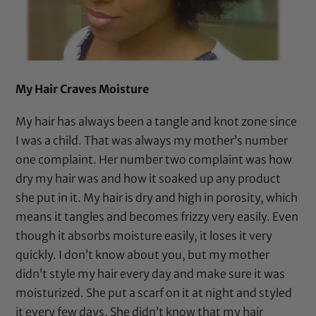
My Hair Craves Moisture
My hair has always been a tangle and knot zone since
I was a child. That was always my mother’s number
one complaint. Her number two complaint was how
dry my hair was and how it soaked up any product
she put in it. My hair is dry and high in porosity, which
means it tangles and becomes frizzy very easily. Even
though it absorbs moisture easily, it loses it very
quickly. I don’t know about you, but my mother
didn’t style my hair every day and make sure it was
moisturized. She put a
scarf
on it at night and styled
it every few days. She didn’t know that my hair