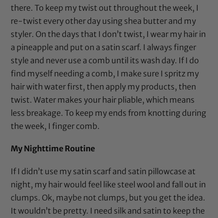
there. To keep my twist out throughout the week, I
re-twist every other day using
shea butter
and my
styler. On the days that I don’t twist, I wear my hair in
a pineapple and put on a
satin scarf
. I always finger
style and never use a comb until its wash day. If I do
find myself needing a comb, I make sure I spritz my
hair with water first, then apply my products, then
twist. Water makes your hair pliable, which means
less breakage. To keep my ends from knotting during
the week, I finger comb.
My Nighttime Routine
If I didn’t use my
satin scarf
and
satin pillowcase
at
night, my hair would feel like steel wool and fall out in
clumps. Ok, maybe not clumps, but you get the idea.
It wouldn’t be pretty. I need silk and satin to keep the