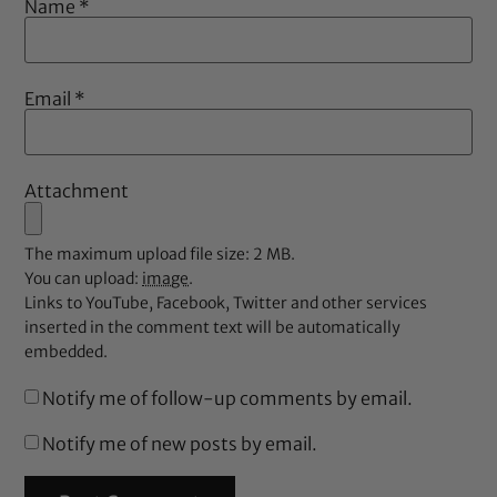
Name
*
Email
*
Attachment
The maximum upload file size: 2 MB.
You can upload:
image
.
Links to YouTube, Facebook, Twitter and other services
inserted in the comment text will be automatically
embedded.
Notify me of follow-up comments by email.
Notify me of new posts by email.