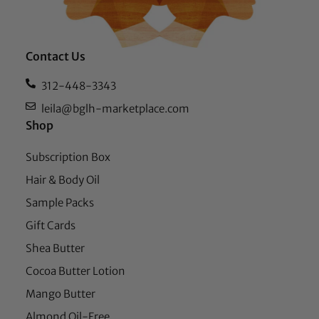
Contact Us
312-448-3343
leila@bglh-marketplace.com
Shop
Subscription Box
Hair & Body Oil
Sample Packs
Gift Cards
Shea Butter
Cocoa Butter Lotion
Mango Butter
Almond Oil-Free