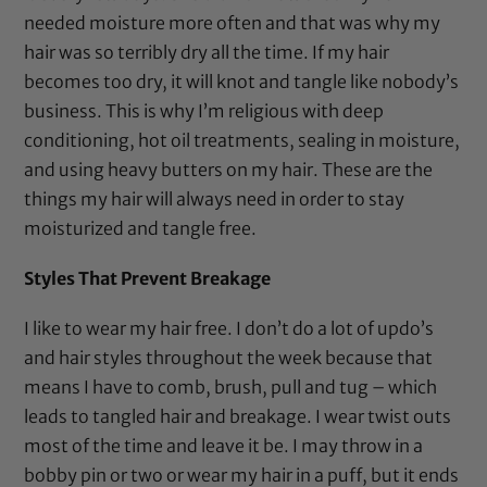
needed moisture more often and that was why my
hair was so terribly dry all the time. If my hair
becomes too dry, it will knot and tangle like nobody’s
business. This is why I’m religious with deep
conditioning, hot oil treatments, sealing in moisture,
and using heavy butters on my hair. These are the
things my hair will always need in order to stay
moisturized and tangle free.
Styles That Prevent Breakage
I like to wear my hair free. I don’t do a lot of updo’s
and hair styles throughout the week because that
means I have to comb, brush, pull and tug – which
leads to tangled hair and breakage. I wear twist outs
most of the time and leave it be. I may throw in a
bobby pin
or two or wear my hair in a puff, but it ends