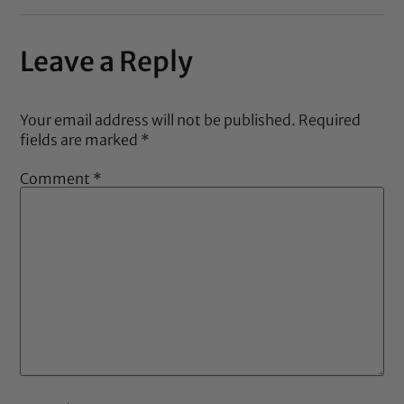
Leave a Reply
Your email address will not be published.
Required
fields are marked
*
Comment
*