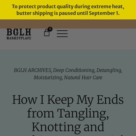
To protect product quality during extreme heat,
butter shipping is paused until September 1.
0
FREE SHIPPING ON ORDERS
OVER $60
BGLH ARCHIVES
,
Deep Conditioning
,
Detangling
,
Moisturizing
,
Natural Hair Care
How I Keep My Ends
from Tangling,
Knotting and