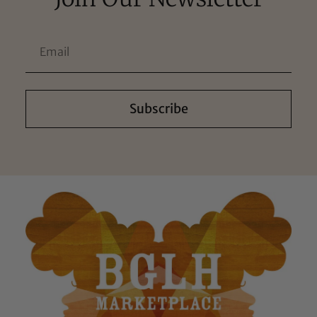
Subscribe