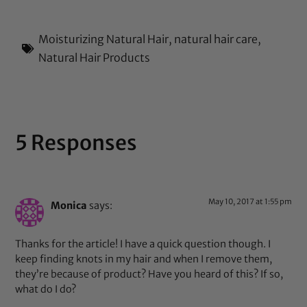
Moisturizing Natural Hair
,
natural hair care
,
Natural Hair Products
5 Responses
May 10, 2017 at 1:55 pm
Monica
says:
Thanks for the article! I have a quick question though. I
keep finding knots in my hair and when I remove them,
they’re because of product? Have you heard of this? If so,
what do I do?