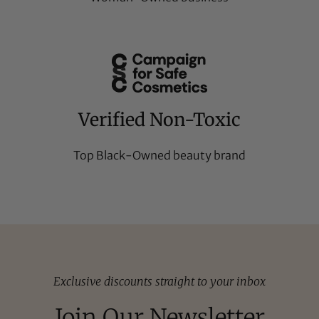
Verified Non-Toxic
Top Black-Owned beauty brand
Exclusive discounts straight to your inbox
Join Our Newsletter