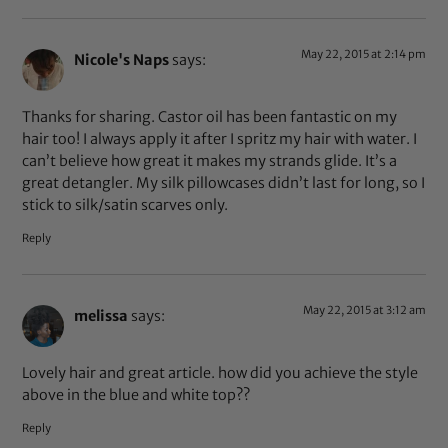
May 22, 2015 at 2:14 pm
Nicole's Naps
says:
Thanks for sharing. Castor oil has been fantastic on my
hair too! I always apply it after I spritz my hair with water. I
can’t believe how great it makes my strands glide. It’s a
great detangler. My silk pillowcases didn’t last for long, so I
stick to silk/satin scarves only.
Reply
May 22, 2015 at 3:12 am
melissa
says:
Lovely hair and great article. how did you achieve the style
above in the blue and white top??
Reply