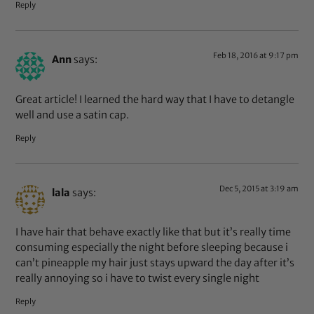
Reply
Feb 18, 2016 at 9:17 pm
Ann
says:
Great article! I learned the hard way that I have to detangle
well and use a satin cap.
Reply
Dec 5, 2015 at 3:19 am
lala
says:
I have hair that behave exactly like that but it’s really time
consuming especially the night before sleeping because i
can’t pineapple my hair just stays upward the day after it’s
really annoying so i have to twist every single night
Reply