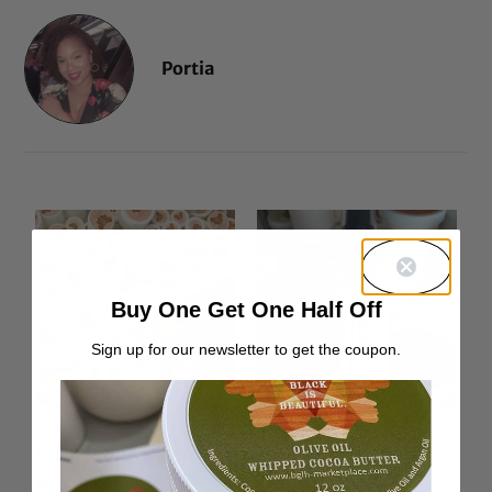
Portia
Buy One Get One Half Off
Sign up for our newsletter to get the coupon.
Container Return
Lavender Hair &
Postage
Body Oil