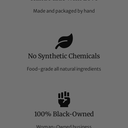
Made and packaged by hand
No Synthetic Chemicals
Food-grade all natural ingredients
100% Black-Owned
Woman-Owned business