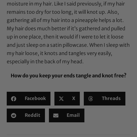
moisture in my hair. Like I said previously, if my hair
remains too dry for too long, it will knot up. Also,
gathering all of my hair into a pineapple helps a lot.
My hair does much better if it’s gathered and pulled
up in one place, then it would if I were to let it loose
and just sleep on a
satin pillowcase
. When I sleep with
my hair loose, it knots and tangles very easily,
especially in the back of my head.
How do you keep your ends tangle and knot free?
Facebook
X
Threads
Reddit
Email