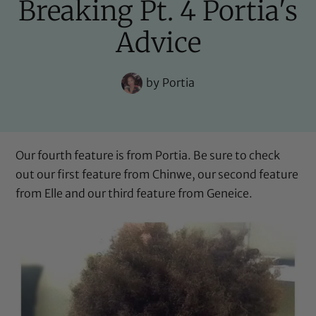
Breaking Pt. 4 Portia's
Advice
by
Portia
Our fourth feature is from Portia. Be sure to check
out our first feature from
Chinwe
, our second feature
from
Elle
and our third feature from
Geneice
.