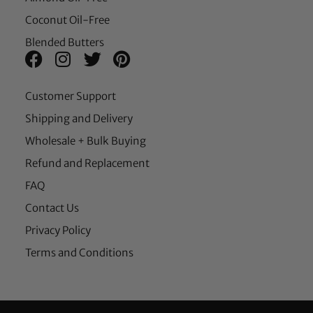
Coconut Oil-Free
Blended Butters
Customer Support
Shipping and Delivery
Wholesale + Bulk Buying
Refund and Replacement
FAQ
Contact Us
Privacy Policy
Terms and Conditions