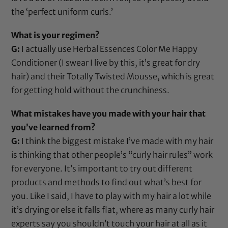
the ‘perfect uniform curls.’
What is your regimen?
G:
I actually use
Herbal Essences Color Me Happy
Conditioner
(I swear I live by this, it’s great for dry
hair) and their
Totally Twisted Mousse
, which is great
for getting hold without the crunchiness.
What mistakes have you made with your hair that
you’ve learned from?
G:
I think the biggest mistake I’ve made with my hair
is thinking that other people’s “curly hair rules” work
for everyone. It’s important to try out different
products and methods to find out what’s best for
you. Like I said, I have to play with my hair a lot while
it’s drying or else it falls flat, where as many curly hair
experts say you shouldn’t touch your hair at all as it