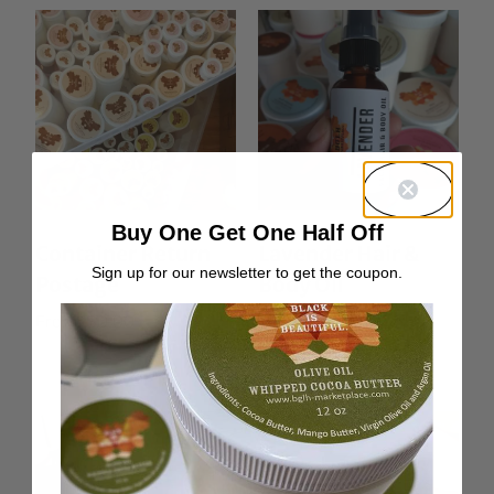
Buy One Get One Half Off
Container Return
Lavender Hair &
Sign up for our newsletter to get the coupon.
Postage
Body Oil
From:
$
0.00
Rated
From:
$
10.00
5.00
out of 5