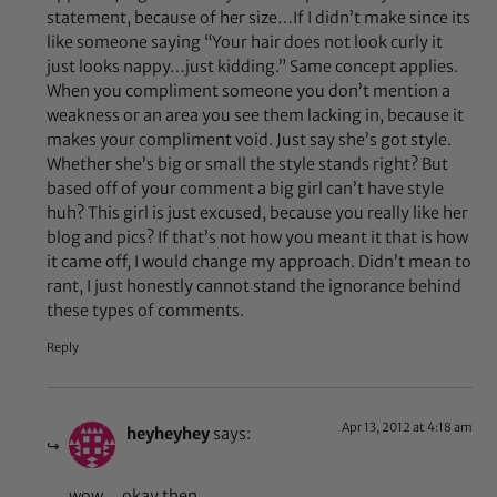
statement, because of her size…If I didn’t make since its
like someone saying “Your hair does not look curly it
just looks nappy…just kidding.” Same concept applies.
When you compliment someone you don’t mention a
weakness or an area you see them lacking in, because it
makes your compliment void. Just say she’s got style.
Whether she’s big or small the style stands right? But
based off of your comment a big girl can’t have style
huh? This girl is just excused, because you really like her
blog and pics? If that’s not how you meant it that is how
it came off, I would change my approach. Didn’t mean to
rant, I just honestly cannot stand the ignorance behind
these types of comments.
Reply
Apr 13, 2012 at 4:18 am
heyheyhey
says:
wow… okay then