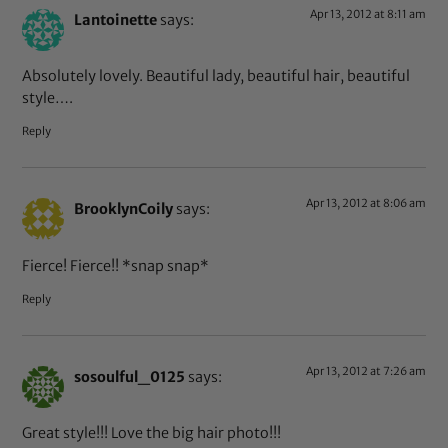
Apr 13, 2012 at 8:11 am
Lantoinette
says:
Absolutely lovely. Beautiful lady, beautiful hair, beautiful
style….
Reply
Apr 13, 2012 at 8:06 am
BrooklynCoily
says:
Fierce! Fierce!! *snap snap*
Reply
Apr 13, 2012 at 7:26 am
sosoulful_0125
says:
Great style!!! Love the big hair photo!!!