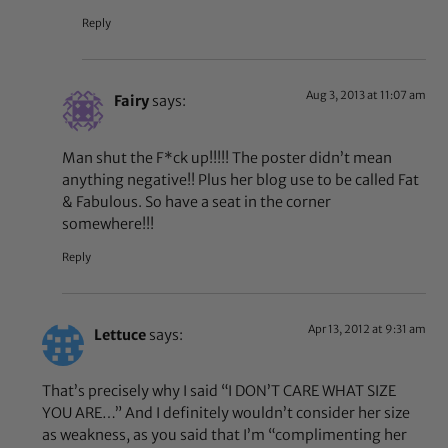
Reply
Aug 3, 2013 at 11:07 am
Fairy
says:
Man shut the F*ck up!!!!! The poster didn’t mean
anything negative!! Plus her blog use to be called Fat
& Fabulous. So have a seat in the corner
somewhere!!!
Reply
Apr 13, 2012 at 9:31 am
Lettuce
says:
That’s precisely why I said “I DON’T CARE WHAT SIZE
YOU ARE…” And I definitely wouldn’t consider her size
as weakness, as you said that I’m “complimenting her