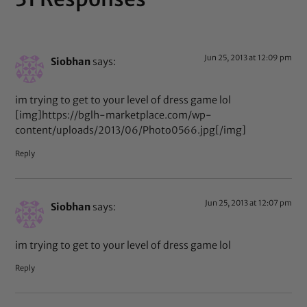
Jun 25, 2013 at 12:09 pm
Siobhan
says:
im trying to get to your level of dress game lol
[img]https://bglh-marketplace.com/wp-
content/uploads/2013/06/Photo0566.jpg[/img]
Reply
Jun 25, 2013 at 12:07 pm
Siobhan
says:
im trying to get to your level of dress game lol
Reply