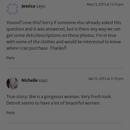
May 13, 2013 at 12:53 pm
Jessica
says:
Yoooo!! Love this! Sorry if someone else already asked this
question and it was answered, but is there any way we can
get some dets/descriptions on these photos. I’m in love
with some of the clothes and would be interested to know
where I can purchase. Thanks!!
Reply
Apr 15, 2012 at 11:51 pm
Nichelle
says:
True story: She is a gorgeous woman. Very fresh look.
Detroit seems to have a lot of beautiful women.
Reply