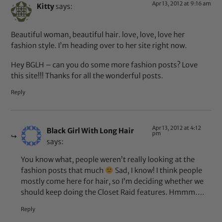
Apr 13, 2012 at 9:16 am
Kitty
says:
Beautiful woman, beautiful hair. love, love, love her
fashion style. I’m heading over to her site right now.
Hey BGLH – can you do some more fashion posts? Love
this site!!! Thanks for all the wonderful posts.
Reply
Apr 13, 2012 at 4:12
Black Girl With Long Hair
pm
says:
You know what, people weren’t really looking at the
fashion posts that much
Sad, I know! I think people
mostly come here for hair, so I’m deciding whether we
should keep doing the Closet Raid features. Hmmm….
Reply