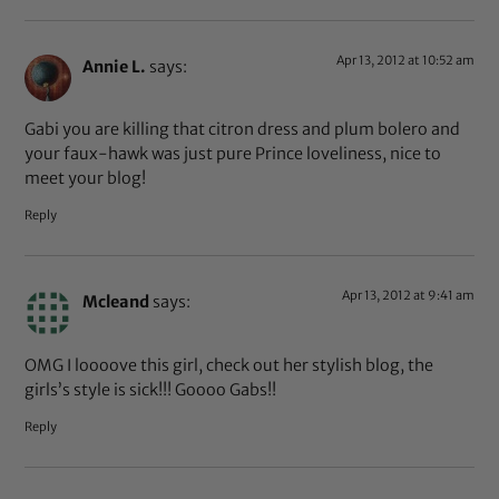
Apr 13, 2012 at 10:52 am
Annie L.
says:
Gabi you are killing that citron dress and plum bolero and
your faux-hawk was just pure Prince loveliness, nice to
meet your blog!
Reply
Apr 13, 2012 at 9:41 am
Mcleand
says:
OMG I loooove this girl, check out her stylish blog, the
girls’s style is sick!!! Goooo Gabs!!
Reply