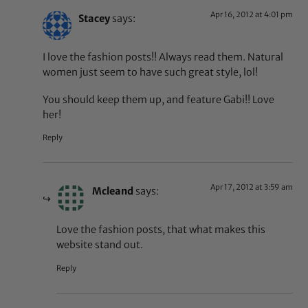
Apr 16, 2012 at 4:01 pm
Stacey
says:
I love the fashion posts!! Always read them. Natural
women just seem to have such great style, lol!
You should keep them up, and feature Gabi!! Love
her!
Reply
Apr 17, 2012 at 3:59 am
Mcleand
says:
Love the fashion posts, that what makes this
website stand out.
Reply