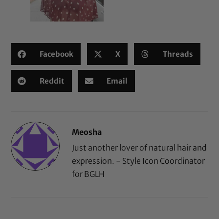
Facebook
X
Threads
Reddit
Email
Meosha
Just another lover of natural hair and
expression. - Style Icon Coordinator
for BGLH