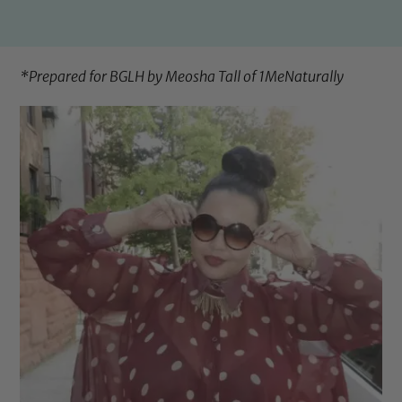
*Prepared for BGLH by Meosha Tall of
1MeNaturally