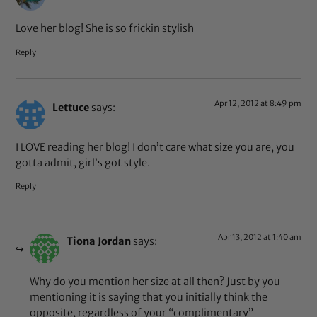
Love her blog! She is so frickin stylish
Reply
Apr 12, 2012 at 8:49 pm
Lettuce
says:
I LOVE reading her blog! I don’t care what size you are, you
gotta admit, girl’s got style.
Reply
Apr 13, 2012 at 1:40 am
Tiona Jordan
says:
Why do you mention her size at all then? Just by you
mentioning it is saying that you initially think the
opposite, regardless of your “complimentary”