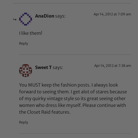
Apr 14, 2012 at 7:09 am
AnaDion
says:
I like them!
Reply
Apr 14, 2012 at 7:38 am
Sweet T
says:
You MUST keep the fashion posts. I always look
forward to seeing them. I get alot of stares because
of my quirky vintage style so its great seeing other
women who dress like myself. Please continue with
the Closet Raid features.
Reply