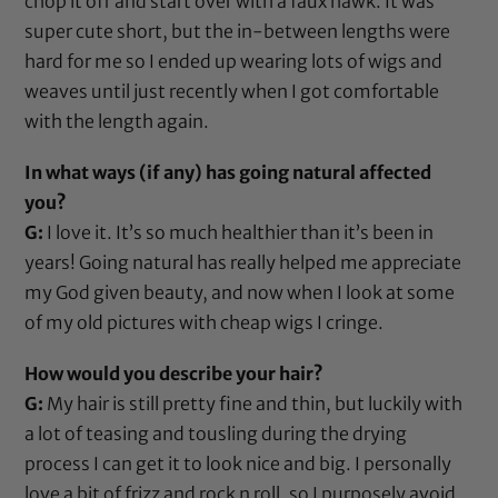
chop it off and start over with a faux hawk. It was
super cute short, but the in-between lengths were
hard for me so I ended up wearing lots of wigs and
weaves until just recently when I got comfortable
with the length again.
In what ways (if any) has going natural affected
you?
G:
I love it. It’s so much healthier than it’s been in
years! Going natural has really helped me appreciate
my God given beauty, and now when I look at some
of my old pictures with cheap wigs I cringe.
How would you describe your hair?
G:
My hair is still pretty fine and thin, but luckily with
a lot of teasing and tousling during the drying
process I can get it to look nice and big. I personally
love a bit of frizz and rock n roll, so I purposely avoid