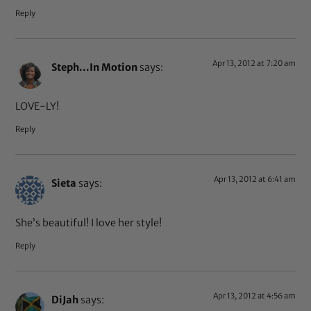
Reply
Apr 13, 2012 at 7:20 am
Steph...In Motion
says:
LOVE-LY!
Reply
Apr 13, 2012 at 6:41 am
Sieta
says:
She’s beautiful! I love her style!
Reply
Apr 13, 2012 at 4:56 am
DiJah
says: