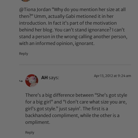
@Tiona Jordan “Why do you mention her size at all
then?” Umm, actually Gabi metioned it in her
introduction. In fact it’s part of the motivation
behind her blog. You can’t stand ignorance? I can’t
stand a person in the wrong calling another person,
with an informed opinion, ignorant.
Reply
Apr 13, 2012 at 9:24 am
AH
says:
There’s a big difference between “She’s got style
for a big girl” and “I don’t care what size you are,
girl’s got style.” just sayin’. The first is a
backhanded compliment, while the other is a
ompliment.
Reply