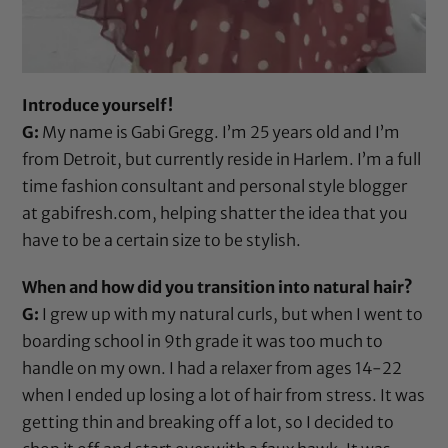
Introduce yourself!
G:
My name is Gabi Gregg. I’m 25 years old and I’m
from Detroit, but currently reside in Harlem. I’m a full
time fashion consultant and personal style blogger
at
gabifresh.com
, helping shatter the idea that you
have to be a certain size to be stylish.
When and how did you transition into natural hair?
G:
I grew up with my natural curls, but when I went to
boarding school in 9th grade it was too much to
handle on my own. I had a relaxer from ages 14-22
when I ended up losing a lot of hair from stress. It was
getting thin and breaking off a lot, so I decided to