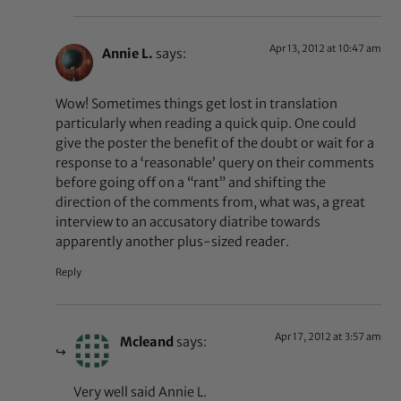
Apr 13, 2012 at 10:47 am
Annie L.
says:
Wow! Sometimes things get lost in translation
particularly when reading a quick quip. One could
give the poster the benefit of the doubt or wait for a
response to a ‘reasonable’ query on their comments
before going off on a “rant” and shifting the
direction of the comments from, what was, a great
interview to an accusatory diatribe towards
apparently another plus-sized reader.
Reply
Apr 17, 2012 at 3:57 am
Mcleand
says:
Very well said Annie L.