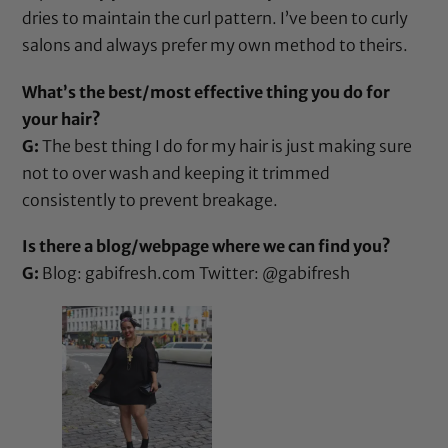
dries to maintain the curl pattern. I’ve been to curly
salons and always prefer my own method to theirs.
What’s the best/most effective thing you do for
your hair?
G:
The best thing I do for my hair is just making sure
not to over wash and keeping it trimmed
consistently to prevent breakage.
Is there a blog/webpage where we can find you?
G:
Blog:
gabifresh.com
Twitter:
@gabifresh