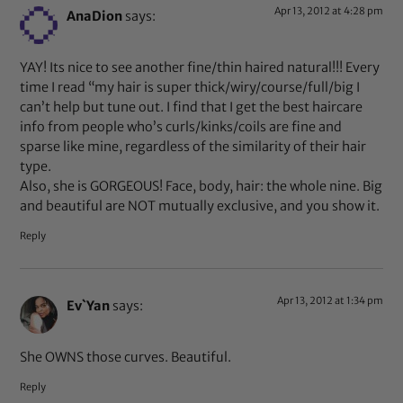
Apr 13, 2012 at 4:28 pm
AnaDion
says:
YAY! Its nice to see another fine/thin haired natural!!! Every
time I read “my hair is super thick/wiry/course/full/big I
can’t help but tune out. I find that I get the best haircare
info from people who’s curls/kinks/coils are fine and
sparse like mine, regardless of the similarity of their hair
type.
Also, she is GORGEOUS! Face, body, hair: the whole nine. Big
and beautiful are NOT mutually exclusive, and you show it.
Reply
Apr 13, 2012 at 1:34 pm
Ev`Yan
says:
She OWNS those curves. Beautiful.
Reply