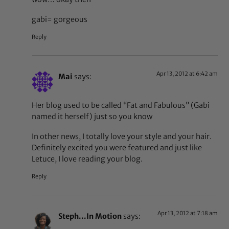
gabi= gorgeous
Reply
Apr 13, 2012 at 6:42 am
Mai
says:
Her blog used to be called “Fat and Fabulous” (Gabi
named it herself) just so you know
In other news, I totally love your style and your hair.
Definitely excited you were featured and just like
Letuce, I love reading your blog.
Reply
Apr 13, 2012 at 7:18 am
Steph...In Motion
says: