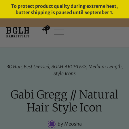
To protect product quality during extreme heat,
butter shipping is paused until September 1.
0
FREE SHIPPING ON ORDERS
OVER $60
3C Hair
,
Best Dressed
,
BGLH ARCHIVES
,
Medium Length
,
Style Icons
Gabi Gregg // Natural
Hair Style Icon
by
Meosha