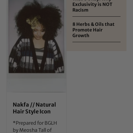
Exclusivity is NOT
Racism
8 Herbs & Oils that
Promote Hair
Growth
Nakfa // Natural
Hair Style Icon
*Prepared for BGLH
by Meosha Tall of