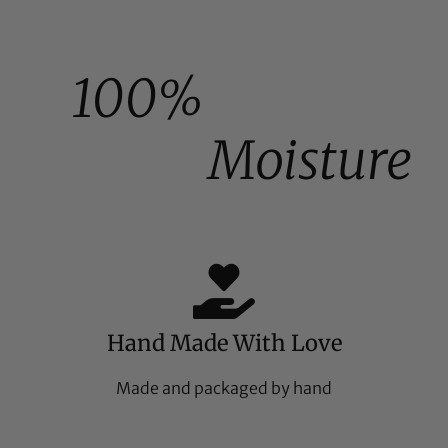
100%
Moisture
Hand Made With Love
Made and packaged by hand