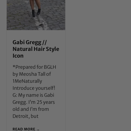
Gabi Gregg //
Natural Hair Style
Icon
*Prepared for BGLH
by Meosha Tall of
1MeNaturally
Introduce yourself!
G: My name is Gabi
Gregg. I’m 25 years
old and I’m from
Detroit, but
READ MORE →