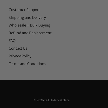
Customer Support
Shipping and Delivery
Wholesale + Bulk Buying
Refund and Replacement
FAQ
Contact Us
Privacy Policy
Terms and Conditions
©2026 BGLH Marketplace