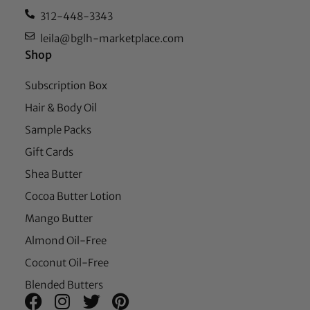
312-448-3343
leila@bglh-marketplace.com
Shop
Subscription Box
Hair & Body Oil
Sample Packs
Gift Cards
Shea Butter
Cocoa Butter Lotion
Mango Butter
Almond Oil-Free
Coconut Oil-Free
Blended Butters