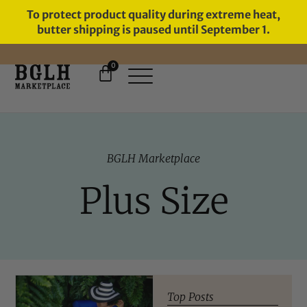
To protect product quality during extreme heat,
butter shipping is paused until September 1.
0
FREE SHIPPING ON ORDERS
OVER $60
BGLH Marketplace
Plus Size
Top Posts