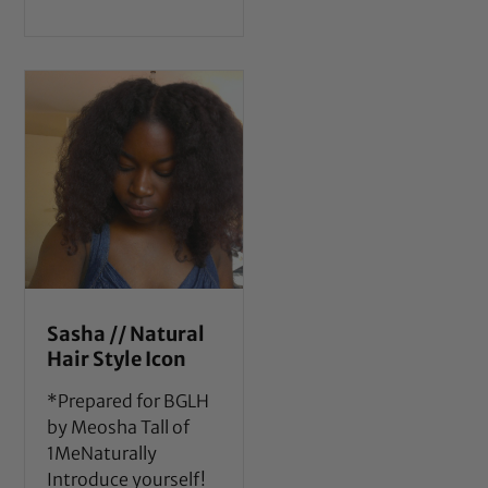
Sasha // Natural
Hair Style Icon
*Prepared for BGLH
by Meosha Tall of
1MeNaturally
Introduce yourself!