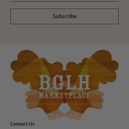
Subscribe
Contact Us