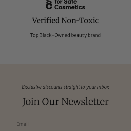
Verified Non-Toxic
Top Black-Owned beauty brand
Exclusive discounts straight to your inbox
Join Our Newsletter