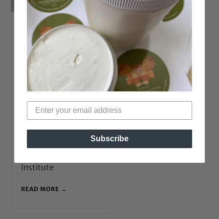
BGLH Style:
Amber in
Tennessee
Introduce yourself!
M: Amber. I live in
Nashville,
Tennessee. I am a
college professor,
live event producer,
Subscribe
and I’m about to
start the Aveda
Institute
READ MORE →