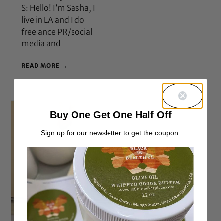
S: Hello! I’m Sasha, I
live in LA and I do
freelance PR/social
media and
READ MORE →
Buy One Get One Half Off
Sign up for our newsletter to get the coupon.