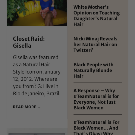
White Mother's
Opinion on Touching
Daughter's Natural
Hair
Closet Raid:
Nicki Minaj Reveals
her Natural Hair on
Gisella
Twitter?
Gisella was featured
as a Natural Hair
Black People with
Naturally Blonde
Style Icon on January
Hair
12, 2012. Where are
you from? G: I live in
A Response – Why
Rio de Janeiro, Brazil.
#TeamNatural is for
Everyone, Not Just
READ MORE →
Black Women
#TeamNatural is For
Black Women… And
That's Okay: Why