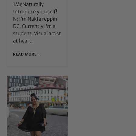
1MeNaturally
Introduce yourself!
N: I’m Nakfa reppin
DC! Currently I’m a
student. Visual artist
at heart.
READ MORE →