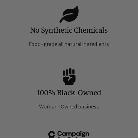
No Synthetic Chemicals
Food-grade all natural ingredients
100% Black-Owned
Woman-Owned business