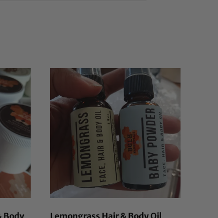
& Body
Lemongrass Hair & Body Oil