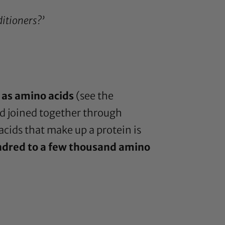
itioners?’
 as amino acids
(see the
ed joined together through
acids that make up a protein is
ndred to a few thousand amino