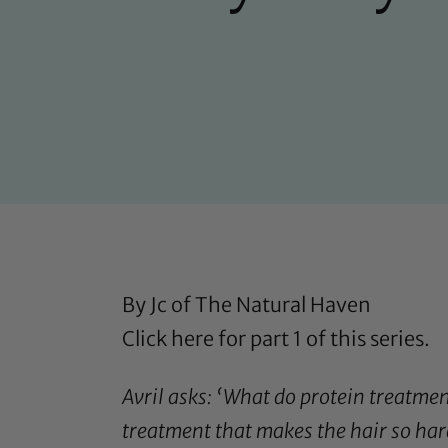
By Jc of
The Natural Haven
Click here
for part 1 of this series.
Avril asks: ‘
What do protein treatments
treatment
that makes the hair so har