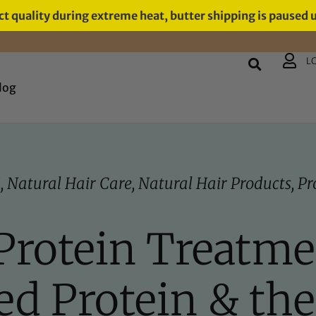
t quality during extreme heat, butter shipping is paused 
L
log
S
,
Natural Hair Care
,
Natural Hair Products
,
Pr
Protein Treatmen
ed Protein & th