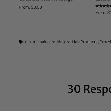
From:
$
0.00
Rated
From:
$
5.00
out of 5
natural hair care
,
Natural Hair Products
,
Prote
30 Resp