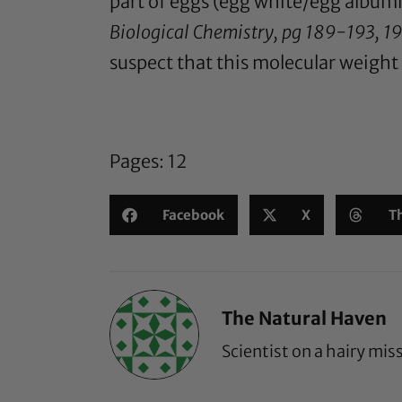
part of eggs (egg white/egg album
Biological Chemistry, pg 189-193, 1
suspect that this molecular weight i
Pages:
1
2
Facebook
X
T
The Natural Haven
Scientist on a hairy mis