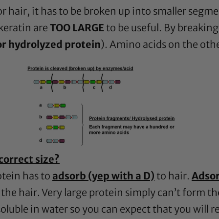
for hair, it has to be broken up into smaller segm
keratin are
TOO LARGE
to be useful. By breaking
or hydrolyzed protein
). Amino acids on the oth
correct size?
otein has to
adsorb (yep with a D)
to hair.
Adso
the hair. Very large protein simply can’t form t
soluble in water so you can expect that you will