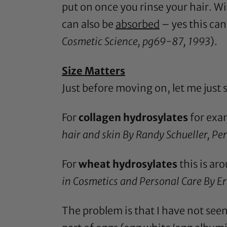
put on once you rinse your hair. W
can also be
absorbed
– yes this can
Cosmetic Science, pg69-87, 1993
).
Size Matters
Just before moving on, let me just
For
collagen hydrosylates
for exam
hair and skin By Randy Schueller, P
For
wheat hydrosylates
this is a
in Cosmetics and Personal Care By E
The problem is that I have not seen