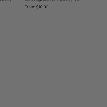
From:
$
10.00