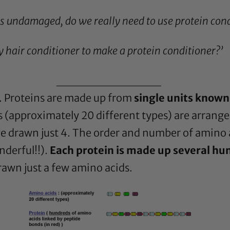
as undamaged, do we really need to use protein cond
y hair conditioner to make a protein conditioner?’
____________
s. Proteins are made up from
single units known
 (approximately 20 different types) are arrang
have drawn just 4. The order and number of amino 
nderful!!).
Each protein is made up several hu
drawn just a few amino acids.