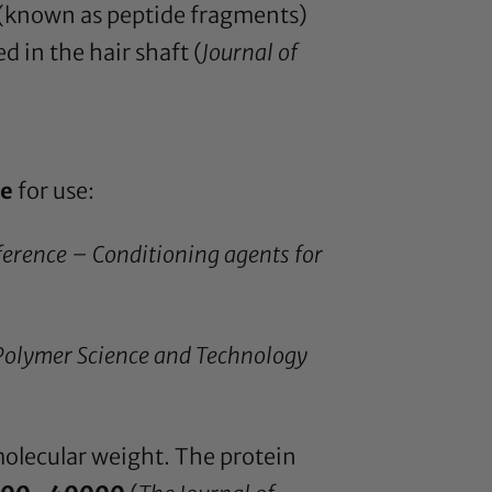
n (known as peptide fragments)
 in the hair shaft (
Journal of
ze
for use:
ference – Conditioning agents for
 Polymer Science and Technology
 molecular weight. The protein