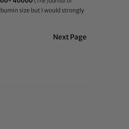
00- 40000
(
The Journal of
albumin size but I would strongly
Next Page