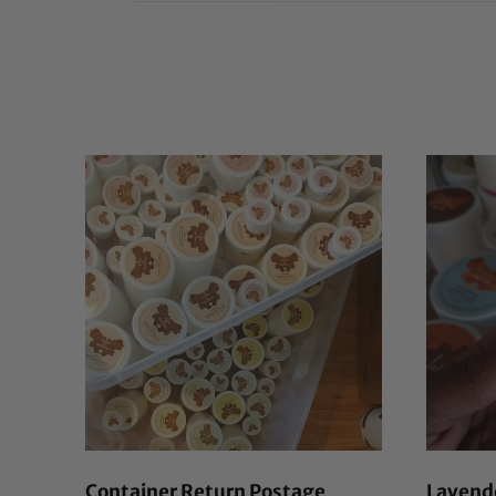
Container Return Postage
Lavende