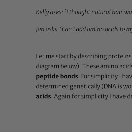
Kelly asks: ‘
I thought natural hair w
Jan asks: ‘Can I add amino acids to m
Let me start by describing protein
diagram below). These amino acids
peptide bonds
. For simplicity I 
determined genetically (DNA is wo
acids
. Again for simplicity I have 