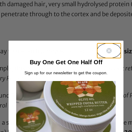
ith damaged hair, very small hydrolysed protei
 penetrate through to the cortex and be deposited
 say that even hydrolysed protein has an
ideal si
Buy One Get One Half Off
ple, this is a molecular weight of 2000 (
Book re
Sign up for our newsletter to get the coupon.
erry Romanowski
).
round 5000-10000 (
Book reference -Principles of
rrol Desmond Goddard, James V. Gruber
).
 a single protein conditioner actually state the