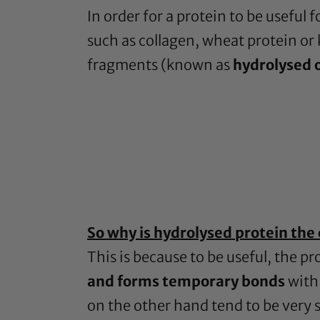
In order for a protein to be useful 
such as collagen, wheat protein or 
fragments (known as
hydrolysed 
So why is hydrolysed protein the 
This is because to be useful, the pr
and forms temporary bonds
with 
on the other hand tend to be very 