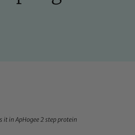
 it in
ApHogee 2 step protein