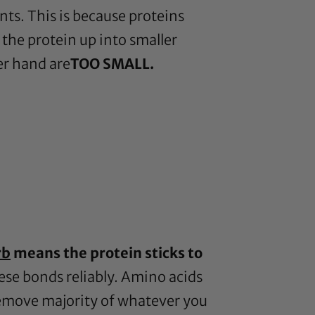
ents. This is because proteins
 the protein up into smaller
er hand are
TOO SMALL.
rb
means the protein sticks to
hese bonds reliably. Amino acids
 remove majority of whatever you