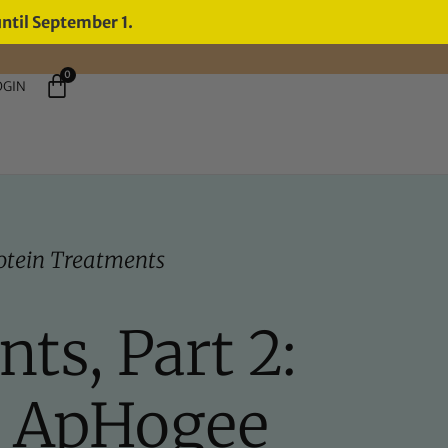
until September 1.
0
OGIN
otein Treatments
ts, Part 2:
e ApHogee