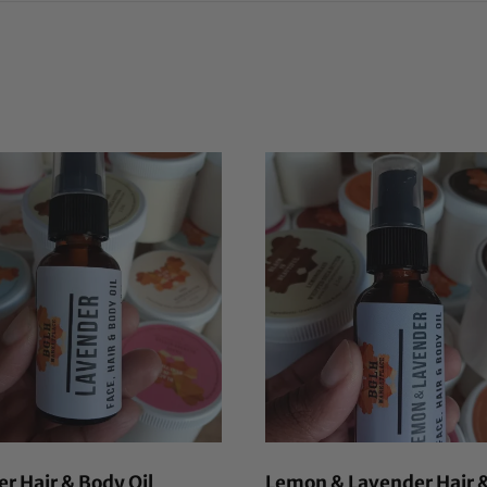
r Hair & Body Oil
Lemon & Lavender Hair 