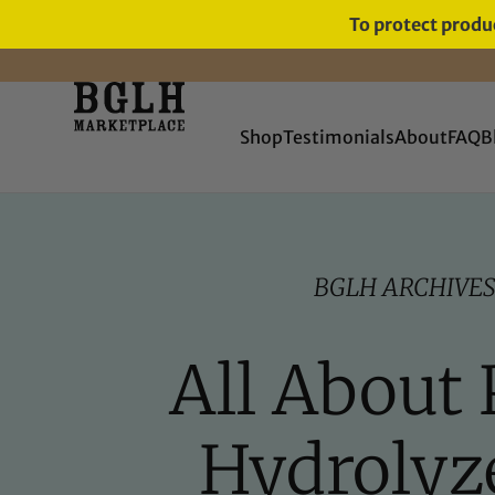
To protect produc
FREE SHIPPING ON ORDERS
OVER $60
Shop
Testimonials
About
FAQ
B
BGLH ARCHIVE
All About 
Hydrolyz