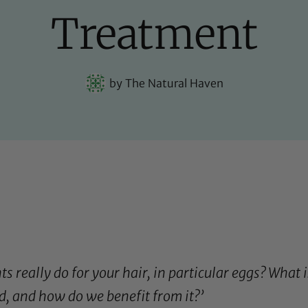
Treatment
by
The Natural Haven
 really do for your hair, in particular eggs? What is
d, and how do we benefit from it?’