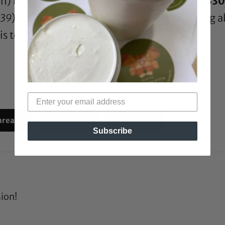
in) has a molecular weight of approximately
330
939
). I can’t find a reference for hydrolysed egg 
s too large to be beneficial.
hreads
Reddit
Email
Subscribe
sion!