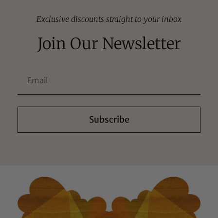
Exclusive discounts straight to your inbox
Join Our Newsletter
Subscribe