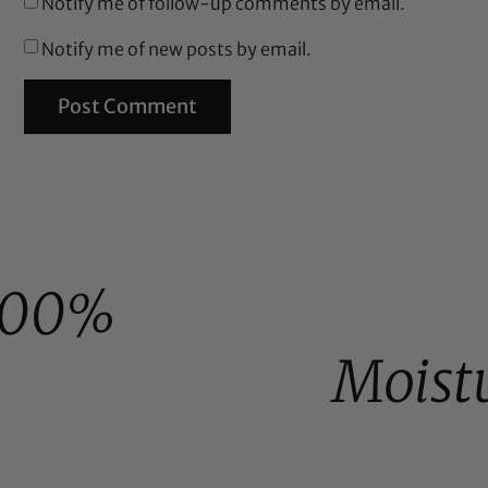
Notify me of follow-up comments by email.
Notify me of new posts by email.
100%
Moist