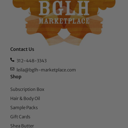
Contact Us
312-448-3343
leila@bglh-marketplace.com
Shop
Subscription Box
Hair & Body Oil
Sample Packs
Gift Cards
Shea Butter