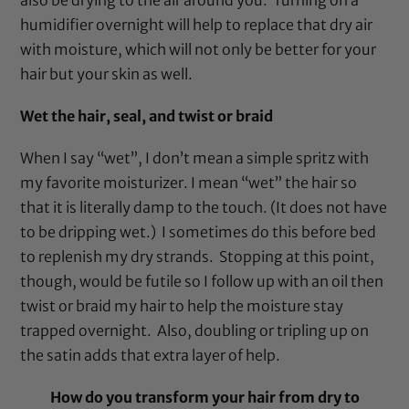
humidifier
overnight will help to replace that dry air
with moisture, which will not only be better for your
hair but your skin as well.
Wet the hair, seal, and twist or braid
When I say “wet”, I don’t mean a simple spritz with
my favorite moisturizer. I mean “wet” the hair so
that it is literally damp to the touch. (It does not have
to be dripping wet.) I sometimes do this before bed
to replenish my dry strands. Stopping at this point,
though, would be futile so I follow up with an oil then
twist or braid my hair to help the moisture stay
trapped overnight. Also, doubling or tripling up on
the satin adds that extra layer of help.
How do you transform your hair from dry to