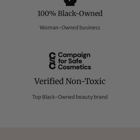
100% Black-Owned
Woman-Owned business
Verified Non-Toxic
Top Black-Owned beauty brand