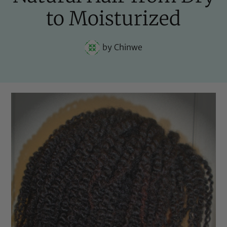
to Moisturized
by
Chinwe