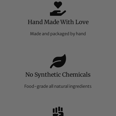
Hand Made With Love
Made and packaged by hand
No Synthetic Chemicals
Food-grade all natural ingredients