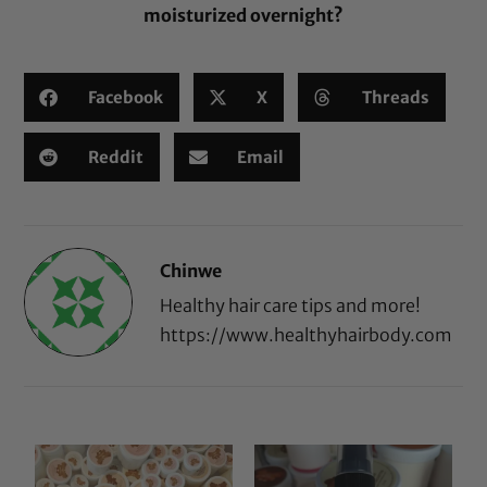
moisturized overnight?
Facebook
X
Threads
Reddit
Email
Chinwe
Healthy hair care tips and more!
https://www.healthyhairbody.com