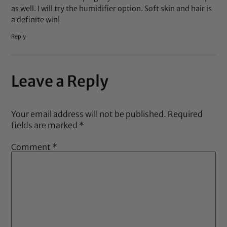
as well. I will try the humidifier option. Soft skin and hair is
a definite win!
Reply
Leave a Reply
Your email address will not be published.
Required
fields are marked
*
Comment
*