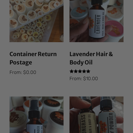
Container Return
Lavender Hair &
Postage
Body Oil
From:
$
0.00
Rated
From:
$
10.00
5.00
out of 5