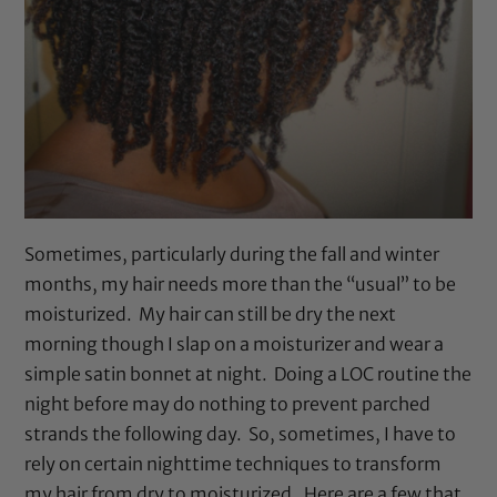
Sometimes, particularly during the fall and winter
months, my hair needs more than the “usual” to be
moisturized. My hair can still be dry the next
morning though I slap on a moisturizer and wear a
simple satin bonnet at night. Doing a LOC routine the
night before may do nothing to prevent parched
strands the following day. So, sometimes, I have to
rely on certain nighttime techniques to transform
my hair from dry to moisturized. Here are a few that