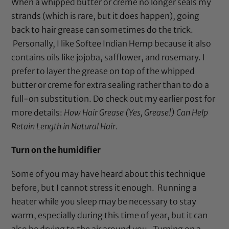
When a whipped butter or creme no longer seals my
strands (which is rare, but it does happen), going
back to hair grease can sometimes do the trick.
Personally, I like
Softee Indian Hemp
because it also
contains oils like jojoba, safflower, and rosemary. I
prefer to layer the grease on top of the whipped
butter or creme for extra sealing rather than to do a
full-on substitution. Do check out my earlier post for
more details:
How Hair Grease (Yes, Grease!) Can Help
Retain Length in Natural Hair
.
Turn on the humidifier
Some of you may have heard about this technique
before, but I cannot stress it enough. Running a
heater while you sleep may be necessary to stay
warm, especially during this time of year, but it can
also be drying to the air around you. Turning on a