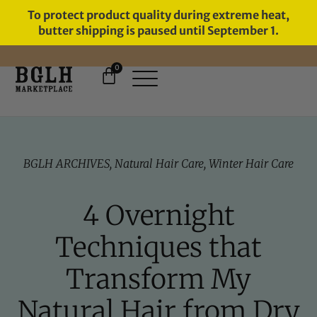
To protect product quality during extreme heat,
butter shipping is paused until September 1.
0
11 YEARS IN BUSINESS, 57,000
SERVED
BGLH ARCHIVES
,
Natural Hair Care
,
Winter Hair Care
4 Overnight
Techniques that
Transform My
Natural Hair from Dry