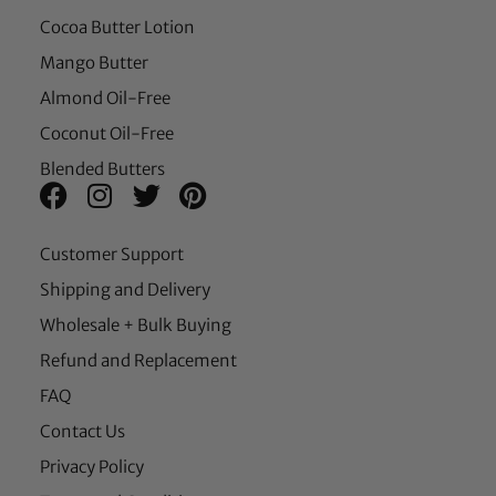
Cocoa Butter Lotion
Mango Butter
Almond Oil-Free
Coconut Oil-Free
Blended Butters
Customer Support
Shipping and Delivery
Wholesale + Bulk Buying
Refund and Replacement
FAQ
Contact Us
Privacy Policy