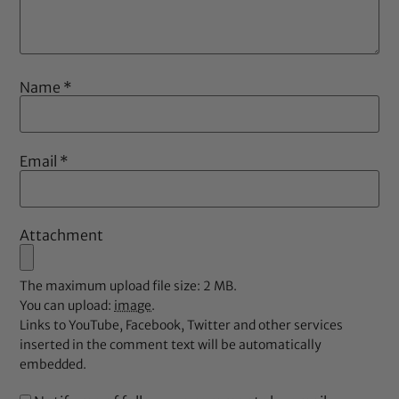
Name
*
Email
*
Attachment
The maximum upload file size: 2 MB.
You can upload:
image
.
Links to YouTube, Facebook, Twitter and other services
inserted in the comment text will be automatically
embedded.