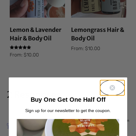
Lemon & Lavender
Lemongrass Hair &
Hair & Body Oil
Body Oil
From:
$
10.00
Rated
From:
$
10.00
5.00
out of 5
2 Responses
Buy One Get One Half Off
Sign up for our newsletter to get the coupon.
Nov 4, 2015 at 12:55 am
lecia p
says: