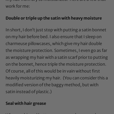
work for me:
Double or triple up the satin with heavy moisture
In short, I don’t just stop with putting a
satin bonnet
on my hair before bed. I also ensure that I sleep on
charmeuse pillowcases
, which give my hair double
the moisture protection. Sometimes, I even go as far
as wrapping my hair with a
satin scarf
prior to putting
on the
bonnet
, hence triple the moisture protection.
Of course, all of this would be in vain without first
heavily moisturizing my hair. (You can consider this a
modified version of the baggy method, but with
satin instead of plastic.)
Seal with hair grease