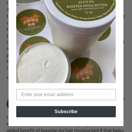
I currently do a semi baggy method to moisturize my hair
if it starts to feel dry. I do a half baggy method I guess. I do
the twists with a moisturizing curl lotion like shea moisture
curl style milk & seal with an oil concoction…then i gather
the twists into 2 big ponytails & wrap plastic bags around
the braids of each pony tail.
I found sleeping with a cap on my head created TOO MUCH
moisture. My scalp was TOO moist & became a breeding
ground for bacteria & itchy scalp.i sweat easy so the cap
had to go.
I wake up with fabulous soft defined curls!!
Reply
Nov 3, 2015 at 10:21 am
Alwina Oyewoleturner
says:
Subscribe
I currently wear a satin bonnet and a satin scarf, not to
maintain moisture but to protect my edges. I will take the
added benefit of keeping my hair moisturized if that helps