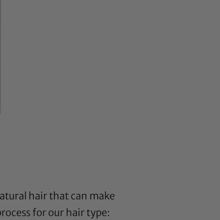
natural hair that can make
rocess for our hair type: