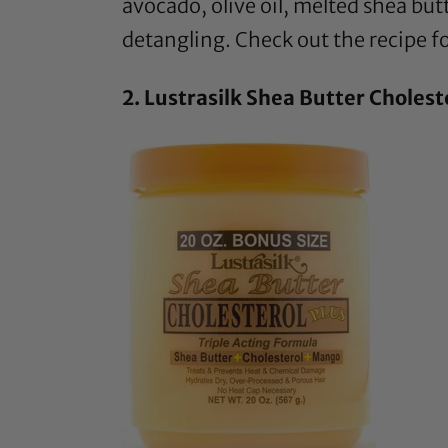
avocado,
olive oil
, melted
shea but
detangling. Check out the recipe fo
2.
Lustrasilk Shea Butter Cholest