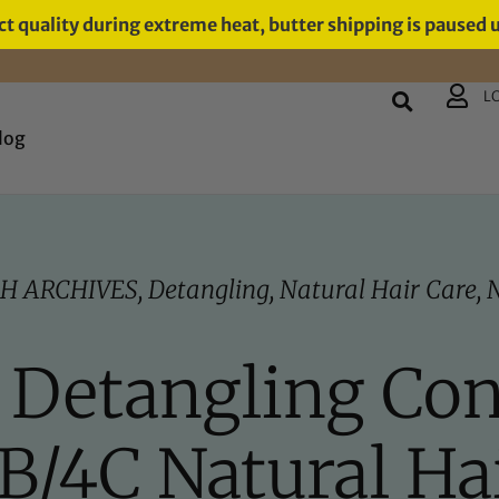
t quality during extreme heat, butter shipping is paused 
L
log
H ARCHIVES
,
Detangling
,
Natural Hair Care
,
N
t Detangling Con
B/4C Natural Ha