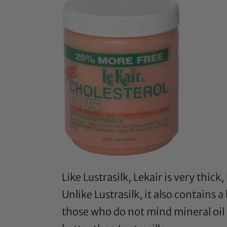
Like Lustrasilk,
Lekair
is very thick
Unlike Lustrasilk, it also contains 
those who do not mind mineral oil i