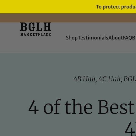
To protect produc
FREE SHIPPING ON ORDERS
OVER $60
Shop
Testimonials
About
FAQ
B
4B Hair
,
4C Hair
,
BGL
4 of the Bes
4