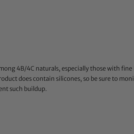
among 4B/4C naturals, especially those with fine h
oduct does contain silicones, so be sure to monit
ent such buildup.