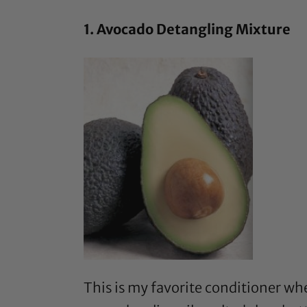
1. Avocado Detangling Mixture
This is my favorite conditioner w