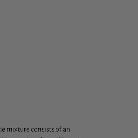
e mixture consists of an