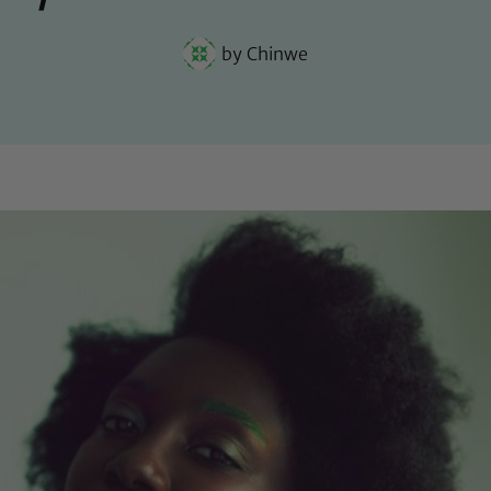
by
Chinwe