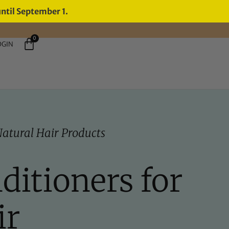
until September 1.
0
OGIN
atural Hair Products
ditioners for
ir