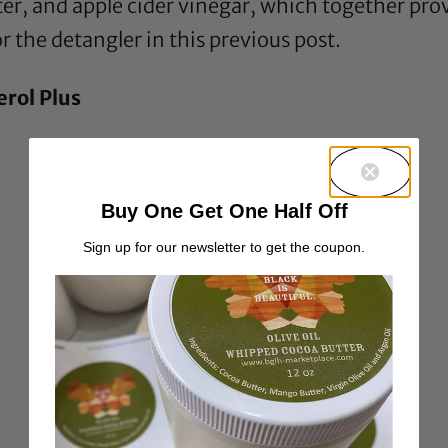
ter
, and
apple cider vinegar
, which together pro
r the detangler in this previous
post
.
erol Plus
Buy One Get One Half Off
Sign up for our newsletter to get the coupon.