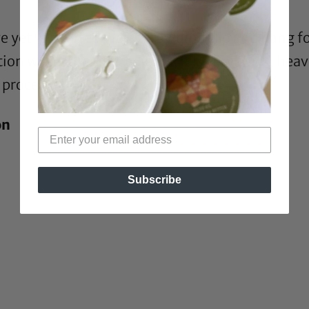
e yet very effective at providing slip and hang 
on with other ingredients, it is very thick, heav
 process.
on
Subscribe