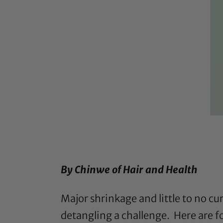
By Chinwe of
Hair and Health
Major shrinkage and little to no cu
detangling a challenge. Here are fo