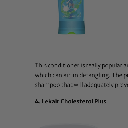
This conditioner
is really popular 
which can aid in detangling. The pr
shampoo that will adequately prev
4.
Lekair Cholesterol Plus