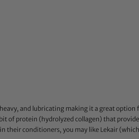
, heavy, and lubricating making it a great option
a bit of protein (hydrolyzed collagen) that provide
n their conditioners, you may like Lekair (which c