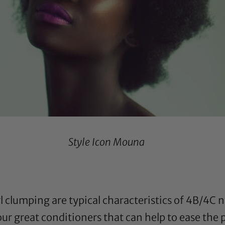
Style Icon Mouna
rl clumping are typical characteristics of 4B/4C 
ur great conditioners that can help to ease the p