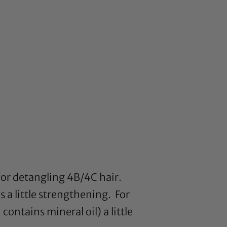
 for detangling 4B/4C hair.
s a little strengthening. For
ontains mineral oil) a little