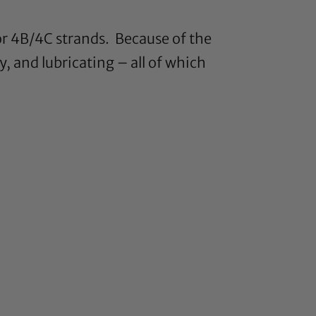
for 4B/4C strands. Because of the
y, and lubricating – all of which