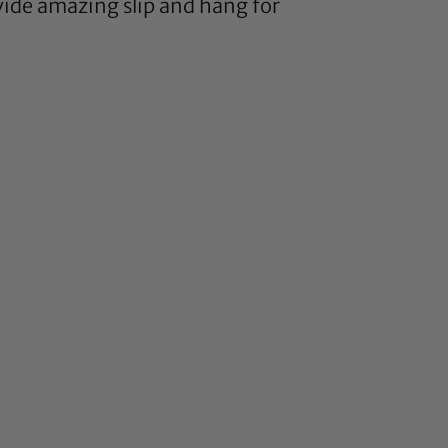
vide amazing slip and hang for