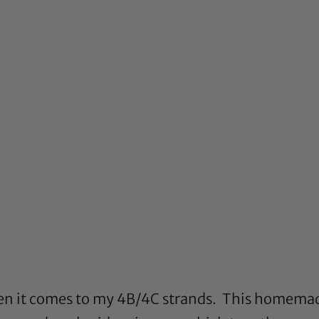
hen it comes to my 4B/4C strands. This homemad