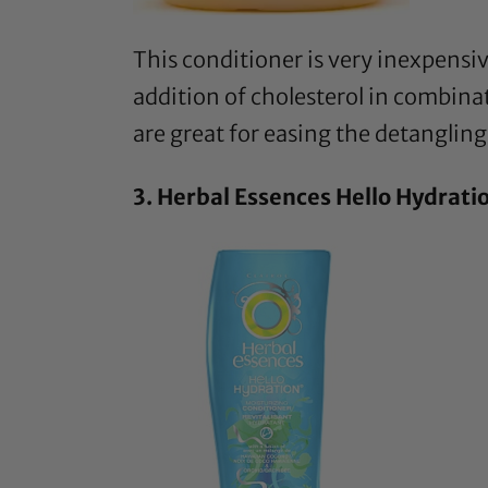
This conditioner
is very inexpensiv
addition of cholesterol in combinati
are great for easing the detangling
3.
Herbal Essences Hello Hydrati