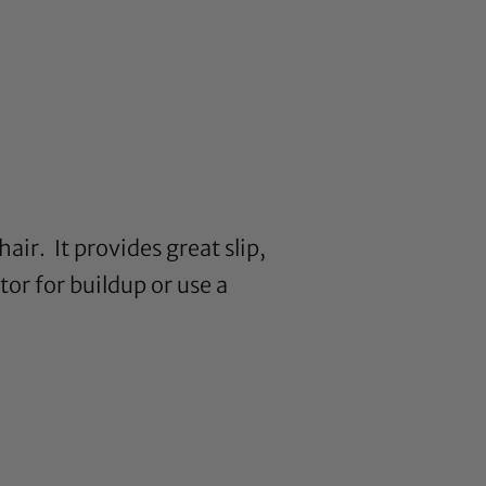
air. It provides great slip,
or for buildup or use a