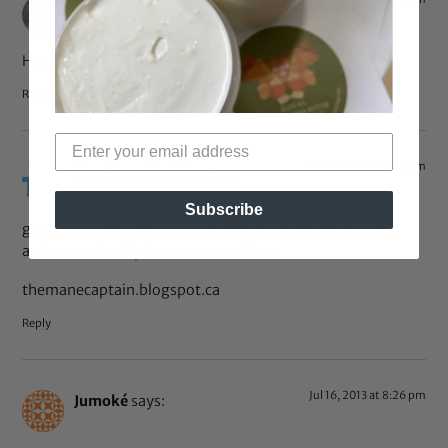
J Frassini
says:
Head Wraps jfrassini.com
Reply
Jul 23, 2013 at 11:47 pm
The Mane Captain
says:
Subscribe
great tutorials. i wear scarves mostly in the winter time.
and occassionally in warmer weather
themanecaptain.blogspot.ca
Reply
Jul 16, 2013 at 8:26 pm
Jumoké
says: