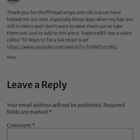
Thank you for this!!! Head wraps and silk scarves have
helped me out a lot. Especially those days when my hair are
still in twists and I don’t want to wear them out or take
them out. Just to add to this piece. Naptural85· has a video
called “10 Ways to Tie a Silk Head Scarf
https://www.youtube.com/watch?v=TcRWFEzrzMQ
Reply
Leave a Reply
Your email address will not be published.
Required
fields are marked
*
Comment
*