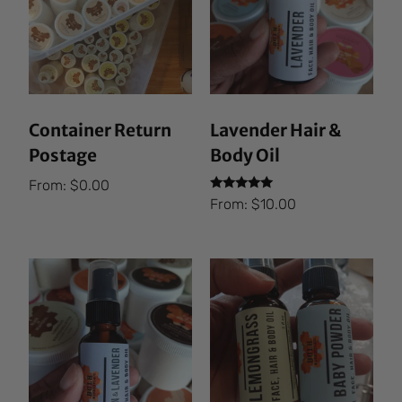
Container Return
Lavender Hair &
Postage
Body Oil
From:
$
0.00
Rated
From:
$
10.00
5.00
out of 5