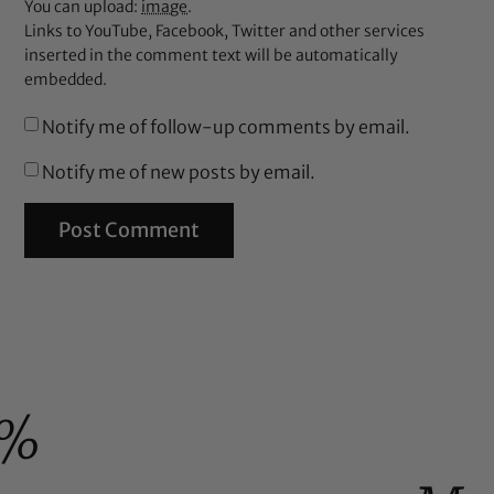
You can upload:
image
.
Links to YouTube, Facebook, Twitter and other services
inserted in the comment text will be automatically
embedded.
Notify me of follow-up comments by email.
Notify me of new posts by email.
0%