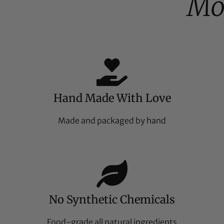
Mo
Hand Made With Love
Made and packaged by hand
No Synthetic Chemicals
Food-grade all natural ingredients