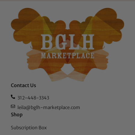
Contact Us
312-448-3343
leila@bglh-marketplace.com
Shop
Subscription Box