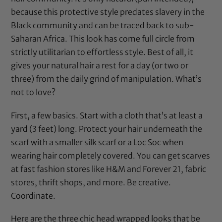
because this protective style predates slavery in the
Black community and can be traced back to sub-
Saharan Africa. This look has come full circle from
strictly utilitarian to effortless style. Best of all, it
gives your natural hair a rest for a day (or two or
three) from the daily grind of manipulation. What’s
not to love?
First, a few basics. Start with a cloth that’s at least a
yard (3 feet) long. Protect your hair underneath the
scarf with a smaller silk scarf or a Loc Soc when
wearing hair completely covered. You can get scarves
at fast fashion stores like H&M and Forever 21, fabric
stores, thrift shops, and more. Be creative.
Coordinate.
Here are the three chic head wrapped looks that be