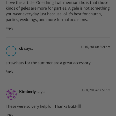
I love this article! One thing I will mention tho is that those
kinds of geles are more for parties. A gele is not something
you wear everyday just because lol It’s best for church,
parties, weddings, and more formal occasions.
Reply
Jul 10, 2013 at 3:21 pm
cb
says:
straw hats for the summer are a great accessory
Reply
Jul 8, 2013 at 2:53 pm
Kimberly
says:
These were so very helpful! Thanks BGLH!!!
Reply