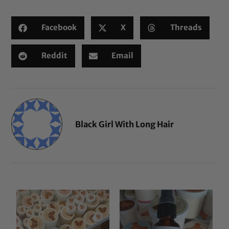
Facebook
X
Threads
Reddit
Email
Black Girl With Long Hair