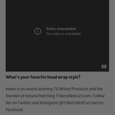
What’s your favorite head wrap style?
Imani is an award winning TV Writer/Producer and the
founder of natural hair blog
Tribecalledcurl.com
. Follow
her on
Twitter
and Instagram
@TribeCalledCurl
and
on
Facebook
.