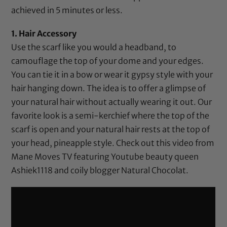
achieved in 5 minutes or less.
1. Hair Accessory
Use the scarf like you would a headband, to
camouflage the top of your dome and your edges.
You can tie it in a bow or wear it gypsy style with your
hair hanging down. The idea is to offer a glimpse of
your natural hair without actually wearing it out. Our
favorite look is a semi-kerchief where the top of the
scarf is open and your natural hair rests at the top of
your head, pineapple style. Check out this video from
Mane Moves TV featuring Youtube beauty queen
Ashiek1118 and coily blogger Natural Chocolat.