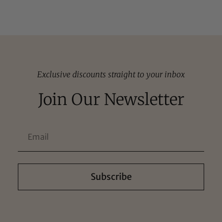
Exclusive discounts straight to your inbox
Join Our Newsletter
Subscribe