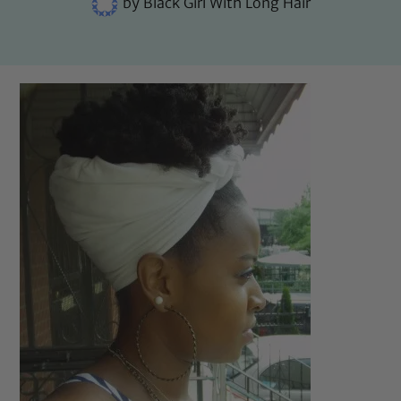
by
Black Girl With Long Hair