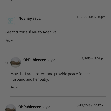
Jul 7, 2013 at 12:36 pm
Noviiay
says:
Great tutorials! RIP to Adenike.
Reply
Jul 7, 2013 at 2:09 pm
OhPuhleezee
says:
May the Lord protect and provide peace for her
husband and her baby.
Reply
Jul 7, 2013 at 10:17 am
OhPuhleezee
says: