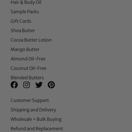
Hair & Body Oil
Sample Packs
Gift Cards
Shea Butter
Cocoa Butter Lotion
Mango Butter
Almond Oil-Free
Coconut Oil-Free
Blended Butters
Customer Support
Shipping and Delivery
Wholesale + Bulk Buying
Refund and Replacement