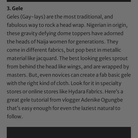
3. Gele
Geles (Gay-lays) are the most traditional, and
fabulous way to rock a head wrap. Nigerian in origin,
these gravity defying dome toppers have adorned
the heads of Naija women for generations. They
come in different fabrics, but pop best in metallic
material like jacquard. The best looking geles sprout
from behind the head like wings, and are wrapped by
masters. But, even novices can create a fab basic gele
with the right kind of cloth. Look for it in specialty
stores or online stores like Hydara Fabrics. Here’s a
great gele tutorial from vlogger Adenike Ogungbe
that’s easy enough for even the laziest natural to
follow.