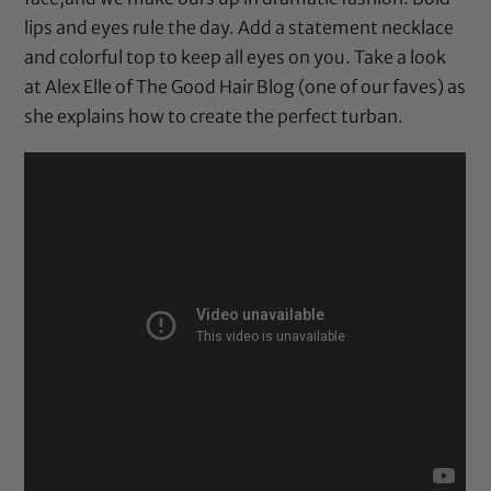
lips and eyes rule the day. Add a statement necklace
and colorful top to keep all eyes on you. Take a look
at Alex Elle of The Good Hair Blog (one of our faves) as
she explains how to create the perfect turban.