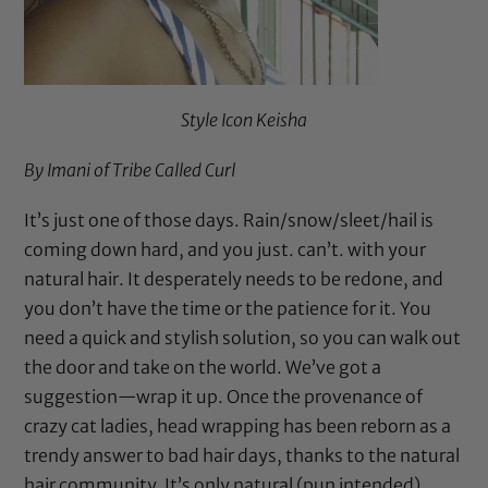
Style Icon Keisha
By Imani of
Tribe Called Curl
It’s just one of those days. Rain/snow/sleet/hail is
coming down hard, and you just. can’t. with your
natural hair. It desperately needs to be redone, and
you don’t have the time or the patience for it. You
need a quick and stylish solution, so you can walk out
the door and take on the world. We’ve got a
suggestion—wrap it up. Once the provenance of
crazy cat ladies, head wrapping has been reborn as a
trendy answer to bad hair days, thanks to the natural
hair community. It’s only natural (pun intended),