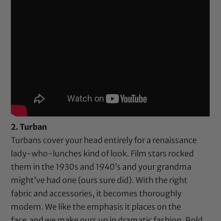
2. Turban
Turbans cover your head entirely for a renaissance
lady-who-lunches kind of look. Film stars rocked
them in the 1930s and 1940’s and your grandma
might’ve had one (ours sure did). With the right
fabric and accessories, it becomes thoroughly
modern. We like the emphasis it places on the
face,and we make ours up in dramatic fashion. Bold