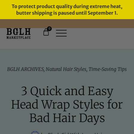
To protect product quality during extreme heat,
butter shipping is paused until September 1.
0
FREE SHIPPING ON ORDERS
OVER $60
BGLH ARCHIVES
,
Natural Hair Styles
,
Time-Saving Tips
3 Quick and Easy
Head Wrap Styles for
Bad Hair Days