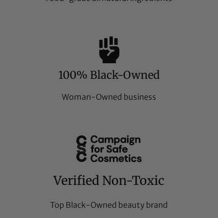
100% Black-Owned
Woman-Owned business
Verified Non-Toxic
Top Black-Owned beauty brand