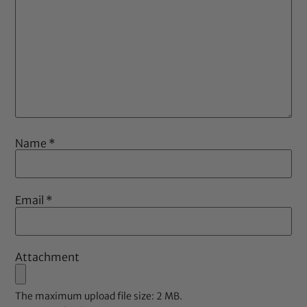
Name
*
Email
*
Attachment
The maximum upload file size: 2 MB.