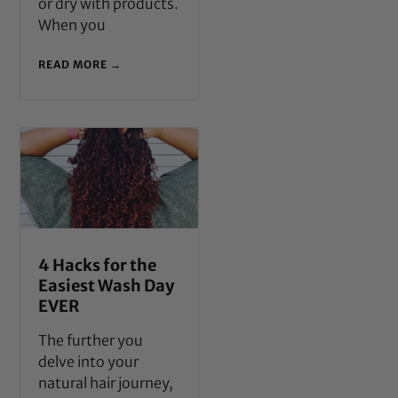
or dry with products.
When you
READ MORE →
4 Hacks for the
Easiest Wash Day
EVER
The further you
delve into your
natural hair journey,