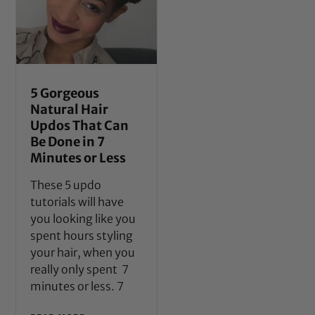
5 Gorgeous
Natural Hair
Updos That Can
Be Done in 7
Minutes or Less
These 5 updo
tutorials will have
you looking like you
spent hours styling
your hair, when you
really only spent 7
minutes or less. 7