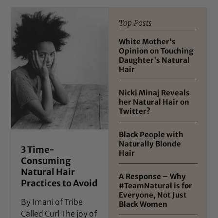
Top Posts
White Mother's
Opinion on Touching
Daughter's Natural
Hair
Nicki Minaj Reveals
her Natural Hair on
Twitter?
Black People with
Naturally Blonde
3 Time-
Hair
Consuming
Natural Hair
A Response – Why
Practices to Avoid
#TeamNatural is for
Everyone, Not Just
By Imani of Tribe
Black Women
Called Curl The joy of