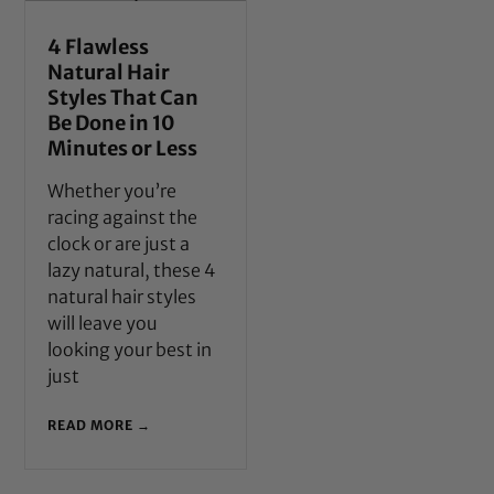
4 Flawless
Natural Hair
Styles That Can
Be Done in 10
Minutes or Less
Whether you’re
racing against the
clock or are just a
lazy natural, these 4
natural hair styles
will leave you
looking your best in
just
READ MORE →