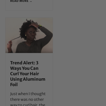
READ MORE →
Trend Alert: 3
Ways You Can
Curl Your Hair
Using Aluminum
Foil
Just when I thought
there was no other
way to curl hair, the