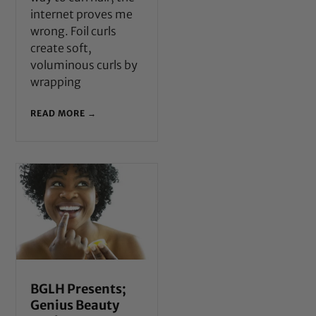
internet proves me
wrong. Foil curls
create soft,
voluminous curls by
wrapping
READ MORE →
BGLH Presents;
Genius Beauty