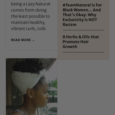
being a Lazy Natural
#TeamNatural is For
comes from doing
Black Women… And
That's Okay: Why
the least possible to
Exclusivity is NOT
maintain healthy,
Racism
vibrant curls, coils
8 Herbs & Oils that
READ MORE →
Promote Hair
Growth