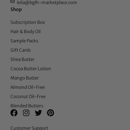
leila@bglh-marketplace.com
Shop
Subscription Box
Hair & Body Oil
Sample Packs
Gift Cards
Shea Butter
Cocoa Butter Lotion
Mango Butter
Almond Oil-Free
Coconut Oil-Free
Blended Butters
Customer Support