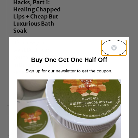
Hacks, Part 1:
Healing Chapped
Lips + Cheap But
Luxurious Bath
Soak
It’s a new year, and
we at BGLH want
you to start it right.
Buy One Get One Half Off
In this multi-part
Sign up for our newsletter to get the coupon.
series we’re going to
let you in on
READ MORE →