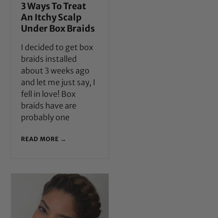
3 Ways To Treat
An Itchy Scalp
Under Box Braids
I decided to get box
braids installed
about 3 weeks ago
and let me just say, I
fell in love! Box
braids have are
probably one
READ MORE →