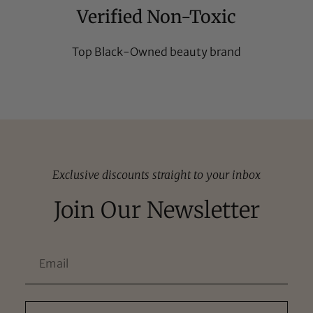
Verified Non-Toxic
Top Black-Owned beauty brand
Exclusive discounts straight to your inbox
Join Our Newsletter