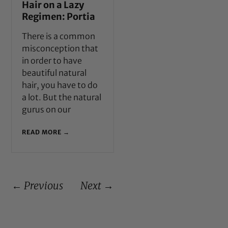
Hair on a Lazy
Regimen: Portia
There is a common
misconception that
in order to have
beautiful natural
hair, you have to do
a lot. But the natural
gurus on our
READ MORE →
← Previous
Next →