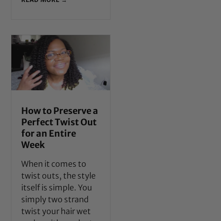
How to Preserve a
Perfect Twist Out
for an Entire
Week
When it comes to
twist outs, the style
itself is simple. You
simply two strand
twist your hair wet