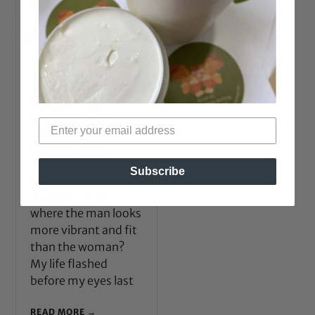
4 Secrets to
Creating a
Natural Hair
Regimen You’ll
Actually Stick
With in 2018
Subscribe
Have you ever seen
an older couple
where the man looks
more vibrant and fit
than the woman?
My life flashed
before my eyes last
READ MORE →