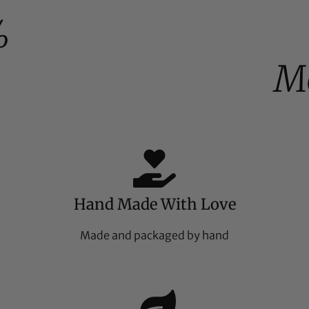
%
M
Hand Made With Love
Made and packaged by hand