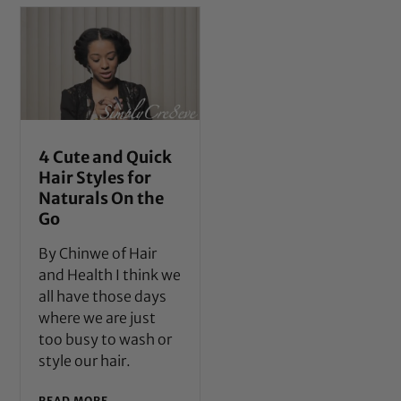
4 Cute and Quick
Hair Styles for
Naturals On the
Go
By Chinwe of Hair
and Health I think we
all have those days
where we are just
too busy to wash or
style our hair.
READ MORE →