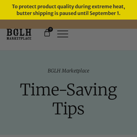
To protect product quality during extreme heat,
butter shipping is paused until September 1.
0
BGLH Marketplace
Time-Saving
Tips