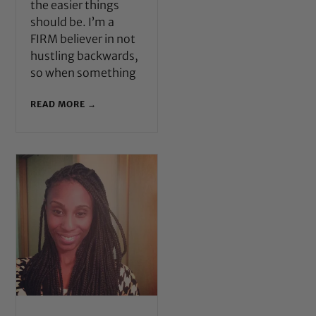
the easier things
should be. I’m a
FIRM believer in not
hustling backwards,
so when something
READ MORE →