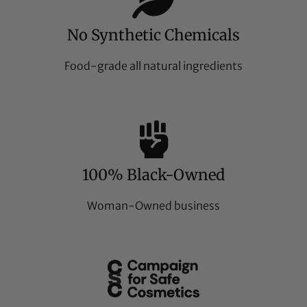
No Synthetic Chemicals
Food-grade all natural ingredients
100% Black-Owned
Woman-Owned business