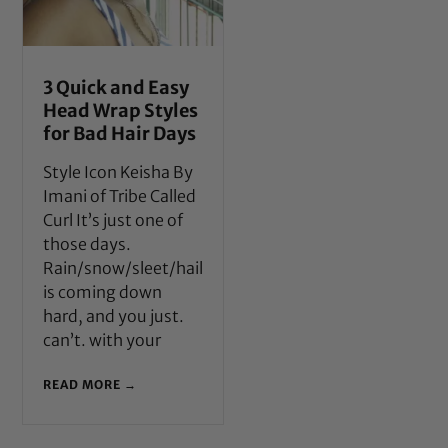
3 Quick and Easy
Head Wrap Styles
for Bad Hair Days
Style Icon Keisha By
Imani of Tribe Called
Curl It’s just one of
those days.
Rain/snow/sleet/hail
is coming down
hard, and you just.
can’t. with your
READ MORE →