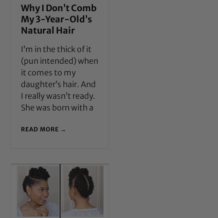
Why I Don’t Comb
My 3-Year-Old’s
Natural Hair
I’m in the thick of it
(pun intended) when
it comes to my
daughter’s hair. And
I really wasn’t ready.
She was born with a
READ MORE →