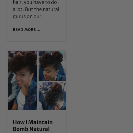
hair, you have to do
a lot. But the natural
gurus on our
READ MORE →
How I Maintain
Bomb Natural