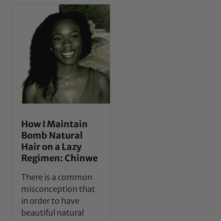
How I Maintain
Bomb Natural
Hair on a Lazy
Regimen: Chinwe
There is a common
misconception that
in order to have
beautiful natural