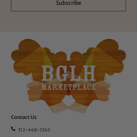
Subscribe
Contact Us
312-448-3343