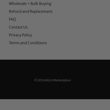
Wholesale + Bulk Buying
Refund and Replacement
FAQ
Contact Us
Privacy Policy
Terms and Conditions
©2026 BGLH Marketplace