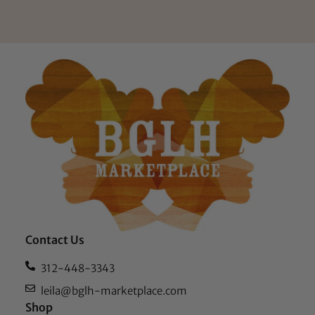
Contact Us
312-448-3343
leila@bglh-marketplace.com
Shop