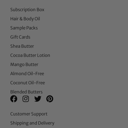
Subscription Box
Hair & Body Oil
Sample Packs
Gift Cards
Shea Butter
Cocoa Butter Lotion
Mango Butter
Almond Oil-Free
Coconut Oil-Free
Blended Butters
Customer Support
Shipping and Delivery