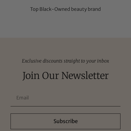
Top Black-Owned beauty brand
Exclusive discounts straight to your inbox
Join Our Newsletter
Subscribe