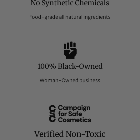
No Synthetic Chemicals
Food-grade all natural ingredients
100% Black-Owned
Woman-Owned business
Verified Non-Toxic