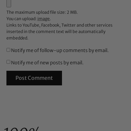
The maximum upload file size: 2 MB.
You can upload:
image
.
Links to YouTube, Facebook, Twitter and other services
inserted in the comment text will be automatically
embedded.
Notify me of follow-up comments by email.
Notify me of new posts by email.