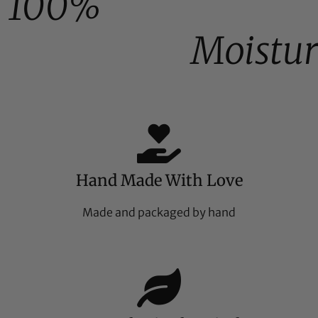
100%
Moistur
Hand Made With Love
Made and packaged by hand