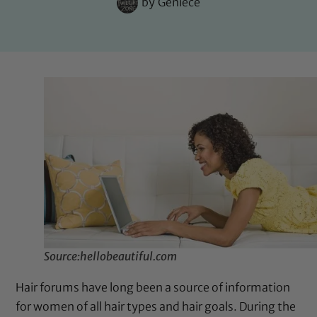
by
Geniece
Source:hellobeautiful.com
Hair forums have long been a source of information
for women of all hair types and hair goals. During the