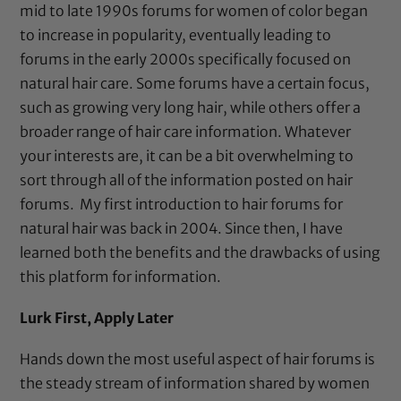
mid to late 1990s forums for women of color began
to increase in popularity, eventually leading to
forums in the early 2000s specifically focused on
natural hair care. Some forums have a certain focus,
such as growing very long hair, while others offer a
broader range of hair care information. Whatever
your interests are, it can be a bit overwhelming to
sort through all of the information posted on hair
forums. My first introduction to hair forums for
natural hair was back in 2004. Since then, I have
learned both the benefits and the drawbacks of using
this platform for information.
Lurk First, Apply Later
Hands down the most useful aspect of hair forums is
the steady stream of information shared by women