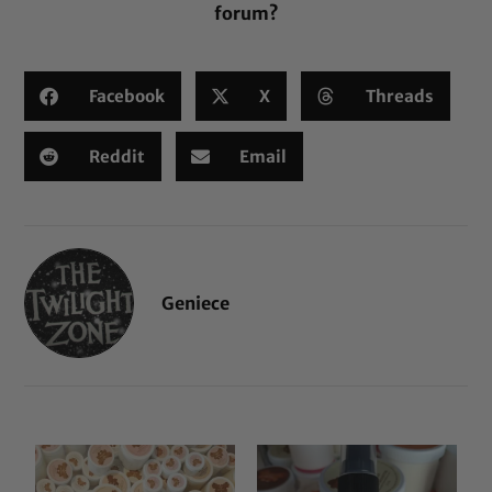
forum?
Facebook
X
Threads
Reddit
Email
Geniece