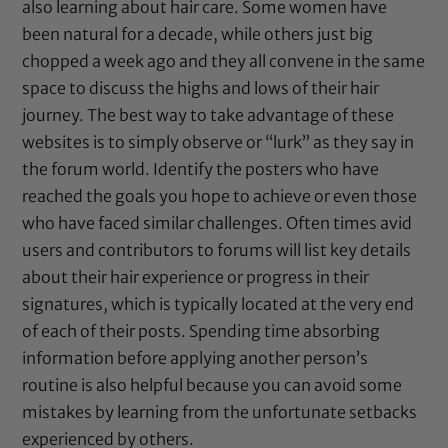
also learning about hair care. Some women have
been natural for a decade, while others just big
chopped a week ago and they all convene in the same
space to discuss the highs and lows of their hair
journey. The best way to take advantage of these
websites is to simply observe or “lurk” as they say in
the forum world. Identify the posters who have
reached the goals you hope to achieve or even those
who have faced similar challenges. Often times avid
users and contributors to forums will list key details
about their hair experience or progress in their
signatures, which is typically located at the very end
of each of their posts. Spending time absorbing
information before applying another person’s
routine is also helpful because you can avoid some
mistakes by learning from the unfortunate setbacks
experienced by others.