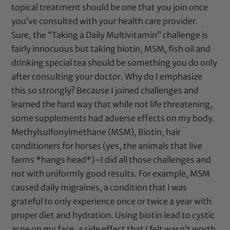
topical treatment should be one that you join once
you’ve consulted with your health care provider.
Sure, the “Taking a Daily Multivitamin” challenge is
fairly innocuous but taking biotin, MSM, fish oil and
drinking special tea should be something you do only
after consulting your doctor. Why do I emphasize
this so strongly? Because I joined challenges and
learned the hard way that while not life threatening,
some supplements had adverse effects on my body.
Methylsulfonylmethane (MSM), Biotin, hair
conditioners for horses (yes, the animals that live
farms *hangs head*)–I did all those challenges and
not with uniformly good results. For example, MSM
caused daily migraines, a condition that I was
grateful to only experience once or twice a year with
proper diet and hydration. Using biotin lead to cystic
acne on my face, a side effect that I felt wasn’t worth