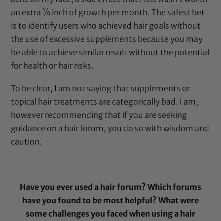
an extra ¼ inch of growth per month. The safest bet
is to identify users who achieved hair goals without
the use of excessive supplements because you may
be able to achieve similar result without the potential
for health or hair risks.
To be clear, I am not saying that supplements or
topical hair treatments are categorically bad. I am,
however recommending that if you are seeking
guidance on a hair forum, you do so with wisdom and
caution.
Have you ever used a hair forum? Which forums
have you found to be most helpful? What were
some challenges you faced when using a hair