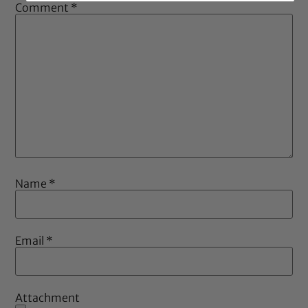
Comment
*
Name
*
Email
*
Attachment