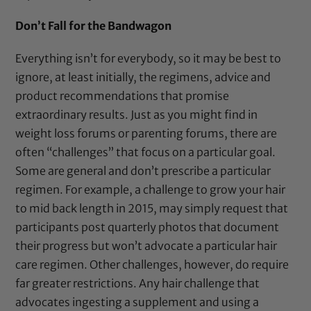
Don’t Fall for the Bandwagon
Everything isn’t for everybody, so it may be best to
ignore, at least initially, the regimens, advice and
product recommendations that promise
extraordinary results. Just as you might find in
weight loss forums or parenting forums, there are
often “challenges” that focus on a particular goal.
Some are general and don’t prescribe a particular
regimen. For example, a challenge to grow your hair
to mid back length in 2015, may simply request that
participants post quarterly photos that document
their progress but won’t advocate a particular hair
care regimen. Other challenges, however, do require
far greater restrictions. Any hair challenge that
advocates ingesting a supplement and using a