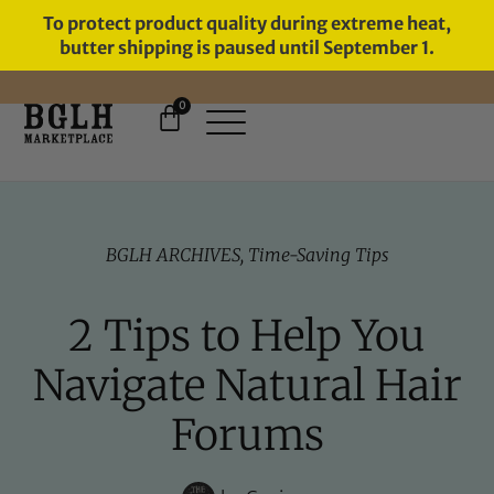
To protect product quality during extreme heat,
butter shipping is paused until September 1.
0
FREE SHIPPING ON ORDERS
OVER $60
BGLH ARCHIVES
,
Time-Saving Tips
2 Tips to Help You
Navigate Natural Hair
Forums