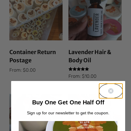
Container Return
Lavender Hair &
Postage
Body Oil
From:
$
0.00
Rated
From:
$
10.00
5.00
out of 5
Buy One Get One Half Off
Sign up for our newsletter to get the coupon.