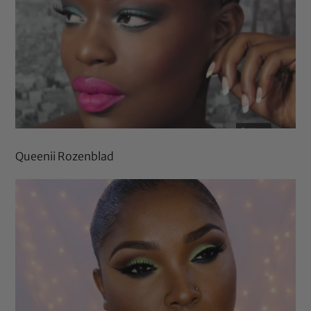
Queenii Rozenblad