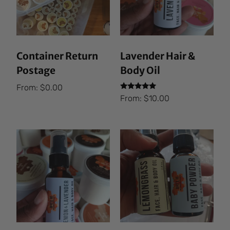
Container Return
Lavender Hair &
Postage
Body Oil
From:
$
0.00
Rated
From:
$
10.00
5.00
out of 5