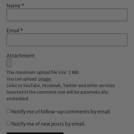
Name
*
Email
*
Attachment
The maximum upload file size: 2 MB.
You can upload:
image
.
Links to YouTube, Facebook, Twitter and other services
inserted in the comment text will be automatically
embedded.
Notify me of follow-up comments by email.
Notify me of new posts by email.