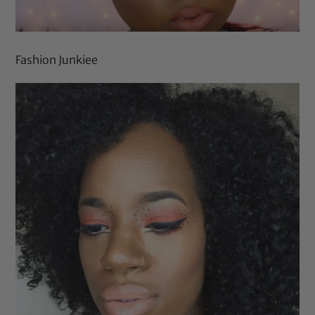
Fashion Junkiee