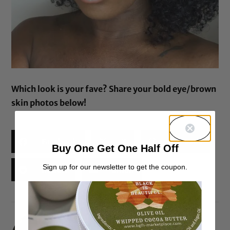
Which look is your fave? Share your bold eye/brown
skin photos below!
Facebook
X
Threads
Buy One Get One Half Off
Sign up for our newsletter to get the coupon.
Reddit
Email
Lisa Jean Francois