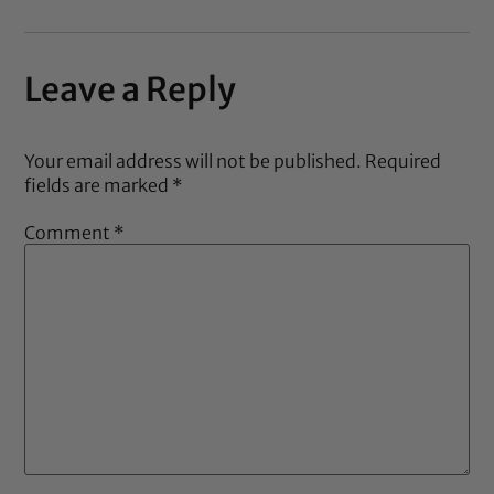
Leave a Reply
Your email address will not be published.
Required
fields are marked
*
Comment
*