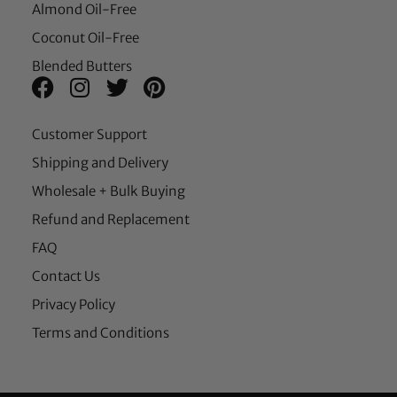
Almond Oil-Free
Coconut Oil-Free
Blended Butters
Customer Support
Shipping and Delivery
Wholesale + Bulk Buying
Refund and Replacement
FAQ
Contact Us
Privacy Policy
Terms and Conditions