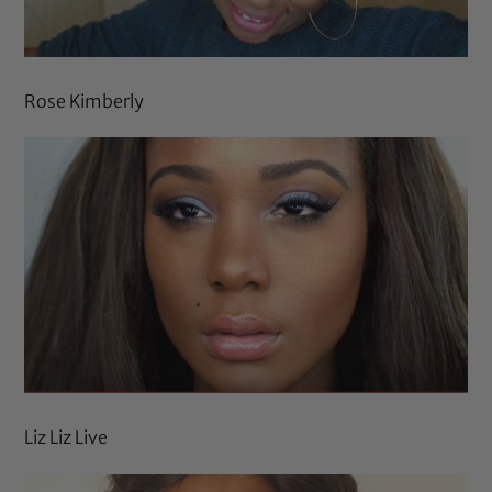
Rose Kimberly
Liz Liz Live