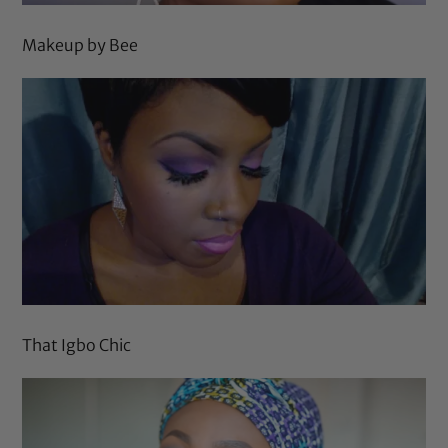
Makeup by Bee
That Igbo Chic