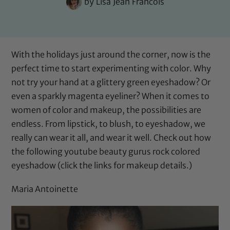
by
Lisa Jean Francois
With the holidays just around the corner, now is the
perfect time to start experimenting with color. Why
not try your hand at a glittery green eyeshadow? Or
even a sparkly magenta eyeliner? When it comes to
women of color and makeup, the possibilities are
endless. From
lipstick
, to
blush
, to eyeshadow, we
really can wear it all, and wear it well. Check out how
the following youtube beauty gurus rock colored
eyeshadow (click the links for makeup details.)
Maria Antoinette