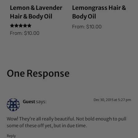
Lemon & Lavender
Lemongrass Hair &
Hair & Body Oil
Body Oil
From:
$
10.00
Rated
From:
$
10.00
5.00
out of 5
One Response
Dec 30, 2015 at 5:27 pm
Guest
says:
Wow! They’re all really beautiful. Not bold enough to pull
some of these off yet, but in due time.
Reply