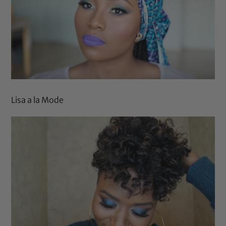
Lisa a la Mode