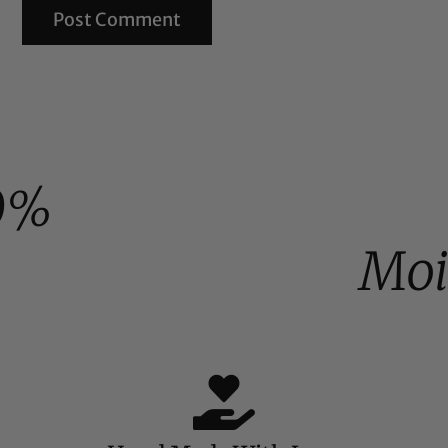
0%
Moi