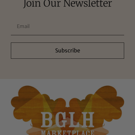
Join Our Newsletter
Subscribe