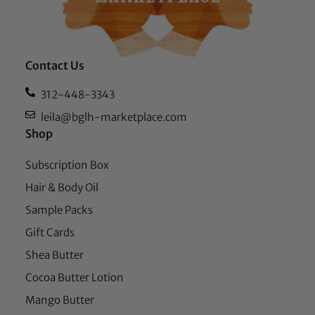
Contact Us
312-448-3343
leila@bglh-marketplace.com
Shop
Subscription Box
Hair & Body Oil
Sample Packs
Gift Cards
Shea Butter
Cocoa Butter Lotion
Mango Butter