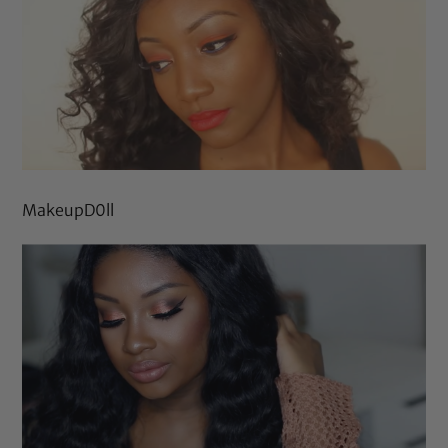
MakeupD0ll