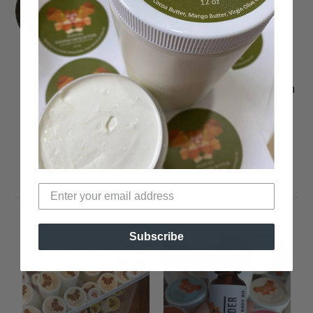
I'm a Lipstick-obsessed Journalist
and Fashion Blogger. You can find
me over on my blog or youtube
channel swatching lippies and
strutting around in 5-inch heels. I'm
a also a brand coach, specializing in
video marketing and digital brand
development. Find me
@lisaalamode.
Subscribe