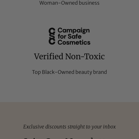
Woman-Owned business
Verified Non-Toxic
Top Black-Owned beauty brand
Exclusive discounts straight to your inbox