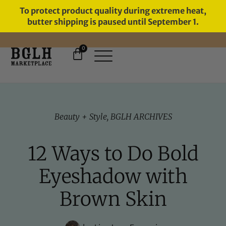
To protect product quality during extreme heat,
butter shipping is paused until September 1.
0
FREE SHIPPING ON ORDERS
OVER $60
Beauty + Style
,
BGLH ARCHIVES
12 Ways to Do Bold
Eyeshadow with
Brown Skin