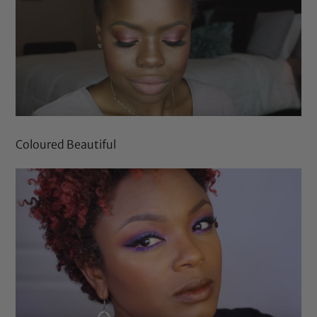
Coloured Beautiful