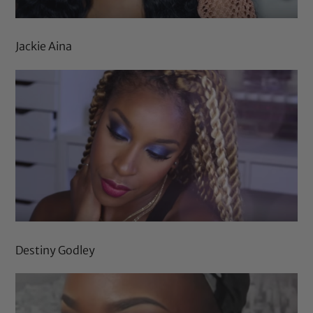
Jackie Aina
Destiny Godley