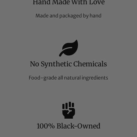
Hand Made With Love
Made and packaged by hand
No Synthetic Chemicals
Food-grade all natural ingredients
100% Black-Owned