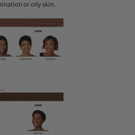
ination or oily skin.