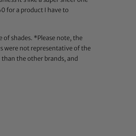
0 for a product I have to
e of shades. *Please note, the
s were not representative of the
e than the other brands, and