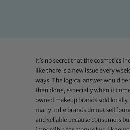
It’s no secret that the cosmetics i
like there is a new issue every wee
ways. The logical answer would be f
than done, especially when it come
owned makeup brands sold locally –
many indie brands do not sell foun
and sellable because consumers buy
impossible for many of us. I know t