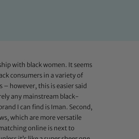
onship with black women. It seems
lack consumers in a variety of
 – however, this is easier said
barely any mainstream black-
rand I can find is Iman. Second,
ws, which are more versatile
matching online is next to
less it’s like a super sheer one