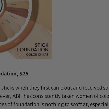
ndation
, $25
sticks when they first came out and received s
ver, ABH has consistently taken women of colo
s of foundation is nothing to scoff at, especial