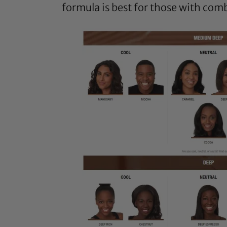
formula is best for those with comb