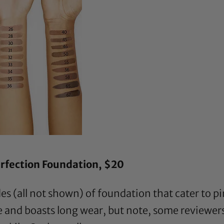
rfection Foundation
, $20
s (all not shown) of foundation that cater to pi
e and boasts long wear, but note, some reviewers