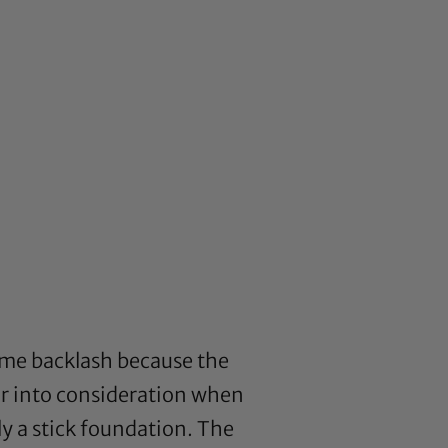
ome backlash because the
r into consideration when
ly a stick foundation. The