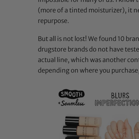
(more of a tinted moisturizer), it
repurpose.
But all is not lost! We found 10 br
drugstore brands do not have teste
actual line, which was another con
depending on where you purchase, y