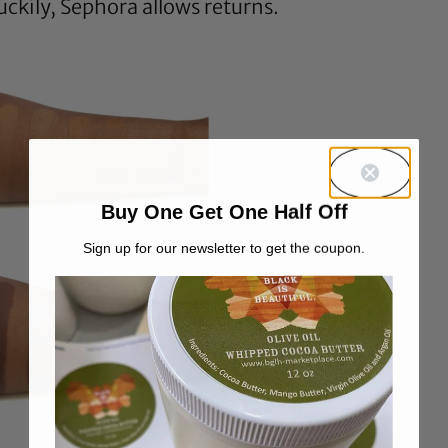
Luckily, Sephora allows returns.
Buy One Get One Half Off
Sign up for our newsletter to get the coupon.