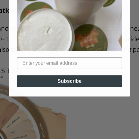
ation
, $16
and with 21 shades of foundation with warm, neu
0-11 shades of fair and they are looking at a wide
also sell contour cream, concealer, and setting 
Subscribe