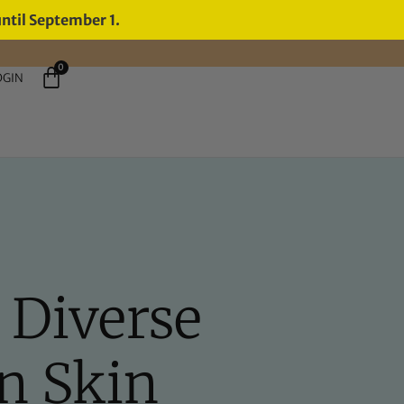
until September 1.
0
OGIN
 Diverse
n Skin