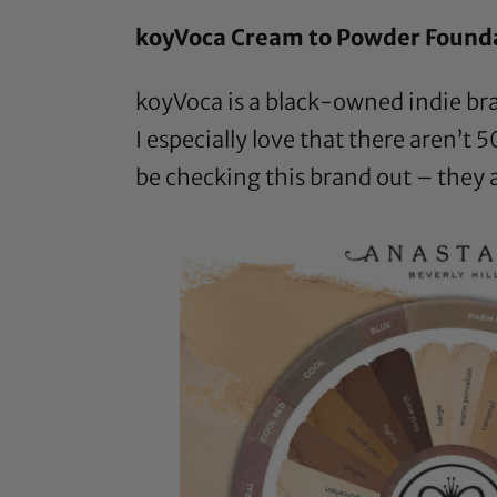
koyVoca Cream to Powder Found
koyVoca is a black-owned indie br
I especially love that there aren’t 5
be checking this brand out – they 