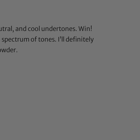
tral, and cool undertones. Win!
 spectrum of tones. I’ll definitely
powder.