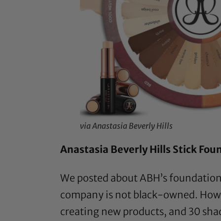
via Anastasia Beverly Hills
Anastasia Beverly Hills Stick Fou
We posted about ABH’s foundation 
company is not black-owned. Howe
creating new products, and 30 shade