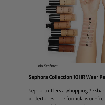
via Sephora
Sephora Collection 10HR Wear Pe
Sephora offers a whopping 37 shade
undertones. The formula is oil-fre