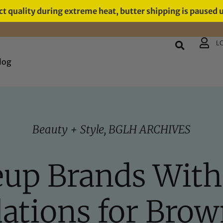
t quality during extreme heat, butter shipping is paused 
L
log
Beauty + Style
,
BGLH ARCHIVES
up Brands With
ations for Brow