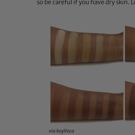
so be careful if you have dry skin. 
via koyVoca