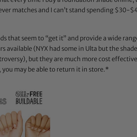
 never matches and I can’t stand spending $30-$4
ands that seem to “get it” and provide a wide rang
rs available (NYX had some in Ulta but the shade
troversy), but they are much more cost effectiv
ou may be able to return it in store.*