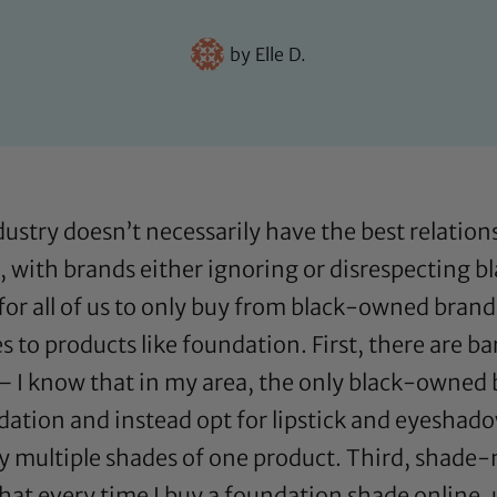
by
Elle D.
ndustry doesn’t necessarily have the best relati
k, with brands either ignoring or disrespecting b
or all of us to only buy from black-owned brands
s to products like foundation. First, there are 
 I know that in my area, the only black-owned b
dation and instead opt for lipstick and eyeshado
 multiple shades of one product. Third, shade-
hat every time I buy a foundation shade online, un