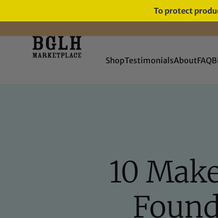
To protect produc
Shop
Testimonials
About
FAQ
B
10 Make
Found