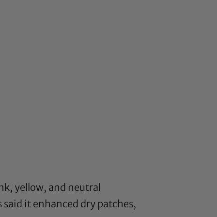
nk, yellow, and neutral
 said it enhanced dry patches,