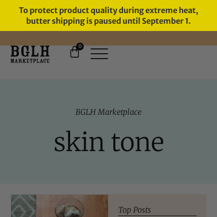
To protect product quality during extreme heat,
butter shipping is paused until September 1.
0
FREE SHIPPING ON ORDERS
OVER $60
BGLH Marketplace
skin tone
Top Posts