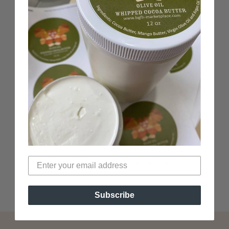
100% Black-Owned
Woman-Owned business
Verified Non-Toxic
Top Black-Owned beauty brand
Subscribe