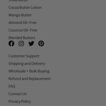
Cocoa Butter Lotion
Mango Butter
Almond Oil-Free
Coconut Oil-Free
Blended Butters
Customer Support
Shipping and Delivery
Wholesale + Bulk Buying
Refund and Replacement
FAQ
Contact Us
Privacy Policy