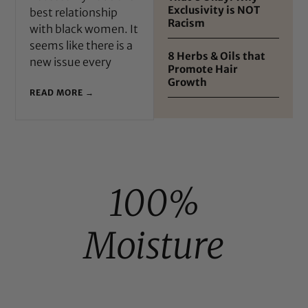
Exclusivity is NOT
best relationship
Racism
with black women. It
seems like there is a
8 Herbs & Oils that
new issue every
Promote Hair
Growth
READ MORE →
100%
Moisture