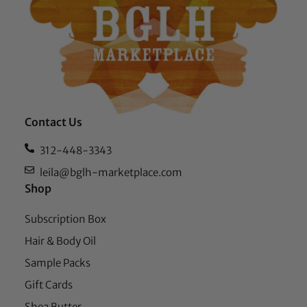
Contact Us
312-448-3343
leila@bglh-marketplace.com
Shop
Subscription Box
Hair & Body Oil
Sample Packs
Gift Cards
Shea Butter