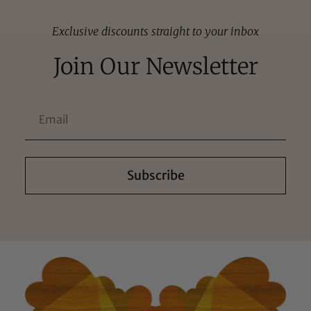
Exclusive discounts straight to your inbox
Join Our Newsletter
Subscribe