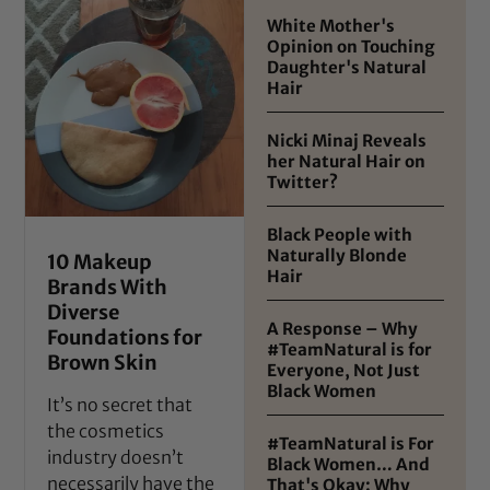
White Mother's
Opinion on Touching
Daughter's Natural
Hair
Nicki Minaj Reveals
her Natural Hair on
Twitter?
Black People with
Naturally Blonde
10 Makeup
Hair
Brands With
Diverse
A Response – Why
Foundations for
#TeamNatural is for
Brown Skin
Everyone, Not Just
Black Women
It’s no secret that
the cosmetics
#TeamNatural is For
industry doesn’t
Black Women… And
necessarily have the
That's Okay: Why