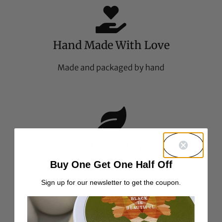
Hand Made With Love
Made and packaged by hand
No Synthetic Chemicals
Buy One Get One Half Off
Food-grade all natural ingredients
Sign up for our newsletter to get the coupon.