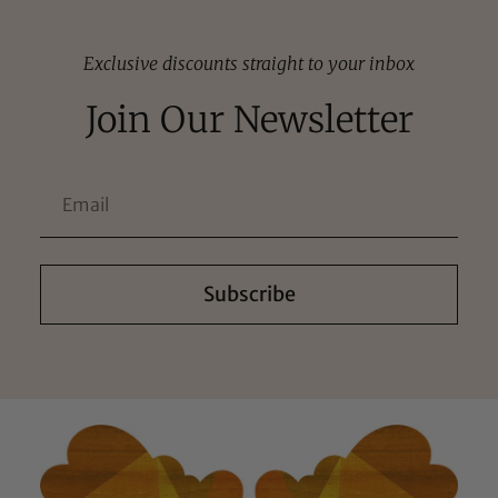
Exclusive discounts straight to your inbox
Join Our Newsletter
Subscribe