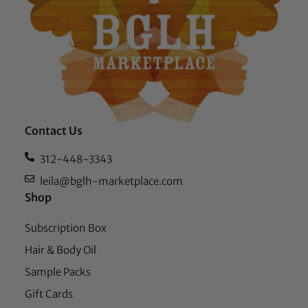
Contact Us
312-448-3343
leila@bglh-marketplace.com
Shop
Subscription Box
Hair & Body Oil
Sample Packs
Gift Cards