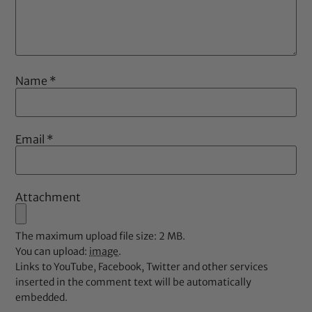
Name
*
Email
*
Attachment
The maximum upload file size: 2 MB.
You can upload:
image
.
Links to YouTube, Facebook, Twitter and other services
inserted in the comment text will be automatically
embedded.