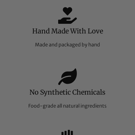
Hand Made With Love
Made and packaged by hand
No Synthetic Chemicals
Food-grade all natural ingredients