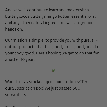
And so we’ll continue to learn and master shea
butter, cocoa butter, mango butter, essential oils,
and any other natural ingredients we can get our
hands on.
Our mission is simple: to provide you with pure, all-
natural products that feel good, smell good, and do
your body good. Here’s hoping we get to do that for
another 10 years!
Want to stay stocked up on our products? Try
our
Subscription Box
! We just passed 600
subscribers.