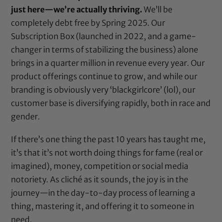
just here—we’re actually thriving.
We’ll be
completely debt free by Spring 2025. Our
Subscription Box (launched in 2022, and a game-
changer in terms of stabilizing the business) alone
brings in a quarter million in revenue every year. Our
product offerings continue to grow, and while our
branding is obviously very ‘blackgirlcore’ (lol), our
customer base is diversifying rapidly, both in race and
gender.
If there’s one thing the past 10 years has taught me,
it’s that it’s not worth doing things for fame (real or
imagined), money, competition or social media
notoriety. As cliché as it sounds, the joy is in the
journey—in the day-to-day process of learning a
thing, mastering it, and offering it to someone in
need.