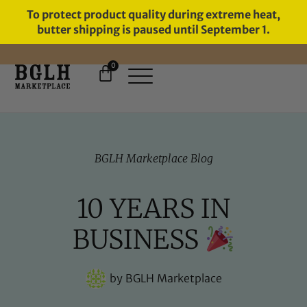
To protect product quality during extreme heat,
butter shipping is paused until September 1.
0
FREE SHIPPING ON ORDERS
OVER $60
BGLH Marketplace Blog
10 YEARS IN
BUSINESS
by
BGLH Marketplace