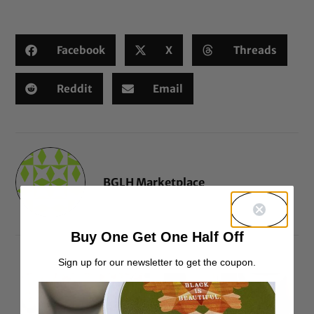
based on
customer
ratings
Facebook
X
Threads
Reddit
Email
BGLH Marketplace
Buy One Get One Half Off
Sign up for our newsletter to get the coupon.