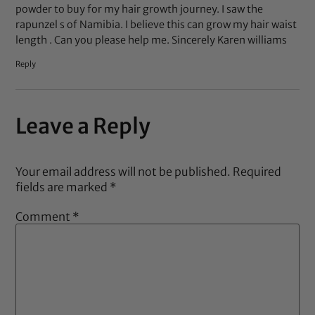
powder to buy for my hair growth journey. I saw the
rapunzel s of Namibia. I believe this can grow my hair waist
length . Can you please help me. Sincerely Karen williams
Reply
Leave a Reply
Your email address will not be published.
Required
fields are marked
*
Comment
*