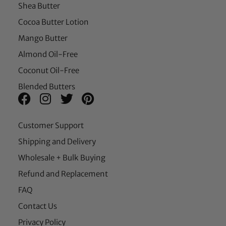
Shea Butter
Cocoa Butter Lotion
Mango Butter
Almond Oil-Free
Coconut Oil-Free
Blended Butters
Customer Support
Shipping and Delivery
Wholesale + Bulk Buying
Refund and Replacement
FAQ
Contact Us
Privacy Policy