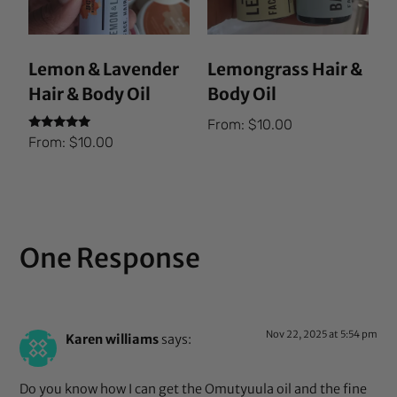
Lemon & Lavender
Lemongrass Hair &
Hair & Body Oil
Body Oil
From:
$
10.00
Rated
From:
$
10.00
5.00
out of 5
One Response
Nov 22, 2025 at 5:54 pm
Karen williams
says:
Do you know how I can get the Omutyuula oil and the fine