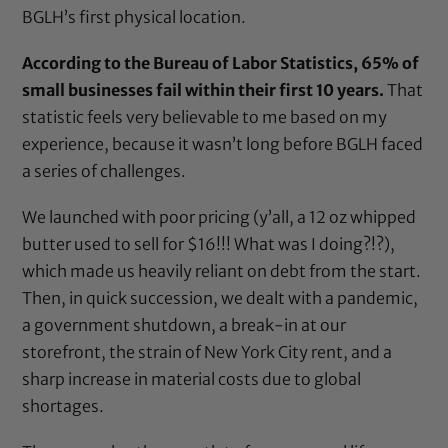
BGLH’s first physical location.
According to the Bureau of Labor Statistics, 65% of
small businesses fail within their first 10 years.
That
statistic feels very believable to me based on my
experience, because it wasn’t long before BGLH faced
a series of challenges.
We launched with poor pricing (y’all, a 12 oz whipped
butter used to sell for $16!!! What was I doing?!?),
which made us heavily reliant on debt from the start.
Then, in quick succession, we dealt with a pandemic,
a government shutdown, a break-in at our
storefront, the strain of New York City rent, and a
sharp increase in material costs due to global
shortages.