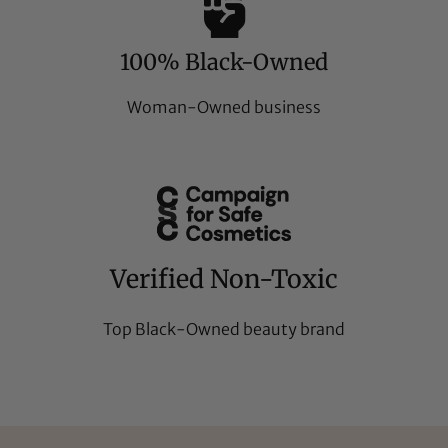
100% Black-Owned
Woman-Owned business
Verified Non-Toxic
Top Black-Owned beauty brand