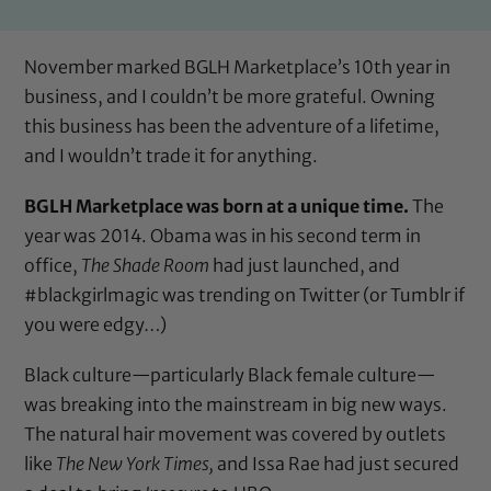
November marked BGLH Marketplace’s 10th year in
business, and I couldn’t be more grateful. Owning
this business has been the adventure of a lifetime,
and I wouldn’t trade it for anything.
BGLH Marketplace was born at a unique time.
The
year was 2014. Obama was in his second term in
office,
The Shade Room
had just launched, and
#blackgirlmagic was trending on Twitter (or Tumblr if
you were edgy…)
Black culture—particularly Black female culture—
was breaking into the mainstream in big new ways.
The natural hair movement was covered by outlets
like
The New York Times,
and Issa Rae had just secured