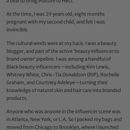
a deal to bring
Insecure
to HBO.
At the time, I was 29 years old, eight months
pregnant with my second child, and felt I was
invincible.
The cultural winds were at my back. I was a beauty
blogger, and part of the active ‘beauty influencer to
brand owner’ pipeline. I was among a handful of
Black beauty influencers—including Kim Lewis,
Whitney White, Chris-Tia Donaldson (RIP), Rochelle
Graham, and Courtney Adeleye—turning their
knowledge of natural skin and hair care into branded
products.
Anyone who was anyone in the influencer scene was
in Atlanta, New York, or L.A. So I packed my bags and
moved from Chicago to Brooklyn, where I launched