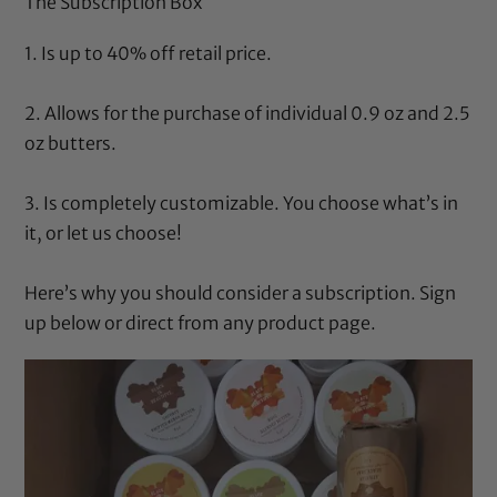
The Subscription Box
1. Is up to 40% off retail price.
2. Allows for the purchase of individual 0.9 oz and 2.5
oz butters.
3. Is completely customizable. You choose what’s in
it, or let us choose!
Here’s why
you should consider a subscription. Sign
up below or direct from any product page.