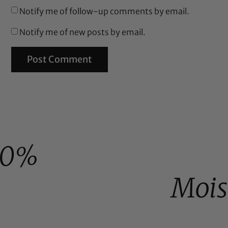
Notify me of follow-up comments by email.
Notify me of new posts by email.
00%
Mois