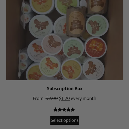
Subscription Box
From:
$
2.00
$
1.20
every month
Rated
36
4.94
Select options
out of 5