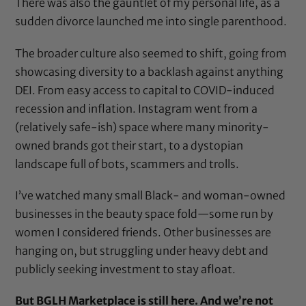
There was also the gauntlet of my personal life, as a
sudden divorce launched me into single parenthood.
The broader culture also seemed to shift, going from
showcasing diversity to a backlash against anything
DEI. From easy access to capital to COVID-induced
recession and inflation. Instagram went from a
(relatively safe-ish) space where many minority-
owned brands got their start, to a dystopian
landscape full of bots, scammers and trolls.
I’ve watched many small Black- and woman-owned
businesses in the beauty space fold—some run by
women I considered friends. Other businesses are
hanging on, but struggling under heavy debt and
publicly seeking investment to stay afloat.
But BGLH Marketplace is still here.
And we’re not