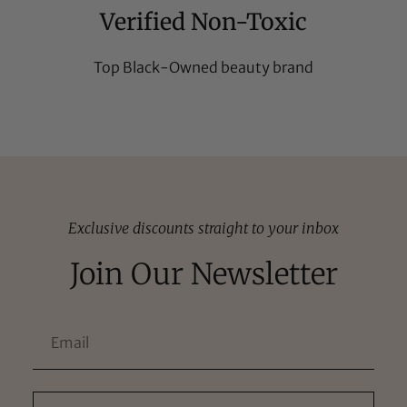
Verified Non-Toxic
Top Black-Owned beauty brand
Exclusive discounts straight to your inbox
Join Our Newsletter