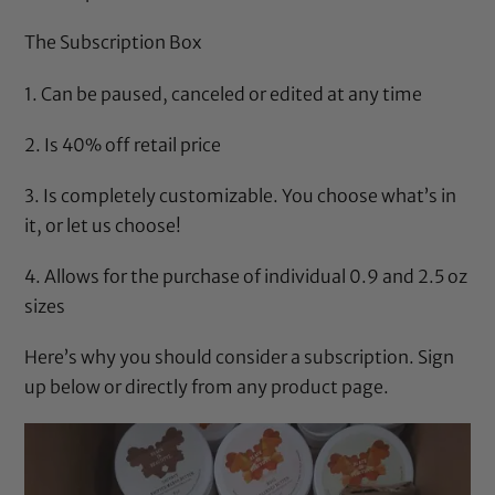
The Subscription Box
1. Can be paused, canceled or edited at any time
2. Is 40% off retail price
3. Is completely customizable. You choose what’s in
it, or let us choose!
4. Allows for the purchase of individual 0.9 and 2.5 oz
sizes
Here’s why
you should consider a subscription. Sign
up below or directly from any product page.