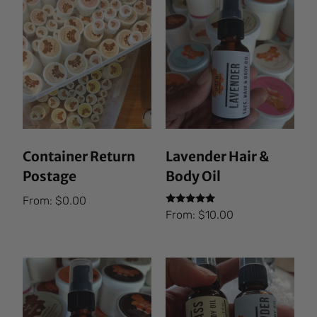
Container Return
Lavender Hair &
Postage
Body Oil
From:
$
0.00
Rated
From:
$
10.00
5.00
out of 5