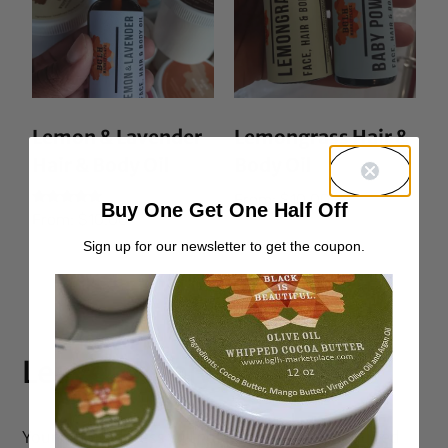
Lemon & Lavender
Lemongrass Hair &
Hair & Body Oil
Body Oil
From:
$
10.00
Buy One Get One Half Off
Rated
From:
$
10.00
5.00
out of 5
Sign up for our newsletter to get the coupon.
Leave a Reply
Your email address will not be published.
Required