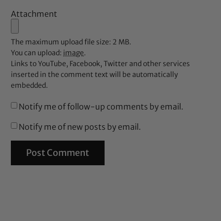
Attachment
The maximum upload file size: 2 MB.
You can upload:
image
.
Links to YouTube, Facebook, Twitter and other services
inserted in the comment text will be automatically
embedded.
Notify me of follow-up comments by email.
Notify me of new posts by email.