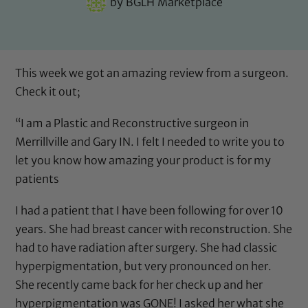
by
BGLH Marketplace
This week we got an amazing review from a surgeon.
Check it out;
“I am a Plastic and Reconstructive surgeon in
Merrillville and Gary IN. I felt I needed to write you to
let you know how amazing your product is for my
patients
I had a patient that I have been following for over 10
years. She had breast cancer with reconstruction. She
had to have radiation after surgery. She had classic
hyperpigmentation, but very pronounced on her.
She recently came back for her check up and her
hyperpigmentation was GONE! I asked her what she