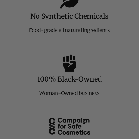
No Synthetic Chemicals
Food-grade all natural ingredients
100% Black-Owned
Woman-Owned business