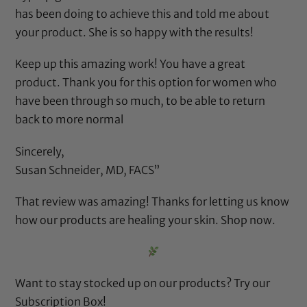
has been doing to achieve this and told me about
your product. She is so happy with the results!
Keep up this amazing work! You have a great
product. Thank you for this option for women who
have been through so much, to be able to return
back to more normal
Sincerely,
Susan Schneider, MD, FACS”
That review was amazing! Thanks for letting us know
how our products are healing your skin.
Shop now.
Want to stay stocked up on our products? Try our
Subscription Box
!