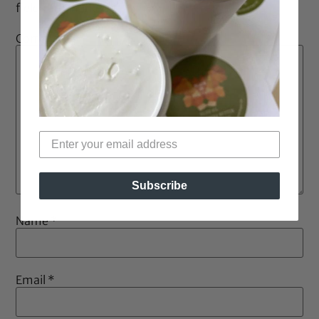
fields are marked
*
Comment
*
Subscribe
Name
*
Email
*