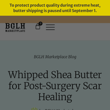
To protect product quality during extreme heat,
butter shipping is paused until September 1.
0
11 YEARS IN BUSINESS, 57,000
SERVED
BGLH Marketplace Blog
Whipped Shea Butter
for Post-Surgery Scar
Healing