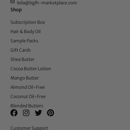
leila@bglh-marketplace.com
Shop
Subscription Box
Hair & Body Oil
Sample Packs
Gift Cards
Shea Butter
Cocoa Butter Lotion
Mango Butter
Almond Oil-Free
Coconut Oil-Free
Blended Butters
Customer Support