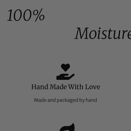
100%
Moistur
Hand Made With Love
Made and packaged by hand