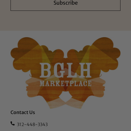
Subscribe
Contact Us
312-448-3343