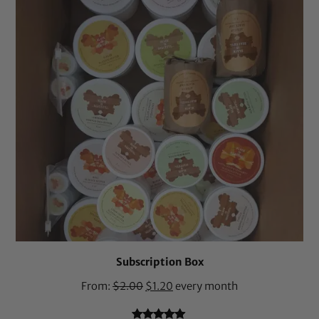
Subscription Box
From:
$
2.00
$
1.20
every month