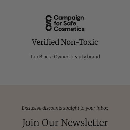
Verified Non-Toxic
Top Black-Owned beauty brand
Exclusive discounts straight to your inbox
Join Our Newsletter