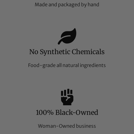
Made and packaged by hand
No Synthetic Chemicals
Food-grade all natural ingredients
100% Black-Owned
Woman-Owned business