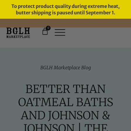
To protect product quality during extreme heat,
butter shipping is paused until September 1.
0
FREE SHIPPING ON ORDERS
OVER $60
BGLH Marketplace Blog
BETTER THAN
OATMEAL BATHS
AND JOHNSON &
JOHNSON | THE