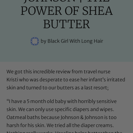
POWER OF SHEA
BUTTER
by
Black Girl With Long Hair
We got this incredible review from travel nurse
Kristi who was desperate to ease her infant’s irritated
skin and turned to our butters as a last resort;
“I have a 5 month old baby with horribly sensitive
skin. We can only use specific diapers and wipes.
Oatmeal baths because Johnson & Johnson is too
harsh for his skin. We tried all the diaper creams.