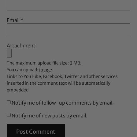
Email
*
Attachment
The maximum upload file size: 2 MB.
You can upload:
image
.
Links to YouTube, Facebook, Twitter and other services
inserted in the comment text will be automatically
embedded.
Notify me of follow-up comments by email.
Notify me of new posts by email.