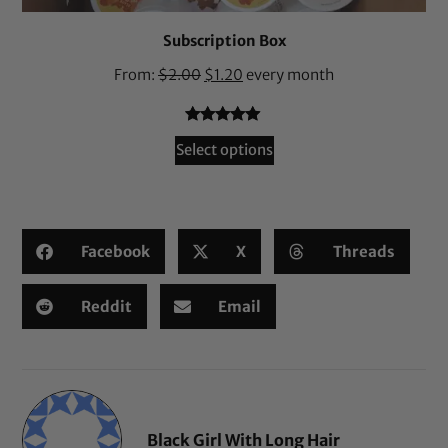
Subscription Box
From:
$
2.00
$
1.20
every month
Rated
36
4.94
Select options
out of 5
based on
customer
ratings
Facebook
X
Threads
Reddit
Email
Black Girl With Long Hair