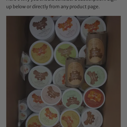
up below or directly from any product page.