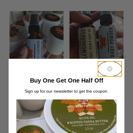
Lemon & Lavender
Lemongrass Hair &
Buy One Get One Half Off
Hair & Body Oil
Body Oil
Sign up for our newsletter to get the coupon.
From:
$
10.00
Rated
From:
$
10.00
5.00
out of 5