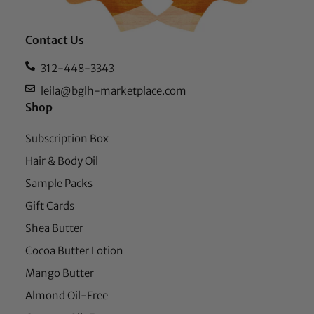
Contact Us
312-448-3343
leila@bglh-marketplace.com
Shop
Subscription Box
Hair & Body Oil
Sample Packs
Gift Cards
Shea Butter
Cocoa Butter Lotion
Mango Butter
Almond Oil-Free