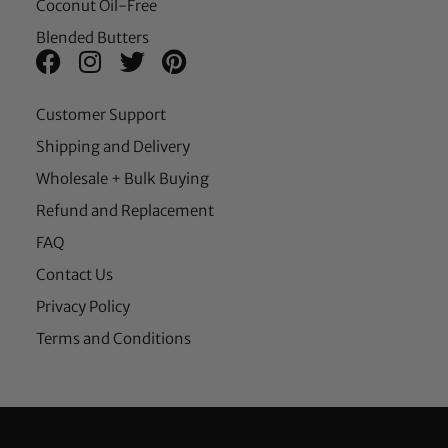
Coconut Oil-Free
Blended Butters
Customer Support
Shipping and Delivery
Wholesale + Bulk Buying
Refund and Replacement
FAQ
Contact Us
Privacy Policy
Terms and Conditions