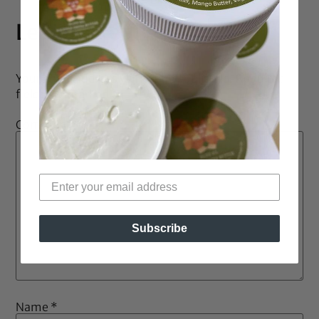
Leave a Reply
Your email address will not be published.
Required
fields are marked
*
Comment
*
Subscribe
Name
*