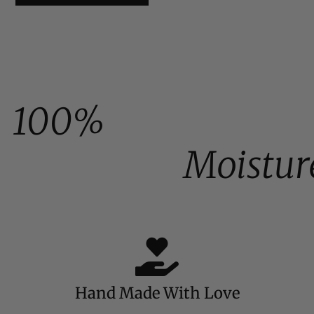
100%
Moistur
Hand Made With Love