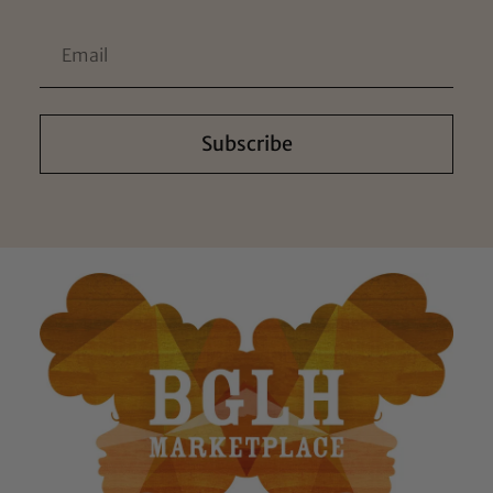
Subscribe