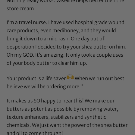
Nothing really works. Vaseline helps better then the
store cream.
I’m a travel nurse. I have used hospital grade wound
care products, even medihoney, and they would
bring it down to a mild rash. One day out of
desperation I decided to try your shea butter on him.
Oh my GOD. It’s amazing. It only took a couple uses
of your body butter to clear him up.
Your product is a life saver
When we run out best
believe we will be ordering more.”
It makes us SO happy to hear this! We make our
butters as potent as possible by removing water,
texture enhancers, stabilizers and synthetic
chemicals. We just want the power of the shea butter
and oil to come through!