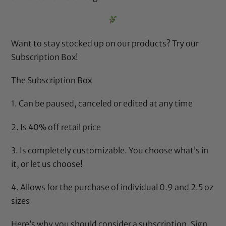
Want to stay stocked up on our products? Try our
Subscription Box
!
The Subscription Box
1. Can be paused, canceled or edited at any time
2. Is 40% off retail price
3. Is completely customizable. You choose what’s in
it, or let us choose!
4. Allows for the purchase of individual 0.9 and 2.5 oz
sizes
Here’s why
you should consider a subscription. Sign