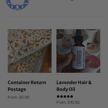
Container Return
Lavender Hair &
Postage
Body Oil
From:
$
0.00
Rated
From:
$
10.00
5.00
out of 5