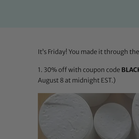
It’s Friday! You made it through t
1. 30% off with coupon code
BLAC
August 8 at midnight EST.)