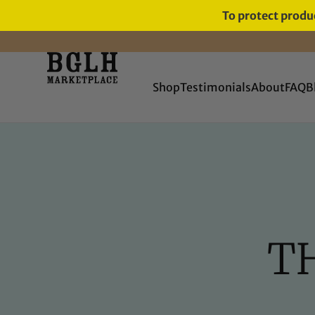
To protect produc
FREE SHIPPING ON ORDERS
OVER $60
Shop
Testimonials
About
FAQ
B
TH