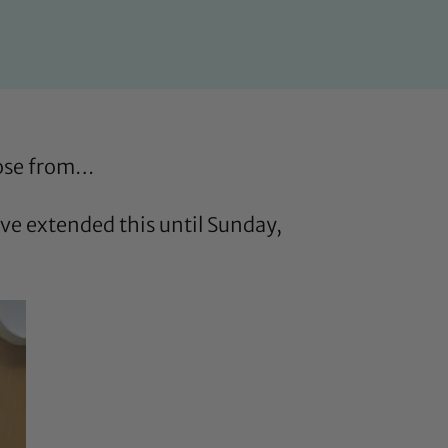
oose from…
e extended this until Sunday,