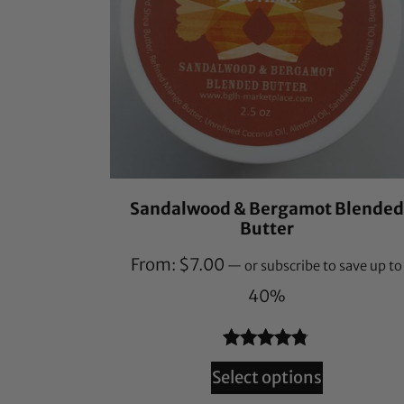
Sandalwood & Bergamot Blended
Butter
From:
$
7.00
—
or subscribe to save up to
40%
Rated
78
4.71
Select options
out of 5