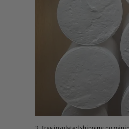
2. Free insulated shipping no min