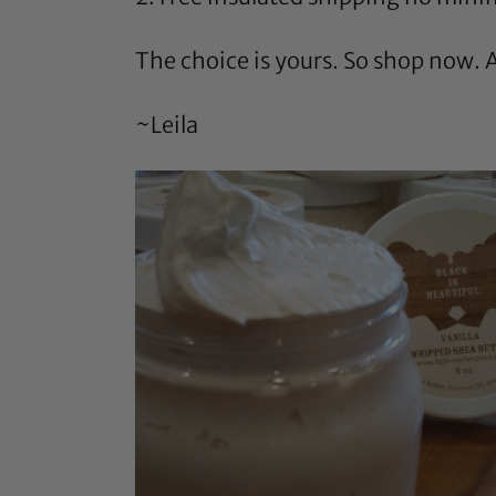
The choice is yours. So shop now. Al
~Leila