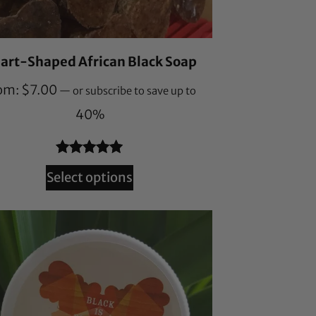
art-Shaped African Black Soap
om:
$
7.00
—
or subscribe to save up to
40%
Rated
164
4.87
Select options
out of 5
based on
customer
ratings