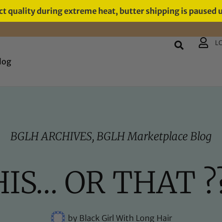
t quality during extreme heat, butter shipping is paused 
L
log
BGLH ARCHIVES
,
BGLH Marketplace Blog
IS… OR THAT ?
by
Black Girl With Long Hair