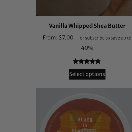
Vanilla Whipped Shea Butter
From:
$
7.00
—
or subscribe to save up to
40%
Rated
241
4.66
Select options
out of 5
based on
customer
ratings