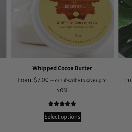
Whipped Cocoa Butter
From:
$
7.00
Fr
—
or subscribe to save up to
40%
Rated
132
4.94
Select options
out of 5
based on