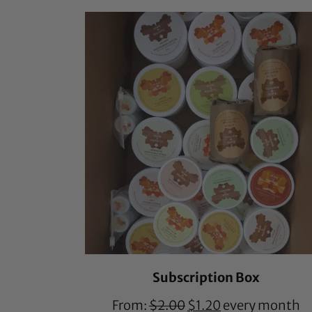
based on
customer
ratings
Subscription Box
From:
$
2.00
$
1.20
every month