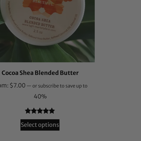
Cocoa Shea Blended Butter
om:
$
7.00
—
or subscribe to save up to
40%
Rated
55
4.95
Select options
out of 5
based on