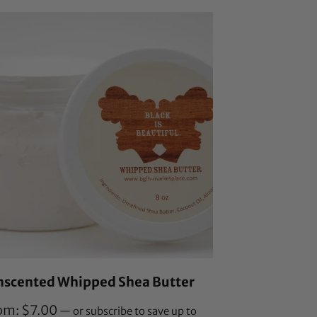
customer
ratings
nscented Whipped Shea Butter
om:
$
7.00
—
or subscribe to save up to