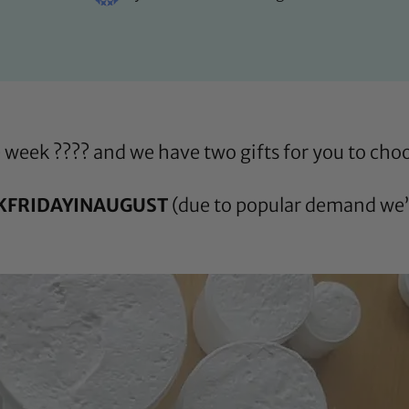
he week ???? and we have two gifts for you to ch
KFRIDAYINAUGUST
(due to popular demand we’v