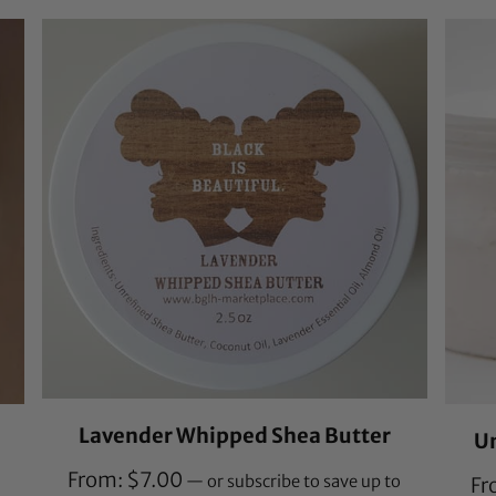
customer
ratings
Lavender Whipped Shea Butter
U
From:
$
7.00
—
or subscribe to save up to
Fr