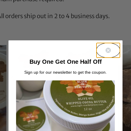
l orders ship out in 2 to 4 business days.
Buy One Get One Half Off
Sign up for our newsletter to get the coupon.