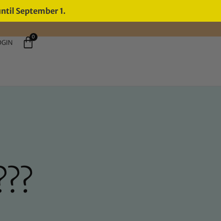
until September 1.
0
OGIN
???