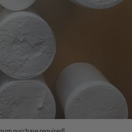
imum purchase required!