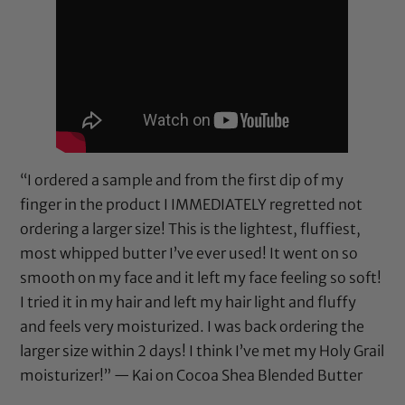
“I ordered a sample and from the first dip of my
finger in the product I IMMEDIATELY regretted not
ordering a larger size! This is the lightest, fluffiest,
most whipped butter I’ve ever used! It went on so
smooth on my face and it left my face feeling so soft!
I tried it in my hair and left my hair light and fluffy
and feels very moisturized. I was back ordering the
larger size within 2 days! I think I’ve met my Holy Grail
moisturizer!” — Kai on
Cocoa Shea Blended Butter