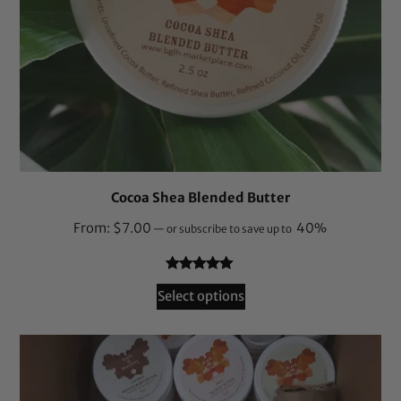
Cocoa Shea Blended Butter
From:
$
7.00
40%
—
or subscribe to save up to
Rated
55
4.95
Select options
out of 5
based on
customer
ratings