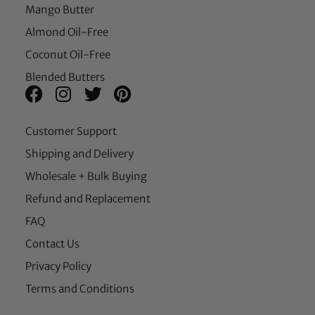
Mango Butter
Almond Oil-Free
Coconut Oil-Free
Blended Butters
Customer Support
Shipping and Delivery
Wholesale + Bulk Buying
Refund and Replacement
FAQ
Contact Us
Privacy Policy
Terms and Conditions