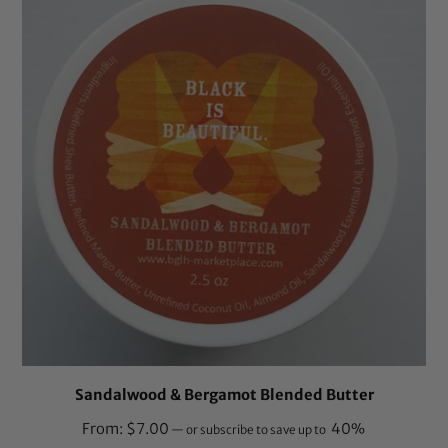
Sandalwood & Bergamot Blended Butter
From:
$
7.00
40%
—
or subscribe to save up to