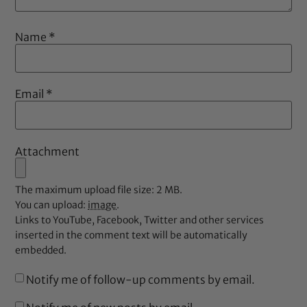
Name
*
Email
*
Attachment
The maximum upload file size: 2 MB.
You can upload:
image
.
Links to YouTube, Facebook, Twitter and other services
inserted in the comment text will be automatically
embedded.
Notify me of follow-up comments by email.