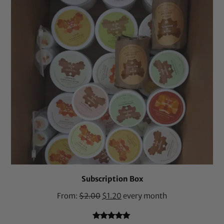
Subscription Box
From:
$
2.00
$
1.20
every month