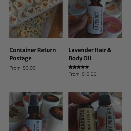
Container Return
Lavender Hair &
Postage
Body Oil
From:
$
0.00
Rated
From:
$
10.00
5.00
out of 5