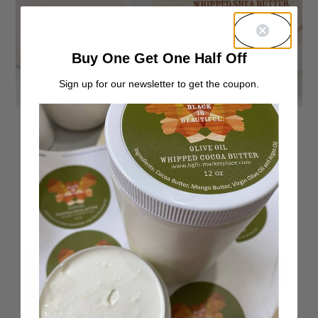
Buy One Get One Half Off
Sign up for our newsletter to get the coupon.
Unscented Whipped Shea Butter
From:
$
7.00
40%
—
or subscribe to save up to
Rated
81
4.86
Select options
out of 5
based on
customer
ratings