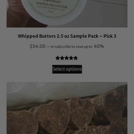
Whipped Butters 2.5 oz Sample Pack – Pick 3
$
54.00
40%
—
or subscribe to save up to
Rated
149
4.69
Select options
out of 5
based on
customer
ratings