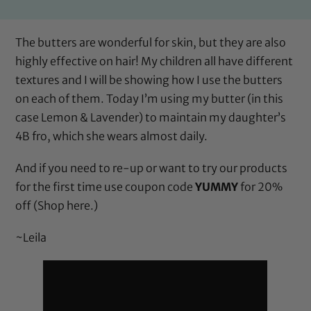
The butters are wonderful for skin, but they are also
highly effective on hair! My children all have different
textures and I will be showing how I use the butters
on each of them. Today I’m using my butter (in this
case
Lemon & Lavender
) to maintain my daughter’s
4B fro, which she wears almost daily.
And if you need to re-up or want to try our products
for the first time use coupon code
YUMMY
for 20%
off (
Shop here.
)
~Leila