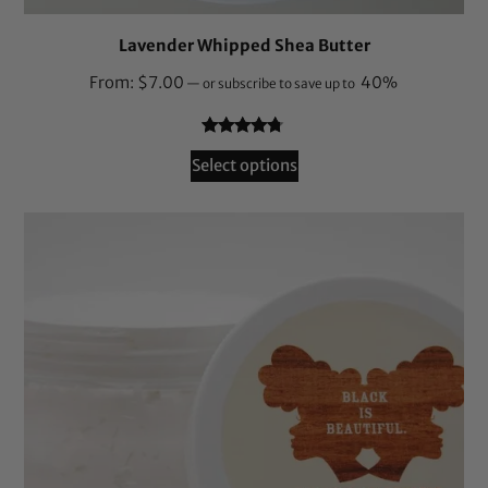
Lavender Whipped Shea Butter
From:
$
7.00
40%
—
or subscribe to save up to
Rated
78
4.62
Select options
out of 5
based on
customer
ratings