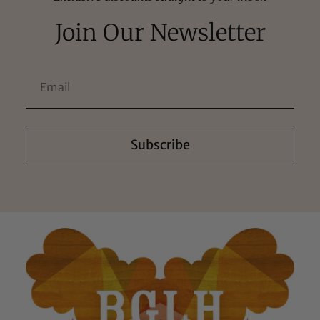
Join Our Newsletter
Subscribe