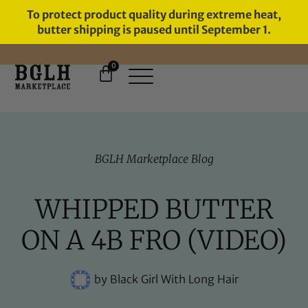
To protect product quality during extreme heat,
butter shipping is paused until September 1.
0
FREE SHIPPING ON ORDERS
OVER $60
BGLH Marketplace Blog
WHIPPED BUTTER
ON A 4B FRO (VIDEO)
by
Black Girl With Long Hair