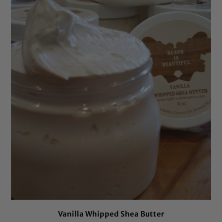
Vanilla Whipped Shea Butter