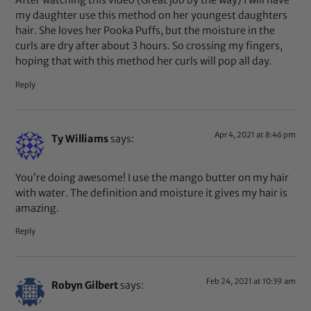
After watching this video (Great job by the way) I will have
my daughter use this method on her youngest daughters
hair. She loves her Pooka Puffs, but the moisture in the
curls are dry after about 3 hours. So crossing my fingers,
hoping that with this method her curls will pop all day.
Reply
Apr 4, 2021 at 8:46 pm
Ty Williams
says:
You’re doing awesome! I use the mango butter on my hair
with water. The definition and moisture it gives my hair is
amazing.
Reply
Feb 24, 2021 at 10:39 am
Robyn Gilbert
says: