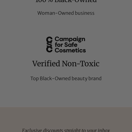
Woman-Owned business
Verified Non-Toxic
Top Black-Owned beauty brand
Exclusive discounts straight to your inbox