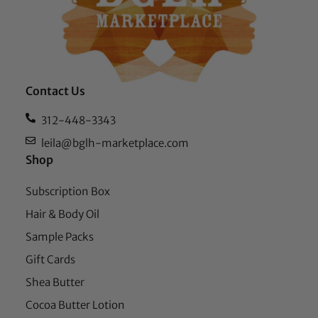
Contact Us
312-448-3343
leila@bglh-marketplace.com
Shop
Subscription Box
Hair & Body Oil
Sample Packs
Gift Cards
Shea Butter
Cocoa Butter Lotion