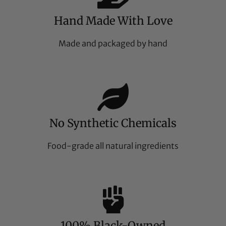
Hand Made With Love
Made and packaged by hand
No Synthetic Chemicals
Food-grade all natural ingredients
100% Black-Owned