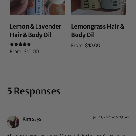
Lemon & Lavender
Lemongrass Hair &
Hair & Body Oil
Body Oil
From:
$
10.00
Rated
From:
$
10.00
5.00
out of 5
5 Responses
Jul 28, 2021 at 5:09 pm
Kim
says: