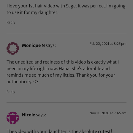
I love your 1st hair video with Sage. It was perfect.I’m going
to use it for my daughter.
Reply
Feb 22, 2021 at 8:25 pm
Monique N
says:
The unedited and realness of this video is exactly what I
need in my life right now. Haha. She’s adorable and
reminds me so much of my littles. Thank you for your
authenticity. <3
Reply
Nov 11, 2020 at 7:46 am
Nicole
says:
The video with your daughter is the absolute cutest!