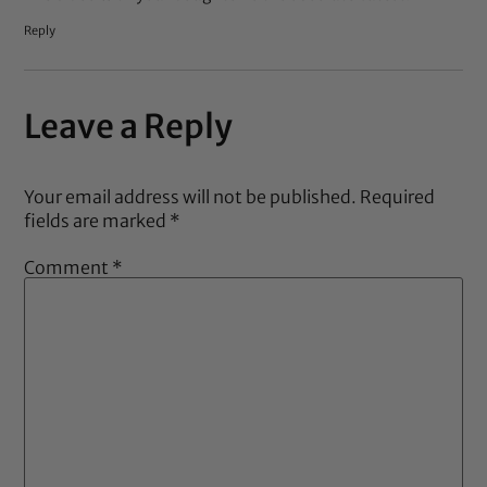
Reply
Leave a Reply
Your email address will not be published.
Required
fields are marked
*
Comment
*