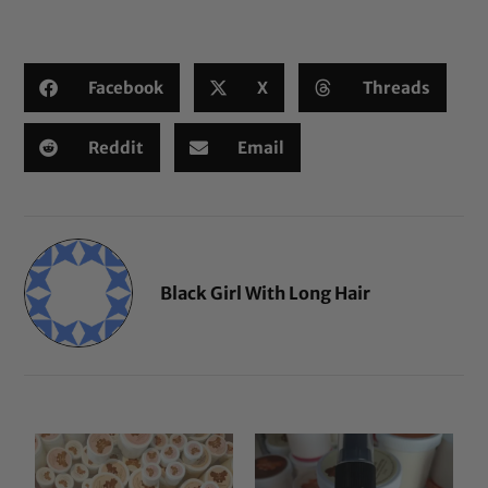
based on
customer
ratings
Facebook
X
Threads
Reddit
Email
Black Girl With Long Hair