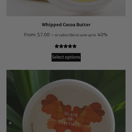
Whipped Cocoa Butter
From:
$
7.00
40%
—
or subscribe to save up to
Rated
132
4.94
Select options
out of 5
based on
customer
ratings