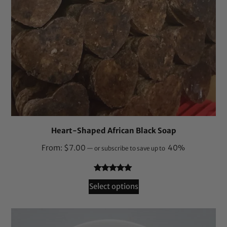
Heart-Shaped African Black Soap
From:
$
7.00
40%
—
or subscribe to save up to
Rated
164
4.87
Select options
out of 5
based on
customer
ratings