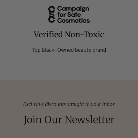
Verified Non-Toxic
Top Black-Owned beauty brand
Exclusive discounts straight to your inbox
Join Our Newsletter