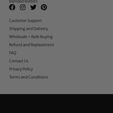
Blended Butters
Customer Support
Shipping and Delivery
Wholesale + Bulk Buying
Refund and Replacement
FAQ
Contact Us
Privacy Policy
Terms and Conditions