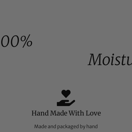
100%
Moist
Hand Made With Love
Made and packaged by hand