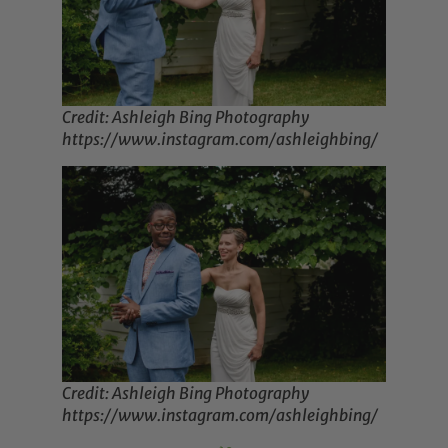
Credit: Ashleigh Bing Photography
https://www.instagram.com/ashleighbing/
Credit: Ashleigh Bing Photography
https://www.instagram.com/ashleighbing/