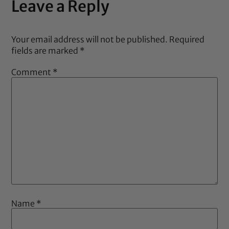
Leave a Reply
Your email address will not be published.
Required
fields are marked
*
Comment
*
Name
*