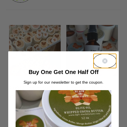
Buy One Get One Half Off
Sign up for our newsletter to get the coupon.
Container Return
Lavender Hair &
Postage
Body Oil
From:
$
0.00
Rated
From:
$
10.00
5.00
out of 5