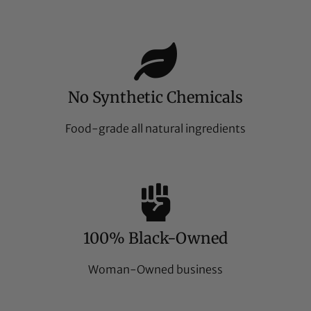
No Synthetic Chemicals
Food-grade all natural ingredients
100% Black-Owned
Woman-Owned business