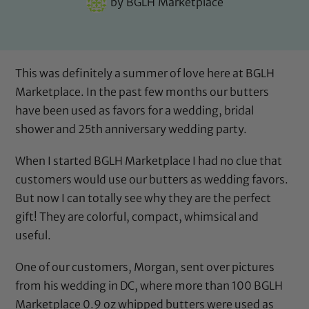
by
BGLH Marketplace
This was definitely a summer of love here at BGLH
Marketplace. In the past few months our butters
have been used as favors for a wedding, bridal
shower and 25th anniversary wedding party.
When I started BGLH Marketplace I had no clue that
customers would use our butters as wedding favors.
But now I can totally see why they are the perfect
gift! They are colorful, compact, whimsical and
useful.
One of our customers, Morgan, sent over pictures
from his wedding in DC, where more than 100 BGLH
Marketplace 0.9 oz whipped butters were used as