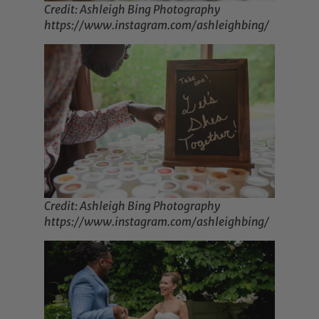
Credit: Ashleigh Bing Photography
https://www.instagram.com/ashleighbing/
Credit: Ashleigh Bing Photography
https://www.instagram.com/ashleighbing/