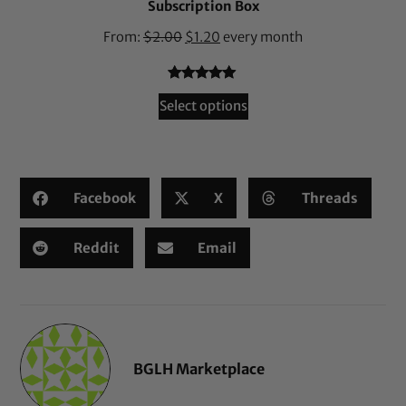
Subscription Box
From:
$
2.00
$
1.20
every month
Rated
36
4.94
Select options
out of 5
based on
customer
ratings
Facebook
X
Threads
Reddit
Email
BGLH Marketplace