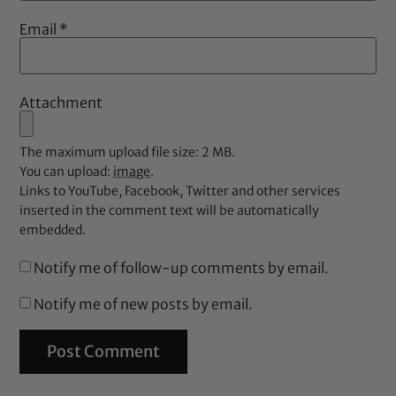
Email
*
Attachment
The maximum upload file size: 2 MB.
You can upload:
image
.
Links to YouTube, Facebook, Twitter and other services
inserted in the comment text will be automatically
embedded.
Notify me of follow-up comments by email.
Notify me of new posts by email.