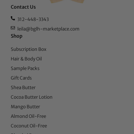
Contact Us
312-448-3343
leila@bglh-marketplace.com
Shop
Subscription Box
Hair & Body Oil
Sample Packs
Gift Cards
Shea Butter
Cocoa Butter Lotion
Mango Butter
Almond Oil-Free
Coconut Oil-Free