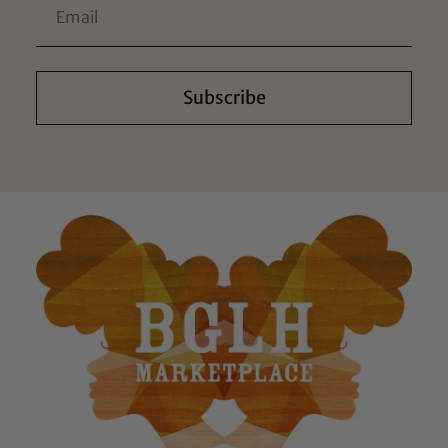
Subscribe