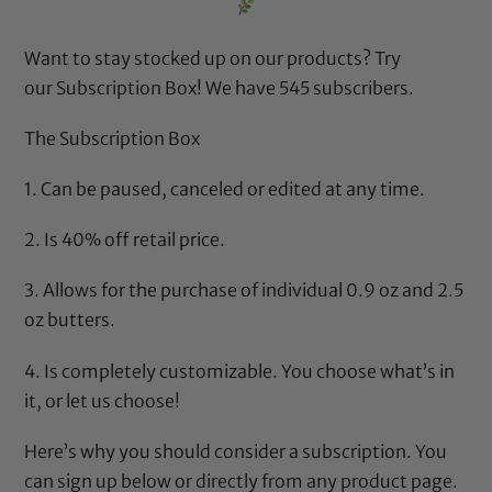
Want to stay stocked up on our products? Try
our
Subscription Box
! We have 545 subscribers.
The Subscription Box
1. Can be paused, canceled or edited at any time.
2. Is 40% off retail price.
3. Allows for the purchase of individual 0.9 oz and 2.5
oz butters.
4. Is completely customizable. You choose what’s in
it, or let us choose!
Here’s why
you should consider a subscription. You
can sign up below or directly from any product page.