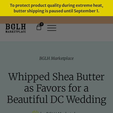
To protect product quality during extreme heat,
butter shipping is paused until September 1.
0
FREE SHIPPING ON ORDERS
OVER $60
BGLH Marketplace
Whipped Shea Butter
as Favors for a
Beautiful DC Wedding