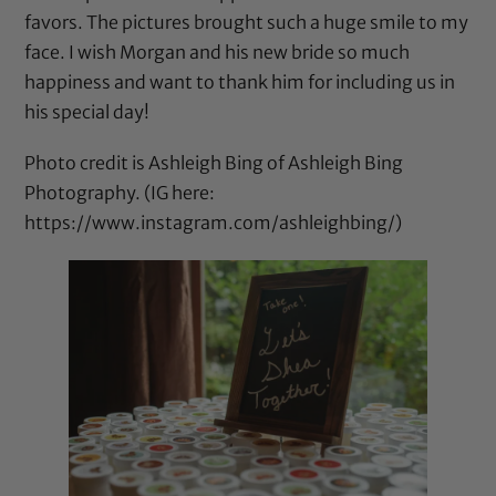
favors. The pictures brought such a huge smile to my
face. I wish Morgan and his new bride so much
happiness and want to thank him for including us in
his special day!
Photo credit is Ashleigh Bing of Ashleigh Bing
Photography. (IG here:
https://www.instagram.com/ashleighbing/
)