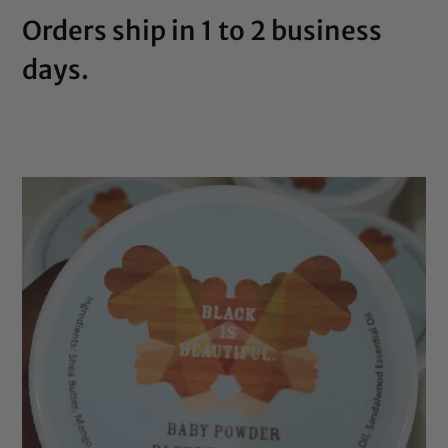
Orders ship in 1 to 2 business
days.
SHOP NOW