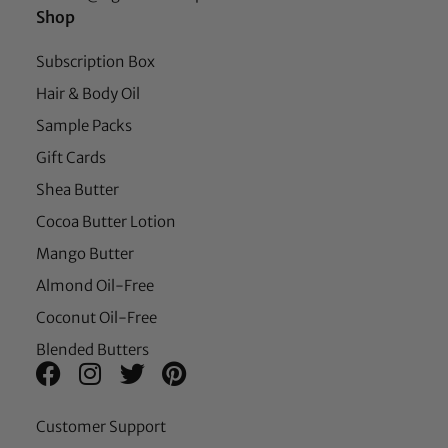
Shop
Subscription Box
Hair & Body Oil
Sample Packs
Gift Cards
Shea Butter
Cocoa Butter Lotion
Mango Butter
Almond Oil-Free
Coconut Oil-Free
Blended Butters
Customer Support