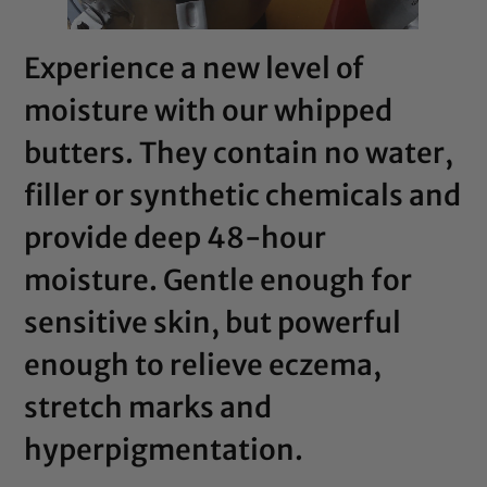
Experience a new level of
moisture with our whipped
butters. They contain no water,
filler or synthetic chemicals and
provide deep 48-hour
moisture. Gentle enough for
sensitive skin, but powerful
enough to relieve eczema,
stretch marks and
hyperpigmentation.