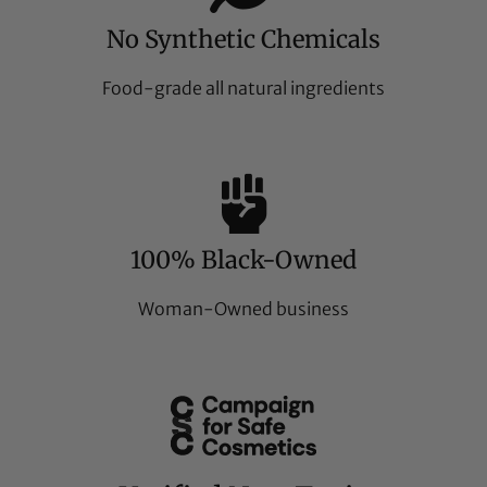
No Synthetic Chemicals
Food-grade all natural ingredients
100% Black-Owned
Woman-Owned business