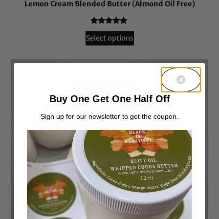
Lemon Cream Blended Butter (Almond Oil Free)
Rated
54
4.94
Select options
out of 5
based on
customer
ratings
Buy One Get One Half Off
Sign up for our newsletter to get the coupon.