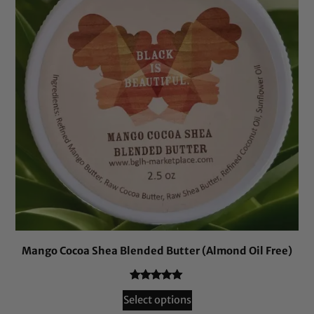
Mango Cocoa Shea Blended Butter (Almond Oil Free)
Rated
26
5.00
Select options
out of 5