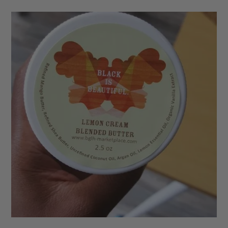
based on
customer
ratings