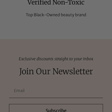
Verified Non-Toxic
Top Black-Owned beauty brand
Exclusive discounts straight to your inbox
Join Our Newsletter
Subscribe