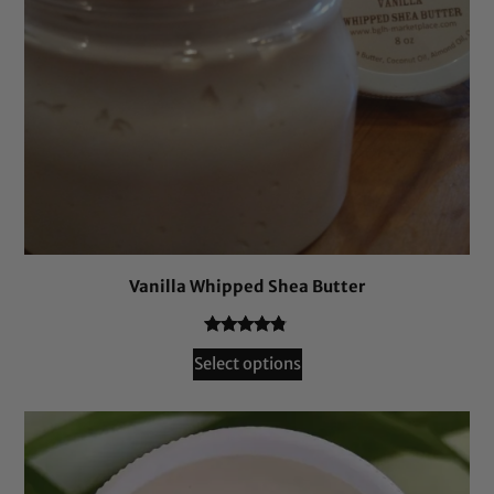
Vanilla Whipped Shea Butter
Rated
241
4.66
Select options
out of 5
based on
customer
ratings