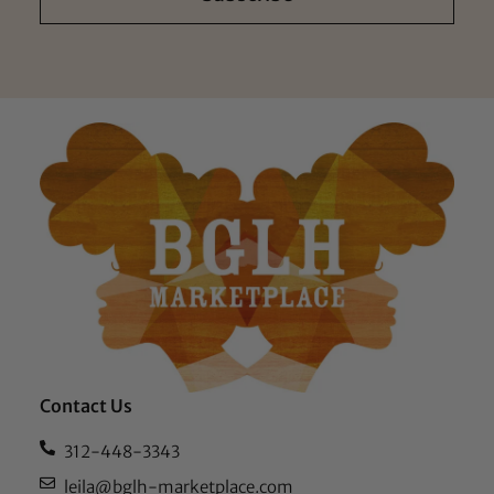
Contact Us
312-448-3343
leila@bglh-marketplace.com