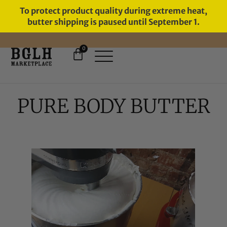
To protect product quality during extreme heat,
butter shipping is paused until September 1.
0
FREE SHIPPING ON ORDERS
OVER $60
PURE BODY BUTTER