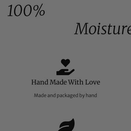
100%
Moistur
Hand Made With Love
Made and packaged by hand