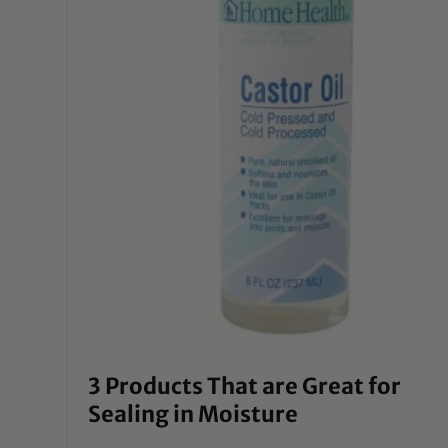
3 Products That are Great for
Sealing in Moisture