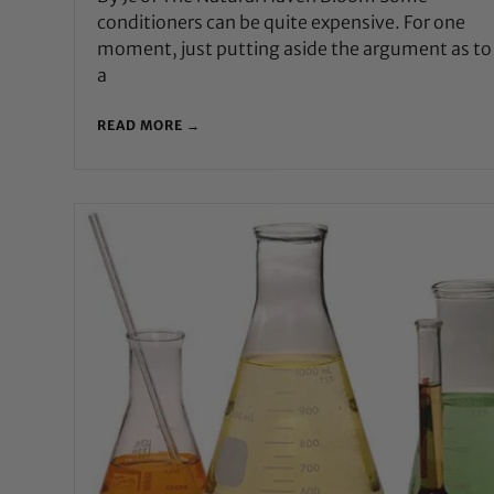
conditioners can be quite expensive. For one
moment, just putting aside the argument as t
a
READ MORE →