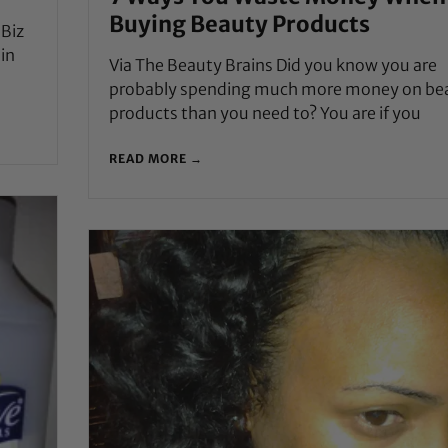
Buying Beauty Products
nBiz
 in
Via The Beauty Brains Did you know you are
probably spending much more money on be
products than you need to? You are if you
READ MORE →