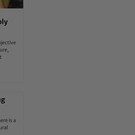
bly
jective
ure,
t
ng
ere is a
ural