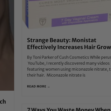
Strange Beauty: Monistat
Effectively Increases Hair Gro
By Toni Parker of Cush Cosmetics While peru
YouTube, I recently discovered many videos
featuring women using miconazole nitrate, 
their hair. Miconazole nitrate is
READ MORE →
ich
7 Ways You Waste Money When