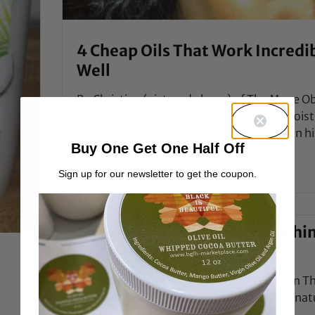
4 Cheap Oils That Work Incredi
Well
By Christina (pictured above) of The Mane Ob
When looking for products to preserve moist
add shine, seal, or treat dry scalp, we often hi
Buy One Get One Half Off
READ MORE →
Sign up for our newsletter to get the coupon.
The Natural's Guide to Bleachi
and Hair Color, Part 1
e
Style Icon Ayan By Jc of The Natural Haven Th
world of possibilities with hair colour and nat
hair is the ideal base