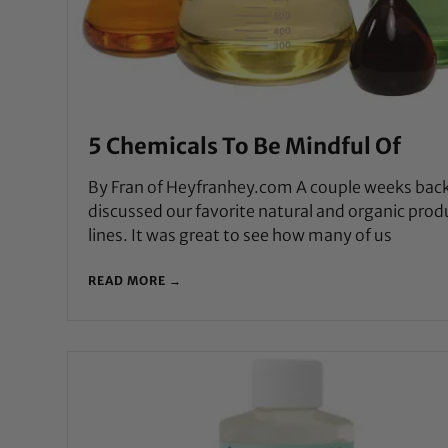
5 Chemicals To Be Mindful Of
By Fran of Heyfranhey.com A couple weeks bac
discussed our favorite natural and organic prod
lines. It was great to see how many of us
READ MORE →