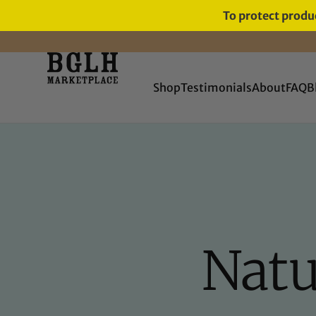
To protect produc
FREE SHIPPING ON ORDERS
OVER $60
Shop
Testimonials
About
FAQ
B
Natu