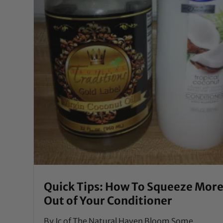
Quick Tips: How To Squeeze Mor
Out of Your Conditioner
By Jc of The Natural Haven Bloom Some