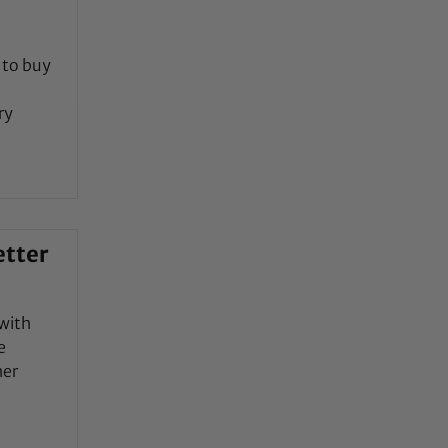
 to buy
ry
etter
with
e
her