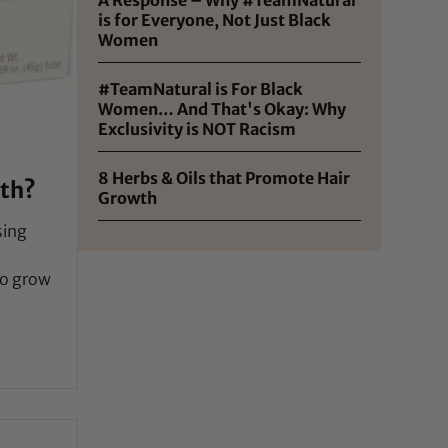
is for Everyone, Not Just Black
Women
#TeamNatural is For Black
Women… And That's Okay: Why
Exclusivity is NOT Racism
8 Herbs & Oils that Promote Hair
wth?
Growth
sing
to grow