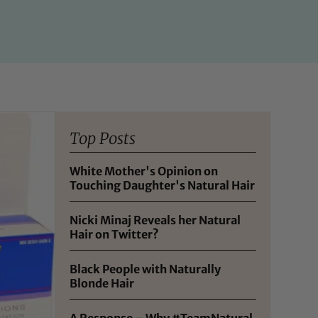
Top Posts
White Mother's Opinion on
Touching Daughter's Natural Hair
Nicki Minaj Reveals her Natural
Hair on Twitter?
Black People with Naturally
Blonde Hair
A Response – Why #TeamNatural