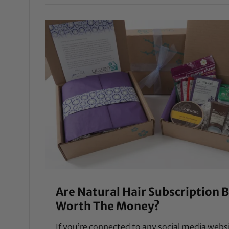
Are Natural Hair Subscription 
Worth The Money?
If you’re connected to any social media webs