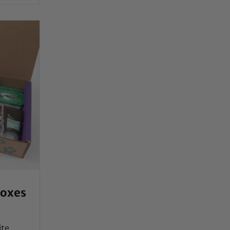
Boxes
ite,