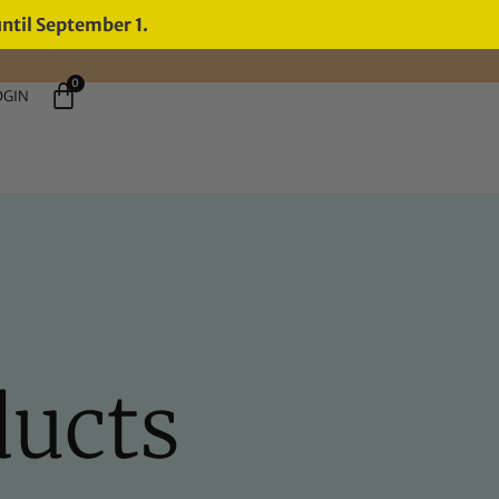
until September 1.
0
OGIN
ducts