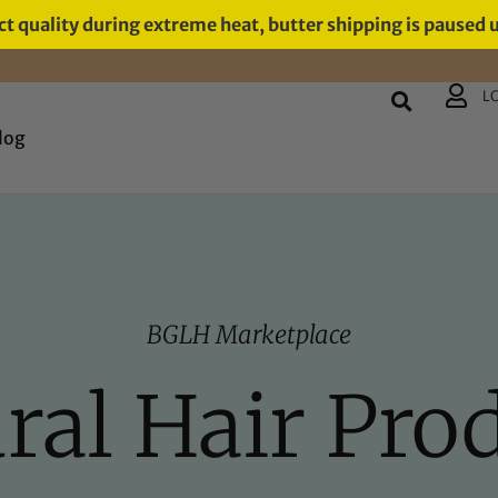
t quality during extreme heat, butter shipping is paused 
L
log
BGLH Marketplace
ral Hair Pro