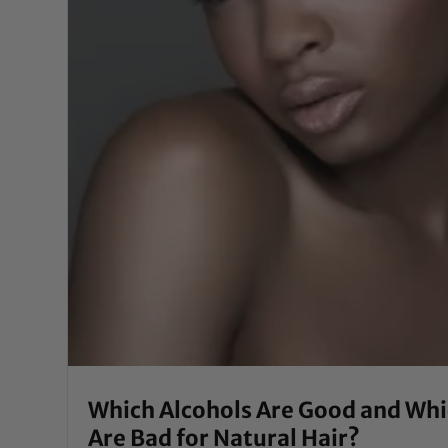
Which Alcohols Are Good and Wh
Are Bad for Natural Hair?