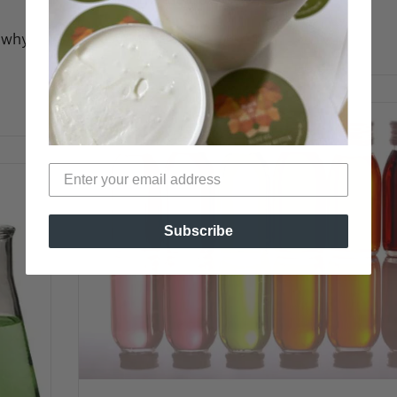
o why
READ MORE →
Subscribe