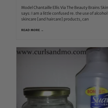
Model Chantaille Ellis Via The Beauty Brains Ski
says: I am a little confused re. the use of alcohol
skincare [and haircare] products, can
READ MORE →