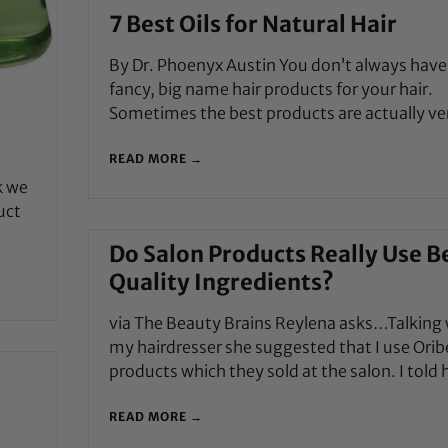
7 Best Oils for Natural Hair
By Dr. Phoenyx Austin You don’t always have
fancy, big name hair products for your hair.
Sometimes the best products are actually ve
READ MORE →
k we
uct
Do Salon Products Really Use B
Quality Ingredients?
via The Beauty Brains Reylena asks…Talking 
my hairdresser she suggested that I use Orib
products which they sold at the salon. I told 
READ MORE →