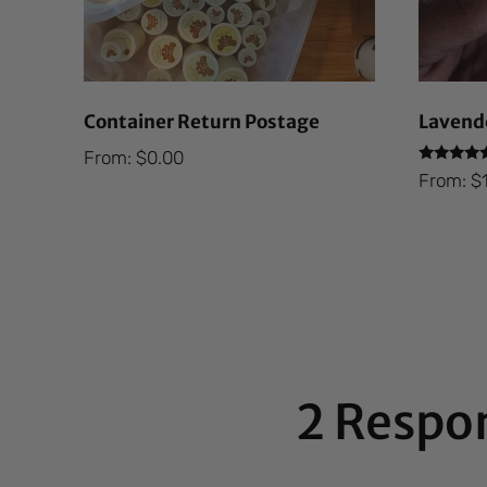
Container Return Postage
Lavende
From:
$
0.00
Rated
From:
$
5.00
out of 5
2 Respo