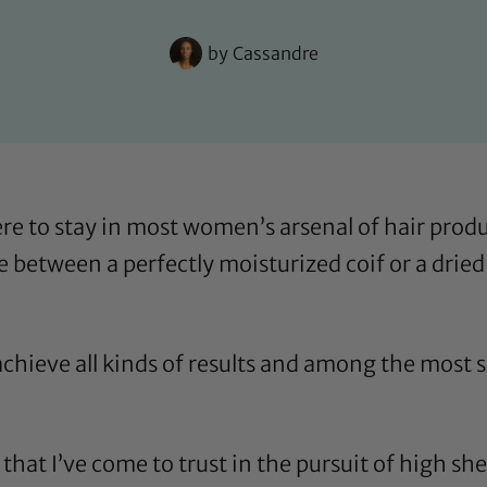
by
Cassandre
re to stay in most women’s arsenal of hair produc
 between a perfectly moisturized coif or a dried
 achieve all kinds of results and among the most s
ls that I’ve come to trust in the pursuit of high s