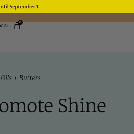
until September 1.
0
OGIN
,
Oils + Butters
romote Shine