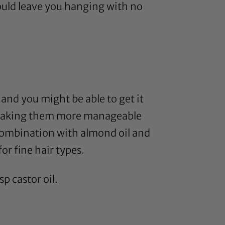
ould leave you hanging with no
, and you might be able to get it
nds making them more manageable
n combination with
almond oil
and
or fine hair types.
bsp
castor oil
.