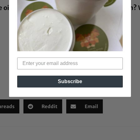
e oils? What was your experience with them? W
Subscribe
hreads
Reddit
Email