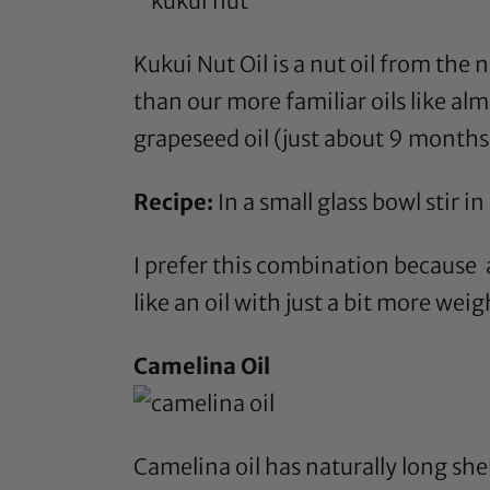
Kukui Nut Oil
is a nut oil from the n
than our more familiar oils like
alm
grapeseed oil
(just about 9 months)
Recipe:
In a small glass bowl stir in
I prefer this combination because a
like an oil with just a bit more wei
Camelina Oil
Camelina oil
has naturally long shel