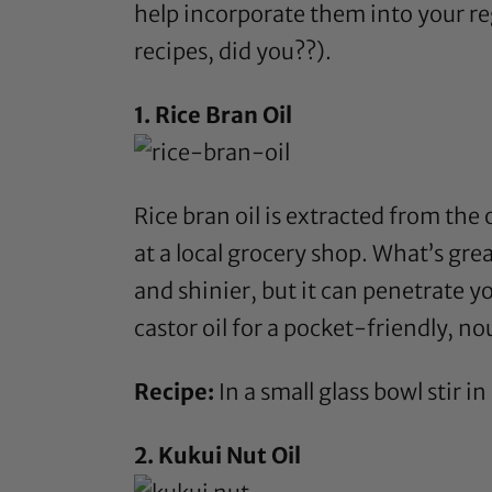
help incorporate them into your re
recipes, did you??).
1.
Rice Bran Oil
Rice bran oil
is extracted from the o
at a local grocery shop. What’s gr
and shinier, but it can penetrate y
castor oil
for a pocket-friendly, nou
Recipe:
In a small glass bowl stir in
2.
Kukui Nut Oil