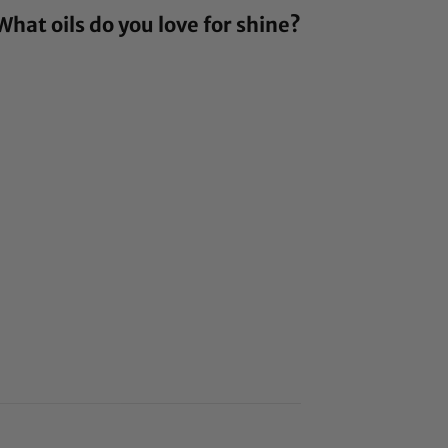
hat oils do you love for shine?