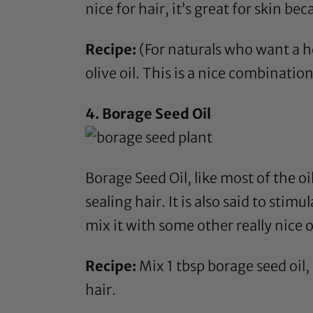
nice for hair, it’s great for skin b
Recipe:
(For naturals who want a he
olive oil
. This is a nice combination
4.
Borage Seed Oil
Borage Seed Oil
, like most of the o
sealing hair. It is also said to stim
mix it with some other really nice 
Recipe:
Mix 1 tbsp
borage seed oil
,
hair.