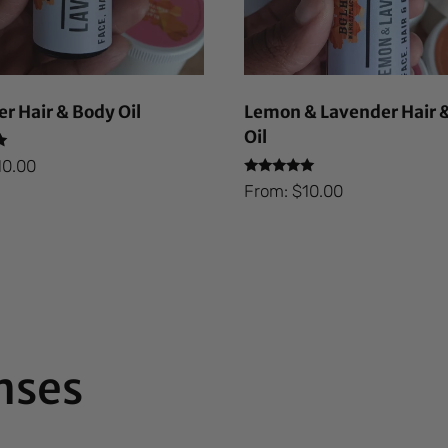
r Hair & Body Oil
Lemon & Lavender Hair 
Oil
10.00
Rated
From:
$
10.00
5.00
out of 5
nses