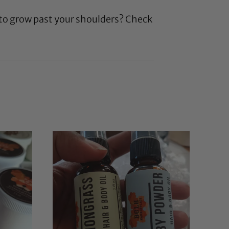
 to grow past your shoulders? Check