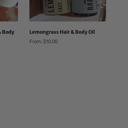
& Body
Lemongrass Hair & Body Oil
From:
$
10.00