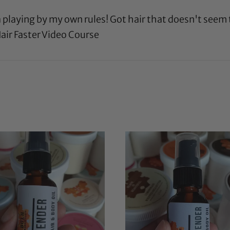
a playing by my own rules! Got hair that doesn't seem
air Faster Video Course