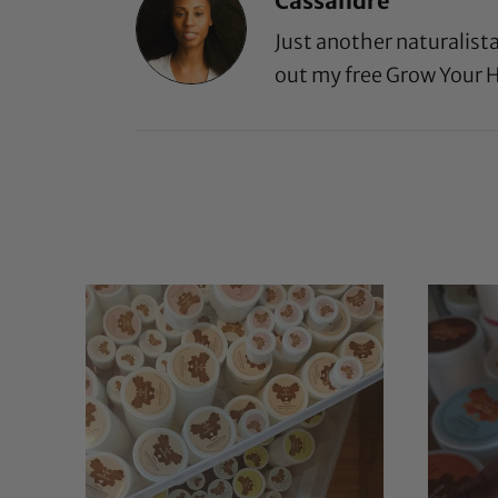
Cassandre
Just another naturalist
out my free
Grow Your H