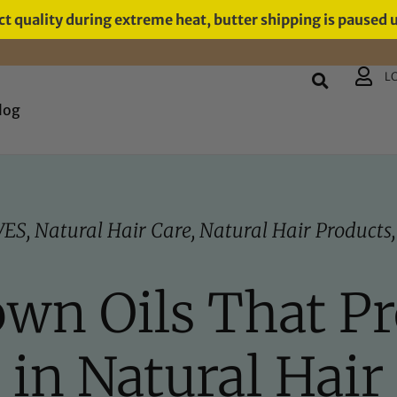
t quality during extreme heat, butter shipping is paused 
L
log
VES
,
Natural Hair Care
,
Natural Hair Products
own Oils That P
in Natural Hair