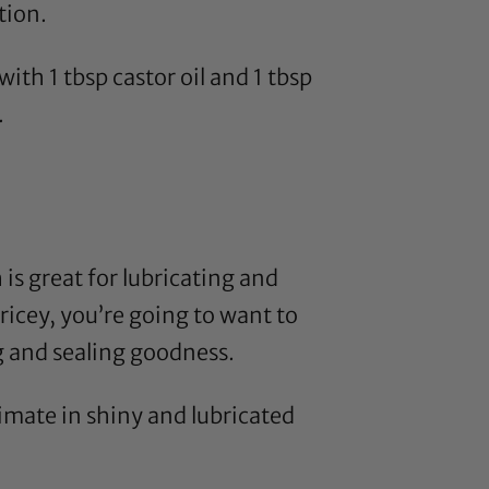
tion.
with 1 tbsp
castor oil
and 1 tbsp
.
h is great for lubricating and
 pricey, you’re going to want to
ng and sealing goodness.
timate in shiny and lubricated