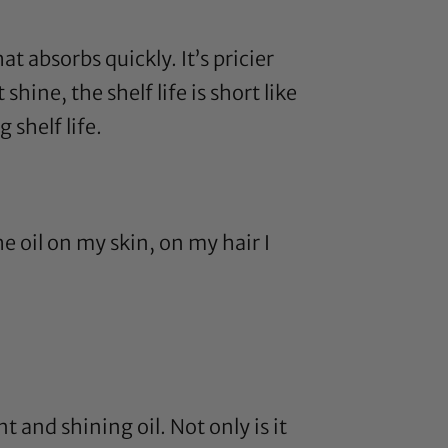
hat absorbs quickly. It’s pricier
shine, the shelf life is short like
 shelf life.
e oil on my skin, on my hair I
t and shining oil. Not only is it