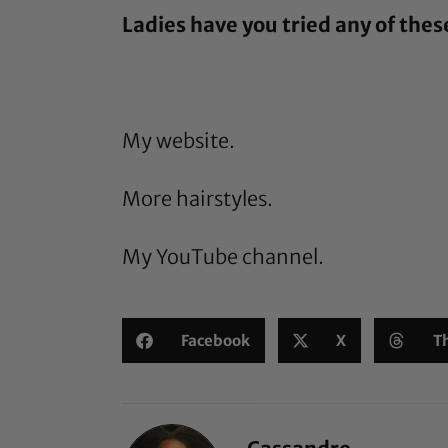
Ladies have you tried any of thes
My website.
More hairstyles.
My YouTube channel.
Facebook
X
T