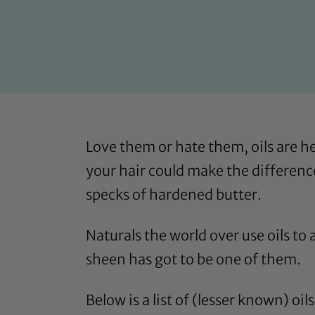
Love them or hate them, oils are he
your hair could make the difference
specks of hardened butter.
Naturals the world over use oils to
sheen has got to be one of them.
Below is a list of (lesser known) oi