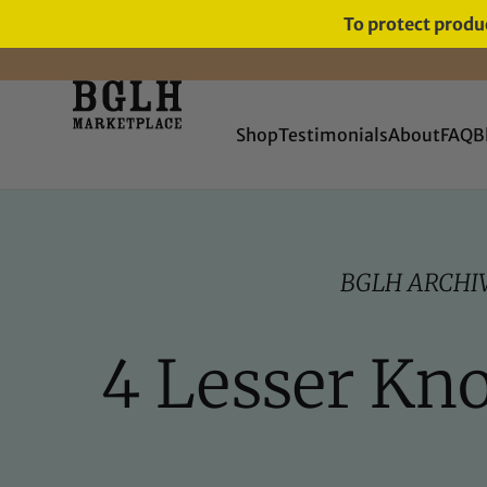
To protect produc
FREE SHIPPING ON ORDERS
OVER $60
Shop
Testimonials
About
FAQ
B
BGLH ARCHI
4 Lesser Kn