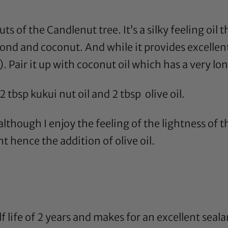
uts of the Candlenut tree. It’s a silky feeling oil t
ond
and
coconut
. And while it provides excellent 
. Pair it up with
coconut oil
which has a very long
 2 tbsp
kukui nut oil
and 2 tbsp
olive oil
.
lthough I enjoy the feeling of the lightness of th
ght hence the addition of
olive oil
.
f life of 2 years and makes for an excellent sealan