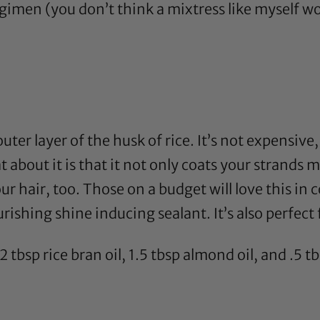
gimen (you don’t think a mixtress like myself w
uter layer of the husk of rice. It’s not expensive
eat about it is that it not only coats your stra
our hair, too. Those on a budget will love this i
rishing shine inducing sealant. It’s also perfect f
 2 tbsp
rice bran oil
, 1.5 tbsp
almond oil
, and .5 t