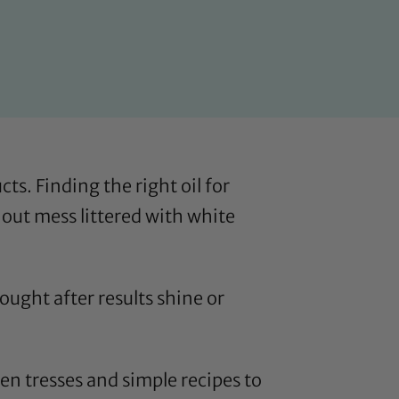
ts. Finding the right oil for
 out mess littered with white
ought after results shine or
heen tresses and simple recipes to