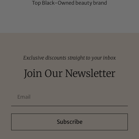
Top Black-Owned beauty brand
Exclusive discounts straight to your inbox
Join Our Newsletter
Subscribe