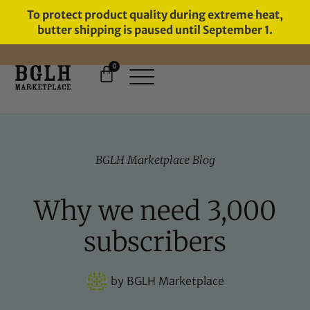
To protect product quality during extreme heat,
butter shipping is paused until September 1.
0
FREE SHIPPING ON ORDERS
OVER $60
BGLH Marketplace Blog
Why we need 3,000
subscribers
by
BGLH Marketplace