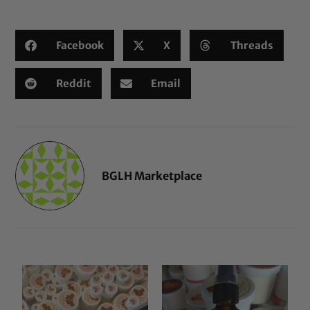
Facebook
X
Threads
Reddit
Email
BGLH Marketplace