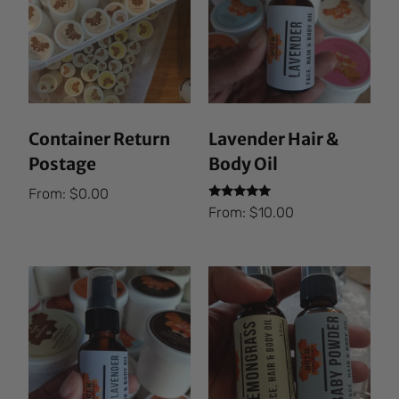
Container Return
Lavender Hair &
Postage
Body Oil
From:
$
0.00
Rated
From:
$
10.00
5.00
out of 5