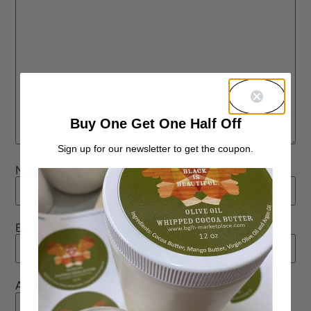
Buy One Get One Half Off
Sign up for our newsletter to get the coupon.
Name
*
Email
*
Attachment