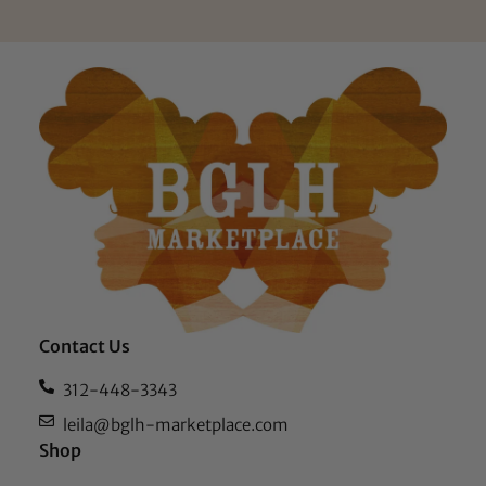
Contact Us
312-448-3343
leila@bglh-marketplace.com
Shop