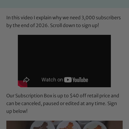
In this video I explain why we need 3,000 subscribers
by the end of 2026. Scroll down to sign up!
Our Subscription Box is up to $40 off retail price and
can be canceled, paused or edited at any time. Sign
up below!