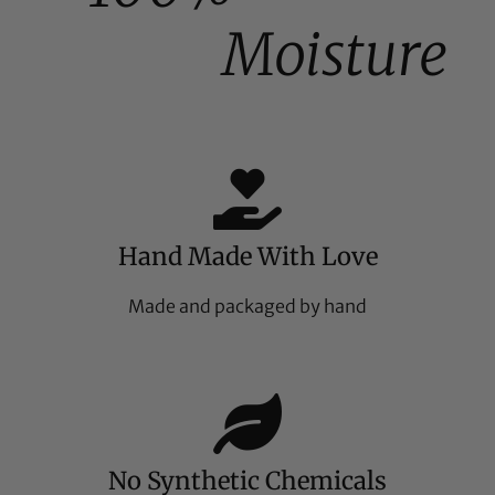
Moisture
Hand Made With Love
Made and packaged by hand
No Synthetic Chemicals