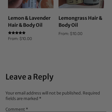
Lemon & Lavender
Lemongrass Hair &
Hair & Body Oil
Body Oil
From:
$
10.00
Rated
From:
$
10.00
5.00
out of 5
Leave a Reply
Your email address will not be published.
Required
fields are marked
*
Comment
*