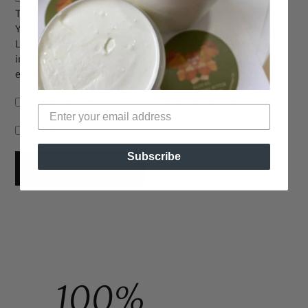
The maximum upload file size: 2 MB.
You can upload:
image
.
Links to YouTube, Facebook, Twitter and other services
inserted in the comment text will be automatically
embedded.
Notify me of follow-up comments by email.
Notify me of new posts by email.
Subscribe
100%