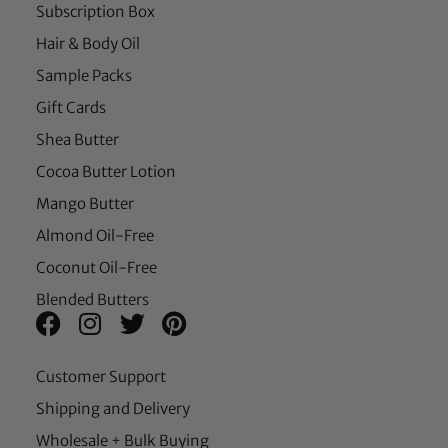
Subscription Box
Hair & Body Oil
Sample Packs
Gift Cards
Shea Butter
Cocoa Butter Lotion
Mango Butter
Almond Oil-Free
Coconut Oil-Free
Blended Butters
Customer Support
Shipping and Delivery
Wholesale + Bulk Buying