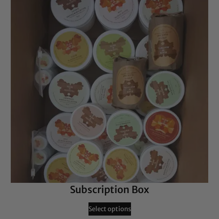
Subscription Box
Select options