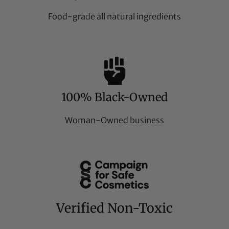
Food-grade all natural ingredients
100% Black-Owned
Woman-Owned business
Verified Non-Toxic