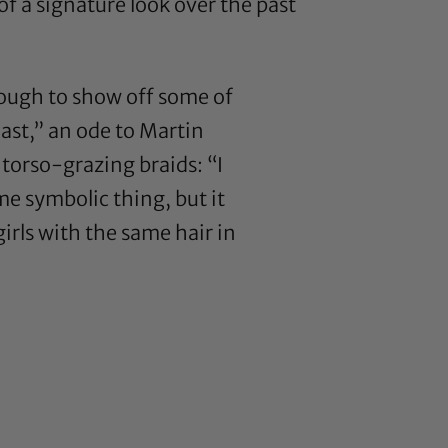
 a signature look over the past
nough to show off some of
last,” an ode to Martin
 torso-grazing braids: “I
ome symbolic thing, but it
 girls with the same hair in