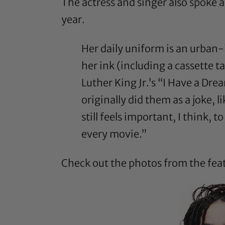
The actress and
singer
also
spoke a
year.
Her daily uniform is an urban
her ink (including a cassette t
Luther King Jr.’s “I Have a Dre
originally did them as a joke, 
still feels important, I think, 
every movie.”
Check out the photos from the fea