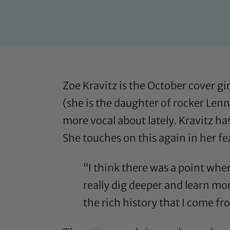
Zoe Kravitz is the October cover g
(she is the daughter of rocker Lenn
more vocal about lately. Kravitz h
She touches on this again
in her f
“I think there was a point when 
really dig deeper and learn mo
the rich history that I come fr