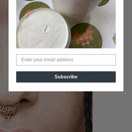
Subscribe