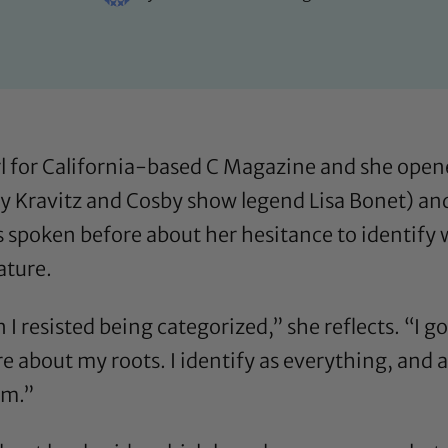
irl for California-based C Magazine and she open
y Kravitz and Cosby show legend Lisa Bonet) and i
as spoken before about
her hesitance to identify
eature
.
I resisted being categorized,” she reflects. “I go
re about my roots. I identify as everything, an
om.”