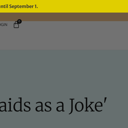
until September 1.
0
OGIN
aids as a Joke'