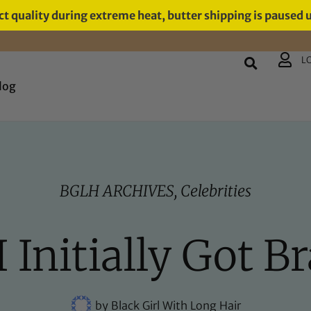
t quality during extreme heat, butter shipping is paused 
L
log
BGLH ARCHIVES
,
Celebrities
I Initially Got Br
by
Black Girl With Long Hair