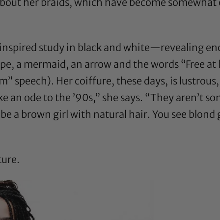
bout her braids
, which have become somewhat of
-inspired study in black and white—revealing e
ape, a mermaid, an arrow and the words “Free at 
am” speech). Her coiffure, these days, is lustrous,
like an ode to the ’90s,” she says. “They aren’t s
to be a brown girl with natural hair. You see blond
ture.