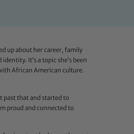
ed up about her career, family
dentity. It’s a topic she’s been
 with African American culture
.
t past that and started to
d am proud and connected to