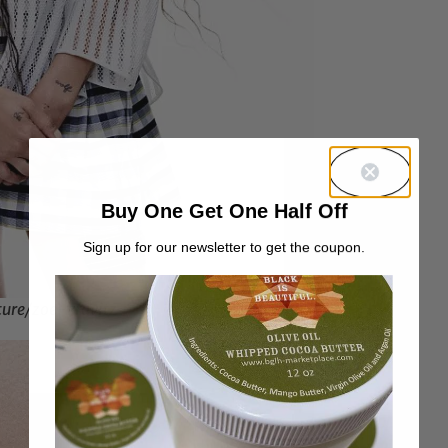
Buy One Get One Half Off
Sign up for our newsletter to get the coupon.
ture/zoe-kravitz