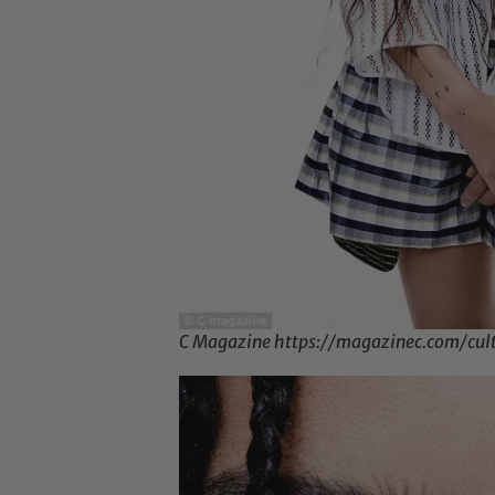
C Magazine https://magazinec.com/cul