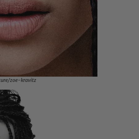
ture/zoe-kravitz