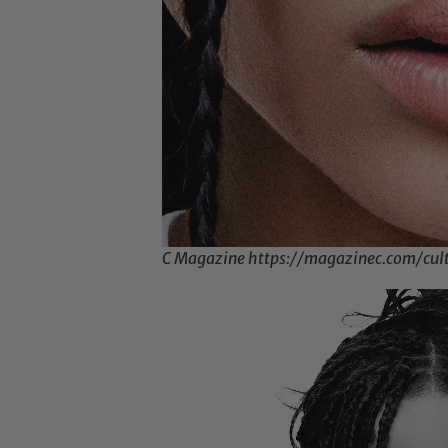
C Magazine https://magazinec.com/cul