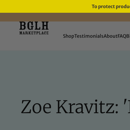
To protect produc
FREE SHIPPING ON ORDERS
OVER $60
Shop
Testimonials
About
FAQ
B
Zoe Kravitz: '