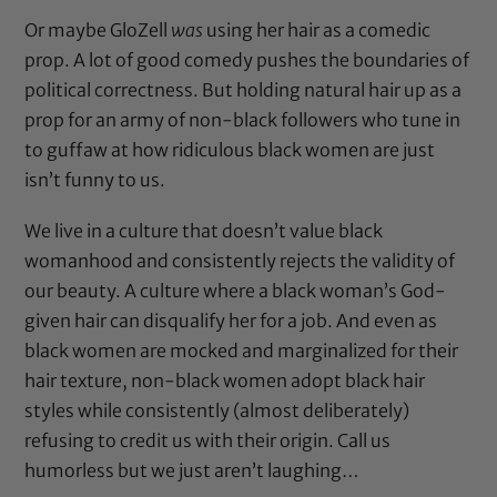
Or maybe GloZell
was
using her hair as a comedic
prop. A lot of good comedy pushes the boundaries of
political correctness. But holding natural hair up as a
prop for an army of non-black followers who tune in
to guffaw at how ridiculous black women are just
isn’t funny to us.
We live in a culture that doesn’t value black
womanhood and consistently rejects the validity of
our beauty. A culture where a black woman’s God-
given hair can disqualify her for a job. And even as
black women are mocked and marginalized for their
hair texture, non-black women
adopt black hair
styles
while consistently (almost deliberately)
refusing to credit us with their origin
. Call us
humorless but we just aren’t laughing…