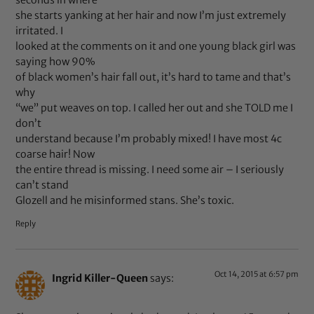
she starts yanking at her hair and now I’m just extremely
irritated. I
looked at the comments on it and one young black girl was
saying how 90%
of black women’s hair fall out, it’s hard to tame and that’s
why
“we” put weaves on top. I called her out and she TOLD me I
don’t
understand because I’m probably mixed! I have most 4c
coarse hair! Now
the entire thread is missing. I need some air – I seriously
can’t stand
Glozell and he misinformed stans. She’s toxic.
Reply
Oct 14, 2015 at 6:57 pm
Ingrid Killer-Queen
says: