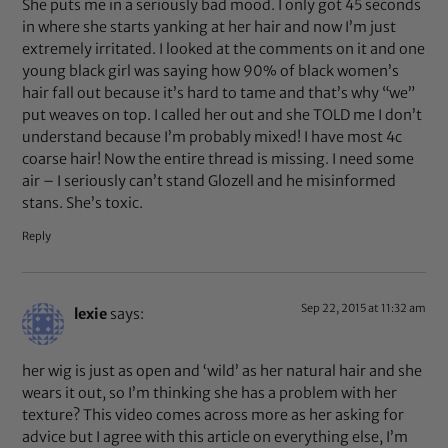
She puts me in a seriously bad mood. I only got 45 seconds
in where she starts yanking at her hair and now I’m just
extremely irritated. I looked at the comments on it and one
young black girl was saying how 90% of black women’s
hair fall out because it’s hard to tame and that’s why “we”
put weaves on top. I called her out and she TOLD me I don’t
understand because I’m probably mixed! I have most 4c
coarse hair! Now the entire thread is missing. I need some
air – I seriously can’t stand Glozell and he misinformed
stans. She’s toxic.
Reply
Sep 22, 2015 at 11:32 am
lexie
says:
her wig is just as open and ‘wild’ as her natural hair and she
wears it out, so I’m thinking she has a problem with her
texture? This video comes across more as her asking for
advice but I agree with this article on everything else, I’m