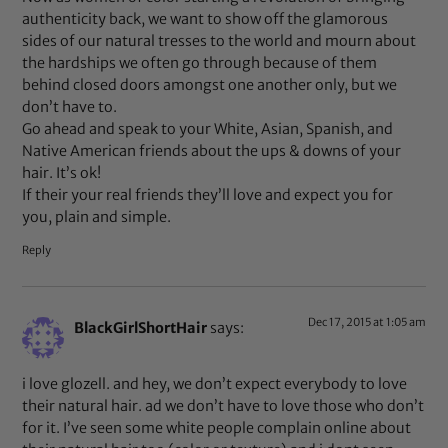
authenticity back, we want to show off the glamorous
sides of our natural tresses to the world and mourn about
the hardships we often go through because of them
behind closed doors amongst one another only, but we
don’t have to.
Go ahead and speak to your White, Asian, Spanish, and
Native American friends about the ups & downs of your
hair. It’s ok!
If their your real friends they’ll love and expect you for
you, plain and simple.
Reply
Dec 17, 2015 at 1:05 am
BlackGirlShortHair
says:
i love glozell. and hey, we don’t expect everybody to love
their natural hair. ad we don’t have to love those who don’t
for it. I’ve seen some white people complain online about