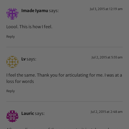
Jul 3, 2015 at 12:19 am
Imade Iyamu
says:
Loool. This is how I feel.
Reply
Jul 2, 2015 at 5:55 am
Lv
says:
I feel the same. Thank you for articulating for me. I was at a
loss for words
Reply
Jul 2, 2015 at 2:48 am
Lauric
says: