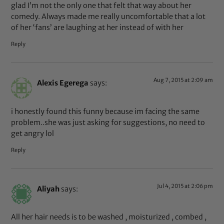
glad I’m not the only one that felt that way about her
comedy. Always made me really uncomfortable that a lot
of her ‘fans’ are laughing at her instead of with her
Reply
Aug 7, 2015 at 2:09 am
Alexis Egerega
says:
i honestly found this funny because im facing the same
problem..she was just asking for suggestions, no need to
get angry lol
Reply
Jul 4, 2015 at 2:06 pm
Aliyah
says:
All her hair needs is to be washed , moisturized , combed ,