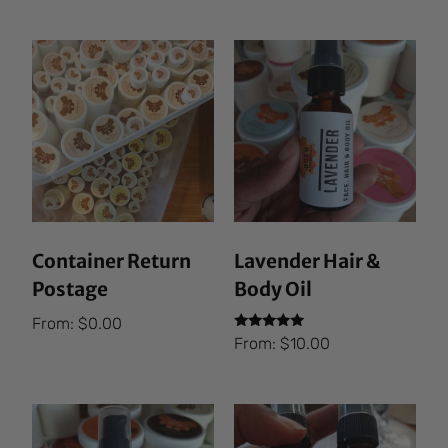
Container Return
Lavender Hair &
Postage
Body Oil
From:
$
0.00
Rated
From:
$
10.00
5.00
out of 5