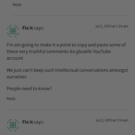
Reply
Jul 2, 2015 at 1:24 am
Fix it
says:
I’m am going to make it a point to copy and paste some of
these very truthful comments ito glozells YouTube
account
We just can’t keep such intellectual conversations amongst
ourselves
People need to know !
Reply
Jul 2, 2015 at 1:16 am
Fix it
says: