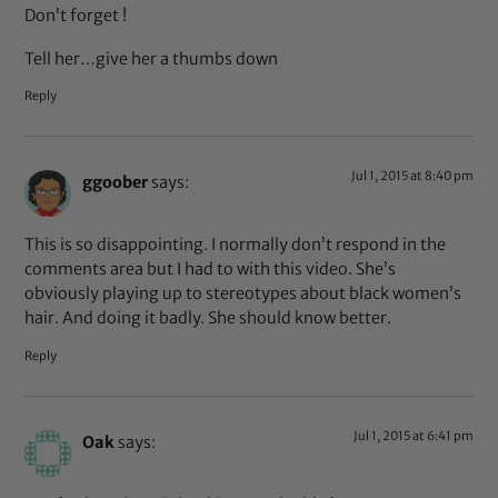
Don’t forget !
Tell her…give her a thumbs down
Reply
Jul 1, 2015 at 8:40 pm
ggoober
says:
This is so disappointing. I normally don’t respond in the
comments area but I had to with this video. She’s
obviously playing up to stereotypes about black women’s
hair. And doing it badly. She should know better.
Reply
Jul 1, 2015 at 6:41 pm
Oak
says: