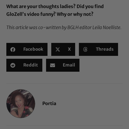
What are your thoughts ladies? Did you find
GloZell’s video funny? Why or why not?
This article was co-written by BGLH editor Leila Noelliste.
Facebook
X
Threads
Reddit
Email
Portia