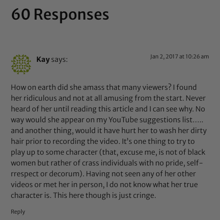
60 Responses
Jan 2, 2017 at 10:26 am
Kay
says:
How on earth did she amass that many viewers? I found
her ridiculous and not at all amusing from the start. Never
heard of her until reading this article and I can see why. No
way would she appear on my YouTube suggestions list…..
and another thing, would it have hurt her to wash her dirty
hair prior to recording the video. It’s one thing to try to
play up to some character (that, excuse me, is not of black
women but rather of crass individuals with no pride, self-
rrespect or decorum). Having not seen any of her other
videos or met her in person, I do not know what her true
character is. This here though is just cringe.
Reply