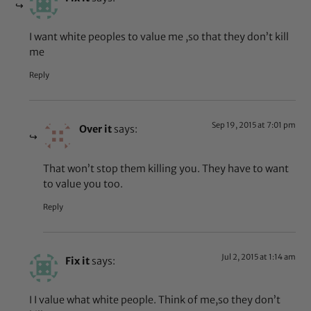
I want white peoples to value me ,so that they don’t kill
me
Reply
Sep 19, 2015 at 7:01 pm
Over it
says:
That won’t stop them killing you. They have to want
to value you too.
Reply
Jul 2, 2015 at 1:14 am
Fix it
says:
I I value what white people. Think of me,so they don’t