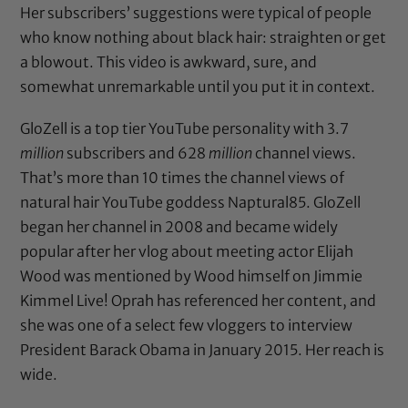
Her subscribers’ suggestions were typical of people
who know nothing about black hair: straighten or get
a blowout. This video is awkward, sure, and
somewhat unremarkable until you put it in context.
GloZell is a top tier YouTube personality with 3.7
million
subscribers and 628
million
channel views.
That’s more than 10 times the channel views of
natural hair YouTube goddess Naptural85. GloZell
began her channel in 2008 and became widely
popular after her vlog about meeting actor Elijah
Wood was mentioned by Wood himself on Jimmie
Kimmel Live! Oprah has referenced her content, and
she was one of a select few vloggers to interview
President Barack Obama in January 2015. Her reach is
wide.