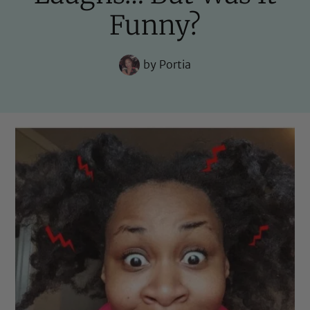
Funny?
by
Portia