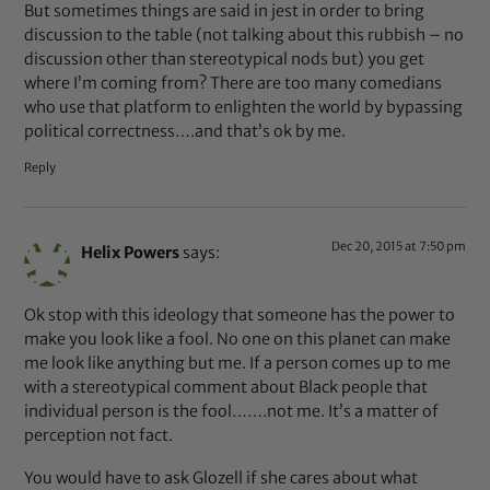
But sometimes things are said in jest in order to bring
discussion to the table (not talking about this rubbish – no
discussion other than stereotypical nods but) you get
where I’m coming from? There are too many comedians
who use that platform to enlighten the world by bypassing
political correctness….and that’s ok by me.
Reply
Dec 20, 2015 at 7:50 pm
Helix Powers
says:
Ok stop with this ideology that someone has the power to
make you look like a fool. No one on this planet can make
me look like anything but me. If a person comes up to me
with a stereotypical comment about Black people that
individual person is the fool…….not me. It’s a matter of
perception not fact.
You would have to ask Glozell if she cares about what