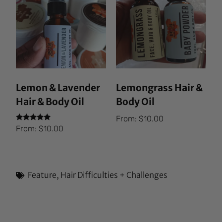
Lemon & Lavender
Lemongrass Hair &
Hair & Body Oil
Body Oil
From:
$
10.00
Rated
From:
$
10.00
5.00
out of 5
Feature
,
Hair Difficulties + Challenges