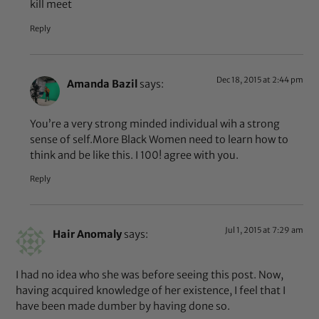
kill meet
Reply
Dec 18, 2015 at 2:44 pm
Amanda Bazil
says:
You’re a very strong minded individual wih a strong
sense of self.More Black Women need to learn how to
think and be like this. I 100! agree with you.
Reply
Jul 1, 2015 at 7:29 am
Hair Anomaly
says:
I had no idea who she was before seeing this post. Now,
having acquired knowledge of her existence, I feel that I
have been made dumber by having done so.