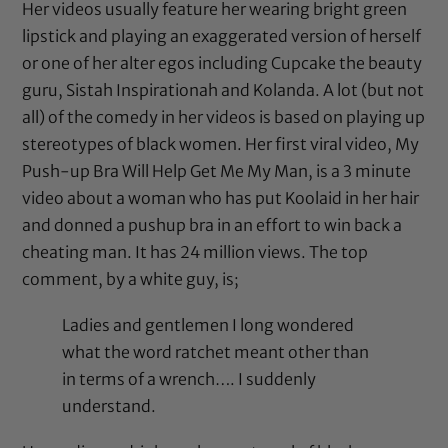
Her videos usually feature her wearing bright green
lipstick and playing an exaggerated version of herself
or one of her alter egos including Cupcake the beauty
guru, Sistah Inspirationah and Kolanda. A lot (but not
all) of the comedy in her videos is based on playing up
stereotypes of black women. Her first viral video,
My
Push-up Bra Will Help Get Me My Man
, is a 3 minute
video about a woman who has put Koolaid in her hair
and donned a pushup bra in an effort to win back a
cheating man. It has 24 million views. The top
comment, by a white guy, is;
Ladies and gentlemen I long wondered
what the word ratchet meant other than
in terms of a wrench…. I suddenly
understand.