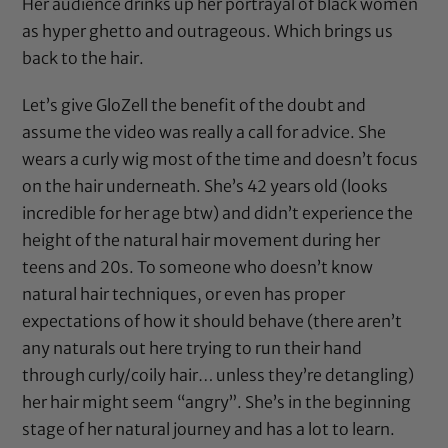
Her audience drinks up her portrayal of black women
as hyper ghetto and outrageous. Which brings us
back to the hair.
Let’s give GloZell the benefit of the doubt and
assume the video was really a call for advice. She
wears a curly wig most of the time and doesn’t focus
on the hair underneath. She’s 42 years old (looks
incredible for her age btw) and didn’t experience the
height of the natural hair movement during her
teens and 20s. To someone who doesn’t know
natural hair techniques, or even has proper
expectations of how it should behave (there aren’t
any naturals out here trying to run their hand
through curly/coily hair… unless they’re detangling)
her hair might seem “angry”. She’s in the beginning
stage of her natural journey and has a lot to learn.