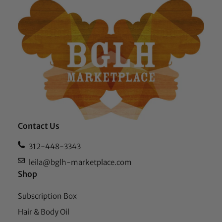
Contact Us
312-448-3343
leila@bglh-marketplace.com
Shop
Subscription Box
Hair & Body Oil