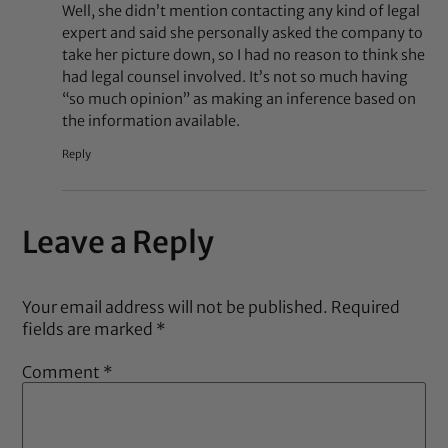
Well, she didn’t mention contacting any kind of legal
expert and said she personally asked the company to
take her picture down, so I had no reason to think she
had legal counsel involved. It’s not so much having
“so much opinion” as making an inference based on
the information available.
Reply
Leave a Reply
Your email address will not be published.
Required
fields are marked
*
Comment
*