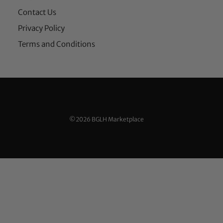
Contact Us
Privacy Policy
Terms and Conditions
©2026 BGLH Marketplace