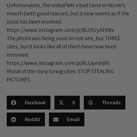
Unfortunately, the ordeal left a bad taste in Nicole’s
mouth (with good reason), but it now seems as if the
issue has been resolved.
https://www.instagram.com/p/BLI9UyAh58v
The photo was being used on not one, but THREE
sites, but it looks like all of them have now been
removed.
https://www.instagram.com/p/BLLiyvshJRt
Moral of the story to wig sites: STOP STEALING
PICTURES.
Facebook
X
Threads
Reddit
Email