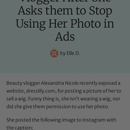
Asks them to Stop
Using Her Photo in
Ads
by
Elle D.
Beauty vlogger Alexandria Nicole recently exposed a
website, dresslily.com, for posting a picture of her to
sell a wig. Funny thing is, she isn’t wearing a wig, nor
did she give them permission to use her photo.
She posted the following image
to Instagram
with
the caption;