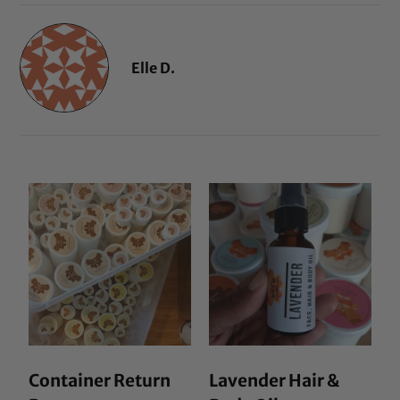
Elle D.
Container Return
Lavender Hair &