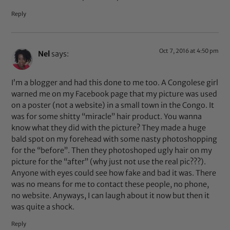
Reply
Oct 7, 2016 at 4:50 pm
Nel
says:
I’m a blogger and had this done to me too. A Congolese girl
warned me on my Facebook page that my picture was used
on a poster (not a website) in a small town in the Congo. It
was for some shitty “miracle” hair product. You wanna
know what they did with the picture? They made a huge
bald spot on my forehead with some nasty photoshopping
for the “before”. Then they photoshoped ugly hair on my
picture for the “after” (why just not use the real pic???).
Anyone with eyes could see how fake and bad it was. There
was no means for me to contact these people, no phone,
no website. Anyways, I can laugh about it now but then it
was quite a shock.
Reply