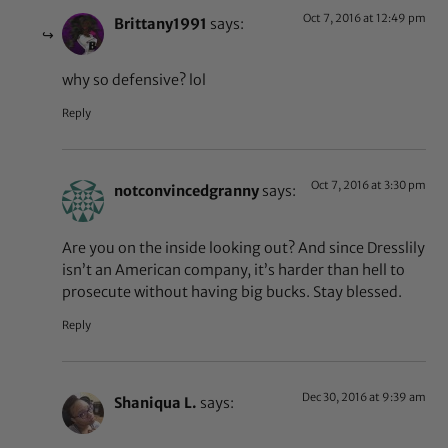
Oct 7, 2016 at 12:49 pm
Brittany1991
says:
why so defensive? lol
Reply
Oct 7, 2016 at 3:30 pm
notconvincedgranny
says:
Are you on the inside looking out? And since Dresslily
isn’t an American company, it’s harder than hell to
prosecute without having big bucks. Stay blessed.
Reply
Dec 30, 2016 at 9:39 am
Shaniqua L.
says: