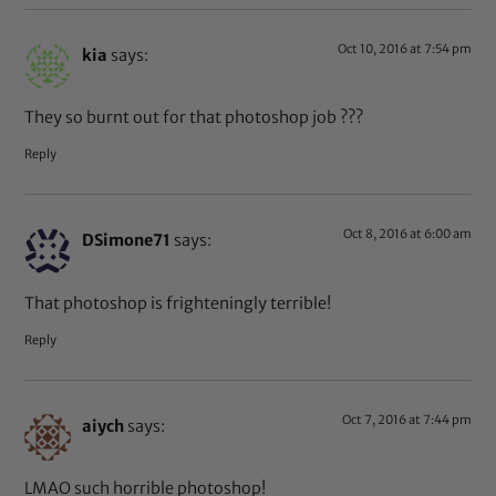
Oct 10, 2016 at 7:54 pm
kia
says:
They so burnt out for that photoshop job ???
Reply
Oct 8, 2016 at 6:00 am
DSimone71
says:
That photoshop is frighteningly terrible!
Reply
Oct 7, 2016 at 7:44 pm
aiych
says:
LMAO such horrible photoshop!