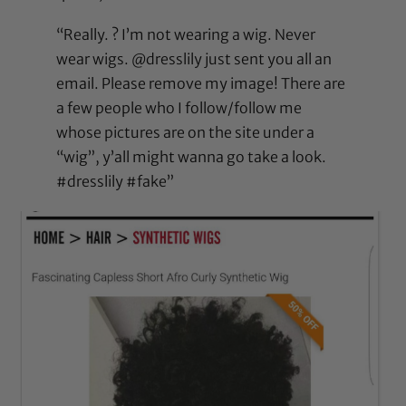
“Really. ? I’m not wearing a wig. Never
wear wigs. @dresslily just sent you all an
email. Please remove my image! There are
a few people who I follow/follow me
whose pictures are on the site under a
“wig”, y’all might wanna go take a look.
#dresslily #fake”