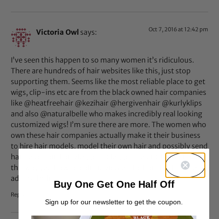
Oct 7, 2016 at 12:42 pm
Victoria Owl
says:
I’ve seen this happen to so many women it’s ridiculous.
There are hundreds of hair websites like this, just stop
supporting them. Seems like the most reliable place to get
wigs, clip-ins etc are from the black owned hair companies
like @heatfreehair @kezihair @hergivenhair @kurlyklips
and also @naturalbelle who makes incredibly real looking
customized wigs! I’m sure there are more. The women who
own these hair companies actually make it their business
to hire hair models, model their own hair and possibly send
hair to certain hair vloggers/bloggers to display their hair,
this way you have a realistic view of the hair. Feel free to
add to the list.
Buy One Get One Half Off
Reply
Sign up for our newsletter to get the coupon.