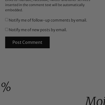
inserted in the comment text will be automatically
embedded.
Notify me of follow-up comments by email.
Notify me of new posts by email.
0%
Moi