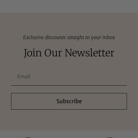
Exclusive discounts straight to your inbox
Join Our Newsletter
Subscribe