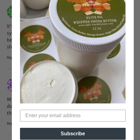
Oct 7, 2016 at 4:15 am
gracie
says:
It’s so stupid. I hate when you’re looking for actual
synthetic wigs and they have a photo instead of someone’s
beautiful natural hair. Is your wig so horrible that you can’t
show us a photo of it?
Reply
Oct 6, 2016 at 5:31 pm
LBell
says:
My Photoshop skills aren’t great but even I could have
done a better job than that. Also, whose Instagram did
they steal the NEW girl’s face from?
Reply
Subscribe