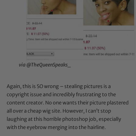
via @TheQueenSpeaks_
Again, this is SO wrong – stealing pictures is a
copyright issue and incredibly frustrating to the
content creator. No one wants their picture plastered
all over a cheap wig site. However, I can’t stop
laughing at this horrible photoshop job, especially
with the eyebrow merging into the hairline.