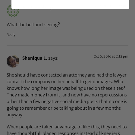
Oct 6, 2016 at 2:37 pm
IdiotDrool
says:
What the hell am I seeing?
Reply
Oct 6, 2016 at 2:12 pm
Shaniqua L.
says:
She should have contacted an attorney and had the lawyer
contact the company on her behalf to get damages. Who
knows how long her image was being used on these sites?
They made money from it, and now have no repercussions
other than a few negative social media posts that no one is
going to remember or be talking about in a few months
anyway.
When people are taken advantage of like this, they need to
have thoughtful, planed responses instead of knee jerk