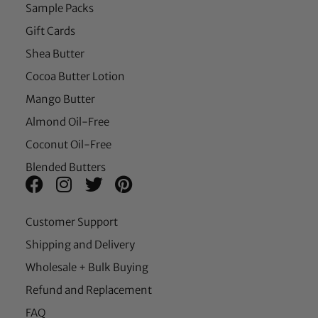
Sample Packs
Gift Cards
Shea Butter
Cocoa Butter Lotion
Mango Butter
Almond Oil-Free
Coconut Oil-Free
Blended Butters
Customer Support
Shipping and Delivery
Wholesale + Bulk Buying
Refund and Replacement
FAQ