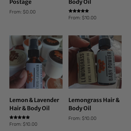
Postage
Body Oil
From:
$
0.00
Rated
From:
$
10.00
5.00
out of 5
Lemon & Lavender
Lemongrass Hair &
Hair & Body Oil
Body Oil
From:
$
10.00
Rated
From:
$
10.00
5.00
out of 5