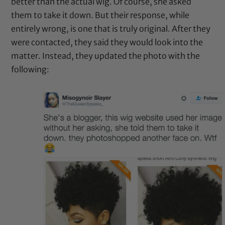
better than the actual wig. Of course, she asked
them to take it down. But their response, while
entirely wrong, is one that is truly original. After they
were contacted, they said they would look into the
matter. Instead, they updated the photo with the
following: