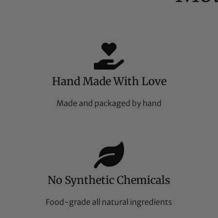
Hand Made With Love
Made and packaged by hand
No Synthetic Chemicals
Food-grade all natural ingredients