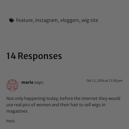
Feature
,
instagram
,
vloggers
,
wig site
14 Responses
Oct 12, 2016 at 12:50 pm
marie
says:
Not only happening today; before the internet they would
use real pics of women and their hair to sell wigs in
magazines.
Reply