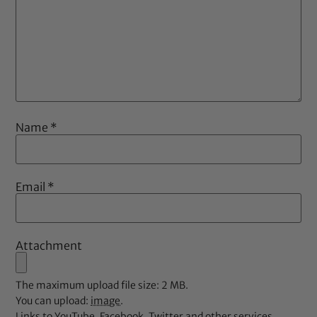
Name
*
Email
*
Attachment
The maximum upload file size: 2 MB.
You can upload:
image
.
Links to YouTube, Facebook, Twitter and other services