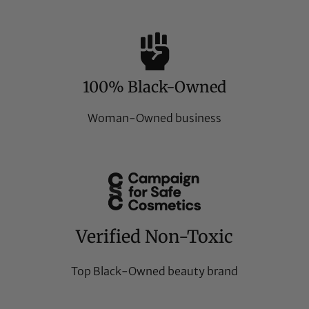
100% Black-Owned
Woman-Owned business
Verified Non-Toxic
Top Black-Owned beauty brand