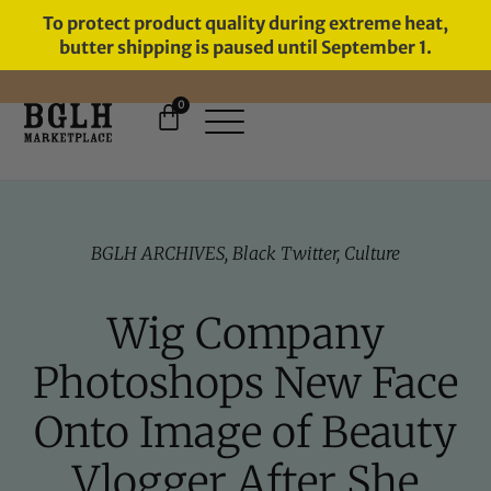
To protect product quality during extreme heat,
butter shipping is paused until September 1.
0
FREE SHIPPING ON ORDERS
OVER $60
BGLH ARCHIVES
,
Black Twitter
,
Culture
Wig Company
Photoshops New Face
Onto Image of Beauty
Vlogger After She