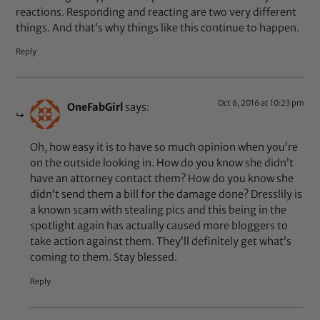
reactions. Responding and reacting are two very different
things. And that’s why things like this continue to happen.
Reply
Oct 6, 2016 at 10:23 pm
OneFabGirl
says:
Oh, how easy it is to have so much opinion when you’re
on the outside looking in. How do you know she didn’t
have an attorney contact them? How do you know she
didn’t send them a bill for the damage done? Dresslily is
a known scam with stealing pics and this being in the
spotlight again has actually caused more bloggers to
take action against them. They’ll definitely get what’s
coming to them. Stay blessed.
Reply