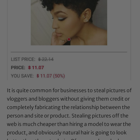
It is quite common for businesses to steal pictures of
vloggers and bloggers without giving them credit or
completely fabricating the relationship between the
person and site or product. Stealing pictures off the
web is much cheaper than hiring a model to wear the
product, and obviously natural hair is going to look