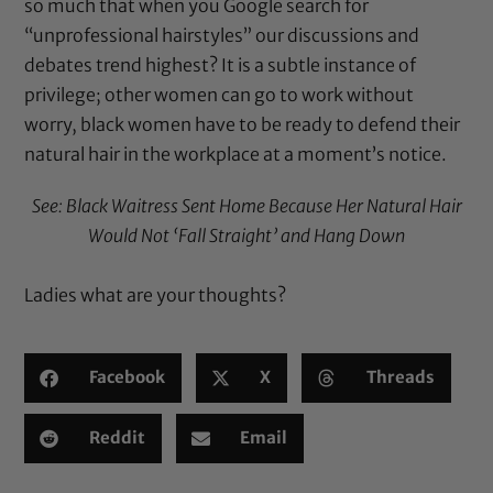
so much that when you Google search for
“unprofessional hairstyles” our discussions and
debates trend highest? It is a subtle instance of
privilege; other women can go to work without
worry, black women have to be ready to defend their
natural hair in the workplace at a moment’s notice.
See:
Black Waitress Sent Home Because Her Natural Hair
Would Not ‘Fall Straight’ and Hang Down
Ladies what are your thoughts?
Facebook
X
Threads
Reddit
Email