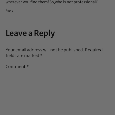
wherever you find them! So,who is not professional?
Reply
Leave a Reply
Your email address will not be published.
Required
fields are marked
*
Comment
*