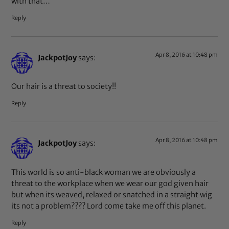
with that…
Reply
Apr 8, 2016 at 10:48 pm
JackpotJoy
says:
Our hair is a threat to society!!
Reply
Apr 8, 2016 at 10:48 pm
JackpotJoy
says:
This world is so anti-black woman we are obviously a
threat to the workplace when we wear our god given hair
but when its weaved, relaxed or snatched in a straight wig
its not a problem???? Lord come take me off this planet.
Reply