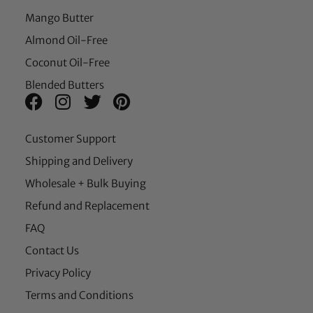
Mango Butter
Almond Oil-Free
Coconut Oil-Free
Blended Butters
Customer Support
Shipping and Delivery
Wholesale + Bulk Buying
Refund and Replacement
FAQ
Contact Us
Privacy Policy
Terms and Conditions