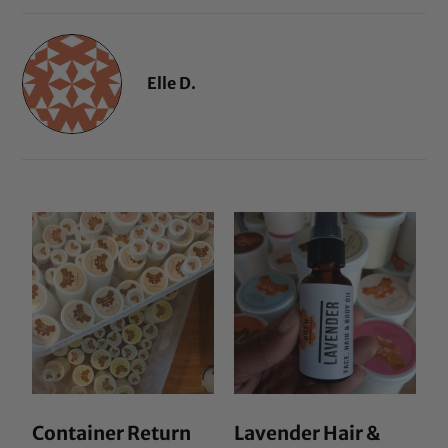
Elle D.
Container Return
Lavender Hair &