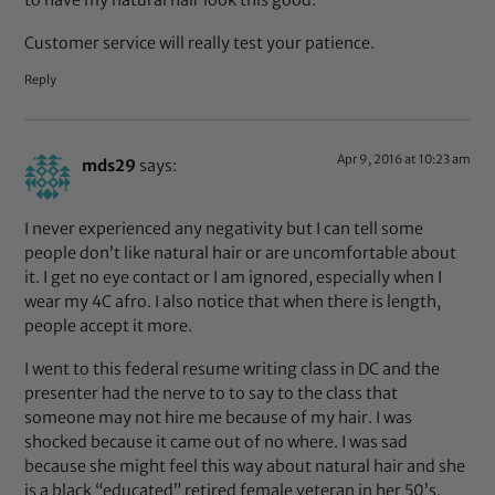
Customer service will really test your patience.
Reply
Apr 9, 2016 at 10:23 am
mds29
says:
I never experienced any negativity but I can tell some
people don’t like natural hair or are uncomfortable about
it. I get no eye contact or I am ignored, especially when I
wear my 4C afro. I also notice that when there is length,
people accept it more.
I went to this federal resume writing class in DC and the
presenter had the nerve to to say to the class that
someone may not hire me because of my hair. I was
shocked because it came out of no where. I was sad
because she might feel this way about natural hair and she
is a black “educated” retired female veteran in her 50’s,