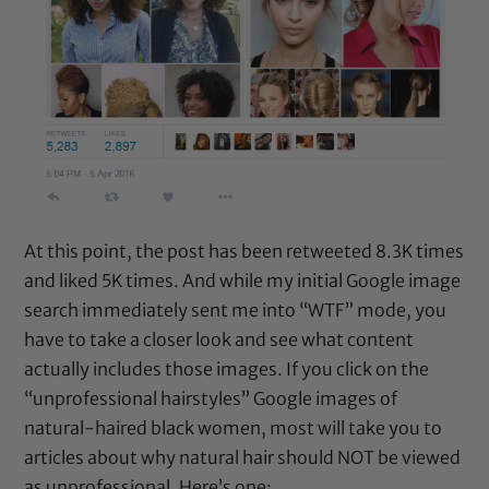
At this point, the post has been retweeted 8.3K times
and liked 5K times. And while my initial Google image
search immediately sent me into “WTF” mode, you
have to take a closer look and see what content
actually includes those images. If you click on the
“unprofessional hairstyles” Google images of
natural-haired black women, most will take you to
articles about why natural hair should NOT be viewed
as unprofessional. Here’s one: