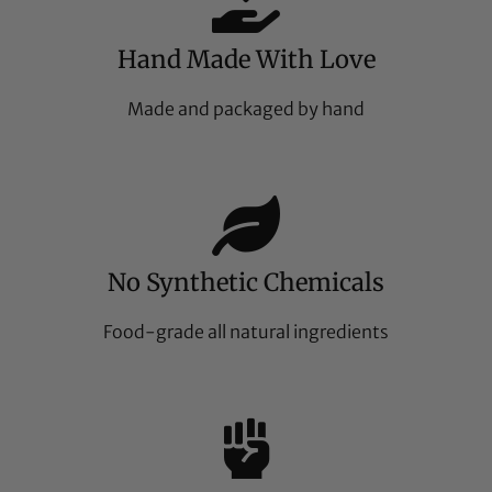
Hand Made With Love
Made and packaged by hand
No Synthetic Chemicals
Food-grade all natural ingredients