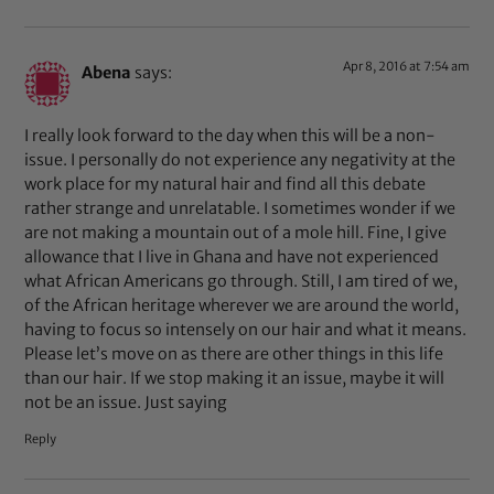
Apr 8, 2016 at 7:54 am
Abena
says:
I really look forward to the day when this will be a non-
issue. I personally do not experience any negativity at the
work place for my natural hair and find all this debate
rather strange and unrelatable. I sometimes wonder if we
are not making a mountain out of a mole hill. Fine, I give
allowance that I live in Ghana and have not experienced
what African Americans go through. Still, I am tired of we,
of the African heritage wherever we are around the world,
having to focus so intensely on our hair and what it means.
Please let’s move on as there are other things in this life
than our hair. If we stop making it an issue, maybe it will
not be an issue. Just saying
Reply