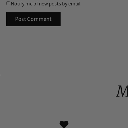
Notify me of new posts by email.
%
M