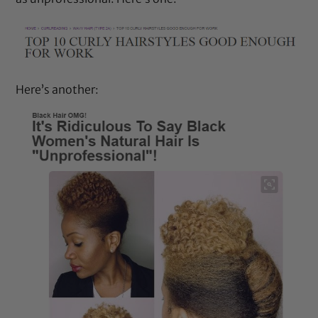
Here’s another: