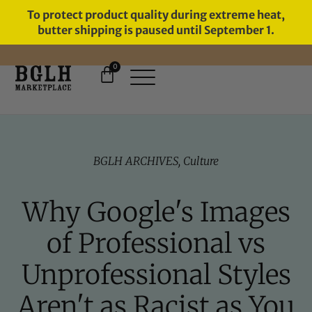
To protect product quality during extreme heat,
butter shipping is paused until September 1.
0
FREE SHIPPING ON ORDERS
OVER $60
BGLH ARCHIVES
,
Culture
Why Google's Images
of Professional vs
Unprofessional Styles
Aren't as Racist as You