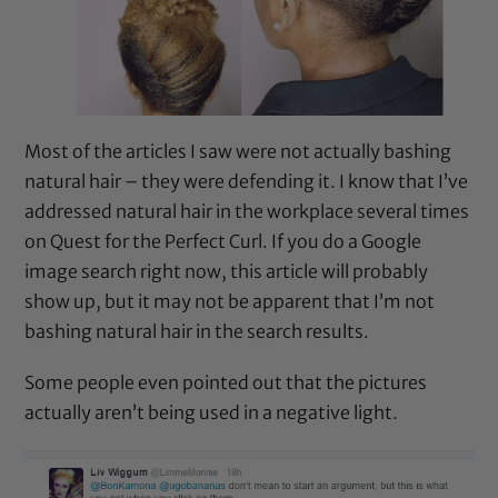
Most of the articles I saw were not actually bashing
natural hair – they were defending it. I know that I’ve
addressed natural hair in the workplace several times
on
Quest for the Perfect Curl
. If you do a Google
image search right now, this article will probably
show up, but it may not be apparent that I’m not
bashing natural hair in the search results.
Some people even pointed out that the pictures
actually aren’t being used in a negative light.