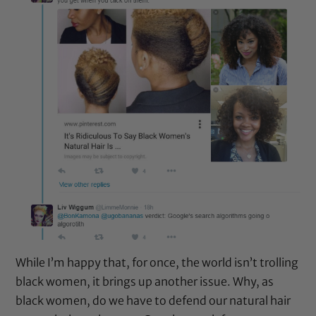
While I’m happy that, for once, the world isn’t trolling
black women, it brings up another issue. Why, as
black women, do we have to defend our natural hair