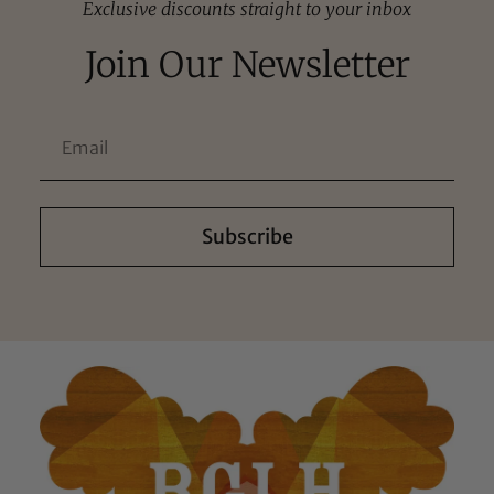
Exclusive discounts straight to your inbox
Join Our Newsletter
Subscribe