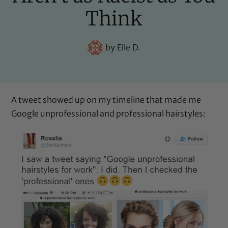
Think
by
Elle D.
A tweet showed up on my timeline that made me
Google unprofessional and professional hairstyles: