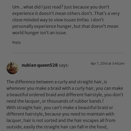
Um…what did I just read? Just because you don’t
experience it doesn’t mean others don’t. That’s a very
close minded way to view issues lmfao. I don’t
personally experience hunger, but that doesn’t mean
world hunger isn’t an issue.
Reply
Apr 7, 2016 at 3:40 pm
nubian queen528
says:
The difference between a curly and straight hair, is
whenever you make a braid with a curly hair, you can make
a beautiful ordered braid and different hairstyle, you don’t
need the lacquer, or thousands of rubber bands !
With straight hair, you can’t make a beautiful braid or
different hairstyle, because you need to maintain with
lacquer, hair is not sorted and the hair escapes all from
outside, easily the straight hair can fall in the food,