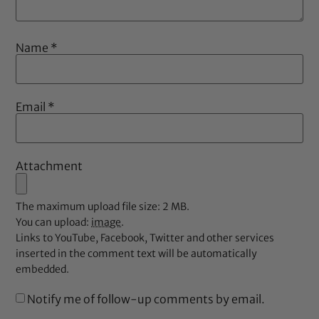
Name
*
Email
*
Attachment
The maximum upload file size: 2 MB.
You can upload:
image
.
Links to YouTube, Facebook, Twitter and other services
inserted in the comment text will be automatically
embedded.
Notify me of follow-up comments by email.