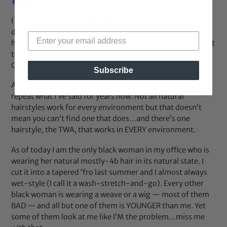
I go back and forth on whether people have Internet-
driven ADD or are just lazy, but that top tweet is what
happens when you react to what’s on the surface and don’t
take time to question what you’re being presented with.
CONTEXT…it’s a beautiful thing…
Subscribe
As for whether natural hair is unprofessional, I’m going to
repeat what I’ve said for years now: Not all natural
hairstyles work for every environment but that doesn’t
mean you can’t find one that does…and there’s one
hairstyle, the TWA, that works in EVERY environment.
As of today I am the only black woman in my office who is
wearing her natural mostly-4b hair in its natural state. I
cut it into a tapered ‘fro last summer and I almost always
wet-style (I call it a wash-stretch-and-go). Every other
black woman is wearing a weave or a wig — most of them
BAD — and all but one of them is YOUNGER than me. Yet
some of them look at me like I’M the problem…miss me