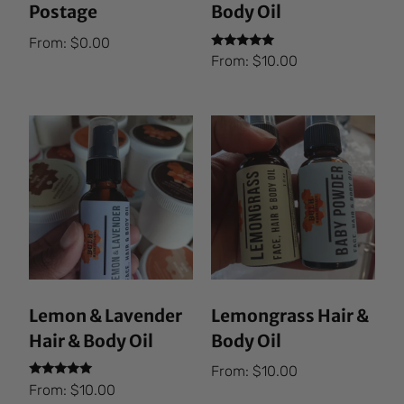
Postage
Body Oil
From:
$
0.00
Rated
From:
$
10.00
5.00
out of 5
Lemon & Lavender
Lemongrass Hair &
Hair & Body Oil
Body Oil
From:
$
10.00
Rated
From:
$
10.00
5.00