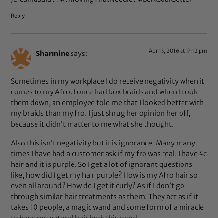
Reply
Apr 13, 2016 at 9:12 pm
Sharmine
says:
Sometimes in my workplace I do receive negativity when it
comes to my Afro. I once had box braids and when I took
them down, an employee told me that I looked better with
my braids than my fro. I just shrug her opinion her off,
because it didn’t matter to me what she thought.
Also this isn’t negativity but it is ignorance. Many many
times I have had a customer ask if my fro was real. I have 4c
hair and it is purple. So I get a lot of ignorant questions
like, how did I get my hair purple? How is my Afro hair so
even all around? How do I get it curly? As if I don’t go
through similar hair treatments as them. They act as if it
takes 10 people, a magic wand and some form of a miracle
to have my natural hair look this good.