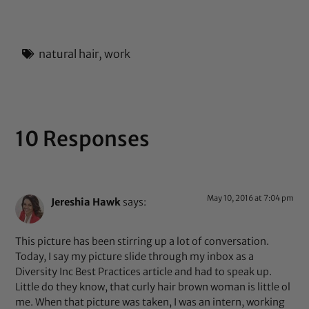
out of 5
natural hair
,
work
10 Responses
May 10, 2016 at 7:04 pm
Jereshia Hawk
says:
This picture has been stirring up a lot of conversation.
Today, I say my picture slide through my inbox as a
Diversity Inc Best Practices article and had to speak up.
Little do they know, that curly hair brown woman is little ol
me. When that picture was taken, I was an intern, working