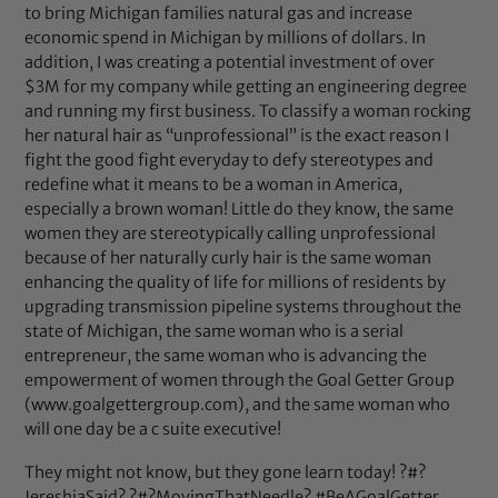
to bring Michigan families natural gas and increase
economic spend in Michigan by millions of dollars. In
addition, I was creating a potential investment of over
$3M for my company while getting an engineering degree
and running my first business. To classify a woman rocking
her natural hair as “unprofessional” is the exact reason I
fight the good fight everyday to defy stereotypes and
redefine what it means to be a woman in America,
especially a brown woman! Little do they know, the same
women they are stereotypically calling unprofessional
because of her naturally curly hair is the same woman
enhancing the quality of life for millions of residents by
upgrading transmission pipeline systems throughout the
state of Michigan, the same woman who is a serial
entrepreneur, the same woman who is advancing the
empowerment of women through the Goal Getter Group
(www.goalgettergroup.com), and the same woman who
will one day be a c suite executive!
They might not know, but they gone learn today! ?#?
JereshiaSaid? ?#?MovingThatNeedle? #BeAGoalGetter