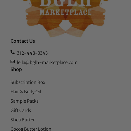
Contact Us
312-448-3343
leila@bglh-marketplace.com
Shop
Subscription Box
Hair & Body Oil
Sample Packs
Gift Cards
Shea Butter
Cocoa Butter Lotion