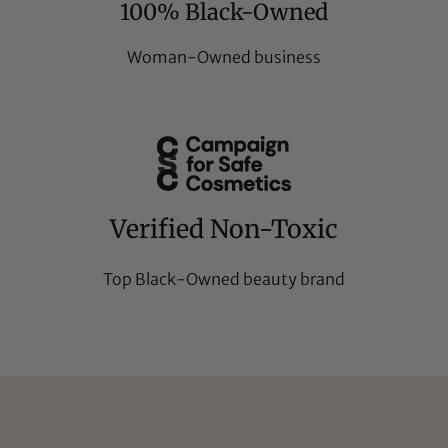
100% Black-Owned
Woman-Owned business
Verified Non-Toxic
Top Black-Owned beauty brand