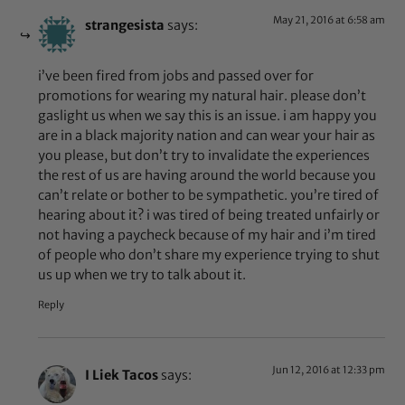
May 21, 2016 at 6:58 am
strangesista
says:
i’ve been fired from jobs and passed over for
promotions for wearing my natural hair. please don’t
gaslight us when we say this is an issue. i am happy you
are in a black majority nation and can wear your hair as
you please, but don’t try to invalidate the experiences
the rest of us are having around the world because you
can’t relate or bother to be sympathetic. you’re tired of
hearing about it? i was tired of being treated unfairly or
not having a paycheck because of my hair and i’m tired
of people who don’t share my experience trying to shut
us up when we try to talk about it.
Reply
Jun 12, 2016 at 12:33 pm
I Liek Tacos
says: