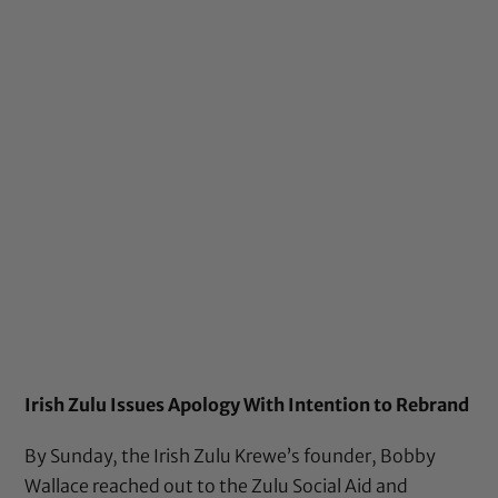
Irish Zulu Issues Apology With Intention to Rebrand
By Sunday, the Irish Zulu Krewe’s founder, Bobby
Wallace reached out to the Zulu Social Aid and