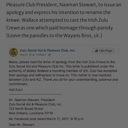
Pleasure Club President, Naaman Stewart, to issue an
apology and express his intention to rename the
krewe. Wallace attempted to cast the Irish Zulu
Crewe as one which paid homage through parody.
(Leave the parodies to the Wayans Bros, sir.)