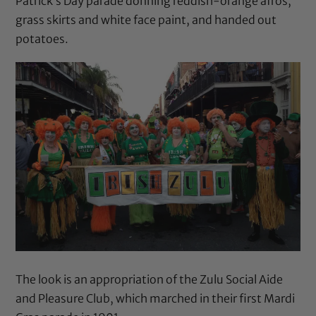
Patrick’s Day parade donning reddish-orange afros,
grass skirts and white face paint, and handed out
potatoes.
The look is an appropriation of the Zulu Social Aide
and Pleasure Club, which marched in their first Mardi