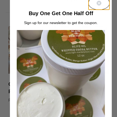
connoisseur by appetite.
Buy One Get One Half Off
Sign up for our newsletter to get the coupon.
Container Return
Lavender Hair &
Postage
Body Oil
From:
$
0.00
Rated
From:
$
10.00
5.00
out of 5