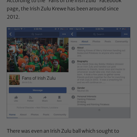
According to the “Fans of the Irish Zulu” Facebook
page, the Irish Zulu Krewe has been around since
2012.
There was even an Irish Zulu ball which sought to