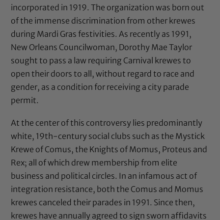
incorporated in 1919. The organization was born out
of the immense discrimination from other krewes
during Mardi Gras festivities. As recently as 1991,
New Orleans Councilwoman,
Dorothy Mae Taylor
sought to pass a law
requiring Carnival krewes to
open their doors to all, without regard to race and
gender, as a condition for receiving a city parade
permit.
At the center of this controversy lies predominantly
white, 19th-century social clubs such as the Mystick
Krewe of Comus, the Knights of Momus, Proteus and
Rex; all of which drew membership from elite
business and political circles. In an infamous act of
integration resistance, both the Comus and Momus
krewes canceled their parades in 1991. Since then,
krewes have annually agreed to sign sworn affidavits