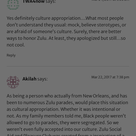
TWA4now
says:
Yes definitely culture appropriation….What most people
don’t understand they usual: mock, believe sterotypes, or
are afraid of someone’s culture. Surely, there are better
ways to honor Zulu. At least, they apologized but still…so
not cool.
Reply
Mar 22, 2017 at 7:38 pm
Akilah
says:
As being a person who actually from New Orleans, and has
been to numerous Zulu parades, would place this situation
as cultural appropriation. Whether it was intentional or
not. As my family members told me, Black people weren’t
allowed to go to parades, they were segregated. So we
weren’t even fully accepted into our culture. Zulu Social
Aid and Pleasure Club was created from a inspiration of a