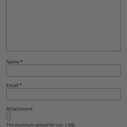
Name
*
Email
*
Attachment
The maximum upload file size: 2 MB.