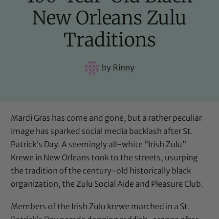
New Orleans Zulu
Traditions
by
Rinny
Mardi Gras has come and gone, but a rather peculiar
image has sparked social media backlash after St.
Patrick’s Day. A seemingly all-white “Irish Zulu”
Krewe in New Orleans took to the streets, usurping
the tradition of the century-old historically black
organization, the Zulu Social Aide and Pleasure Club.
Members of the Irish Zulu krewe marched in a St.