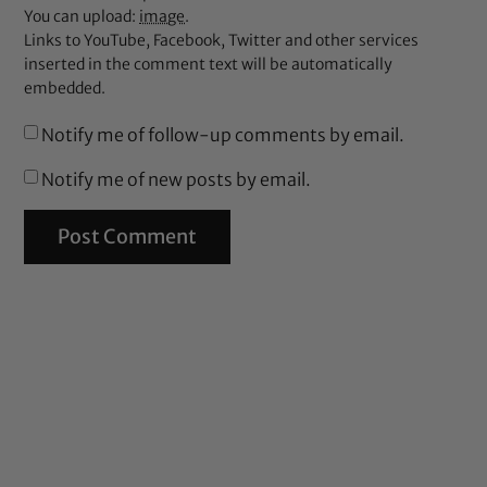
You can upload:
image
.
Links to YouTube, Facebook, Twitter and other services
inserted in the comment text will be automatically
embedded.
Notify me of follow-up comments by email.
Notify me of new posts by email.