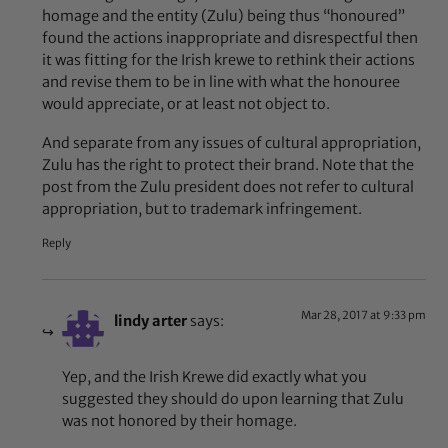
homage and the entity (Zulu) being thus “honoured”
found the actions inappropriate and disrespectful then
it was fitting for the Irish krewe to rethink their actions
and revise them to be in line with what the honouree
would appreciate, or at least not object to.
And separate from any issues of cultural appropriation,
Zulu has the right to protect their brand. Note that the
post from the Zulu president does not refer to cultural
appropriation, but to trademark infringement.
Reply
Mar 28, 2017 at 9:33 pm
lindy arter
says:
Yep, and the Irish Krewe did exactly what you
suggested they should do upon learning that Zulu
was not honored by their homage.