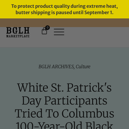
To protect product quality during extreme heat,
butter shipping is paused until September 1.
0
FREE SHIPPING ON ORDERS
OVER $60
BGLH ARCHIVES
,
Culture
White St. Patrick's
Day Participants
Tried To Columbus
100-Year-Old Black