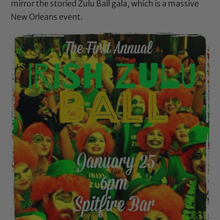
mirror the storied
Zulu Ball
gala, which is a massive
New Orleans event.