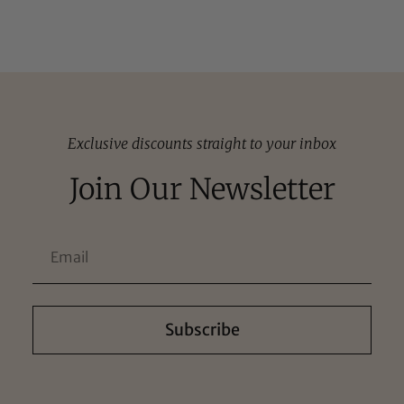
Exclusive discounts straight to your inbox
Join Our Newsletter
Subscribe