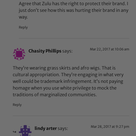
Agree that Zulu has the right to protect their brand. I
just don’t see how this was hurting their brand in any
way.
Reply
Mar 22, 2017 at 10:06 am
Chasity Phillips
says:
They’re wearing grass skirts and afro wigs. That is
cultural appropriation. They’re engaging in what very
well could be trademark infringement. It’s not paying
homage when you use white privilege to mock the
traditions of marginalized communities.
Reply
Mar 28, 2017 at 9:27 pm
lindy arter
says: