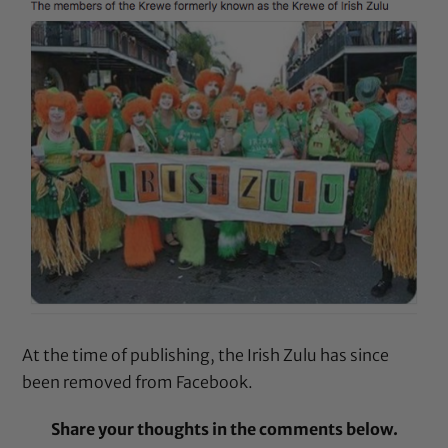
At the time of publishing, the Irish Zulu has since
been removed from Facebook.
Share your thoughts in the comments below.