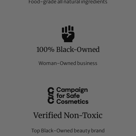
Food-grade all natural ingredients
100% Black-Owned
Woman-Owned business
Verified Non-Toxic
Top Black-Owned beauty brand