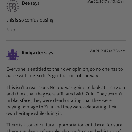
Mar 22, 2017 at 10:42 am
Dee
says:
this is so confusiousing
Reply
Mar 21, 2017 at 7:36 pm
lindy arter
says:
Everyone is entitled to their own opinion, so no one has to
agree with me, so let’s get that out of the way.
This isn’t a real issue. No one was going to look at Irish Zulu
and think that they were affiliated with Zulu. They weren’t
in blackface, they were clearly stating that they were
paying homage to Zulu and they were celebrating their
own heritage while doing it.
There is a ton of cultural appropriation out there, for sure.
There are plenty of people who don’t know the history of