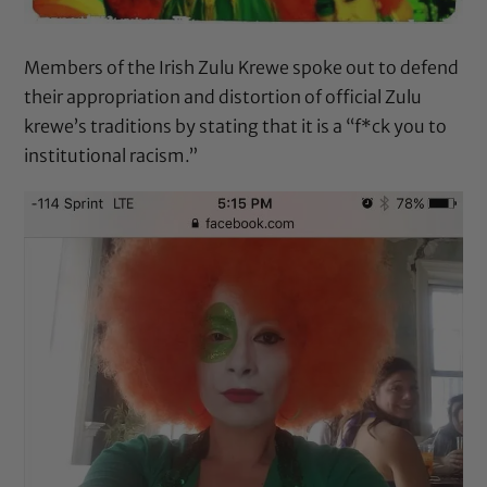
Members of the Irish Zulu Krewe spoke out to defend
their appropriation and distortion of official Zulu
krewe’s traditions by stating that it is a “f*ck you to
institutional racism.”