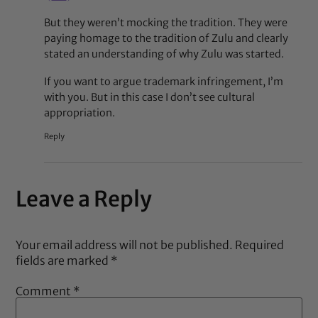
But they weren’t mocking the tradition. They were
paying homage to the tradition of Zulu and clearly
stated an understanding of why Zulu was started.
If you want to argue trademark infringement, I’m
with you. But in this case I don’t see cultural
appropriation.
Reply
Leave a Reply
Your email address will not be published.
Required
fields are marked
*
Comment
*