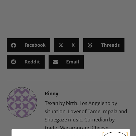
Facebook
X
Threads
Reddit
Email
Rinny
Texan by birth, Los Angeleno by
situation. Lover of Tame Impala and
Shoegaze music. Comedian by
trade. Macaroni and Cheese