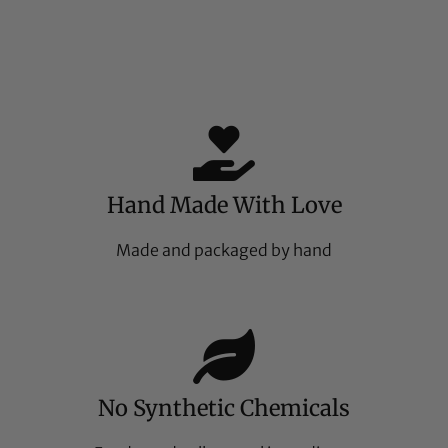
Hand Made With Love
Made and packaged by hand
No Synthetic Chemicals