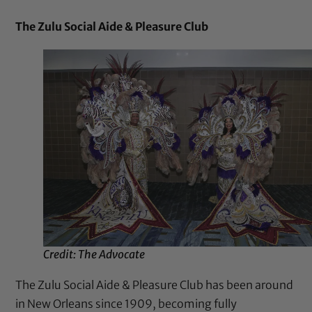
The Zulu Social Aide & Pleasure Club
Credit: The Advocate
The Zulu Social Aide & Pleasure Club has been around
in New Orleans since 1909, becoming fully