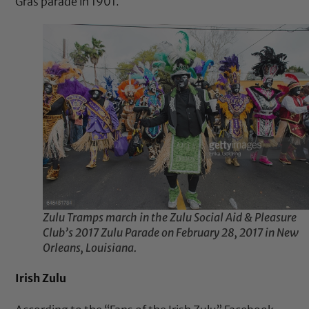
Gras parade in 1901.
Zulu Tramps march in the Zulu Social Aid & Pleasure
Club’s 2017 Zulu Parade on February 28, 2017 in New
Orleans, Louisiana.
Irish Zulu