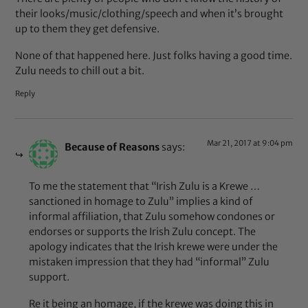
their looks/music/clothing/speech and when it’s brought
up to them they get defensive.
None of that happened here. Just folks having a good time.
Zulu needs to chill out a bit.
Reply
Mar 21, 2017 at 9:04 pm
Because of Reasons
says:
To me the statement that “Irish Zulu is a Krewe …
sanctioned in homage to Zulu” implies a kind of
informal affiliation, that Zulu somehow condones or
endorses or supports the Irish Zulu concept. The
apology indicates that the Irish krewe were under the
mistaken impression that they had “informal” Zulu
support.
Re it being an homage, if the krewe was doing this in