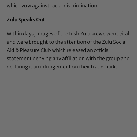
which vow against racial discrimination.
Zulu Speaks Out
Within days, images of the Irish Zulu krewe went viral
and were brought to the attention of the Zulu Social
Aid & Pleasure Club which released an official
statement denying any affiliation with the group and
declaring it an infringement on their trademark.