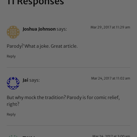
11 Responses
Mar 29, 2017 at 11:29 am
Joshua Johnson
says:
Parody? What a joke. Great article.
Reply
Mar 24, 2017 at 11:02 am
Jai
says:
But why mock the tradition? Parody is for comic relief,
right?
Reply
Mar 24, 2017 at 3:00 am