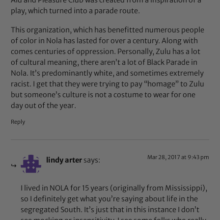
play, which turned into a parade route.
This organization, which has benefitted numerous people
of color in Nola has lasted for over a century. Along with
comes centuries of oppression. Personally, Zulu has a lot
of cultural meaning, there aren’t a lot of Black Parade in
Nola. It’s predominantly white, and sometimes extremely
racist. I get that they were trying to pay “homage” to Zulu
but someone’s culture is not a costume to wear for one
day out of the year.
Reply
Mar 28, 2017 at 9:43 pm
lindy arter
says:
I lived in NOLA for 15 years (originally from Mississippi),
so I definitely get what you’re saying about life in the
segregated South. It’s just that in this instance I don’t