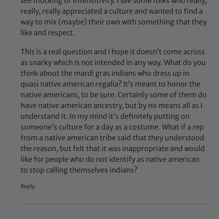
see mocking or insensitivity. I see some folks who really,
really, really appreciated a culture and wanted to find a
way to mix (maybe) their own with something that they
like and respect.
This is a real question and I hope it doesn’t come across
as snarky which is not intended in any way. What do you
think about the mardi gras indians who dress up in
quasi native american regalia? It’s meant to honor the
native americans, to be sure. Certainly some of them do
have native american ancestry, but by no means all as I
understand it. In my mind it’s definitely putting on
someone’s culture for a day as a costume. What if a rep
from a native american tribe said that they understood
the reason, but felt that it was inappropriate and would
like for people who do not identify as native american
to stop calling themselves indians?
Reply