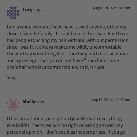
Aug 16, 2014 at 1:02 pm
Lucy
says:
I am a white woman. I have never asked anyone, other my
closest friends/family, if I could touch their hair. But I have
had people touching my hair with and with out permission
since I was 11. It always makes me wildly uncomfortable.
Usually I say something like, “touching my hair is an honor
and a privilege, that you do not have.” Touching some
one’s hair who is uncomfortable with it, is rude.
Reply
Aug 16, 2014 at 11:30 am
Shelly
says:
I think its all about perception (just like with everything
else in life). There really is no right or wrong answer. My
personal opinion, I don’t see it as inappropriate. If you go