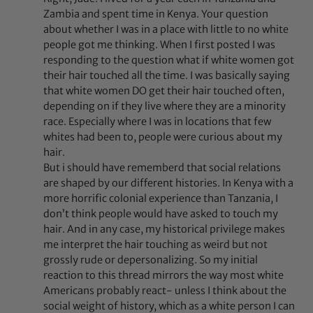
Zambia and spent time in Kenya. Your question
about whether I was in a place with little to no white
people got me thinking. When I first posted I was
responding to the question what if white women got
their hair touched all the time. I was basically saying
that white women DO get their hair touched often,
depending on if they live where they are a minority
race. Especially where I was in locations that few
whites had been to, people were curious about my
hair.
But i should have rememberd that social relations
are shaped by our different histories. In Kenya with a
more horrific colonial experience than Tanzania, I
don’t think people would have asked to touch my
hair. And in any case, my historical privilege makes
me interpret the hair touching as weird but not
grossly rude or depersonalizing. So my initial
reaction to this thread mirrors the way most white
Americans probably react- unless I think about the
social weight of history, which as a white person I can