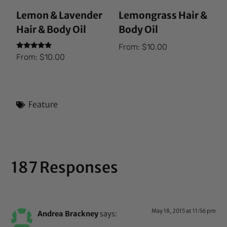
Lemon & Lavender
Lemongrass Hair &
Hair & Body Oil
Body Oil
From:
$
10.00
Rated
From:
$
10.00
5.00
out of 5
Feature
187 Responses
May 18, 2015 at 11:56 pm
Andrea Brackney
says: