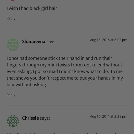
I wish I had black girl hair
Reply
Aug 16, 2014 at 6:02 pm
Shaqueena
says:
I once had someone stick their hand in and run their
fingers through my mini twists from root to end without
even asking. I got so mad I didn’t know what to do. To me
that shows you don’t respect me to put your hands in my
hair without asking.
Reply
Aug 16, 2014 at 2:28 pm
Chrissie
says: