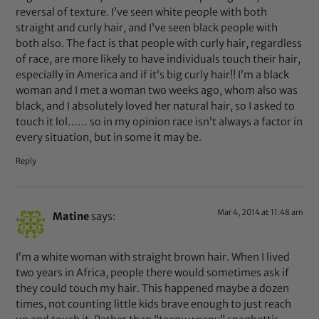
reversal of texture. I’ve seen white people with both
straight and curly hair, and I’ve seen black people with
both also. The fact is that people with curly hair, regardless
of race, are more likely to have individuals touch their hair,
especially in America and if it’s big curly hair!! I’m a black
woman and I met a woman two weeks ago, whom also was
black, and I absolutely loved her natural hair, so I asked to
touch it lol…… so in my opinion race isn’t always a factor in
every situation, but in some it may be.
Reply
Mar 4, 2014 at 11:48 am
Matine
says:
I’m a white woman with straight brown hair. When I lived
two years in Africa, people there would sometimes ask if
they could touch my hair. This happened maybe a dozen
times, not counting little kids brave enough to just reach