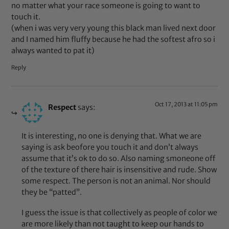
no matter what your race someone is going to want to
touch it.
(when i was very very young this black man lived next door
and I named him fluffy because he had the softest afro so i
always wanted to pat it)
Reply
Oct 17, 2013 at 11:05 pm
Respect
says:
It is interesting, no one is denying that. What we are
saying is ask beofore you touch it and don’t always
assume that it’s ok to do so. Also naming smoneone off
of the texture of there hair is insensitive and rude. Show
some respect. The person is not an animal. Nor should
they be “patted”.
I guess the issue is that collectively as people of color we
are more likely than not taught to keep our hands to