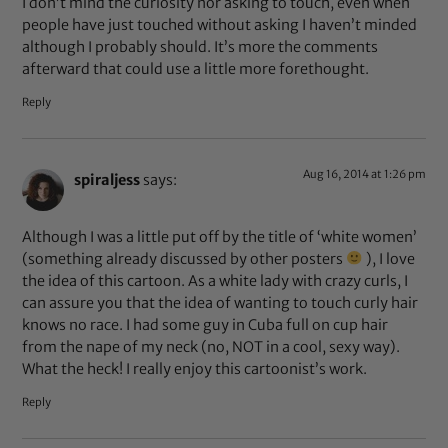
I don’t mind the curiosity nor asking to touch, even when
people have just touched without asking I haven’t minded
although I probably should. It’s more the comments
afterward that could use a little more forethought.
Reply
Aug 16, 2014 at 1:26 pm
spiraljess
says:
Although I was a little put off by the title of ‘white women’
(something already discussed by other posters
), I love
the idea of this cartoon. As a white lady with crazy curls, I
can assure you that the idea of wanting to touch curly hair
knows no race. I had some guy in Cuba full on cup hair
from the nape of my neck (no, NOT in a cool, sexy way).
What the heck! I really enjoy this cartoonist’s work.
Reply