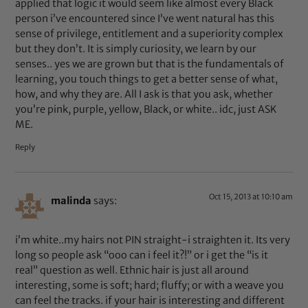
applied that logic it would seem like almost every Black
person i’ve encountered since I’ve went natural has this
sense of privilege, entitlement and a superiority complex
but they don’t. It is simply curiosity, we learn by our
senses.. yes we are grown but that is the fundamentals of
learning, you touch things to get a better sense of what,
how, and why they are. All I ask is that you ask, whether
you’re pink, purple, yellow, Black, or white.. idc, just ASK
ME.
Reply
Oct 15, 2013 at 10:10 am
malinda
says:
i’m white..my hairs not PIN straight-i straighten it. Its very
long so people ask “ooo can i feel it?!” or i get the “is it
real” question as well. Ethnic hair is just all around
interesting, some is soft; hard; fluffy; or with a weave you
can feel the tracks. if your hair is interesting and different