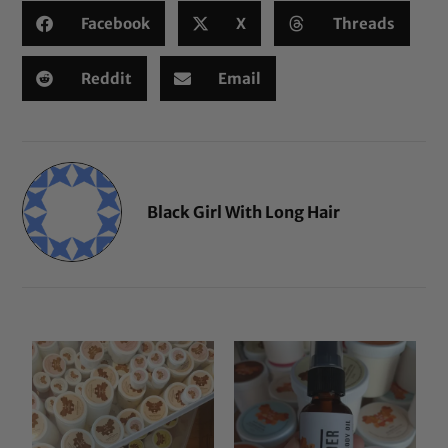
Facebook
X
Threads
Reddit
Email
Black Girl With Long Hair