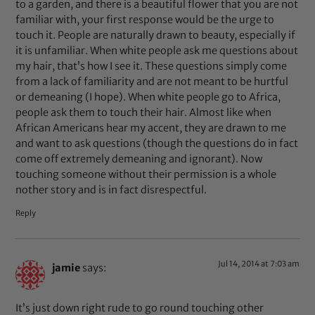
to a garden, and there is a beautiful flower that you are not
familiar with, your first response would be the urge to
touch it. People are naturally drawn to beauty, especially if
it is unfamiliar. When white people ask me questions about
my hair, that’s how I see it. These questions simply come
from a lack of familiarity and are not meant to be hurtful
or demeaning (I hope). When white people go to Africa,
people ask them to touch their hair. Almost like when
African Americans hear my accent, they are drawn to me
and want to ask questions (though the questions do in fact
come off extremely demeaning and ignorant). Now
touching someone without their permission is a whole
nother story and is in fact disrespectful.
Reply
Jul 14, 2014 at 7:03 am
jamie
says:
It’s just down right rude to go round touching other