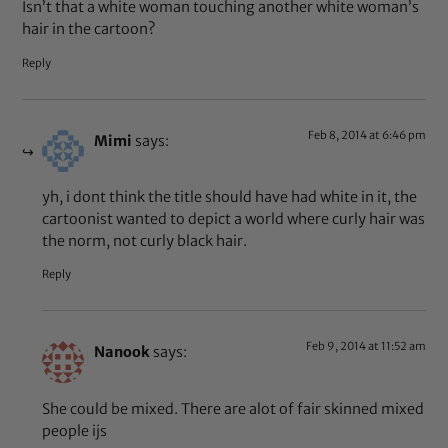
Isn’t that a white woman touching another white woman’s
hair in the cartoon?
Reply
Feb 8, 2014 at 6:46 pm
Mimi
says:
yh, i dont think the title should have had white in it, the
cartoonist wanted to depict a world where curly hair was
the norm, not curly black hair.
Reply
Feb 9, 2014 at 11:52 am
Nanook
says:
She could be mixed. There are alot of fair skinned mixed
people ijs