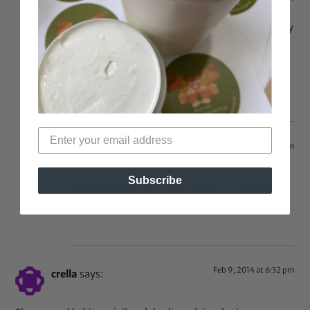
do this because of my race” meaning behind it
and its the same with white people. Smh not every
white person in the world thinks like whites did in
the slavery days about black people so stop. And
yes, this is coming from a Black girl.
Reply
Jun 8, 2014 at 9:09 pm
Shea
says:
Subscribe
Btw this is directed at the colby guy, my phone
is acting stupid.
Feb 9, 2014 at 6:32 pm
crella
says: