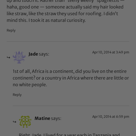
up and touch it. Rather than “teeny weeny” spaghettis —
haha, good one — someone actually said my hair looked
like straw, like the straw they used for roofing. I didn’t
mind this. I took it as natural curiosity.
Reply
Apr 10, 2014 at 3:49 pm
Jade
says:
1st of all, Africa is a continent, did you live on the entire
continent? or a country in Africa where there are little or
no white people.
Reply
Apr 10, 2014 at 6:59 pm
Matine
says:
Right, Jade. I lived for a year each in Tanzania and