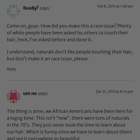
Feb 8, 2014 at 1:48 am
Really?
says:
Come on, guys. How did you make this a race issue? Plenty
of white people have been asked bu others to touch their
hair, heck, I’ve asked before and done it.
I understand, naturals don’t like people touching their hair,
but don’t make it an race issue, please.
Reply
Dec 31, 2013 at 8:14 pm
um no
says:
The thing is anne, we African Americans have been here for
a logng time. This isn’t “new”. there were tons of naturals
in the 70’s. They just never took the time to learn about
our hair. Which is funny since we have to learn about theirs
and see it everywhere as beautiful.