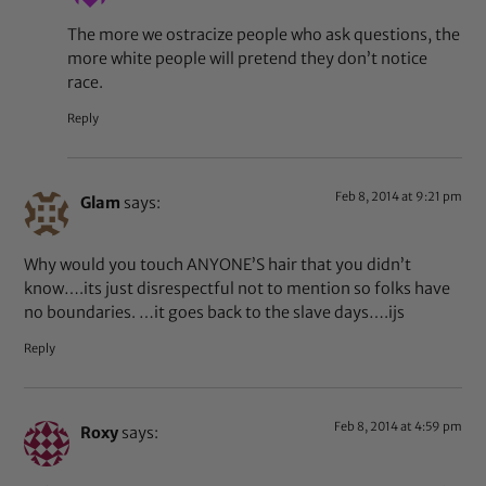
The more we ostracize people who ask questions, the
more white people will pretend they don’t notice
race.
Reply
Feb 8, 2014 at 9:21 pm
Glam
says:
Why would you touch ANYONE’S hair that you didn’t
know….its just disrespectful not to mention so folks have
no boundaries. …it goes back to the slave days….ijs
Reply
Feb 8, 2014 at 4:59 pm
Roxy
says: