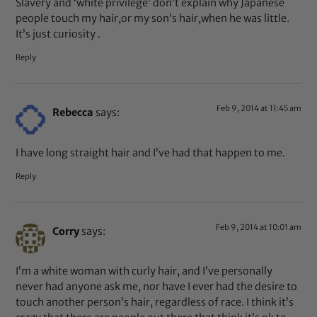
Slavery and ‘white privilege’ don’t explain why Japanese
people touch my hair,or my son’s hair,when he was little.
It’s just curiosity .
Reply
Feb 9, 2014 at 11:45 am
Rebecca
says:
I have long straight hair and I’ve had that happen to me.
Reply
Feb 9, 2014 at 10:01 am
Corry
says:
I’m a white woman with curly hair, and I’ve personally
never had anyone ask me, nor have I ever had the desire to
touch another person’s hair, regardless of race. I think it’s