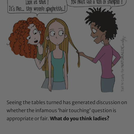
Seeing the tables turned has generated discussion on
whether the infamous ‘hair touching’ question is
appropriate or fair.
What do you think ladies?