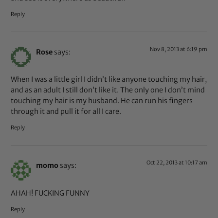
Reply
Nov 8, 2013 at 6:19 pm
Rose
says:
When I was a little girl I didn’t like anyone touching my hair,
and as an adult I still don’t like it. The only one I don’t mind
touching my hair is my husband. He can run his fingers
through it and pull it for all I care.
Reply
Oct 22, 2013 at 10:17 am
momo
says:
AHAH! FUCKING FUNNY
Reply