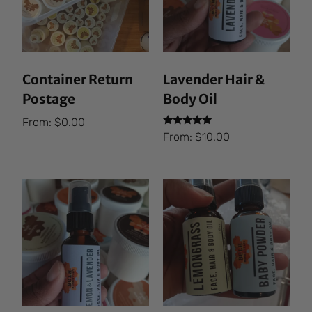
Container Return
Lavender Hair &
Postage
Body Oil
From:
$
0.00
Rated
From:
$
10.00
5.00
out of 5