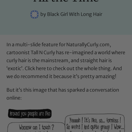
by
Black Girl With Long Hair
In a multi-slide feature for NaturallyCurly.com,
cartoonist
Tall N Curly
has re-imagined a world where
curly hair is the mainstream, and straight hair is
‘exotic’.
Click here
to check out the whole thing. And
we do recommend it because it’s pretty amazing!
But it’s this image that has sparked a conversation
online: