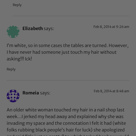
Reply
Feb 8, 2014 at 9:26 am
Elizabeth
says:
I’m white, so in some cases the tables are turned. However,
I have never had someone just touch my hair without
asking!!! Ick!
Reply
Feb 8, 2014 at 8:48 am
Romeia
says:
An older white woman touched my hair in a nail shop last
week…I jerked my head away and explained why she was
invading my space and the connotation I felt it had (white
folks rubbing black people’s hair for luck) she apologized