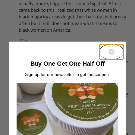
usually ignore, I figure this is not a big deal. After I
came back to this I realized that white women in
black majority areas do get their hair touched pretty
often but it still does not mean what it means to
black women on America..
Reply
Jun 8, 2014 at 9:06 pm
Buy One Get One Half Off
Shea
says:
Sign up for our newsletter to get the coupon.
Youre wrong..not EVERYTHING in the world goes
back to the slavery days. Yes there are white
people that would touch natural hair because they
probably feel “priveledged” to do it, but 9/10 of
them dont. People can simply just be rude,
curious, or simply not think about anything when
they touch someone else’s hair. Even Asians or
Black women themselves touch natural hair
without permission but it doesnt have some “i can