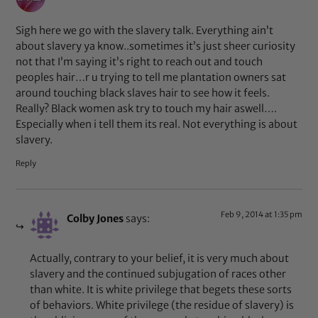
Sigh here we go with the slavery talk. Everything ain’t
about slavery ya know..sometimes it’s just sheer curiosity
not that I’m saying it’s right to reach out and touch
peoples hair…r u trying to tell me plantation owners sat
around touching black slaves hair to see how it feels.
Really? Black women ask try to touch my hair aswell….
Especially when i tell them its real. Not everything is about
slavery.
Reply
Feb 9, 2014 at 1:35 pm
Colby Jones
says:
Actually, contrary to your belief, it is very much about
slavery and the continued subjugation of races other
than white. It is white privilege that begets these sorts
of behaviors. White privilege (the residue of slavery) is