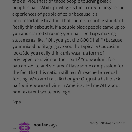
the obliviousness of those people touching black
people’s hair. White privilege is the luxury to negate the
experiences of people of color because it’s
uncomfortable to admit that there’s a double standard.
Really think about it. If a couple black people came up to
you and started stroking your hair, perhaps making
statements like, “Oh, you got the GOOD hair” (because
your mixed heritage gave you the typically Caucasian
locks)do you really think this wasn’t a form of
privileged behavior on their part? You wouldn’t feel
patronized to and violated? Have some compassion for
the fact that this nation still hasn’t reached an equal
footing. Who am I to talk though? Oh, just a half black,
half white woman living in America. Tell me ALL about
non-existent white privilege.
Reply
Mar 9, 2014 at 12:12 am
noufar
says: