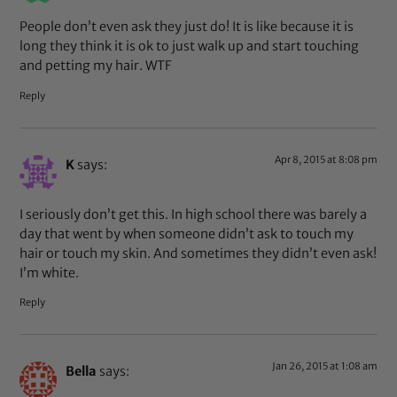
People don’t even ask they just do! It is like because it is
long they think it is ok to just walk up and start touching
and petting my hair. WTF
Reply
Apr 8, 2015 at 8:08 pm
K
says:
I seriously don’t get this. In high school there was barely a
day that went by when someone didn’t ask to touch my
hair or touch my skin. And sometimes they didn’t even ask!
I’m white.
Reply
Jan 26, 2015 at 1:08 am
Bella
says: