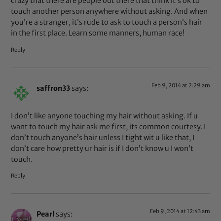
crazy that there are people out there that think it’s ok to
touch another person anywhere without asking. And when
you’re a stranger, it’s rude to ask to touch a person’s hair
in the first place. Learn some manners, human race!
Reply
Feb 9, 2014 at 2:29 am
saffron33
says:
I don’t like anyone touching my hair without asking. If u
want to touch my hair ask me first, its common courtesy. I
don’t touch anyone’s hair unless I tight wit u like that, I
don’t care how pretty ur hair is if I don’t know u I won’t
touch.
Reply
Feb 9, 2014 at 12:43 am
Pearl
says: