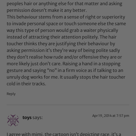
peoples hair or anything else for that matter and asking
permission doesn’t make it any better.
This behaviour stems from a sense of right or superiority
to invade personal space or touch someone else the same
way this type of person would grab a waiter physically
instead of attracting their attention politely. The hair
toucher thinks they are justifying their behaviour by
asking permission it’s they’re way of being polite sadly
they don’t realise how rude and/or offensive they are or
more likely just don’t care. Raising a hand in a stopping
gesture and saying “no” in a firm voice as if talking to an
unruly dog works for me. It usually stops the hair toucher
cold in their tracks.
Reply
Apr 19, 2014 at 7:57 pm
toys
says:
I agree with mimi, the cartoon isn’t depicting race, it’s a