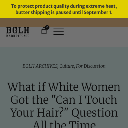
To protect product quality during extreme heat,
butter shipping is paused until September 1.
0
FREE SHIPPING ON ORDERS
OVER $60
BGLH ARCHIVES
,
Culture
,
For Discussion
What if White Women
Got the "Can I Touch
Your Hair?" Question
All the Time