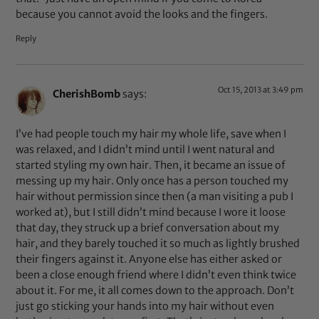
because you cannot avoid the looks and the fingers.
Reply
Oct 15, 2013 at 3:49 pm
CherishBomb
says:
I’ve had people touch my hair my whole life, save when I
was relaxed, and I didn’t mind until I went natural and
started styling my own hair. Then, it became an issue of
messing up my hair. Only once has a person touched my
hair without permission since then (a man visiting a pub I
worked at), but I still didn’t mind because I wore it loose
that day, they struck up a brief conversation about my
hair, and they barely touched it so much as lightly brushed
their fingers against it. Anyone else has either asked or
been a close enough friend where I didn’t even think twice
about it. For me, it all comes down to the approach. Don’t
just go sticking your hands into my hair without even