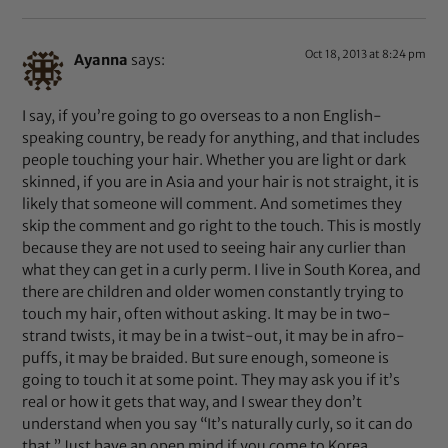
Oct 18, 2013 at 8:24 pm
Ayanna
says:
I say, if you’re going to go overseas to a non English-
speaking country, be ready for anything, and that includes
people touching your hair. Whether you are light or dark
skinned, if you are in Asia and your hair is not straight, it is
likely that someone will comment. And sometimes they
skip the comment and go right to the touch. This is mostly
because they are not used to seeing hair any curlier than
what they can get in a curly perm. I live in South Korea, and
there are children and older women constantly trying to
touch my hair, often without asking. It may be in two-
strand twists, it may be in a twist-out, it may be in afro-
puffs, it may be braided. But sure enough, someone is
going to touch it at some point. They may ask you if it’s
real or how it gets that way, and I swear they don’t
understand when you say “It’s naturally curly, so it can do
that.” Just have an open mind if you come to Korea