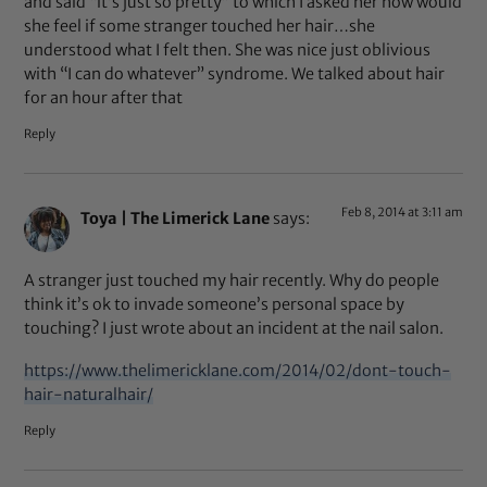
and said “it’s just so pretty” to which I asked her how would
she feel if some stranger touched her hair…she
understood what I felt then. She was nice just oblivious
with “I can do whatever” syndrome. We talked about hair
for an hour after that
Reply
Feb 8, 2014 at 3:11 am
Toya | The Limerick Lane
says:
A stranger just touched my hair recently. Why do people
think it’s ok to invade someone’s personal space by
touching? I just wrote about an incident at the nail salon.
https://www.thelimericklane.com/2014/02/dont-touch-
hair-naturalhair/
Reply