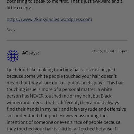
bothering to speak to me first. That’s just awkward and a
little creepy.
https://www.2kinkyladies.wordpress.com
Reply
Oct 15, 2013 at 1:30 pm
AC
says:
I just don’t like making touching hair a race issue, just
because some white people touched your hair doesn’t
mean that they all are out to “put us on display”. This hair
touching issue is more of a personal matter, a white
person has NEVER touched me or my hair, but Black
women and men… that is different, they almost always
find their hands in my hair and it is very rude and offensive
so I understand that part. However assuming the
intentions of someone or even a race of people because
they touched your hair is a little far fetched because if I