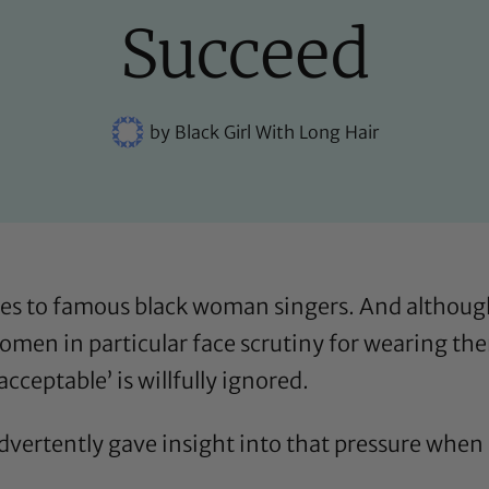
Succeed
by
Black Girl With Long Hair
es to famous black woman singers. And althoug
 women in particular face scrutiny for wearing t
acceptable’ is willfully ignored.
dvertently gave insight into that pressure when 