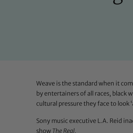
Weave is the standard when it com
by entertainers of all races, black
cultural pressure they face to look ‘
Sony music executive L.A. Reid ina
show
The Real.