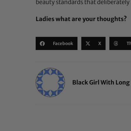
beauty standards that deliberately
Ladies what are your thoughts?
Facebook
X
T
Black Girl With Long