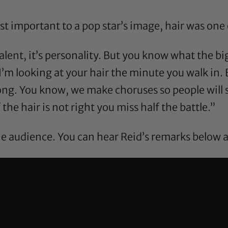
important to a pop star’s image, hair was one of
’s talent, it’s personality. But you know what the bi
I’m looking at your hair the minute you walk in. 
ong. You know, we make choruses so people will s
 the hair is not right you miss half the battle.”
e audience. You can hear Reid’s remarks below a