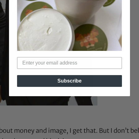
Subscribe
bout money and image, I get that. But I don’t beli