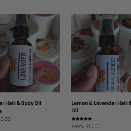
r Hair & Body Oil
Lemon & Lavender Hair 
Oil
10.00
Rated
From:
$
10.00
5.00