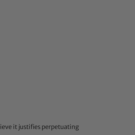
eve it justifies perpetuating