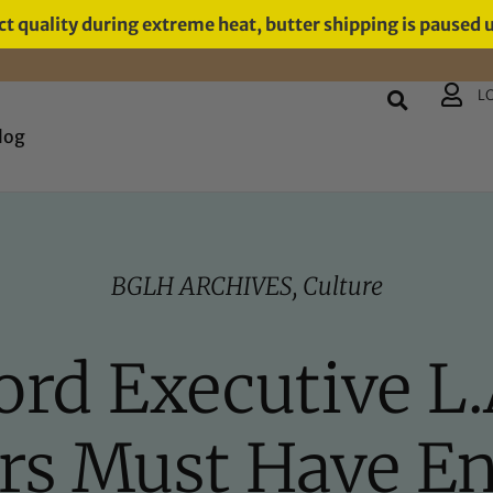
t quality during extreme heat, butter shipping is paused 
L
log
BGLH ARCHIVES
,
Culture
ord Executive L.
rs Must Have Env