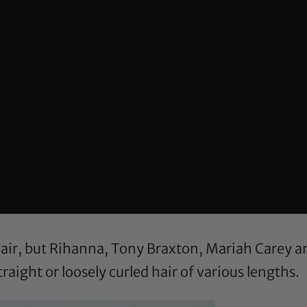
 hair, but Rihanna, Tony Braxton, Mariah Carey 
straight or loosely curled hair of various lengths.