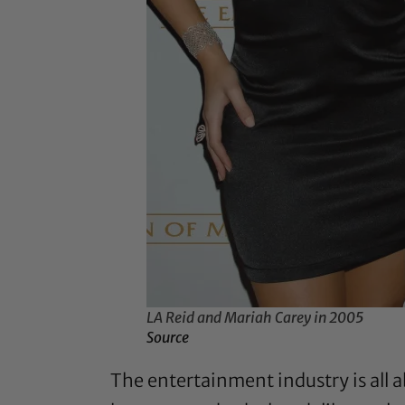
LA Reid and Mariah Carey in 2005
Source
The entertainment industry is all a