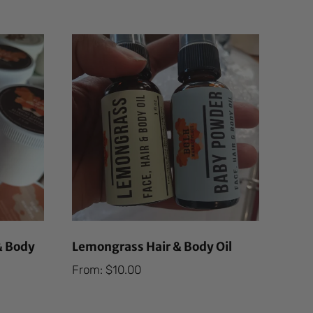
& Body
Lemongrass Hair & Body Oil
From:
$
10.00