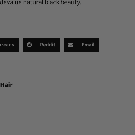
 devalue natural black beauty.
hreads
Reddit
Email
 Hair