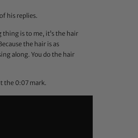
 his replies.
g thing is to me, it’s the hair
Because the hair is as
ing along. You do the hair
t the 0:07 mark.