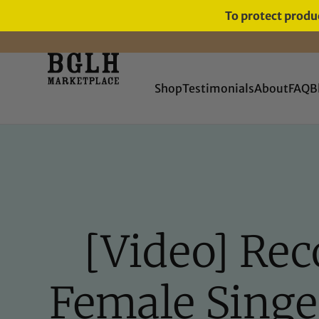
To protect produc
FREE SHIPPING ON ORDERS
OVER $60
Shop
Testimonials
About
FAQ
B
[Video] Rec
Female Singe