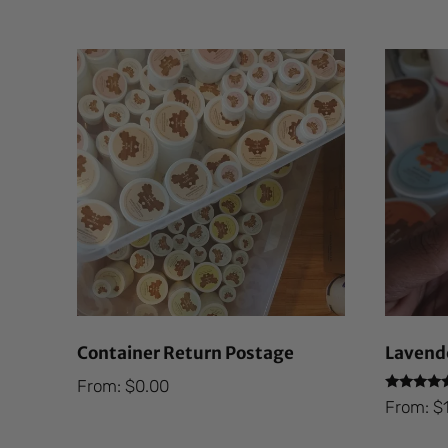
Container Return Postage
Lavende
From:
$
0.00
Rated
From:
$
5.00
out of 5