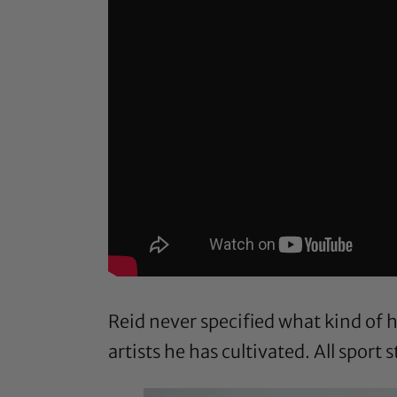
Reid never specified what kind of
artists he has cultivated. All sport 