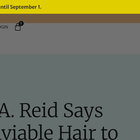
until September 1.
0
OGIN
A. Reid Says
iable Hair to