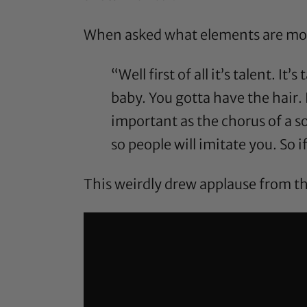
When asked what elements are most 
“Well first of all it’s talent. It
baby. You gotta have the hair. 
important as the chorus of a s
so people will imitate you. So if
This weirdly drew applause from th