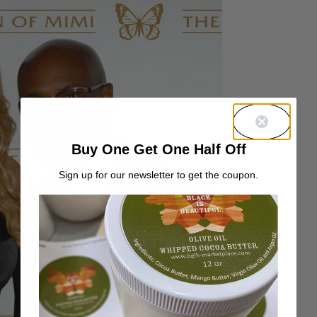
Buy One Get One Half Off
Sign up for our newsletter to get the coupon.