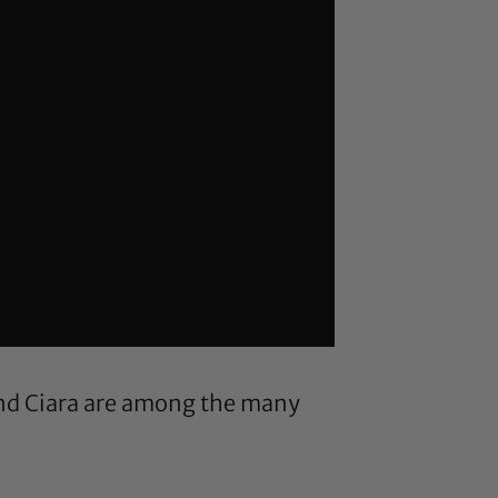
and Ciara are among the many