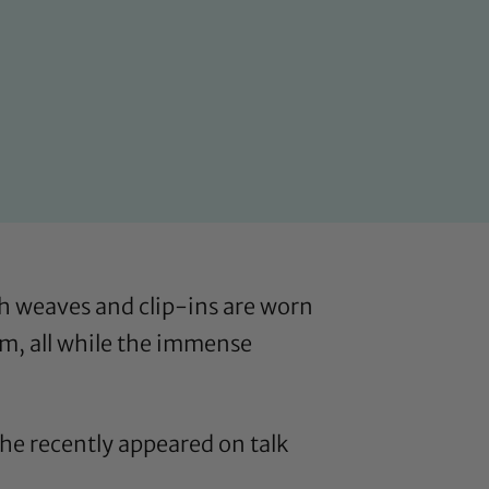
h weaves and clip-ins are worn
hem, all while the immense
he recently appeared on talk