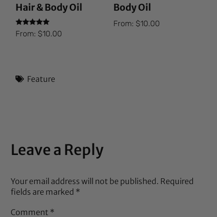
Hair & Body Oil
Body Oil
From:
$
10.00
Rated
From:
$
10.00
5.00
out of 5
Feature
Leave a Reply
Your email address will not be published.
Required
fields are marked
*
Comment
*