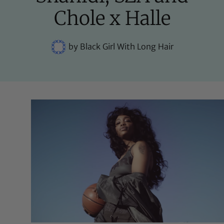
Chole x Halle
by
Black Girl With Long Hair