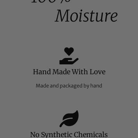
Moisture
Hand Made With Love
Made and packaged by hand
No Synthetic Chemicals