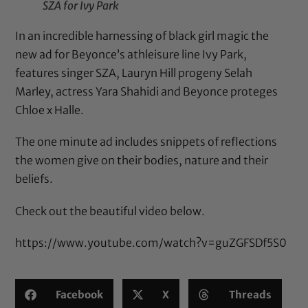
SZA for Ivy Park
In an incredible harnessing of black girl magic the
new ad for Beyonce’s athleisure line Ivy Park,
features singer SZA, Lauryn Hill progeny Selah
Marley, actress Yara Shahidi and Beyonce proteges
Chloe x Halle.
The one minute ad includes snippets of reflections
the women give on their bodies, nature and their
beliefs.
Check out the beautiful video below.
https://www.youtube.com/watch?v=guZGFSDf5S0
Facebook
X
Threads