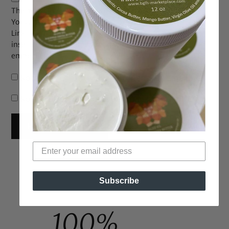
The maximum upload file size: 2 MB.
You can upload:
image
.
Links to YouTube, Facebook, Twitter and other services
inserted in the comment text will be automatically
embedded.
Notify me of follow-up comments by email.
Notify me of new posts by email.
Subscribe
100%