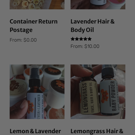
Container Return
Lavender Hair &
Postage
Body Oil
From:
$
0.00
Rated
From:
$
10.00
5.00
out of 5
Lemon & Lavender
Lemongrass Hair &