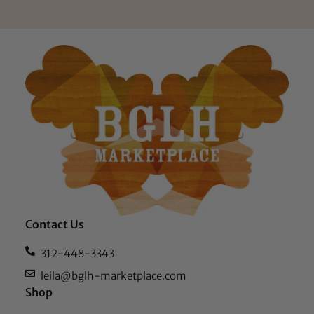
Contact Us
312-448-3343
leila@bglh-marketplace.com
Shop