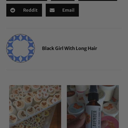
Reddit
Email
Black Girl With Long Hair