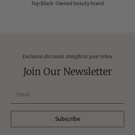
Top Black-Owned beauty brand
Exclusive discounts straight to your inbox
Join Our Newsletter
Subscribe