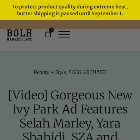
To protect product quality during extreme heat,
butter shipping is paused until September 1.
0
FREE SHIPPING ON ORDERS
OVER $60
Beauty + Style
,
BGLH ARCHIVES
[Video] Gorgeous New
Ivy Park Ad Features
Selah Marley, Yara
Shahidi, SZA and