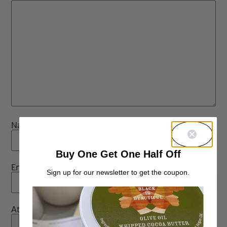
Name
*
Buy One Get One Half Off
Email
*
Sign up for our newsletter to get the coupon.
Attachment