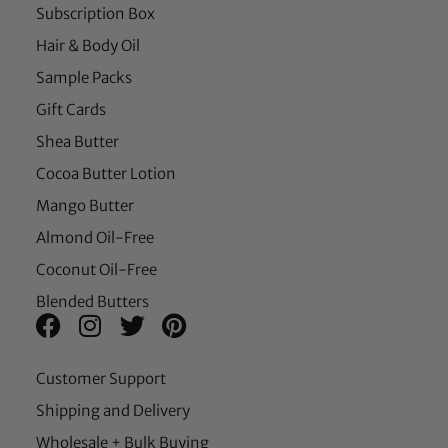
Subscription Box
Hair & Body Oil
Sample Packs
Gift Cards
Shea Butter
Cocoa Butter Lotion
Mango Butter
Almond Oil-Free
Coconut Oil-Free
Blended Butters
Customer Support
Shipping and Delivery
Wholesale + Bulk Buying