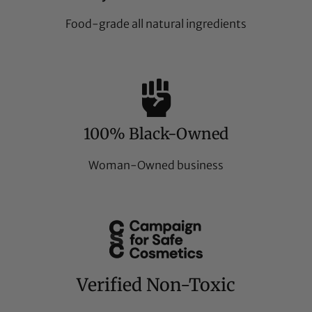
Food-grade all natural ingredients
100% Black-Owned
Woman-Owned business
Verified Non-Toxic