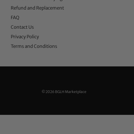
Refund and Replacement
FAQ
Contact Us
Privacy Policy
Terms and Conditions
©2026 BGLH Marketplace