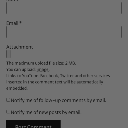
Email
*
Attachment
The maximum upload file size: 2 MB.
You can upload:
image
.
Links to YouTube, Facebook, Twitter and other services
inserted in the comment text will be automatically
embedded.
Notify me of follow-up comments by email.
Notify me of new posts by email.