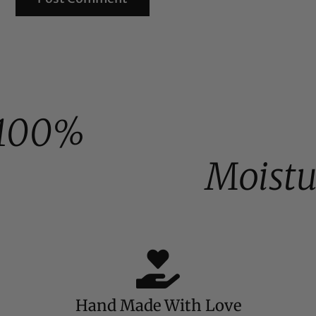
100%
Moistu
Hand Made With Love