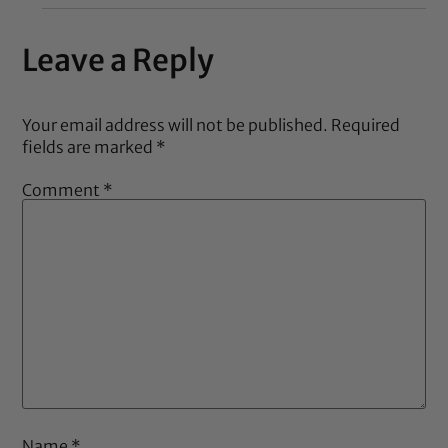
Leave a Reply
Your email address will not be published.
Required
fields are marked
*
Comment
*
Name
*