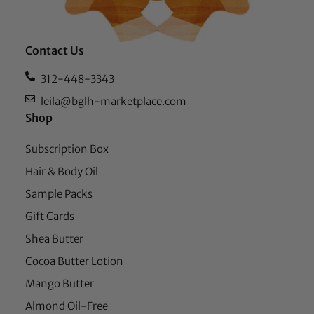
Contact Us
312-448-3343
leila@bglh-marketplace.com
Shop
Subscription Box
Hair & Body Oil
Sample Packs
Gift Cards
Shea Butter
Cocoa Butter Lotion
Mango Butter
Almond Oil-Free