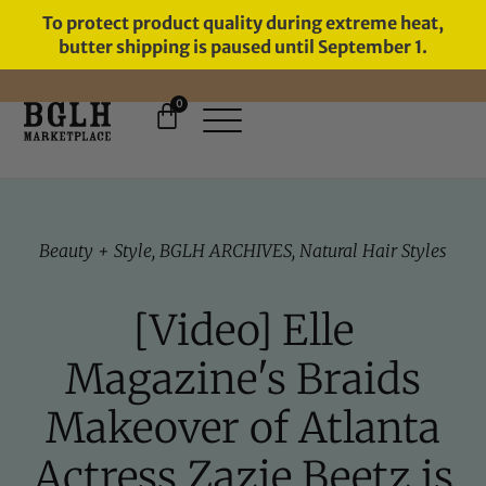
To protect product quality during extreme heat,
butter shipping is paused until September 1.
0
FREE SHIPPING ON ORDERS
OVER $60
Beauty + Style
,
BGLH ARCHIVES
,
Natural Hair Styles
[Video] Elle
Magazine's Braids
Makeover of Atlanta
Actress Zazie Beetz is