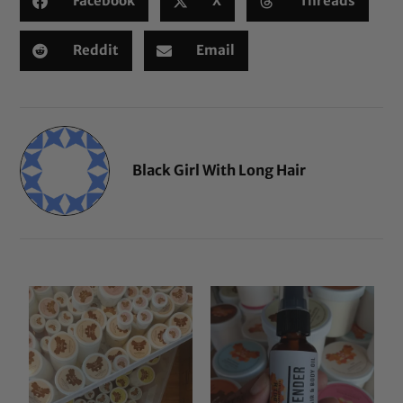
Facebook
X
Threads
Reddit
Email
Black Girl With Long Hair