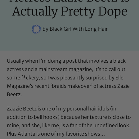
Actually Pretty Dope
by
Black Girl With Long Hair
Usually when I’m doing a post that involves a black
actress and a mainstream magazine, it’s to call out
some f*ckery, so I was pleasantly surprised by Elle
Magazine’s recent ‘braids makeover’ of actress Zazie
Beetz.
Zaazie Beetz is one of my personal hair idols (
in
addition to bell hooks
) because her texture is close to
mine, and she, like me, is a fan of the undefined look.
Plus Atlanta is one of my favorite shows…