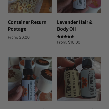
Container Return
Lavender Hair &
Postage
Body Oil
From:
$
0.00
Rated
From:
$
10.00
5.00
out of 5