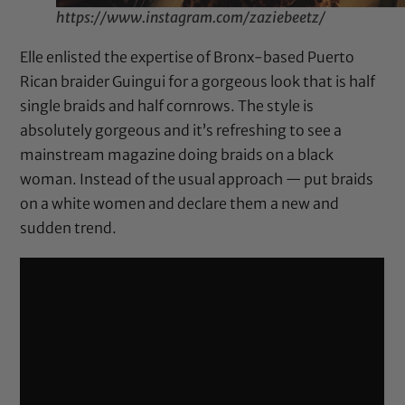
https://www.instagram.com/zaziebeetz/
Elle enlisted the expertise of Bronx-based Puerto
Rican braider Guingui for a gorgeous look that is half
single braids and half cornrows. The style is
absolutely gorgeous and it’s refreshing to see a
mainstream magazine doing braids on a black
woman. Instead of the usual approach — put braids
on a white women and declare them a new and
sudden trend.