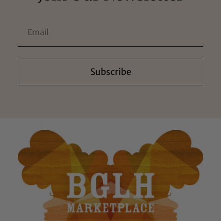
Subscribe