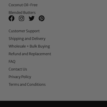
Coconut Oil-Free
Blended Butters
Customer Support
Shipping and Delivery
Wholesale + Bulk Buying
Refund and Replacement
FAQ
Contact Us
Privacy Policy
Terms and Conditions