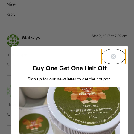
Nice!
Reply
Mar 9, 2017 at 7:07 am
Mal
says:
mad dope
Reply
Buy One Get One Half Off
Sign up for our newsletter to get the coupon.
Mar 9, 2017 at 2:46 am
Jess
says:
I love it!
Reply