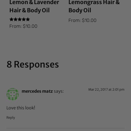
Lemon & Lavender
Lemongrass Hair &
Hair & Body Oil
Body Oil
From:
$
10.00
Rated
From:
$
10.00
5.00
out of 5
8 Responses
Mar 22, 2017 at 2:01 pm
mercedes matz
says:
Love this look!
Reply