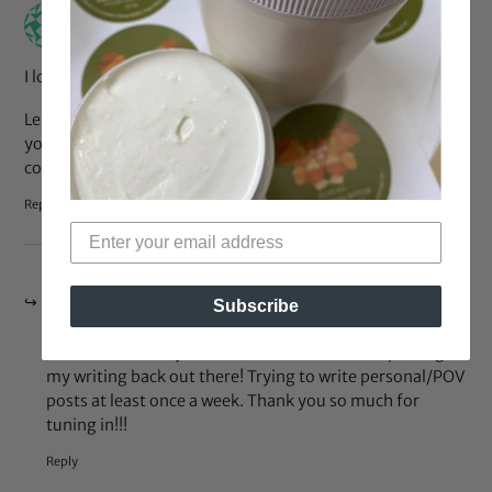
Mar 9, 2017 at 12:29 am
Jenteel
says:
I love this style!
Leila: just stopped by to say I love the new layout and that
you have decided to author more of the posts. Great
content, keep it up! <3
Reply
Mar 9, 2017 at 6:19 am
Black Girl With Long Hair
says:
Subscribe
J OMG!!! How did you even find this?! Yes I am putting
my writing back out there! Trying to write personal/POV
posts at least once a week. Thank you so much for
tuning in!!!
Reply