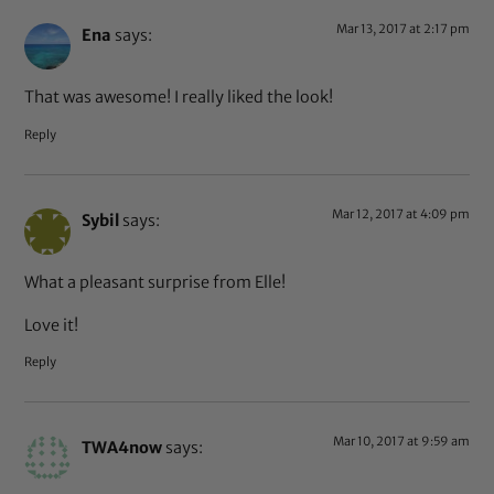
Mar 13, 2017 at 2:17 pm
Ena
says:
That was awesome! I really liked the look!
Reply
Mar 12, 2017 at 4:09 pm
Sybil
says:
What a pleasant surprise from Elle!
Love it!
Reply
Mar 10, 2017 at 9:59 am
TWA4now
says: