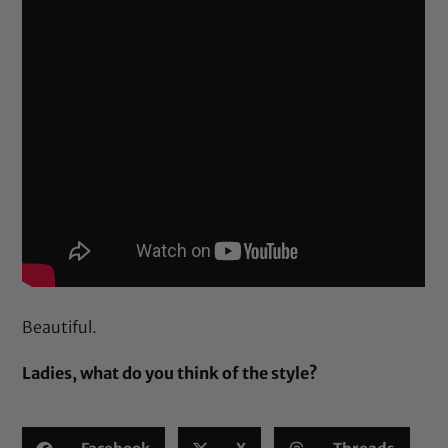
Beautiful.
Ladies, what do you think of the style?