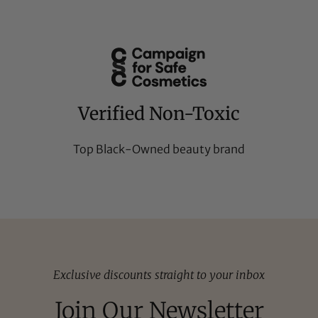
Verified Non-Toxic
Top Black-Owned beauty brand
Exclusive discounts straight to your inbox
Join Our Newsletter