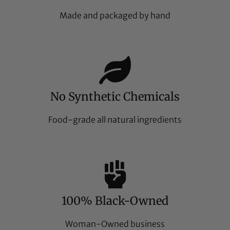
Made and packaged by hand
No Synthetic Chemicals
Food-grade all natural ingredients
100% Black-Owned
Woman-Owned business