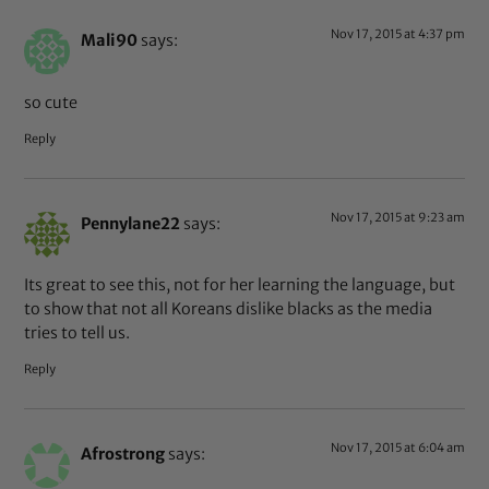
Nov 17, 2015 at 4:37 pm
Mali90
says:
so cute
Reply
Nov 17, 2015 at 9:23 am
Pennylane22
says:
Its great to see this, not for her learning the language, but
to show that not all Koreans dislike blacks as the media
tries to tell us.
Reply
Nov 17, 2015 at 6:04 am
Afrostrong
says: