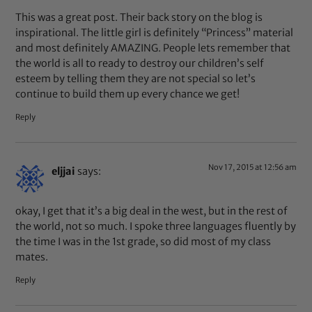
This was a great post. Their back story on the blog is
inspirational. The little girl is definitely “Princess” material
and most definitely AMAZING. People lets remember that
the world is all to ready to destroy our children’s self
esteem by telling them they are not special so let’s
continue to build them up every chance we get!
Reply
Nov 17, 2015 at 12:56 am
eljjai
says:
okay, I get that it’s a big deal in the west, but in the rest of
the world, not so much. I spoke three languages fluently by
the time I was in the 1st grade, so did most of my class
mates.
Reply