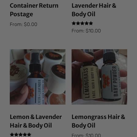
Container Return
Lavender Hair &
Postage
Body Oil
From:
$
0.00
Rated
From:
$
10.00
5.00
out of 5
Lemon & Lavender
Lemongrass Hair &
Hair & Body Oil
Body Oil
From:
$
10.00