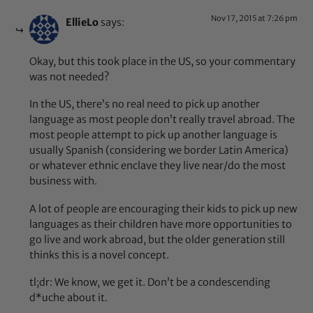
Nov 17, 2015 at 7:26 pm
EllieLo
says:
Okay, but this took place in the US, so your commentary
was not needed?
In the US, there’s no real need to pick up another
language as most people don’t really travel abroad. The
most people attempt to pick up another language is
usually Spanish (considering we border Latin America)
or whatever ethnic enclave they live near/do the most
business with.
A lot of people are encouraging their kids to pick up new
languages as their children have more opportunities to
go live and work abroad, but the older generation still
thinks this is a novel concept.
tl;dr: We know, we get it. Don’t be a condescending
d*uche about it.