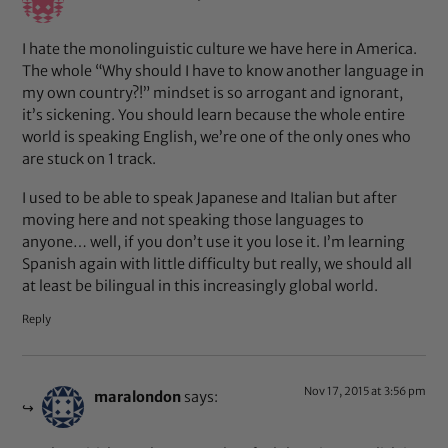
I hate the monolinguistic culture we have here in America.
The whole “Why should I have to know another language in
my own country?!” mindset is so arrogant and ignorant,
it’s sickening. You should learn because the whole entire
world is speaking English, we’re one of the only ones who
are stuck on 1 track.
I used to be able to speak Japanese and Italian but after
moving here and not speaking those languages to
anyone… well, if you don’t use it you lose it. I’m learning
Spanish again with little difficulty but really, we should all
at least be bilingual in this increasingly global world.
Reply
Nov 17, 2015 at 3:56 pm
maralondon
says: