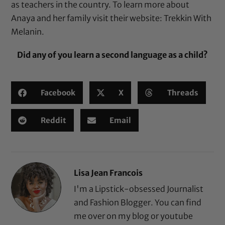
as teachers in the country. To learn more about
Anaya and her family visit their website:
Trekkin With
Melanin
.
Did any of you learn a second language as a child?
Facebook
X
Threads
Reddit
Email
Lisa Jean Francois
I'm a Lipstick-obsessed Journalist
and Fashion Blogger. You can find
me over on my blog or youtube