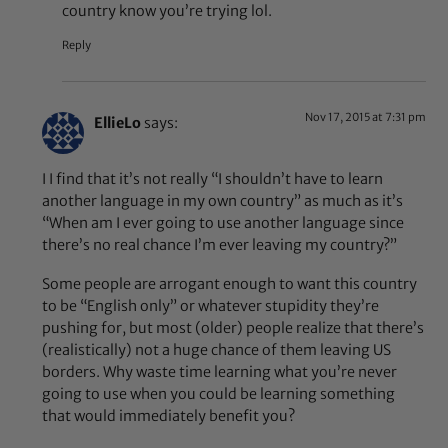
country know you’re trying lol.
Reply
Nov 17, 2015 at 7:31 pm
EllieLo
says:
I I find that it’s not really “I shouldn’t have to learn
another language in my own country” as much as it’s
“When am I ever going to use another language since
there’s no real chance I’m ever leaving my country?”
Some people are arrogant enough to want this country
to be “English only” or whatever stupidity they’re
pushing for, but most (older) people realize that there’s
(realistically) not a huge chance of them leaving US
borders. Why waste time learning what you’re never
going to use when you could be learning something
that would immediately benefit you?