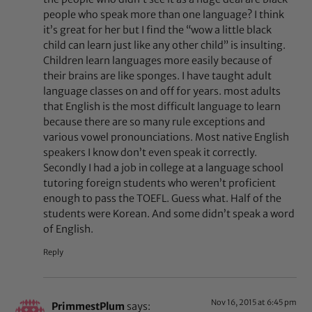
people who speak more than one language? I think
it’s great for her but I find the “wow a little black
child can learn just like any other child” is insulting.
Children learn languages more easily because of
their brains are like sponges. I have taught adult
language classes on and off for years. most adults
that English is the most difficult language to learn
because there are so many rule exceptions and
various vowel pronounciations. Most native English
speakers I know don’t even speak it correctly.
Secondly I had a job in college at a language school
tutoring foreign students who weren’t proficient
enough to pass the TOEFL. Guess what. Half of the
students were Korean. And some didn’t speak a word
of English.
Reply
Nov 16, 2015 at 6:45 pm
PrimmestPlum
says: