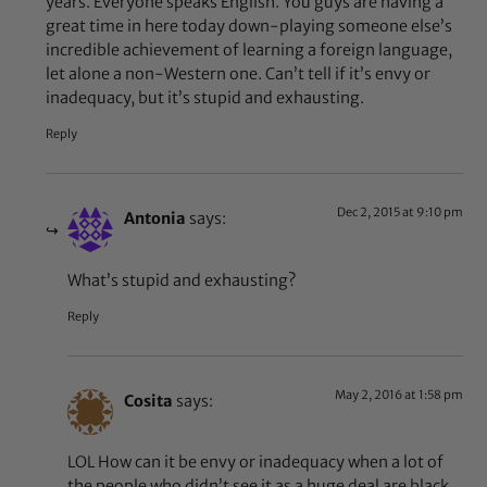
years. Everyone speaks English. You guys are having a
great time in here today down-playing someone else’s
incredible achievement of learning a foreign language,
let alone a non-Western one. Can’t tell if it’s envy or
inadequacy, but it’s stupid and exhausting.
Reply
Dec 2, 2015 at 9:10 pm
Antonia
says:
What’s stupid and exhausting?
Reply
May 2, 2016 at 1:58 pm
Cosita
says:
LOL How can it be envy or inadequacy when a lot of
the people who didn’t see it as a huge deal are black