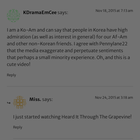
Nov 18, 2015 at 7:13 am
KDramaEmCee
says:
I am a Ko-Am and can say that people in Korea have high
admiration (as well as interest in general) for our Af-Am
and other non-Korean friends. I agree with Pennylane22
that the media exaggerate and perpetuate sentiments
that perhaps a small minority experience. Oh, and this is a
cute video!
Reply
Nov 24, 2015 at 3:18 am
Miss.
says:
I just started watching Heard It Through The Grapevine!
Reply