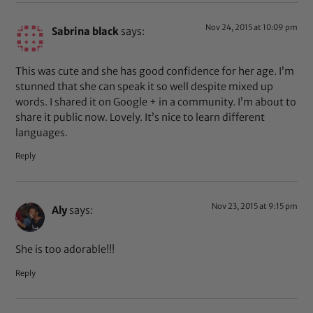
Nov 24, 2015 at 10:09 pm
Sabrina black
says:
This was cute and she has good confidence for her age. I’m
stunned that she can speak it so well despite mixed up
words. I shared it on Google + in a community. I’m about to
share it public now. Lovely. It’s nice to learn different
languages.
Reply
Nov 23, 2015 at 9:15 pm
Aly
says:
She is too adorable!!!
Reply