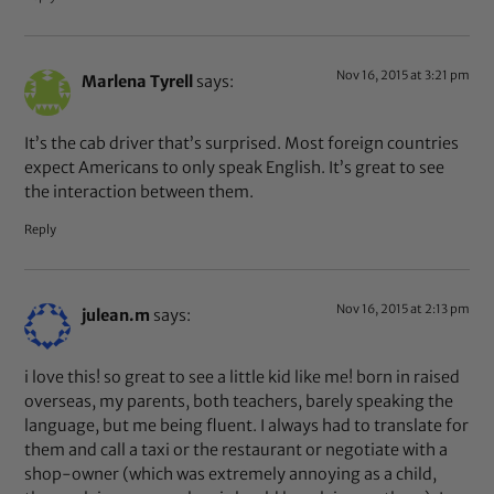
Nov 16, 2015 at 3:21 pm
Marlena Tyrell
says:
It’s the cab driver that’s surprised. Most foreign countries
expect Americans to only speak English. It’s great to see
the interaction between them.
Reply
Nov 16, 2015 at 2:13 pm
julean.m
says:
i love this! so great to see a little kid like me! born in raised
overseas, my parents, both teachers, barely speaking the
language, but me being fluent. I always had to translate for
them and call a taxi or the restaurant or negotiate with a
shop-owner (which was extremely annoying as a child,