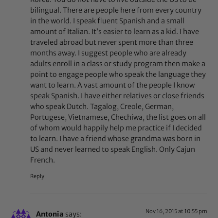
bilingual. There are people here from every country
in the world. I speak fluent Spanish and a small
amount of Italian. It’s easier to learn as a kid. I have
traveled abroad but never spent more than three
months away. I suggest people who are already
adults enroll in a class or study program then make a
point to engage people who speak the language they
want to learn. A vast amount of the people I know
speak Spanish. I have either relatives or close friends
who speak Dutch. Tagalog, Creole, German,
Portugese, Vietnamese, Chechiwa, the list goes on all
of whom would happily help me practice if I decided
to learn. I have a friend whose grandma was born in
US and never learned to speak English. Only Cajun
French.
Reply
Nov 16, 2015 at 10:55 pm
Antonia
says: