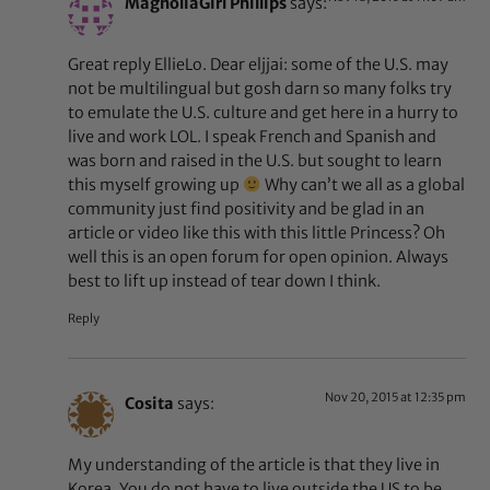
MagnoliaGirl Phillips
says:
Great reply EllieLo. Dear eljjai: some of the U.S. may
not be multilingual but gosh darn so many folks try
to emulate the U.S. culture and get here in a hurry to
live and work LOL. I speak French and Spanish and
was born and raised in the U.S. but sought to learn
this myself growing up
Why can’t we all as a global
community just find positivity and be glad in an
article or video like this with this little Princess? Oh
well this is an open forum for open opinion. Always
best to lift up instead of tear down I think.
Reply
Nov 20, 2015 at 12:35 pm
Cosita
says:
My understanding of the article is that they live in
Korea. You do not have to live outside the US to be