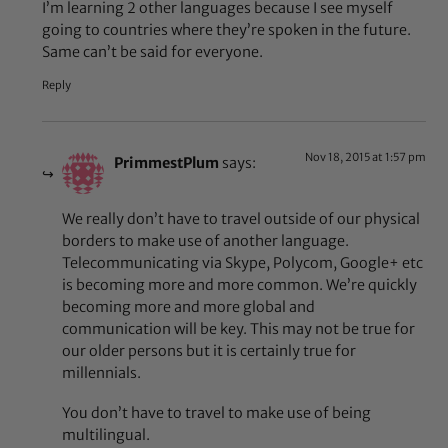
I’m learning 2 other languages because I see myself
going to countries where they’re spoken in the future.
Same can’t be said for everyone.
Reply
Nov 18, 2015 at 1:57 pm
PrimmestPlum
says:
We really don’t have to travel outside of our physical
borders to make use of another language.
Telecommunicating via Skype, Polycom, Google+ etc
is becoming more and more common. We’re quickly
becoming more and more global and
communication will be key. This may not be true for
our older persons but it is certainly true for
millennials.
You don’t have to travel to make use of being
multilingual.