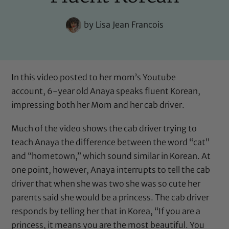
by
Lisa Jean Francois
In this video posted to her mom’s Youtube
account, 6-year old Anaya speaks fluent Korean,
impressing both her Mom and her cab driver.
Much of the video shows the cab driver trying to
teach Anaya the difference between the word “cat”
and “hometown,” which sound similar in Korean. At
one point, however, Anaya interrupts to tell the cab
driver that when she was two she was so cute her
parents said she would be a princess. The cab driver
responds by telling her that in Korea, “If you are a
princess, it means you are the most beautiful. You