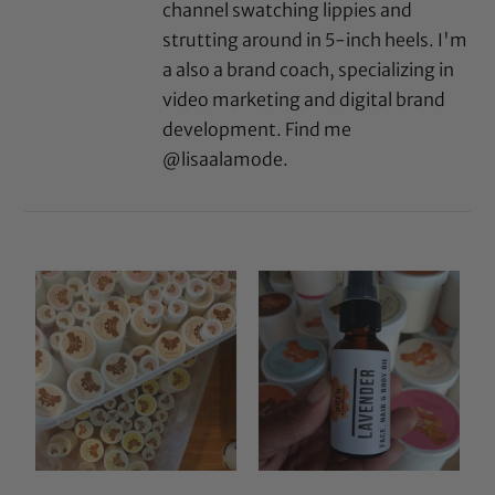
channel swatching lippies and
strutting around in 5-inch heels. I'm
a also a brand coach, specializing in
video marketing and digital brand
development. Find me
@lisaalamode.