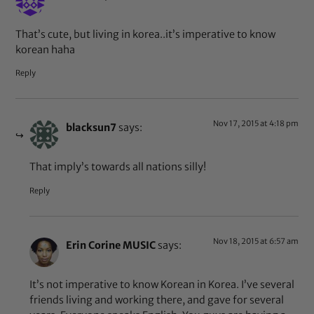
That’s cute, but living in korea..it’s imperative to know
korean haha
Reply
Nov 17, 2015 at 4:18 pm
blacksun7
says:
That imply’s towards all nations silly!
Reply
Nov 18, 2015 at 6:57 am
Erin Corine MUSIC
says:
It’s not imperative to know Korean in Korea. I’ve several
friends living and working there, and gave for several