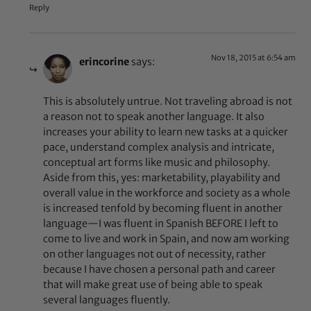
Reply
Nov 18, 2015 at 6:54 am
erincorine
says:
This is absolutely untrue. Not traveling abroad is not
a reason not to speak another language. It also
increases your ability to learn new tasks at a quicker
pace, understand complex analysis and intricate,
conceptual art forms like music and philosophy.
Aside from this, yes: marketability, playability and
overall value in the workforce and society as a whole
is increased tenfold by becoming fluent in another
language—I was fluent in Spanish BEFORE I left to
come to live and work in Spain, and now am working
on other languages not out of necessity, rather
because I have chosen a personal path and career
that will make great use of being able to speak
several languages fluently.