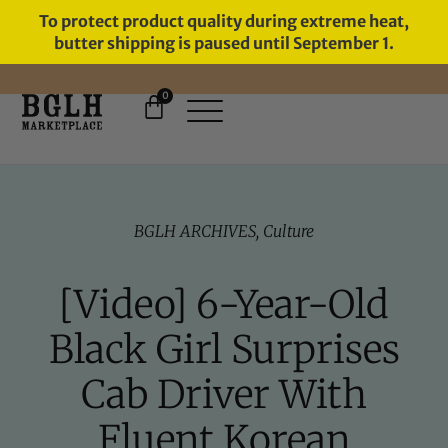
To protect product quality during extreme heat,
butter shipping is paused until September 1.
0
BGLH ARCHIVES
,
Culture
[Video] 6-Year-Old
Black Girl Surprises
Cab Driver With
Fluent Korean