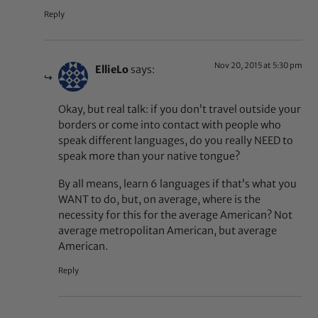
Reply
Nov 20, 2015 at 5:30 pm
EllieLo
says:
Okay, but real talk: if you don’t travel outside your
borders or come into contact with people who
speak different languages, do you really NEED to
speak more than your native tongue?
By all means, learn 6 languages if that’s what you
WANT to do, but, on average, where is the
necessity for this for the average American? Not
average metropolitan American, but average
American.
Reply