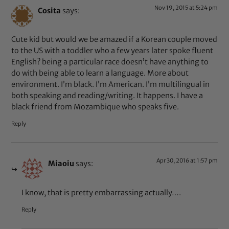
Nov 19, 2015 at 5:24 pm
Cosita
says:
Cute kid but would we be amazed if a Korean couple moved
to the US with a toddler who a few years later spoke fluent
English? being a particular race doesn’t have anything to
do with being able to learn a language. More about
environment. I’m black. I’m American. I’m multilingual in
both speaking and reading/writing. It happens. I have a
black friend from Mozambique who speaks five.
Reply
Apr 30, 2016 at 1:57 pm
Miaoiu
says:
I know, that is pretty embarrassing actually….
Reply