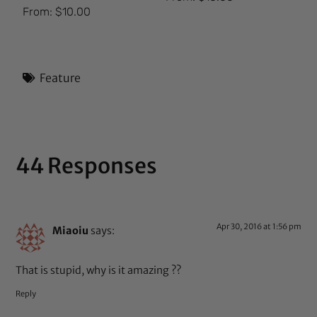
Rated
From:
$
10.00
5.00
out of 5
Feature
44 Responses
Apr 30, 2016 at 1:56 pm
Miaoiu
says:
That is stupid, why is it amazing ??
Reply