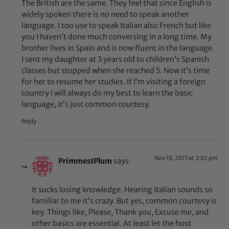
The British are the same. They feel that since English is
widely spoken there is no need to speak another
language. I too use to speak Italian also French but like
you I haven’t done much conversing in a long time. My
brother lives in Spain and is now fluent in the language.
I sent my daughter at 3 years old to children’s Spanish
classes but stopped when she reached 5. Now it’s time
for her to resume her studies. If I’m visiting a foreign
country I will always do my best to learn the basic
language, it’s just common courtesy.
Reply
Nov 18, 2015 at 2:02 pm
PrimmestPlum
says:
It sucks losing knowledge. Hearing Italian sounds so
familiar to me it’s crazy. But yes, common courtesy is
key. Things like, Please, Thank you, Excuse me, and
other basics are essential. At least let the host