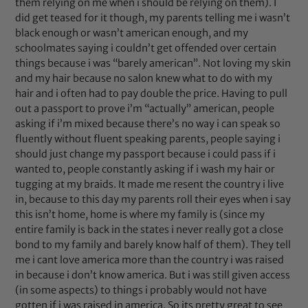
them relying on me when i should be relying on them). I
did get teased for it though, my parents telling me i wasn’t
black enough or wasn’t american enough, and my
schoolmates saying i couldn’t get offended over certain
things because i was “barely american”. Not loving my skin
and my hair because no salon knew what to do with my
hair and i often had to pay double the price. Having to pull
out a passport to prove i’m “actually” american, people
asking if i’m mixed because there’s no way i can speak so
fluently without fluent speaking parents, people saying i
should just change my passport because i could pass if i
wanted to, people constantly asking if i wash my hair or
tugging at my braids. It made me resent the country i live
in, because to this day my parents roll their eyes when i say
this isn’t home, home is where my family is (since my
entire family is back in the states i never really got a close
bond to my family and barely know half of them). They tell
me i cant love america more than the country i was raised
in because i don’t know america. But i was still given access
(in some aspects) to things i probably would not have
gotten if i was raised in america. So its pretty great to see