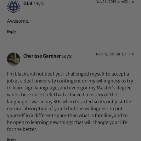
Nov 16, 2015 at 4:33 pm
DLB
says:
Awesome.
Reply
Nov 16, 2015 at 3:21 pm
Cherisse Gardner
says:
I’m black and not deaf yet I challenged myself to accept a
job at a deaf university contingent on my willingness to try
to learn sign launguage, and even got my Master’s degree
while there once I felt I had achieved mastery of the
language. I was in my 30s when I started so its not just the
natural absorption of youth but the willingness to put
yourself in a different space than what is familiar, and to
be open to learning new things that will change your life
for the better.
Reply