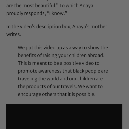
are the most beautiful.” To which Anaya
proudly responds, “I know.”
In the video’s description box, Anaya’s mother
writes:
We put this video up as a way to show the
benefits of raising your children abroad.
This is meant to be a positive video to
promote awareness that black people are
traveling the world and our children are
the products of our travels. We want to
encourage others that it is possible.