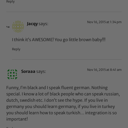
Reply
Nov 16, 2015 at 1:34 pm
Jacqy
says:
I think it’s AWESOME! You go little brown baby!!!
Reply
Nov 16, 2015 at 8:41 am
Soraaa
says:
Funny, I’m black and I speak fluent german. Nothing
special. I know a lot of black people who can speak russian,
dutch, swedish etc. I don’t see the hype. If you live in
germany you should learn germany, if you live in turkey
you should learn how to speak turkish… integration is so
important!