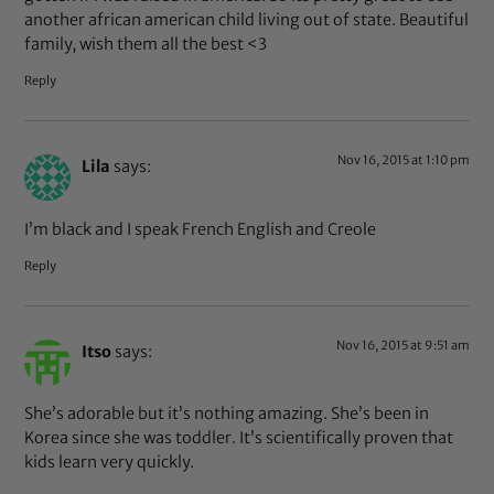
another african american child living out of state. Beautiful
family, wish them all the best <3
Reply
Nov 16, 2015 at 1:10 pm
Lila
says:
I’m black and I speak French English and Creole
Reply
Nov 16, 2015 at 9:51 am
Itso
says:
She’s adorable but it’s nothing amazing. She’s been in
Korea since she was toddler. It’s scientifically proven that
kids learn very quickly.