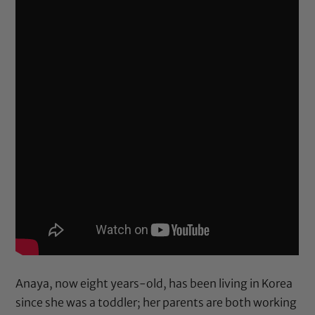
Anaya, now eight years-old, has been living in Korea
since she was a toddler; her parents are both working