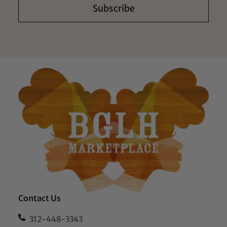
Subscribe
Contact Us
312-448-3343