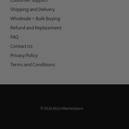
Customer Support
Shipping and Delivery
Wholesale + Bulk Buying
Refund and Replacement
FAQ
Contact Us
Privacy Policy
Terms and Conditions
©2026 BGLH Marketplace