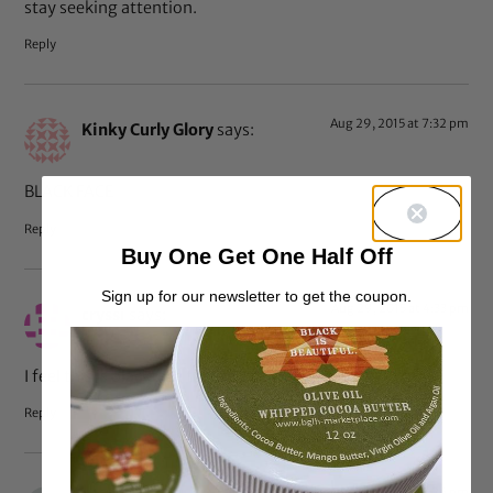
stay seeking attention.
Reply
Aug 29, 2015 at 7:32 pm
Kinky Curly Glory
says:
BLACK FACE
Reply
Buy One Get One Half Off
Sign up for our newsletter to get the coupon.
Aug 29, 2015 at 4:33 pm
cryssi
says:
I feel this is blackface testing the waters
Reply
Aug 29, 2015 at 2:26 pm