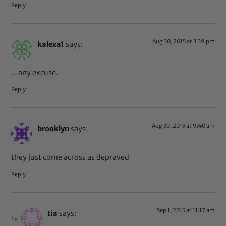
Reply
Aug 30, 2015 at 3:39 pm
kalexa1
says:
…any excuse.
Reply
Aug 30, 2015 at 9:40 am
brooklyn
says:
they just come across as depraved
Reply
Sep 1, 2015 at 11:17 am
tia
says: