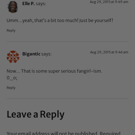
Aug 29, 2015 at 9:49 am
Elle P.
says:
Umm…yeah, that’s a bit too much! Just be yourself!
Reply
Aug 29, 2015 at 9:46 am
Bigantic
says:
Now… That is some super serious fangirl-ism.
0_o;
Reply
Leave a Reply
Your email address will not be published.
Required