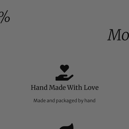
0%
Mo
Hand Made With Love
Made and packaged by hand