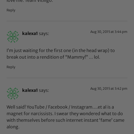
love me. Team Vitiligo.
Reply
Aug 30, 2015 at 3:44 pm
kalexa1
says:
I’m just waiting for the first one (in the head wrap) to
break out into a rendition of “Mammy!” … lol.
Reply
Aug 30, 2015 at 3:42 pm
kalexa1
says:
Well said! YouTube / Facebook / Instagram….et al is a
magnet for narcissists. I swear they wondered what to do
with themselves before such internet instant ‘fame’ came
along.