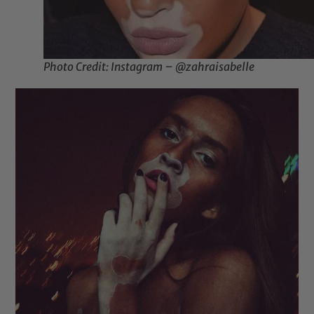
Photo Credit: Instagram – @zahraisabelle