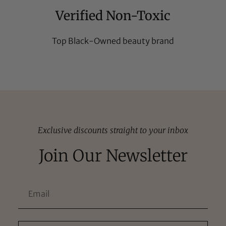
Verified Non-Toxic
Top Black-Owned beauty brand
Exclusive discounts straight to your inbox
Join Our Newsletter