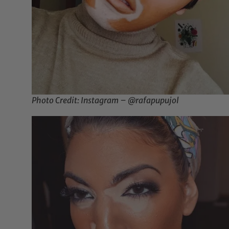
Photo Credit: Instagram – @rafapupujol