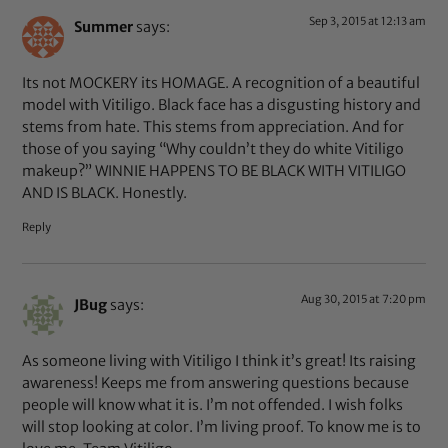
Sep 3, 2015 at 12:13 am
Summer
says:
Its not MOCKERY its HOMAGE. A recognition of a beautiful
model with Vitiligo. Black face has a disgusting history and
stems from hate. This stems from appreciation. And for
those of you saying “Why couldn’t they do white Vitiligo
makeup?” WINNIE HAPPENS TO BE BLACK WITH VITILIGO
AND IS BLACK. Honestly.
Reply
Aug 30, 2015 at 7:20 pm
JBug
says:
As someone living with Vitiligo I think it’s great! Its raising
awareness! Keeps me from answering questions because
people will know what it is. I’m not offended. I wish folks
will stop looking at color. I’m living proof. To know me is to