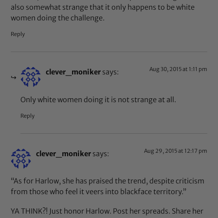
also somewhat strange that it only happens to be white
women doing the challenge.
Reply
Aug 30, 2015 at 1:11 pm
clever_moniker
says:
Only white women doing it is not strange at all.
Reply
Aug 29, 2015 at 12:17 pm
clever_moniker
says:
“As for Harlow, she has praised the trend, despite criticism
from those who feel it veers into blackface territory.”
YA THINK?! Just honor Harlow. Post her spreads. Share her