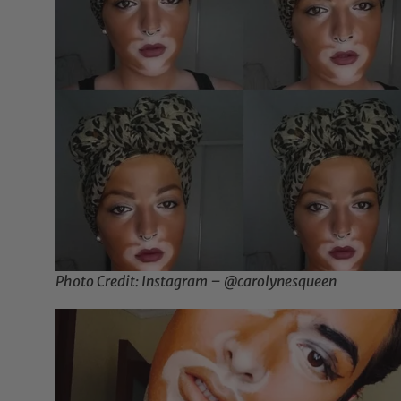
Photo Credit: Instagram – @carolynesqueen