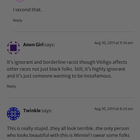
I second that.
Reply
Aug 30, 2015 at 9:34 am
Anon Girl
says:
It’s ignorant and borderline racist though Vitiligo affects
other races not just black folks. Still, it’s highly ignorant
and it’s just someone wanting to be instafamous.
Reply
Aug 30, 2015 at 8:26 am
Twinkle
says:
This is really stupid..they all look terrible..the only person
who looks beautiful with this is Winnie! I swear some folks