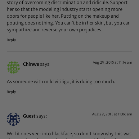
story of overcoming discrimination and ridicule. Support
her so that the modeling industry starts opening more
doors for people like her. Putting on the makeup and
pouting does nothing. You can’t be in her skin, but you can
sympathize and reverse your own prejudices.
Reply
Aug 29, 2015 at 11:14 am
Chinwe
says:
As someone with mild vitiligo, it is doing too much.
Reply
Aug 29, 2015 at 11:06 am
Guest
says:
Well it does veer into blackface, so don’t know why this was