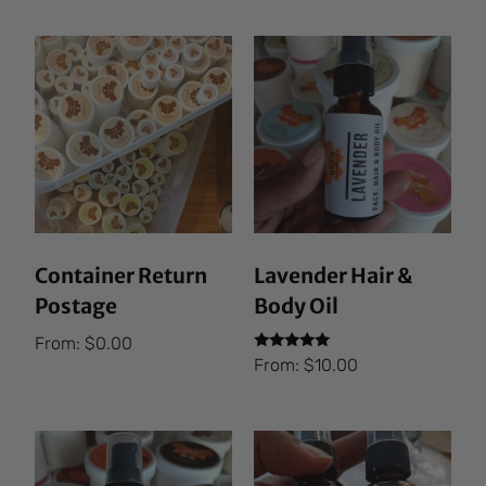
Container Return
Lavender Hair &
Postage
Body Oil
From:
$
0.00
Rated
From:
$
10.00
5.00
out of 5