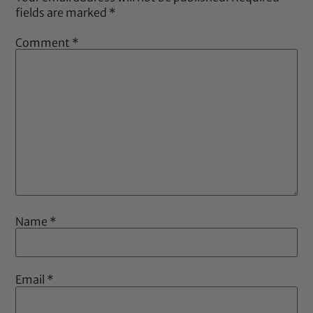
fields are marked
*
Comment
*
Name
*
Email
*