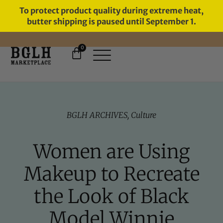
To protect product quality during extreme heat,
butter shipping is paused until September 1.
0
FREE SHIPPING ON ORDERS
OVER $60
BGLH ARCHIVES
,
Culture
Women are Using
Makeup to Recreate
the Look of Black
Model Winnie