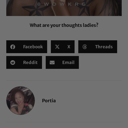
What are your thoughts ladies?
Facebook
X
Threads
Reddit
Email
Portia