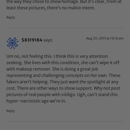
the way they chose to show homage. But it’s clear, from at
least these pictures, there’s no malice intent.
Reply
Aug 29, 2015 at 10:16 am
$8319184
says:
Um no, not feeling this. I think this is very attention
seeking. She lives with this condition, she can’t wipe it off
with makeup remover. She is doing a great job
representing and challenging concepts on her own. These
fakers aren’t helping. They just want the spotlight at any
cost. There are other ways to show support. Why not post
pictures of real people with vitiligo. Ugh, can’t stand this
hyper-narcisistic age we’re in.
Reply