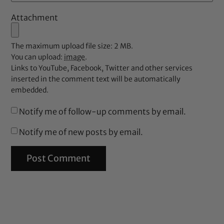
Attachment
The maximum upload file size: 2 MB.
You can upload:
image
.
Links to YouTube, Facebook, Twitter and other services
inserted in the comment text will be automatically
embedded.
Notify me of follow-up comments by email.
Notify me of new posts by email.