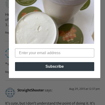
LC
says:
Her skin is not a outfit/accessory/disguise. Isn’t this a form
of blackface too? Yes IMHO. Youtube tutorials 5…4…
3….2…1 smh
Reply
Aug 29, 2015 at 12:57 pm
cb
says:
*sigh* it will never end
Subscribe
Reply
Aug 29, 2015 at 12:37 pm
StraightShooter
says:
It’s cute, but I don’t understand the point of doing it. It’s