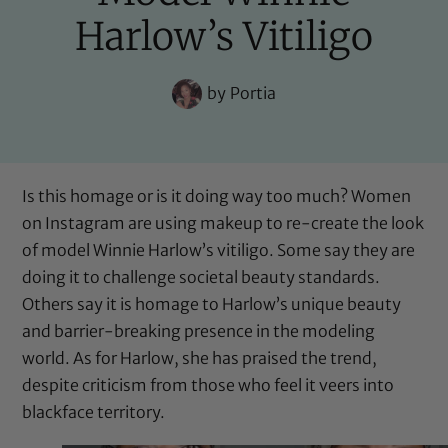
Harlow’s Vitiligo
by
Portia
Is this homage or is it doing way too much? Women
on Instagram are using makeup to re-create the look
of model Winnie Harlow’s vitiligo. Some say they are
doing it to challenge societal beauty standards.
Others say it is homage to Harlow’s unique beauty
and barrier-breaking presence in the modeling
world. As for Harlow, she has praised the trend,
despite criticism from those who feel it veers into
blackface territory.