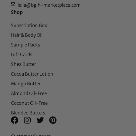
leila@bglh-marketplace.com
Shop
Subscription Box
Hair & Body Oil
Sample Packs
Gift Cards
Shea Butter
Cocoa Butter Lotion
Mango Butter
Almond Oil-Free
Coconut Oil-Free
Blended Butters