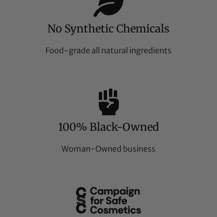
No Synthetic Chemicals
Food-grade all natural ingredients
100% Black-Owned
Woman-Owned business