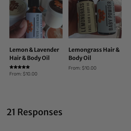
Lemon & Lavender
Lemongrass Hair &
Hair & Body Oil
Body Oil
From:
$
10.00
Rated
From:
$
10.00
5.00
out of 5
21 Responses