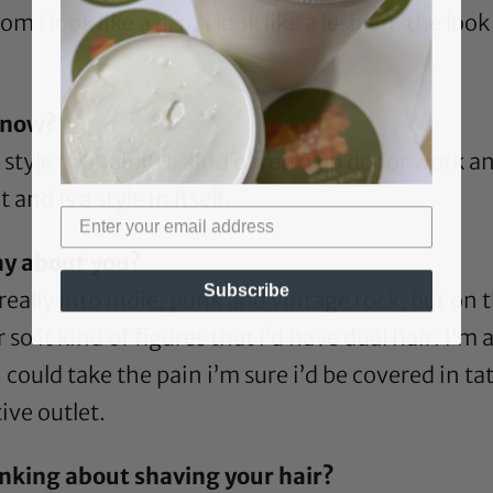
i look like a dj to i look like a lesbian. the look
t now?
 style my hair in a kind of retro up do for work an
and is a style in itself.
ay about you?
Subscribe
’m really into indie, punk and vintage rock, but on
so it kind of figures that i’d have dual hair. i’m a
 i could take the pain i’m sure i’d be covered in 
ive outlet.
nking about shaving your hair?