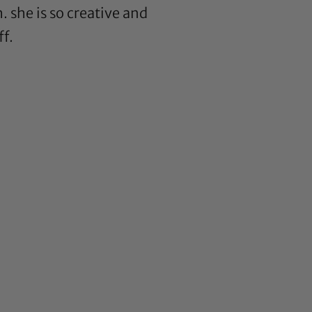
. she is so creative and
ff.