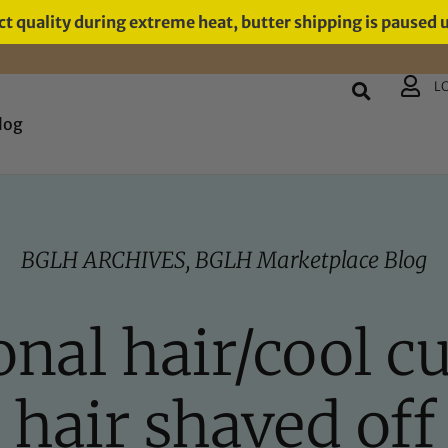
t quality during extreme heat, butter shipping is paused 
L
log
BGLH ARCHIVES
,
BGLH Marketplace Blog
al hair/cool cut
hair shaved off