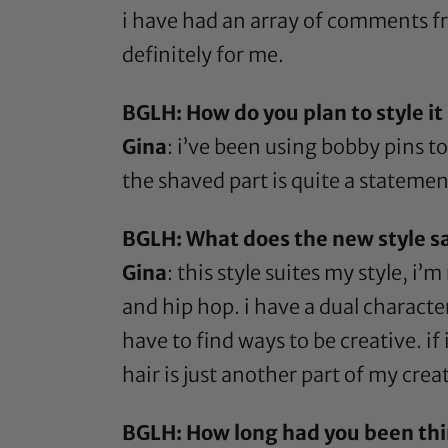
i have had an array of comments from 
definitely for me.
BGLH: How do you plan to style i
Gina
: i’ve been using
bobby pins
to
the shaved part is quite a statement 
BGLH: What does the new style s
Gina
: this style suites my style, i
and hip hop. i have a dual character 
have to find ways to be creative. if
hair is just another part of my creat
BGLH: How long had you been thi