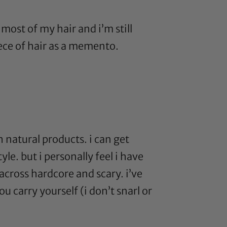
t most of my hair and i’m still
ece of hair as a memento.
h natural products. i can get
yle. but i personally feel i have
across hardcore and scary. i’ve
u carry yourself (i don’t snarl or