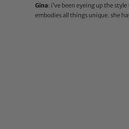
Gina
: i’ve been eyeing up the style
embodies all things unique. she has 