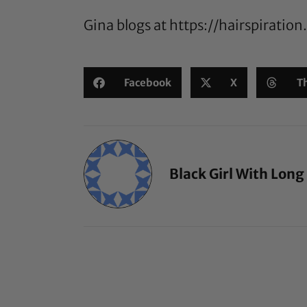
Gina blogs at
https://hairspiratio
Facebook
X
T
Black Girl With Long