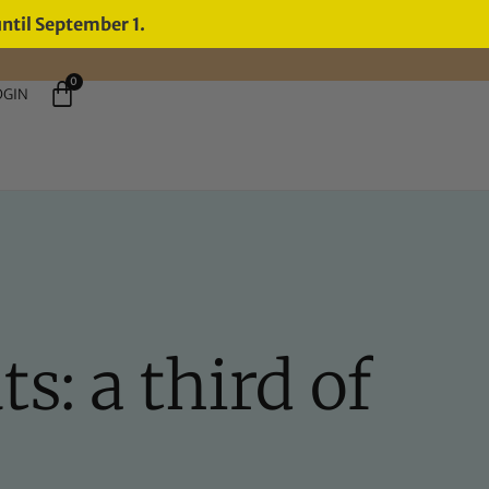
until September 1.
0
OGIN
s: a third of