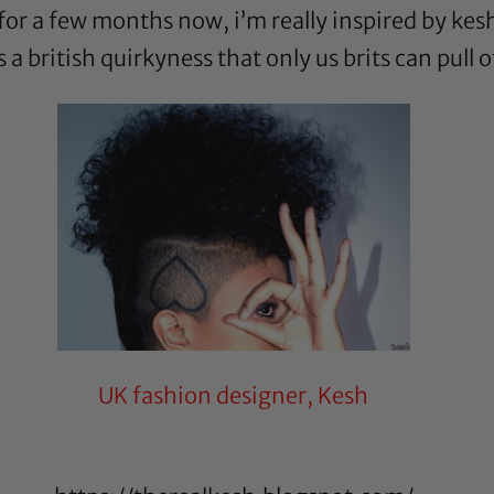
 for a few months now, i’m really inspired by kesh
a british quirkyness that only us brits can pull o
UK fashion designer, Kesh