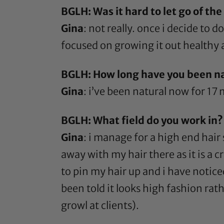
BGLH: Was it hard to let go of the
Gina
: not really. once i decide to d
focused on growing it out healthy 
BGLH: How long have you been n
Gina
: i’ve been natural now for 17
BGLH: What field do you work in?
Gina
: i manage for a high end hair 
away with my hair there as it is a cr
to pin my hair up and i have notice
been told it looks high fashion rath
growl at clients).