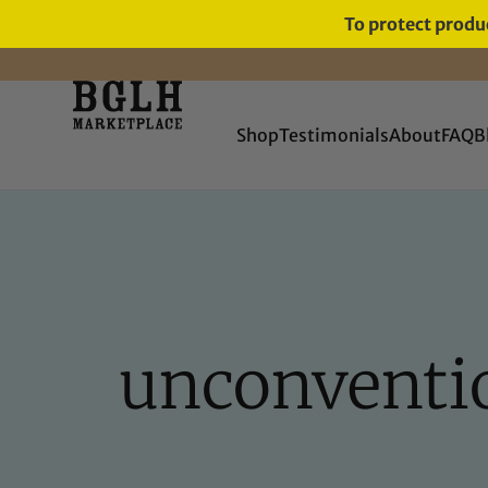
To protect produc
FREE SHIPPING ON ORDERS
OVER $60
Shop
Testimonials
About
FAQ
B
unconvention