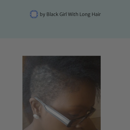
by
Black Girl With Long Hair