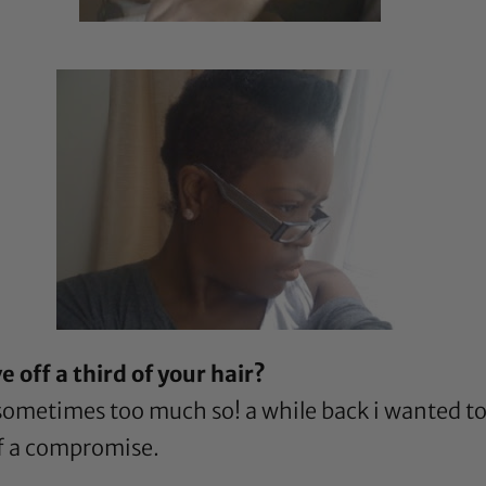
 off a third of your hair?
! sometimes too much so! a while back i wanted t
of a compromise.