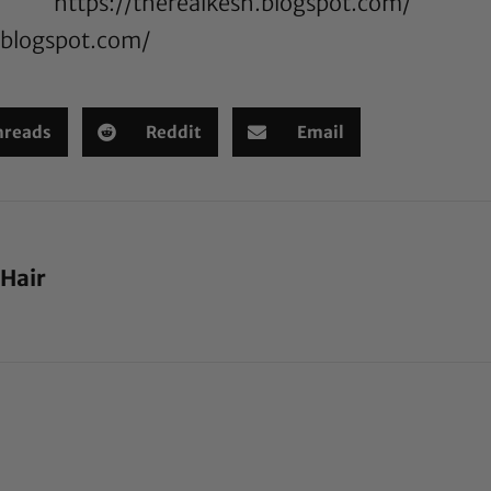
https://therealkesh.blogspot.com/
n.blogspot.com/
hreads
Reddit
Email
 Hair