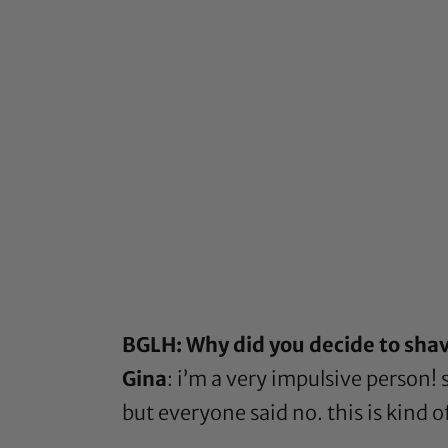
BGLH: Why did you decide to shave
Gina
: i’m a very impulsive person
but everyone said no. this is kind 