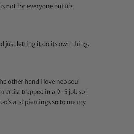
 is not for everyone but it’s
d just letting it do its own thing.
 the other hand i love neo soul
n artist trapped in a 9-5 job so i
tatoo’s and piercings so to me my