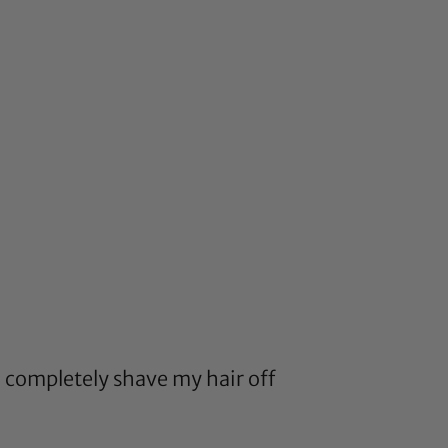
o completely shave my hair off