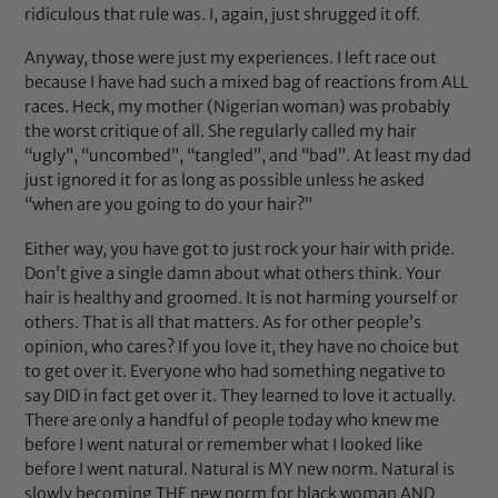
ridiculous that rule was. I, again, just shrugged it off.
Anyway, those were just my experiences. I left race out
because I have had such a mixed bag of reactions from ALL
races. Heck, my mother (Nigerian woman) was probably
the worst critique of all. She regularly called my hair
“ugly”, “uncombed”, “tangled”, and “bad”. At least my dad
just ignored it for as long as possible unless he asked
“when are you going to do your hair?”
Either way, you have got to just rock your hair with pride.
Don’t give a single damn about what others think. Your
hair is healthy and groomed. It is not harming yourself or
others. That is all that matters. As for other people’s
opinion, who cares? If you love it, they have no choice but
to get over it. Everyone who had something negative to
say DID in fact get over it. They learned to love it actually.
There are only a handful of people today who knew me
before I went natural or remember what I looked like
before I went natural. Natural is MY new norm. Natural is
slowly becoming THE new norm for black woman AND