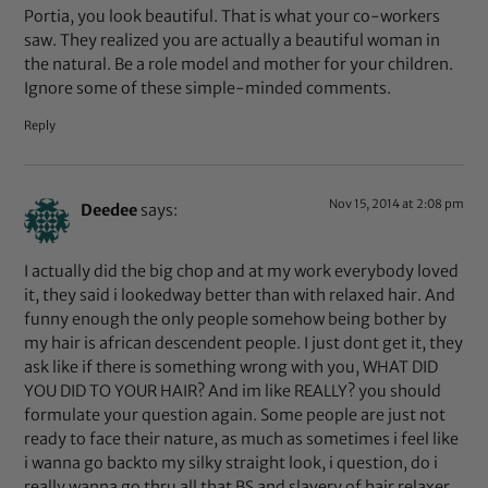
Portia, you look beautiful. That is what your co-workers
saw. They realized you are actually a beautiful woman in
the natural. Be a role model and mother for your children.
Ignore some of these simple-minded comments.
Reply
Nov 15, 2014 at 2:08 pm
Deedee
says:
I actually did the big chop and at my work everybody loved
it, they said i lookedway better than with relaxed hair. And
funny enough the only people somehow being bother by
my hair is african descendent people. I just dont get it, they
ask like if there is something wrong with you, WHAT DID
YOU DID TO YOUR HAIR? And im like REALLY? you should
formulate your question again. Some people are just not
ready to face their nature, as much as sometimes i feel like
i wanna go backto my silky straight look, i question, do i
really wanna go thru all that BS and slavery of hair relaxer.