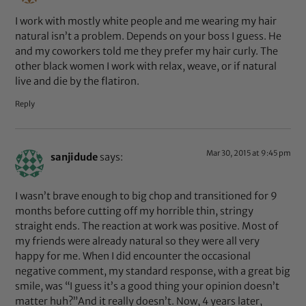
I work with mostly white people and me wearing my hair
natural isn’t a problem. Depends on your boss I guess. He
and my coworkers told me they prefer my hair curly. The
other black women I work with relax, weave, or if natural
live and die by the flatiron.
Reply
Mar 30, 2015 at 9:45 pm
sanjidude
says:
I wasn’t brave enough to big chop and transitioned for 9
months before cutting off my horrible thin, stringy
straight ends. The reaction at work was positive. Most of
my friends were already natural so they were all very
happy for me. When I did encounter the occasional
negative comment, my standard response, with a great big
smile, was “I guess it’s a good thing your opinion doesn’t
matter huh?”And it really doesn’t. Now, 4 years later,