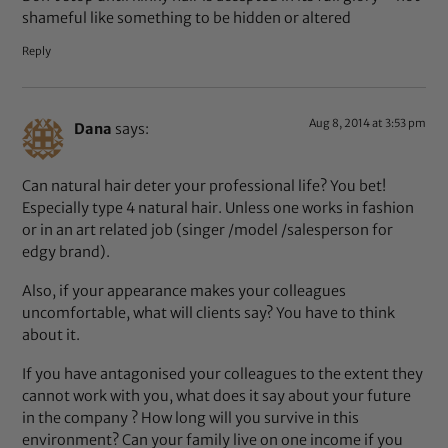
shameful like something to be hidden or altered
Reply
Aug 8, 2014 at 3:53 pm
Dana
says:
Can natural hair deter your professional life? You bet!
Especially type 4 natural hair. Unless one works in fashion
or in an art related job (singer /model /salesperson for
edgy brand).
Also, if your appearance makes your colleagues
uncomfortable, what will clients say? You have to think
about it.
If you have antagonised your colleagues to the extent they
cannot work with you, what does it say about your future
in the company ? How long will you survive in this
environment? Can your family live on one income if you