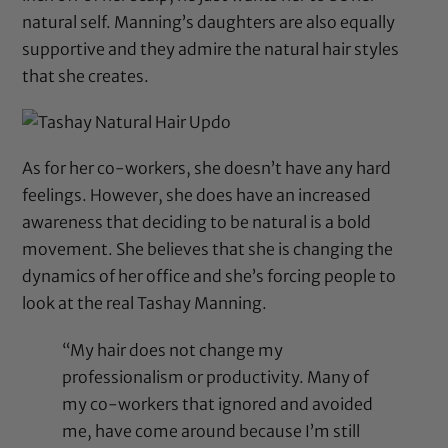
natural self. Manning’s daughters are also equally
supportive and they admire the natural hair styles
that she creates.
As for her co-workers, she doesn’t have any hard
feelings. However, she does have an increased
awareness that deciding to be natural is a bold
movement. She believes that she is changing the
dynamics of her office and she’s forcing people to
look at the real Tashay Manning.
“My hair does not change my
professionalism or productivity. Many of
my co-workers that ignored and avoided
me, have come around because I’m still