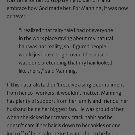
embrace how God made her. For Manning, it was now
or never.
“I realized that fairy tale I had of everyone
in the work place raving about my natural
hair was not reality, so I figured people
would just have to get over it because I
was done pretending that my hair looked
like theirs,” said Manning.
If this naturalista didn’t receive a single compliment
from her co-workers, it wouldn’t matter. Manning
has plenty of support from her family and friends, her
husband being her biggest fan. He was proud of her
when she kicked her creamy crack habit and he
doesn’t care if her hair is down to her ankles or one
inch off of her scalp, he just wants her to be her