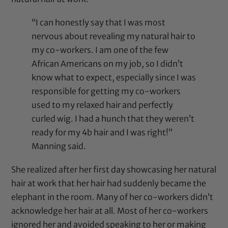
“I can honestly say that I was most
nervous about revealing my natural hair to
my co-workers. I am one of the few
African Americans on my job, so I didn’t
know what to expect, especially since I was
responsible for getting my co-workers
used to my relaxed hair and perfectly
curled wig. I had a hunch that they weren’t
ready for my 4b hair and I was right!”
Manning said.
She realized after her first day showcasing her natural
hair at work that her hair had suddenly became the
elephant in the room. Many of her co-workers didn’t
acknowledge her hair at all. Most of her co-workers
ignored her and avoided speaking to her or making