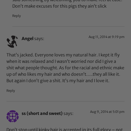
Don’t make excuses for this pigs they ain’t slick
Reply
Aug 11, 2014 at 9:19 pm
Angel
says:
That’s jacked. Everyone loves my natural hair. I kept it fly
when it was relaxed and I wasn’t worried nor did I give a
shit what people thought. As for the racial and ethnic make
up of who likes my hair and who doesn’t…..they all like it.
But again I don’t give a shit. It’s my hair and I love it.
Reply
Aug 9, 2014 at 5:01 pm
ss (short and sweet)
says:
Don’t stop until kinky hair is accepted in its full glory – not