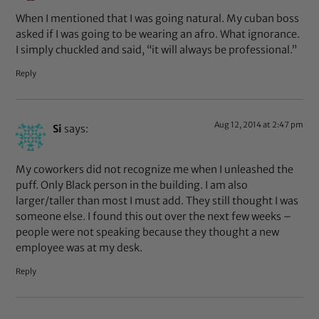
When I mentioned that I was going natural. My cuban boss
asked if I was going to be wearing an afro. What ignorance.
I simply chuckled and said, “it will always be professional.”
Reply
Aug 12, 2014 at 2:47 pm
Si
says:
My coworkers did not recognize me when I unleashed the
puff. Only Black person in the building. I am also
larger/taller than most I must add. They still thought I was
someone else. I found this out over the next few weeks –
people were not speaking because they thought a new
employee was at my desk.
Reply