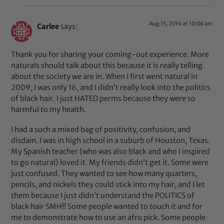
Aug 15, 2014 at 10:06 am
Carlee
says:
Thank you for sharing your coming-out experience. More
naturals should talk about this because it is really telling
about the society we are in. When I first went natural in
2009, I was only 16, and I didn’t really look into the politics
of black hair. I just HATED perms because they were so
harmful to my health.
I had a such a mixed bag of positivity, confusion, and
disdain. I was in high school in a suburb of Houston, Texas.
My Spanish teacher (who was also black and who I inspired
to go natural) loved it. My friends didn’t get it. Some were
just confused. They wanted to see how many quarters,
pencils, and nickels they could stick into my hair, and I let
them because I just didn’t understand the POLITICS of
black hair SMH!! Some people wanted to touch it and for
me to demonstrate how to use an afro pick. Some people