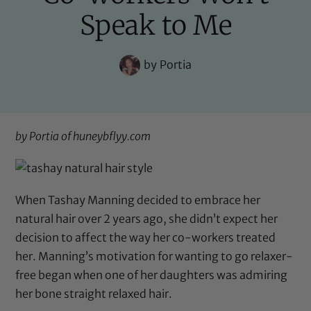
Speak to Me
by
Portia
by Portia of
huneybflyy.com
When Tashay Manning decided to embrace her
natural hair over 2 years ago, she didn’t expect her
decision to affect the way her co-workers treated
her. Manning’s motivation for wanting to go relaxer-
free began when one of her daughters was admiring
her bone straight relaxed hair.