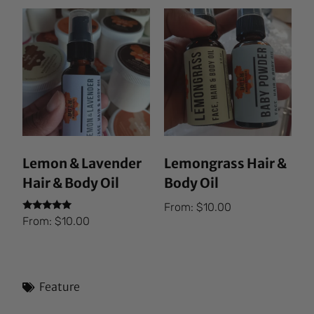
Lemon & Lavender
Lemongrass Hair &
Hair & Body Oil
Body Oil
From:
$
10.00
Rated
From:
$
10.00
5.00
out of 5
Feature