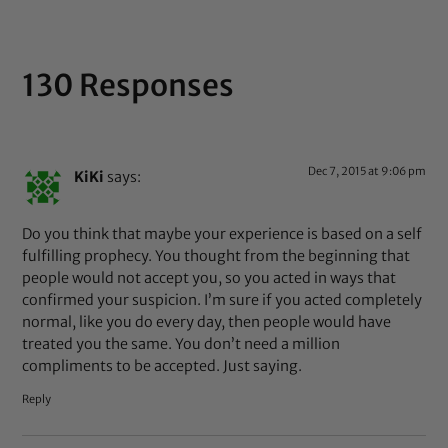
130 Responses
Dec 7, 2015 at 9:06 pm
KiKi
says:
Do you think that maybe your experience is based on a self
fulfilling prophecy. You thought from the beginning that
people would not accept you, so you acted in ways that
confirmed your suspicion. I’m sure if you acted completely
normal, like you do every day, then people would have
treated you the same. You don’t need a million
compliments to be accepted. Just saying.
Reply