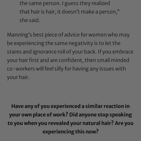
the same person. I guess they realized
that hair is hair, it doesn’t make a person,”
she said.
Manning’s best piece of advice for women who may
be experiencing the same negativity is to let the
stares and ignorance roll of your back. If you embrace
your hair first and are confident, then small minded
co-workers will feel silly for having any issues with
your hair.
Have any of you experienced a similar reaction in
your own place of work? Did anyone stop speaking
to you when you revealed your natural hair? Are you
experiencing this now?