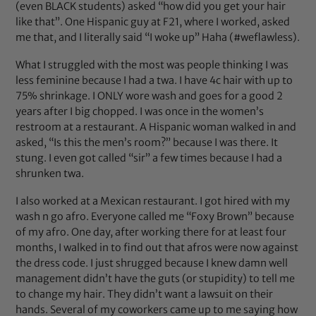
(even BLACK students) asked “how did you get your hair
like that”. One Hispanic guy at F21, where I worked, asked
me that, and I literally said “I woke up” Haha (#weflawless).
What I struggled with the most was people thinking I was
less feminine because I had a twa. I have 4c hair with up to
75% shrinkage. I ONLY wore wash and goes for a good 2
years after I big chopped. I was once in the women’s
restroom at a restaurant. A Hispanic woman walked in and
asked, “Is this the men’s room?” because I was there. It
stung. I even got called “sir” a few times because I had a
shrunken twa.
I also worked at a Mexican restaurant. I got hired with my
wash n go afro. Everyone called me “Foxy Brown” because
of my afro. One day, after working there for at least four
months, I walked in to find out that afros were now against
the dress code. I just shrugged because I knew damn well
management didn’t have the guts (or stupidity) to tell me
to change my hair. They didn’t want a lawsuit on their
hands. Several of my coworkers came up to me saying how