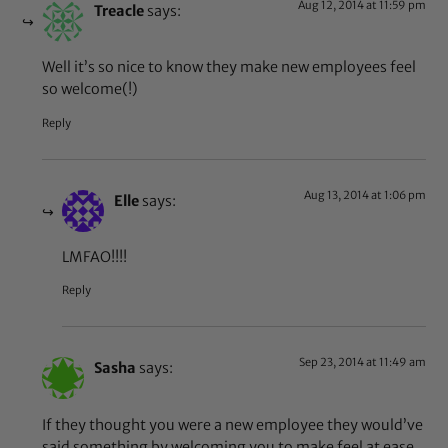
Aug 12, 2014 at 11:59 pm
Treacle
says:
Well it’s so nice to know they make new employees feel
so welcome(!)
Reply
Aug 13, 2014 at 1:06 pm
Elle
says:
LMFAO!!!!
Reply
Sep 23, 2014 at 11:49 am
Sasha
says:
If they thought you were a new employee they would’ve
said something by welcoming you to make feel at ease.