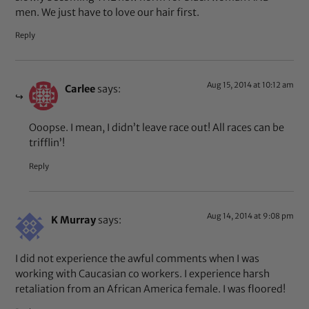
men. We just have to love our hair first.
Reply
Aug 15, 2014 at 10:12 am
Carlee
says:
Ooopse. I mean, I didn’t leave race out! All races can be
trifflin’!
Reply
Aug 14, 2014 at 9:08 pm
K Murray
says:
I did not experience the awful comments when I was
working with Caucasian co workers. I experience harsh
retaliation from an African America female. I was floored!