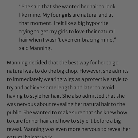
“She said that she wanted her hair to look
like mine. My four girls are natural and at
that moment, I felt like a big hypocrite
trying to get my girls to love their natural
hair when I wasn’t even embracing mine,”
said Manning.
Manning decided that the best way for her to go
natural was to do the big chop. However, she admits
to immediately wearing wigs as a protective style to
try and achieve some length and later to avoid
having to style her hair. She also admitted that she
was nervous about revealing her natural hair to the
public. She wanted to make sure that she knew how
to care for her hair and how to style it before a big
reveal. Manning was even more nervous to reveal her
natural hair at work.