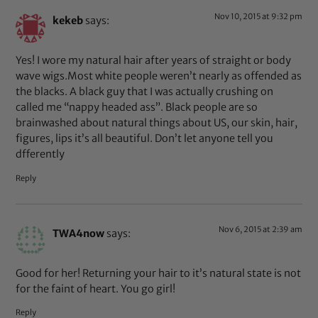
Nov 10, 2015 at 9:32 pm
kekeb
says:
Yes! I wore my natural hair after years of straight or body
wave wigs.Most white people weren’t nearly as offended as
the blacks. A black guy that I was actually crushing on
called me “nappy headed ass”. Black people are so
brainwashed about natural things about US, our skin, hair,
figures, lips it’s all beautiful. Don’t let anyone tell you
dfferently
Reply
Nov 6, 2015 at 2:39 am
TWA4now
says:
Good for her! Returning your hair to it’s natural state is not
for the faint of heart. You go girl!
Reply