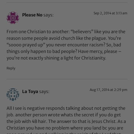
Sep 2, 2014 at 3:13 am
Please No
says:
From one Christian to another: “believers” like you are the
reason some people avoid church like the plague. You’re
“soooo prayed up” you never encounter racism? So, bad
things only happen to bad people? Have mercy, please –
you’re not exactly shining a light for Christianity.
Reply
Aug 17, 2014 at 2:29 pm
La Toya
says:
All I see is negative responds talking about not getting the
job. another person wrote whats the secret if you do get
the job with 4B hair. The answer to that is Jesus Christ. As a
Christian you have no problem where you land bc you are