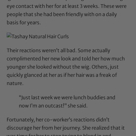
eye contact with her for at least 3 weeks. These were
people that she had been friendly with on a daily
basis for years.
Their reactions weren’t all bad. Some actually
complimented her new look and told her how much
younger she looked without the wig. Others, just
quickly glanced at her as if her hair was a freak of
nature.
“Just last week we were lunch buddies and
now I’m an outcast!” she said.
Fortunately, her co-worker’s reactions didn’t
discourage her from her journey. She realized that it
was time for her to stop trying to blend in and