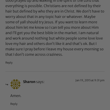
sooo prayed up and walking in the spirit of the Lord that
everything is possible. Christians are not defined by their
hair but defined by who they are in Christ. We don’t have to
worry about that in any topic hair or whatever. Maybe
some of yall should try Jesus. If you want to learn more
about him let me know so I can tell you more about Him
and I’ll get you the best bible in the market. I am natural
and work around nothing but white people some love love
love my hair and others don’t like it and that’s ok. But I
make sure I pray before I leave my house every morning so
that I don’t come across craziness.
Reply
Jan 19, 2015 at 9:31 pm
Sharon
says:
Amen.
Reply