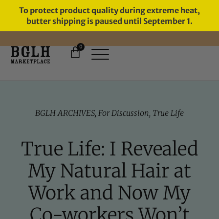
To protect product quality during extreme heat,
butter shipping is paused until September 1.
0
11 YEARS IN BUSINESS, 57,000
SERVED
BGLH ARCHIVES
,
For Discussion
,
True Life
True Life: I Revealed
My Natural Hair at
Work and Now My
Co-workers Won’t