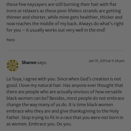
those few naysayers are still burning their hair with flat
irons or relaxers as those poor lifeless strands are getting
thinner and shorter, while mine gets healthier, thicker and
now reaches the middle of my back. Always do what’s right
for you – it usually works out very well in the end!
Reply
Jan 19, 2015 at 9:28 pm
Sharon
says:
La Toya, I agree with you. Since when God’s creation is not
good. I love my natural hair. Has anyone ever thought that
there are people who are actually envious of how versatile
black women can be? Besides, most people do not embrace
change the way many of us do. It is time black women
embrace who they are and give thanksgiving to the Holy
Father. Stop trying to fit in a race that you were not born in
as women. Embrace you. Do you.