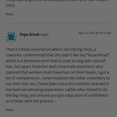
(NO)
Reply
Sep 23, 2014 at 10:16 am
Toya Grant
says:
I had a similar experience when I did my big chop, a
coworker commented that she didn’t like my “boardhead”
which is a Jamaican term that is used to degrade natural
hair, but apart from her and a few male coworkers who
claimed that women must have hair on their heads, I got a
lot of compliments, I even inspired two other coworkers to
cut their hair too, I have been natural 6 months now and it
has been an amazing experience. Ladies who intend to do
the big chop, just ensure you get a big dose of confidence
as it helps with the process.
Reply