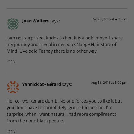
Nov 2, 2015 at 4:21 am
Joan Walters
says:
I am not surprised. Kudos to her. It is a bold move. I share
my journey and reveal in my book Nappy Hair State of
Mind. Live bold Tashay there is no other way.
Reply
Aug 18, 2015 at 1:00 pm
Yannick St-Gérard
says:
Her co-worker are dumb. No one forces you to like it but
you don’t have to completely ignore the person. I’m
surprise, when I went natural I had more compliments
from the none black people.
Reply