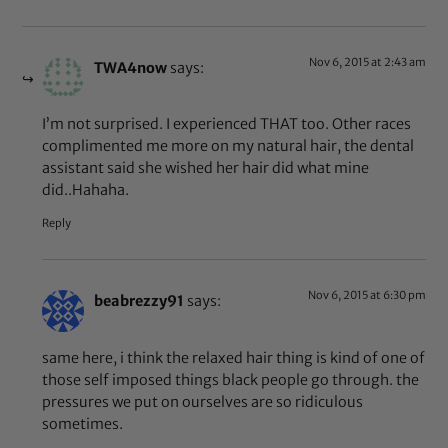
Nov 6, 2015 at 2:43 am
TWA4now
says:
I’m not surprised. I experienced THAT too. Other races
complimented me more on my natural hair, the dental
assistant said she wished her hair did what mine
did..Hahaha.
Reply
Nov 6, 2015 at 6:30 pm
beabrezzy91
says:
same here, i think the relaxed hair thing is kind of one of
those self imposed things black people go through. the
pressures we put on ourselves are so ridiculous
sometimes.