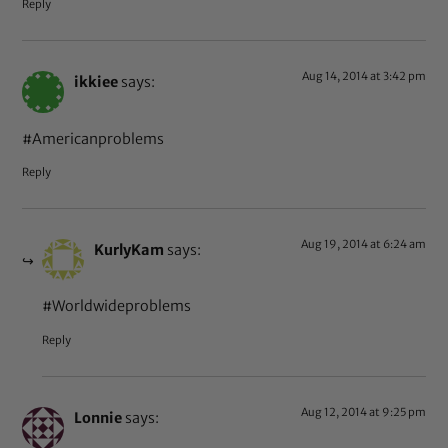
Reply
Aug 14, 2014 at 3:42 pm
ikkiee
says:
#Americanproblems
Reply
Aug 19, 2014 at 6:24 am
KurlyKam
says:
#Worldwideproblems
Reply
Aug 12, 2014 at 9:25 pm
Lonnie
says: