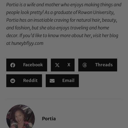
Portia is a wife and mother who enjoys making things and
people look pretty! As a graduate of Rowan University,
Portia has an insatiable craving for natural hair, beauty,
and fashion, but she also enjoys traveling and home
decor. If you’d like to know more about her, visit her blog
at
huneybflyy.com
Facebook
X
Threads
Reddit
Email
Portia