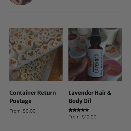
Container Return
Lavender Hair &
Postage
Body Oil
From:
$
0.00
Rated
From:
$
10.00
5.00
out of 5